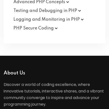
Advanced PHP
Concepts
Testing and Debugging in
PHP
Logging and Monitoring in
PHP
PHP Secure
Coding
About Us
Discover a world of coding excellence, where
innovative tutorials, interactive shares, and a vibrant
community converge to inspire and advance your
programming journey.