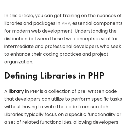
In this article, you can get training on the nuances of
libraries and packages in PHP, essential components
for modern web development. Understanding the
distinction between these two concepts is vital for
intermediate and professional developers who seek
to enhance their coding practices and project
organization.
Defining Libraries in PHP
A
library
in PHP is a collection of pre-written code
that developers can utilize to perform specific tasks
without having to write the code from scratch.
Libraries typically focus on a specific functionality or
a set of related functionalities, allowing developers