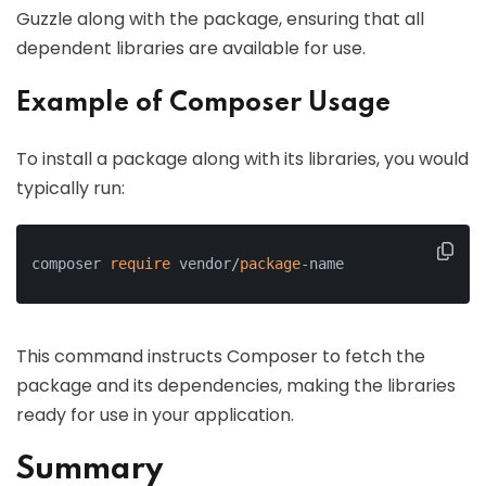
Guzzle along with the package, ensuring that all
dependent libraries are available for use.
Example of Composer Usage
To install a package along with its libraries, you would
typically run:
composer 
require
 vendor/
package
-name
This command instructs Composer to fetch the
package and its dependencies, making the libraries
ready for use in your application.
Summary