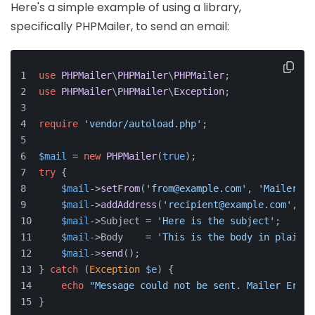
Here's a simple example of using a library,
specifically PHPMailer, to send an email:
use
PHPMailer
\
PHPMailer
\
PHPMailer
;
use
PHPMailer
\
PHPMailer
\
Exception
;
require
'vendor/autoload.php'
;
$mail
 = 
new
PHPMailer
(
true
);
try
 {
$mail
->
setFrom
(
'from@example.com'
, 
'Mailer'
);
$mail
->
addAddress
(
'recipient@example.com'
, 
'R
$mail
->Subject = 
'Here is the subject'
;
$mail
->Body    = 
'This is the body in plain t
$mail
->
send
();
} 
catch
 (
Exception
$e
) {
echo
"Message could not be sent. Mailer Error
}