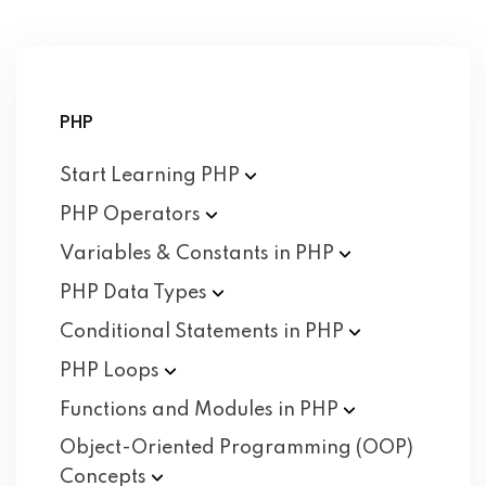
PHP
Start Learning
PHP
PHP
Operators
Variables & Constants in
PHP
PHP Data
Types
Conditional Statements in
PHP
PHP
Loops
Functions and Modules in
PHP
Object-Oriented Programming (OOP)
Concepts