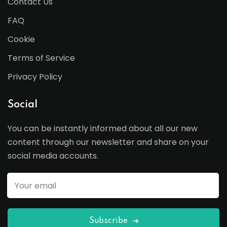
Contact Us
FAQ
Cookie
Terms of Service
Privacy Policy
Social
You can be instantly informed about all our new
content through our newsletter and share on your
social media accounts.
Subscribe