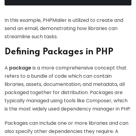
In this example, PHPMailer is utilized to create and
send an email, demonstrating how libraries can
streamline such tasks.
Defining Packages in PHP
A
package
is a more comprehensive concept that
refers to a bundle of code which can contain
libraries, assets, documentation, and metadata, all
packaged together for distribution. Packages are
typically managed using tools like Composer, which
is the most widely used dependency manager in PHP.
Packages can include one or more libraries and can
also specify other dependencies they require. A