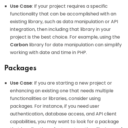
Use Case
: If your project requires a specific
functionality that can be accomplished with an
existing library, such as data manipulation or API
integration, then including that library in your
project is the best choice. For example, using the
Carbon
library for date manipulation can simplify
working with date and time in PHP.
Packages
Use Case
: If you are starting a new project or
enhancing an existing one that needs multiple
functionalities or libraries, consider using
packages. For instance, if you need user
authentication, database access, and API client
capabilities, you may want to look for a package