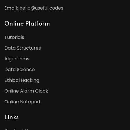
Email:
hello@useful.codes
Online Platform
Tutorials
Data Structures
Algorithms
Data Science
Ethical Hacking
Online Alarm Clock
Online Notepad
Links