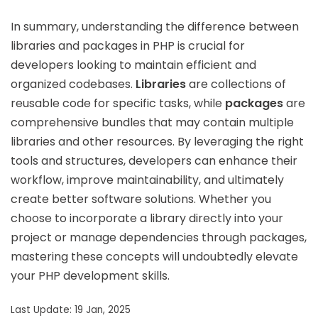
In summary, understanding the difference between
libraries and packages in PHP is crucial for
developers looking to maintain efficient and
organized codebases.
Libraries
are collections of
reusable code for specific tasks, while
packages
are
comprehensive bundles that may contain multiple
libraries and other resources. By leveraging the right
tools and structures, developers can enhance their
workflow, improve maintainability, and ultimately
create better software solutions. Whether you
choose to incorporate a library directly into your
project or manage dependencies through packages,
mastering these concepts will undoubtedly elevate
your PHP development skills.
Last Update: 19 Jan, 2025