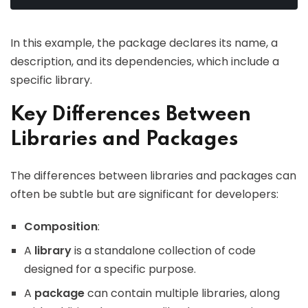
In this example, the package declares its name, a
description, and its dependencies, which include a
specific library.
Key Differences Between
Libraries and Packages
The differences between libraries and packages can
often be subtle but are significant for developers:
Composition
:
A
library
is a standalone collection of code
designed for a specific purpose.
A
package
can contain multiple libraries, along