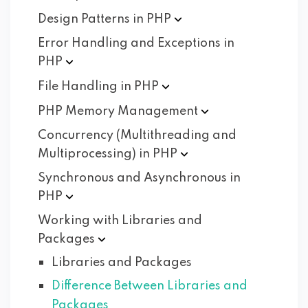
Design Patterns in
PHP
Error Handling and Exceptions in
PHP
File Handling in
PHP
PHP Memory
Management
Concurrency (Multithreading and
Multiprocessing) in
PHP
Synchronous and Asynchronous in
PHP
Working with Libraries and
Packages
Libraries and Packages
Difference Between Libraries and
Packages