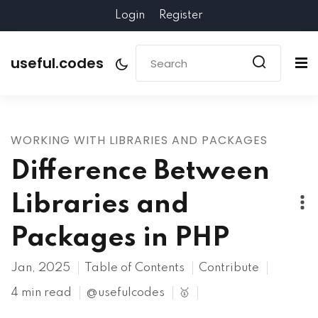
Login
Register
useful.codes
WORKING WITH LIBRARIES AND PACKAGES
Difference Between
Libraries and
Packages in PHP
Jan, 2025
Table of Contents
Contribute
4 min read
@usefulcodes
🥇