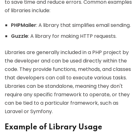
to save time and reduce errors. Common examples
of libraries include:
PHPMailer
: A library that simplifies email sending.
Guzzle
: A library for making HTTP requests.
Libraries are generally included in a PHP project by
the developer and can be used directly within the
code. They provide functions, methods, and classes
that developers can call to execute various tasks.
Libraries can be standalone, meaning they don't
require any specific framework to operate, or they
can be tied to a particular framework, such as
Laravel or Symfony.
Example of Library Usage