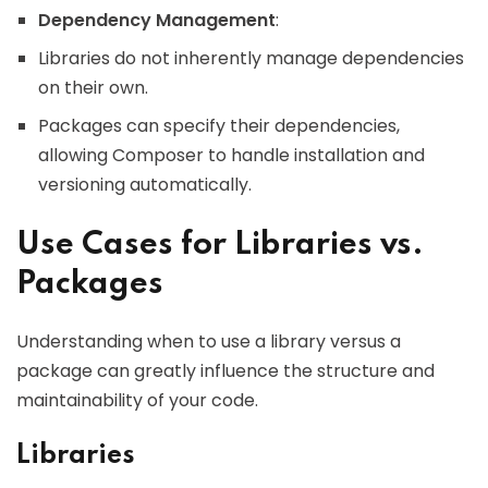
Dependency Management
:
Libraries do not inherently manage dependencies
on their own.
Packages can specify their dependencies,
allowing Composer to handle installation and
versioning automatically.
Use Cases for Libraries vs.
Packages
Understanding when to use a library versus a
package can greatly influence the structure and
maintainability of your code.
Libraries