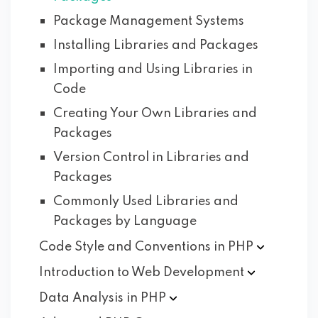
Package Management Systems
Installing Libraries and Packages
Importing and Using Libraries in
Code
Creating Your Own Libraries and
Packages
Version Control in Libraries and
Packages
Commonly Used Libraries and
Packages by Language
Code Style and Conventions in
PHP
Introduction to Web
Development
Data Analysis in
PHP