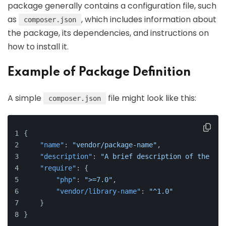
package generally contains a configuration file, such
as
, which includes information about
composer.json
the package, its dependencies, and instructions on
how to install it.
Example of Package Definition
A simple
file might look like this:
composer.json
{
"name"
:
"vendor/package-name"
,
"description"
:
"A brief description of the pac
"require"
:
{
"php"
:
">=7.0"
,
"vendor/library-name"
:
"^1.0"
}
}