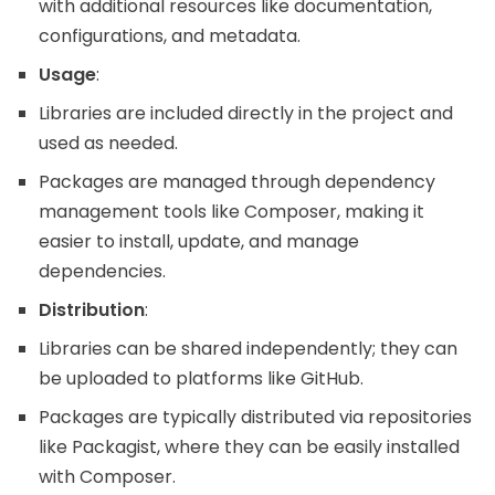
with additional resources like documentation,
configurations, and metadata.
Usage
:
Libraries are included directly in the project and
used as needed.
Packages are managed through dependency
management tools like Composer, making it
easier to install, update, and manage
dependencies.
Distribution
:
Libraries can be shared independently; they can
be uploaded to platforms like GitHub.
Packages are typically distributed via repositories
like Packagist, where they can be easily installed
with Composer.