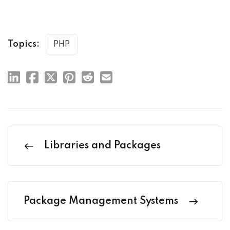
Topics:
PHP
Libraries and Packages
Package Management Systems