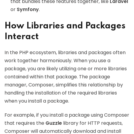
that bundles these features together, like
Laravel
or
Symfony
.
How Libraries and Packages
Interact
In the PHP ecosystem, libraries and packages often
work together harmoniously. When you use a
package, you are likely utilizing one or more libraries
contained within that package. The package
manager, Composer, simplifies this relationship by
handling the installation of the required libraries
when you install a package.
For example, if you install a package using Composer
that requires the
Guzzle
library for HTTP requests,
Composer will automatically download and install