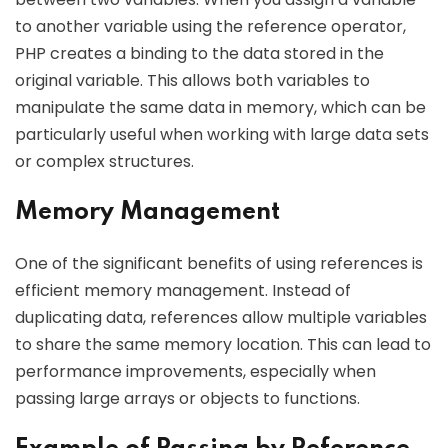
to another variable using the reference operator,
PHP creates a binding to the data stored in the
original variable. This allows both variables to
manipulate the same data in memory, which can be
particularly useful when working with large data sets
or complex structures.
Memory Management
One of the significant benefits of using references is
efficient memory management. Instead of
duplicating data, references allow multiple variables
to share the same memory location. This can lead to
performance improvements, especially when
passing large arrays or objects to functions.