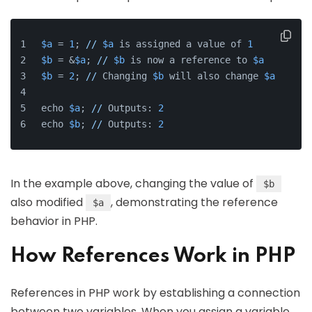
$a
 = 
1
; 
//
$a
 is assigned a value of 
1
$b
 = &
$a
; 
//
$b
 is now a reference to 
$a
$b
 = 
2
; 
//
 Changing 
$b
 will also change 
$a
echo 
$a
; 
//
 Outputs: 
2
echo 
$b
; 
//
 Outputs: 
2
In the example above, changing the value of
$b
also modified
, demonstrating the reference
$a
behavior in PHP.
How References Work in PHP
References in PHP work by establishing a connection
between two variables. When you assign a variable