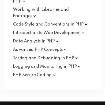
PHP
Working with Libraries and
Packages
Code Style and Conventions in
PHP
Introduction to Web
Development
Data Analysis in
PHP
Advanced PHP
Concepts
Testing and Debugging in
PHP
Logging and Monitoring in
PHP
PHP Secure
Coding