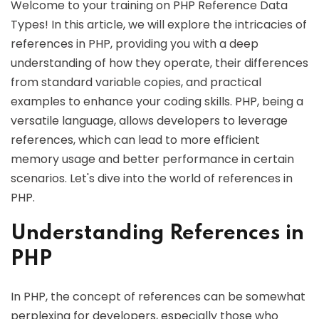
Welcome to your training on PHP Reference Data
Types! In this article, we will explore the intricacies of
references in PHP, providing you with a deep
understanding of how they operate, their differences
from standard variable copies, and practical
examples to enhance your coding skills. PHP, being a
versatile language, allows developers to leverage
references, which can lead to more efficient
memory usage and better performance in certain
scenarios. Let's dive into the world of references in
PHP.
Understanding References in
PHP
In PHP, the concept of references can be somewhat
perplexing for developers, especially those who