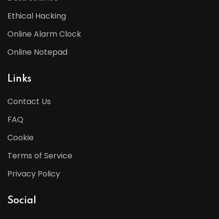
Ethical Hacking
Online Alarm Clock
Online Notepad
Links
Contact Us
FAQ
Cookie
Terms of Service
Privacy Policy
Social