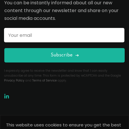
You can be instantly informed about all our new
content through our newsletter and share on your
social media accounts.
Subscribe
I expressly agree to receive the newsletter and know that I can easily
unsubscribe at any time. This form is protected by reCAPTCHA and the Google
Privacy Policy
and
Terms of Service
apply.
This website uses cookies to ensure you get the best