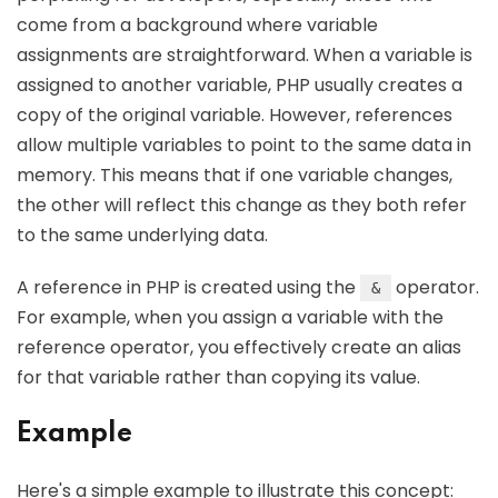
come from a background where variable
assignments are straightforward. When a variable is
assigned to another variable, PHP usually creates a
copy of the original variable. However, references
allow multiple variables to point to the same data in
memory. This means that if one variable changes,
the other will reflect this change as they both refer
to the same underlying data.
A reference in PHP is created using the
operator.
&
For example, when you assign a variable with the
reference operator, you effectively create an alias
for that variable rather than copying its value.
Example
Here's a simple example to illustrate this concept: