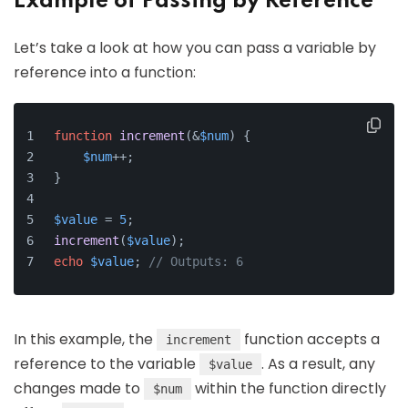
Example of Passing by Reference
Let’s take a look at how you can pass a variable by
reference into a function:
function
increment
(
&
$num
) 
{
$num
++;
}
$value
 = 
5
;
increment
(
$value
);
echo
$value
; 
// Outputs: 6
In this example, the
function accepts a
increment
reference to the variable
. As a result, any
$value
changes made to
within the function directly
$num