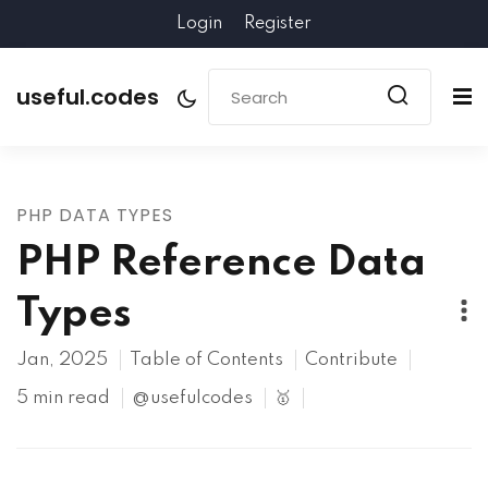
Login
Register
useful.codes
PHP DATA TYPES
PHP Reference Data
Types
Jan, 2025
Table of Contents
Contribute
5 min read
@usefulcodes
🥇