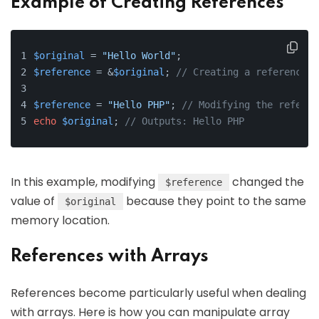
Example of Creating References
$original
 = 
"Hello World"
;
$reference
 = &
$original
; 
// Creating a reference
$reference
 = 
"Hello PHP"
; 
// Modifying the referen
echo
$original
; 
// Outputs: Hello PHP
In this example, modifying
changed the
$reference
value of
because they point to the same
$original
memory location.
References with Arrays
References become particularly useful when dealing
with arrays. Here is how you can manipulate array