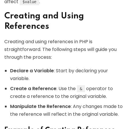
affect
.
$value
Creating and Using
References
Creating and using references in PHP is
straightforward. The following steps will guide you
through the process:
Declare a Variable
: Start by declaring your
variable.
Create a Reference
: Use the
operator to
&
create a reference to the original variable.
Manipulate the Reference
: Any changes made to
the reference will reflect in the original variable.