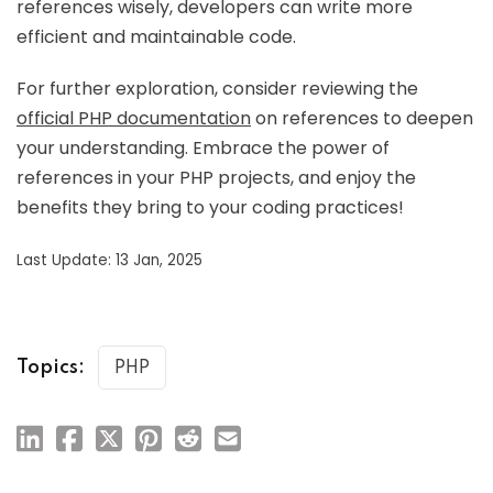
references wisely, developers can write more
efficient and maintainable code.
For further exploration, consider reviewing the
official PHP documentation
on references to deepen
your understanding. Embrace the power of
references in your PHP projects, and enjoy the
benefits they bring to your coding practices!
Last Update: 13 Jan, 2025
Topics:
PHP