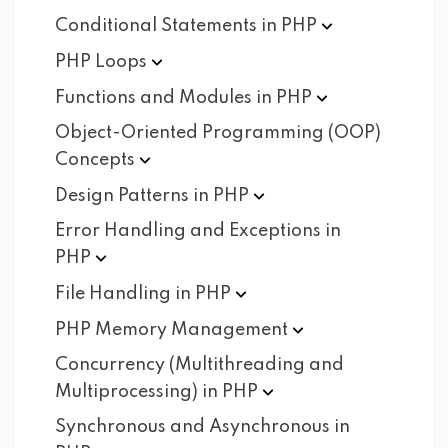
Conditional Statements in
PHP
PHP
Loops
Functions and Modules in
PHP
Object-Oriented Programming (OOP)
Concepts
Design Patterns in
PHP
Error Handling and Exceptions in
PHP
File Handling in
PHP
PHP Memory
Management
Concurrency (Multithreading and
Multiprocessing) in
PHP
Synchronous and Asynchronous in