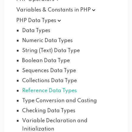
Variables & Constants in
PHP
PHP Data
Types
Data Types
Numeric Data Types
String (Text) Data Type
Boolean Data Type
Sequences Data Type
Collections Data Type
Reference Data Types
Type Conversion and Casting
Checking Data Types
Variable Declaration and
Initialization