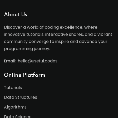
About Us
Discover a world of coding excellence, where
innovative tutorials, interactive shares, and a vibrant
community converge to inspire and advance your
programming journey.
Email:
hello@useful.codes
Online Platform
Tutorials
Data Structures
Algorithms
Data Science