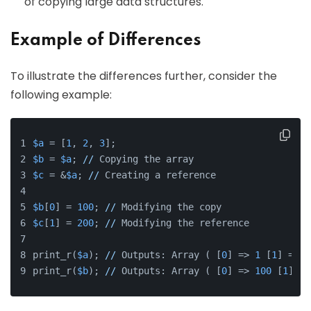
of copying large data structures.
Example of Differences
To illustrate the differences further, consider the
following example:
$a
 = [
1
, 
2
, 
3
];
$b
 = 
$a
; 
//
 Copying the array
$c
 = &
$a
; 
//
 Creating a reference
$b
[
0
] = 
100
; 
//
 Modifying the copy
$c
[
1
] = 
200
; 
//
 Modifying the reference
print_r(
$a
); 
//
 Outputs: Array ( [
0
] => 
1
 [
1
] => 
2
print_r(
$b
); 
//
 Outputs: Array ( [
0
] => 
100
 [
1
] =>