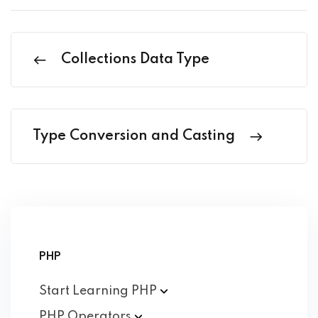
Collections Data Type
Type Conversion and Casting
PHP
Start Learning
PHP
PHP
Operators