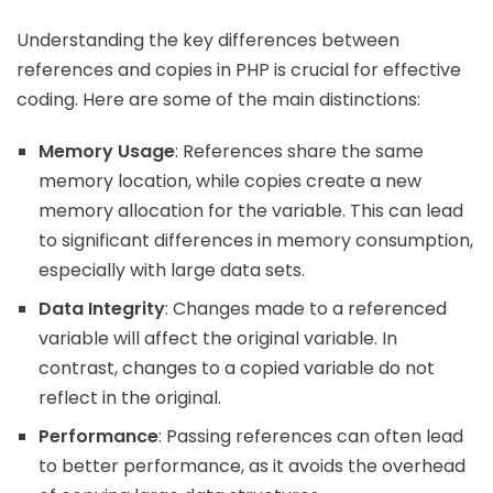
Understanding the key differences between
references and copies in PHP is crucial for effective
coding. Here are some of the main distinctions:
Memory Usage
: References share the same
memory location, while copies create a new
memory allocation for the variable. This can lead
to significant differences in memory consumption,
especially with large data sets.
Data Integrity
: Changes made to a referenced
variable will affect the original variable. In
contrast, changes to a copied variable do not
reflect in the original.
Performance
: Passing references can often lead
to better performance, as it avoids the overhead