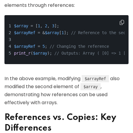
elements through references:
$array
 = [
1
, 
2
, 
3
];
$arrayRef
 = &
$array
[
1
]; 
// Reference to the second
$arrayRef
 = 
5
; 
// Changing the reference
print_r
(
$array
); 
// Outputs: Array ( [0] => 1 [1] 
In the above example, modifying
also
$arrayRef
modified the second element of
,
$array
demonstrating how references can be used
effectively with arrays.
References vs. Copies: Key
Differences