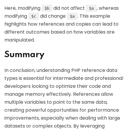
Here, modifying
did not affect
, whereas
$b
$a
modifying
did change
. This example
$c
$a
highlights how references and copies can lead to
different outcomes based on how variables are
manipulated.
Summary
In conclusion, understanding PHP reference data
types is essential for intermediate and professional
developers looking to optimize their code and
manage memory effectively. References allow
multiple variables to point to the same data,
creating powerful opportunities for performance
improvements, especially when dealing with large
datasets or complex objects. By leveraging