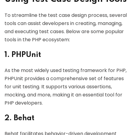
To streamline the test case design process, several
tools can assist developers in creating, managing,
and executing test cases. Below are some popular
tools in the PHP ecosystem:
1. PHPUnit
As the most widely used testing framework for PHP,
PHPUnit provides a comprehensive set of features
for unit testing. It supports various assertions,
mocking, and more, making it an essential tool for
PHP developers.
2. Behat
Behat facilitates behavior-driven development