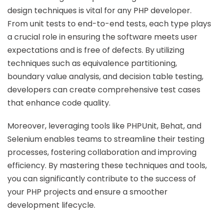
design techniques is vital for any PHP developer.
From unit tests to end-to-end tests, each type plays
a crucial role in ensuring the software meets user
expectations and is free of defects. By utilizing
techniques such as equivalence partitioning,
boundary value analysis, and decision table testing,
developers can create comprehensive test cases
that enhance code quality.
Moreover, leveraging tools like PHPUnit, Behat, and
Selenium enables teams to streamline their testing
processes, fostering collaboration and improving
efficiency. By mastering these techniques and tools,
you can significantly contribute to the success of
your PHP projects and ensure a smoother
development lifecycle.