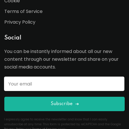
Cookie
Terms of Service
Privacy Policy
Social
You can be instantly informed about all our new
content through our newsletter and share on your
social media accounts.
Subscribe
I expressly agree to receive the newsletter and know that I can easily
unsubscribe at any time. This form is protected by reCAPTCHA and the Google