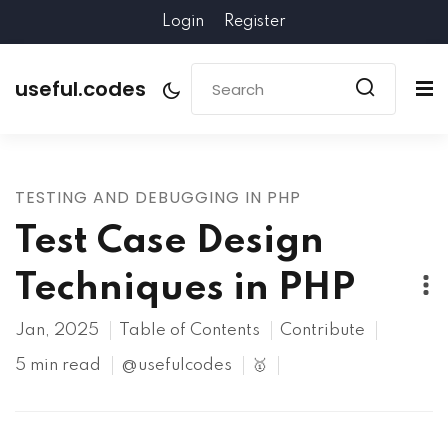
Login
Register
useful.codes
TESTING AND DEBUGGING IN PHP
Test Case Design
Techniques in PHP
Jan, 2025
Table of Contents
Contribute
5 min read
@usefulcodes
🥇