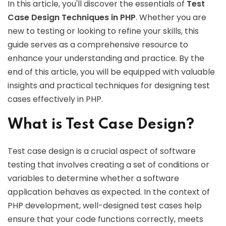
In this article, you'll discover the essentials of
Test
Case Design Techniques in PHP
. Whether you are
new to testing or looking to refine your skills, this
guide serves as a comprehensive resource to
enhance your understanding and practice. By the
end of this article, you will be equipped with valuable
insights and practical techniques for designing test
cases effectively in PHP.
What is Test Case Design?
Test case design is a crucial aspect of software
testing that involves creating a set of conditions or
variables to determine whether a software
application behaves as expected. In the context of
PHP development, well-designed test cases help
ensure that your code functions correctly, meets