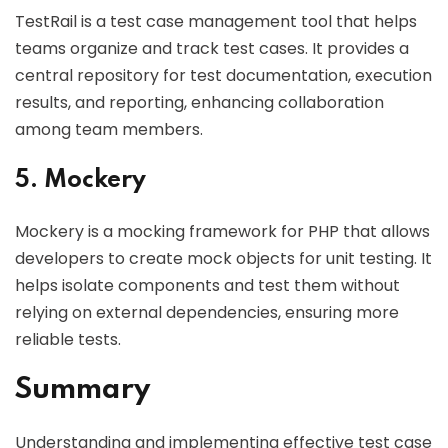
TestRail is a test case management tool that helps
teams organize and track test cases. It provides a
central repository for test documentation, execution
results, and reporting, enhancing collaboration
among team members.
5. Mockery
Mockery is a mocking framework for PHP that allows
developers to create mock objects for unit testing. It
helps isolate components and test them without
relying on external dependencies, ensuring more
reliable tests.
Summary
Understanding and implementing effective test case