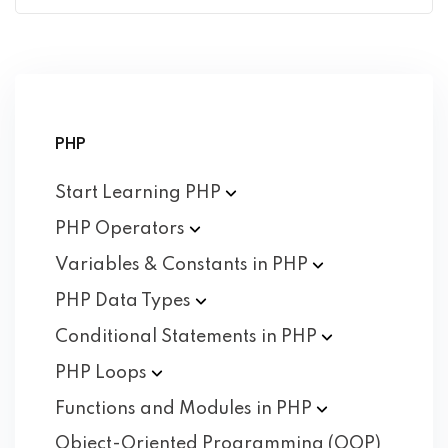
PHP
Start Learning
PHP
PHP
Operators
Variables & Constants in
PHP
PHP Data
Types
Conditional Statements in
PHP
PHP
Loops
Functions and Modules in
PHP
Object-Oriented Programming (OOP)