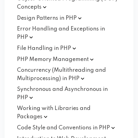
Concepts
Design Patterns in
PHP
Error Handling and Exceptions in
PHP
File Handling in
PHP
PHP Memory
Management
Concurrency (Multithreading and
Multiprocessing) in
PHP
Synchronous and Asynchronous in
PHP
Working with Libraries and
Packages
Code Style and Conventions in
PHP