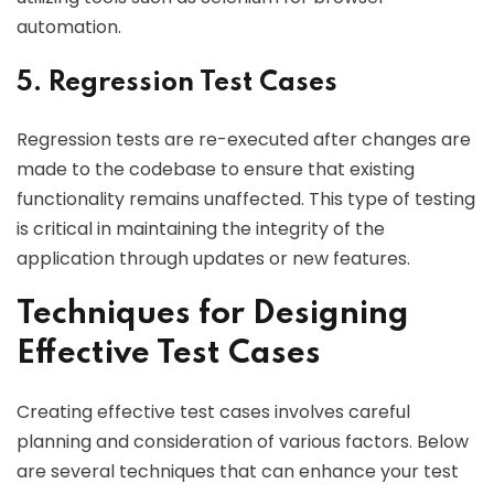
automation.
5. Regression Test Cases
Regression tests are re-executed after changes are
made to the codebase to ensure that existing
functionality remains unaffected. This type of testing
is critical in maintaining the integrity of the
application through updates or new features.
Techniques for Designing
Effective Test Cases
Creating effective test cases involves careful
planning and consideration of various factors. Below
are several techniques that can enhance your test