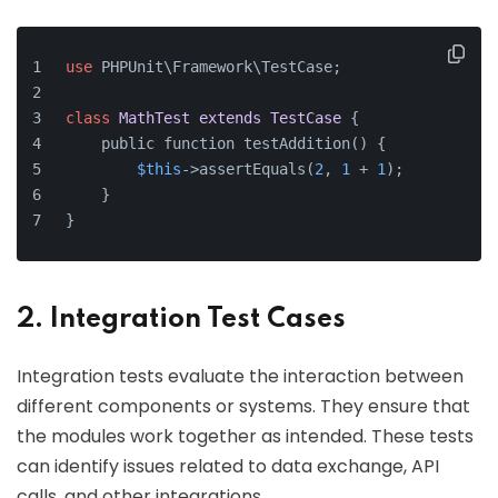
use
 PHPUnit\Framework\TestCase;
class
MathTest
extends
TestCase
{
    public function testAddition() {
$this
->assertEquals(
2
, 
1
 + 
1
);
    }
}
2. Integration Test Cases
Integration tests evaluate the interaction between
different components or systems. They ensure that
the modules work together as intended. These tests
can identify issues related to data exchange, API
calls, and other integrations.