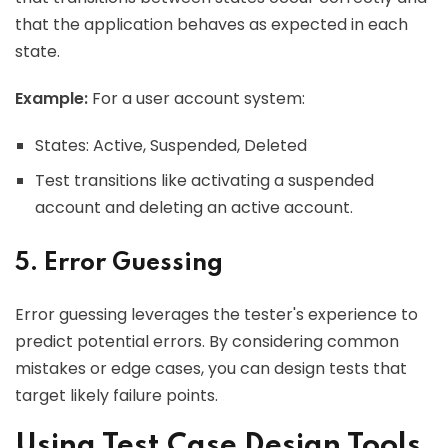
that the application behaves as expected in each
state.
Example:
For a user account system:
States: Active, Suspended, Deleted
Test transitions like activating a suspended
account and deleting an active account.
5. Error Guessing
Error guessing leverages the tester's experience to
predict potential errors. By considering common
mistakes or edge cases, you can design tests that
target likely failure points.
Using Test Case Design Tools