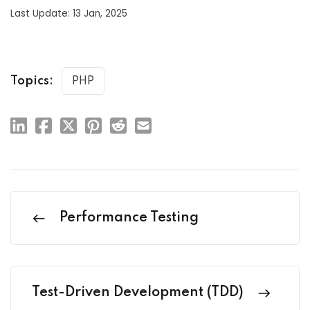
Last Update: 13 Jan, 2025
Topics:
PHP
Performance Testing
Test-Driven Development (TDD)