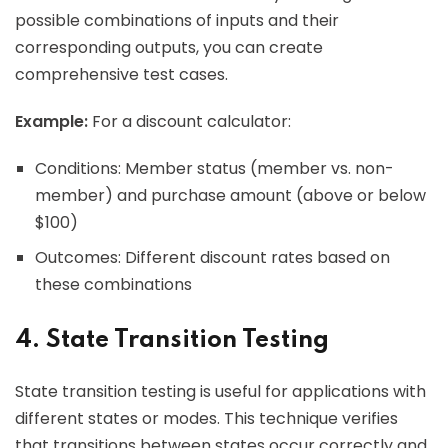
possible combinations of inputs and their
corresponding outputs, you can create
comprehensive test cases.
Example:
For a discount calculator:
Conditions: Member status (member vs. non-
member) and purchase amount (above or below
$100)
Outcomes: Different discount rates based on
these combinations
4. State Transition Testing
State transition testing is useful for applications with
different states or modes. This technique verifies
that transitions between states occur correctly and