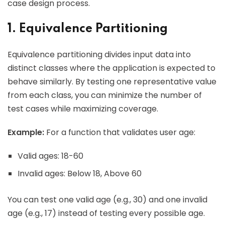
case design process.
1. Equivalence Partitioning
Equivalence partitioning divides input data into
distinct classes where the application is expected to
behave similarly. By testing one representative value
from each class, you can minimize the number of
test cases while maximizing coverage.
Example:
For a function that validates user age:
Valid ages: 18-60
Invalid ages: Below 18, Above 60
You can test one valid age (e.g., 30) and one invalid
age (e.g., 17) instead of testing every possible age.