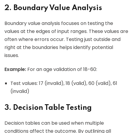
2. Boundary Value Analysis
Boundary value analysis focuses on testing the
values at the edges of input ranges. These values are
often where errors occur. Testing just outside and
right at the boundaries helps identify potential
issues.
Example:
For an age validation of 18-60:
Test values: 17 (invalid), 18 (valid), 60 (valid), 61
(invalid)
3. Decision Table Testing
Decision tables can be used when multiple
conditions affect the outcome. By outlining all