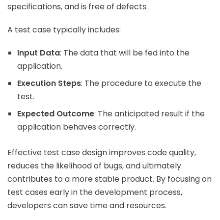
specifications, and is free of defects.
A test case typically includes:
Input Data
: The data that will be fed into the
application.
Execution Steps
: The procedure to execute the
test.
Expected Outcome
: The anticipated result if the
application behaves correctly.
Effective test case design improves code quality,
reduces the likelihood of bugs, and ultimately
contributes to a more stable product. By focusing on
test cases early in the development process,
developers can save time and resources.