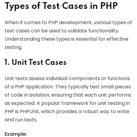
Types of Test Cases in PHP
When it comes to PHP development, various types of
test cases can be used to validate functionality.
Understanding these types is essential for effective
testing.
1. Unit Test Cases
Unit tests assess individual components or functions
of a PHP application. They typically test small pieces
of code in isolation, ensuring that each unit performs
as expected. A popular framework for unit testing in
PHP is PHPUnit, which provides a robust way to write
and run tests.
Example: