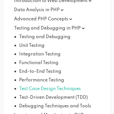
Introduction to Web
Development
Data Analysis in
PHP
Advanced PHP
Concepts
Testing and Debugging in
PHP
Testing and Debugging
Unit Testing
Integration Testing
Functional Testing
End-to-End Testing
Performance Testing
Test Case Design Techniques
Test-Driven Development (TDD)
Debugging Techniques and Tools