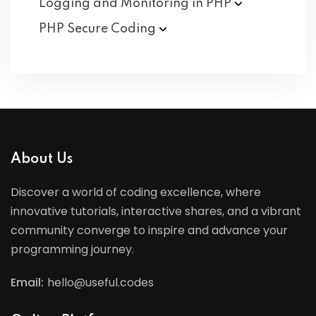
Logging and Monitoring in
PHP
PHP Secure
Coding
About Us
Discover a world of coding excellence, where
innovative tutorials, interactive shares, and a vibrant
community converge to inspire and advance your
programming journey.
Email:
hello@useful.codes