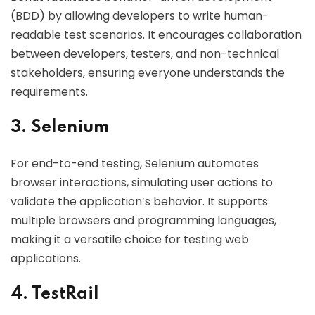
(BDD) by allowing developers to write human-
readable test scenarios. It encourages collaboration
between developers, testers, and non-technical
stakeholders, ensuring everyone understands the
requirements.
3. Selenium
For end-to-end testing, Selenium automates
browser interactions, simulating user actions to
validate the application’s behavior. It supports
multiple browsers and programming languages,
making it a versatile choice for testing web
applications.
4. TestRail