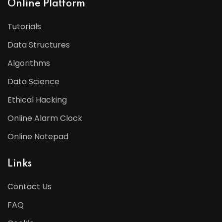
Online Platform
Tutorials
Data Structures
Algorithms
Data Science
Ethical Hacking
Online Alarm Clock
Online Notepad
Links
Contact Us
FAQ