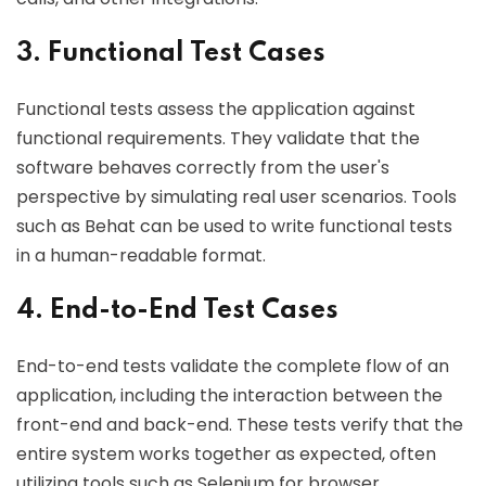
3. Functional Test Cases
Functional tests assess the application against
functional requirements. They validate that the
software behaves correctly from the user's
perspective by simulating real user scenarios. Tools
such as Behat can be used to write functional tests
in a human-readable format.
4. End-to-End Test Cases
End-to-end tests validate the complete flow of an
application, including the interaction between the
front-end and back-end. These tests verify that the
entire system works together as expected, often
utilizing tools such as Selenium for browser