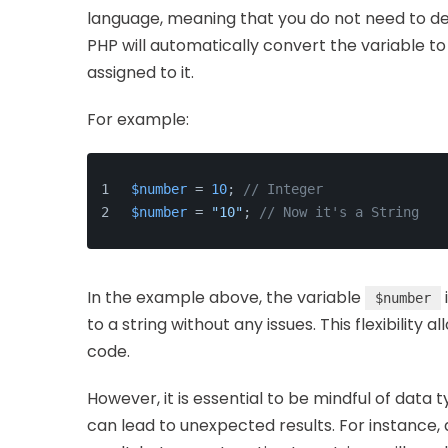
language, meaning that you do not need to decl
PHP will automatically convert the variable t
assigned to it.
For example:
$number
 = 
10
; 
// Integer
$number
 = 
"10"
; 
// Now it's a String
In the example above, the variable
$number
to a string without any issues. This flexibilit
code.
However, it is essential to be mindful of data
can lead to unexpected results. For instance, 