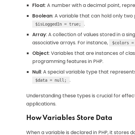
Float
: A number with a decimal point, repres
Boolean
: A variable that can hold only two
.
$isLoggedIn = true;
Array
: A collection of values stored in a si
associative arrays. For instance,
$colors =
Object
: Variables that are instances of cla
programming features in PHP.
Null
: A special variable type that represent
.
$data = null;
Understanding these types is crucial for effe
applications.
How Variables Store Data
When a variable is declared in PHP, it stores d