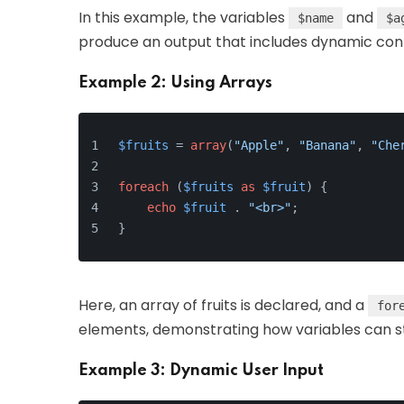
In this example, the variables
and
$name
$a
produce an output that includes dynamic con
Example 2: Using Arrays
$fruits
 = 
array
(
"Apple"
, 
"Banana"
, 
"Che
foreach
 (
$fruits
as
$fruit
) {
echo
$fruit
 . 
"<br>"
;
}
Here, an array of fruits is declared, and a
for
elements, demonstrating how variables can stor
Example 3: Dynamic User Input