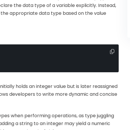
are the data type of a variable explicitly. Instead,
o the appropriate data type based on the value
initially holds an integer value but is later reassigned
y allows developers to write more dynamic and concise
 types when performing operations, as type juggling
adding a string to an integer may yield a numeric