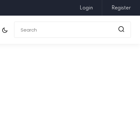
Login
Register