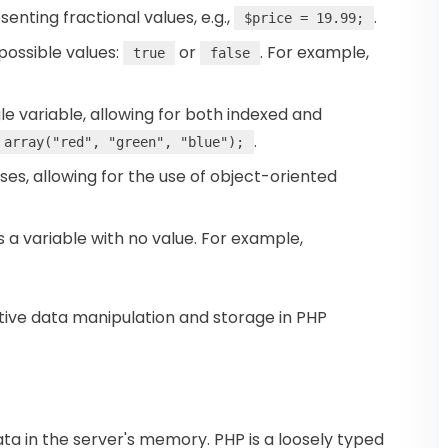
enting fractional values, e.g.,
.
$price = 19.99;
 possible values:
or
. For example,
true
false
ngle variable, allowing for both indexed and
.
 array("red", "green", "blue");
sses, allowing for the use of object-oriented
s a variable with no value. For example,
ctive data manipulation and storage in PHP
ata in the server's memory. PHP is a loosely typed