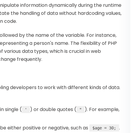
anipulate information dynamically during the runtime
ilitate the handling of data without hardcoding values,
in code.
followed by the name of the variable. For instance,
representing a person's name. The flexibility of PHP
 various data types, which is crucial in web
hange frequently.
ling developers to work with different kinds of data.
n single (
) or double quotes (
). For example,
'
"
e either positive or negative, such as
.
$age = 30;