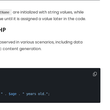
are initialized with string values, while
tName
e until it is assigned a value later in the code.
PHP
bserved in various scenarios, including data
ic content generation.
 "
 . 
$age
 . 
" years old."
;