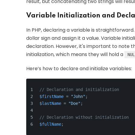
result, but concatenating two strings will resu
Variable Initialization and Decl
In PHP, declaring a variable is straightforward
dollar sign and assign it a value. Variable init
declaration. However, it's important to note t
initialization, which means they will hold a
NUL
Here’s how to declare and initialize variables:
// Declaration and initialization
$firstName
 = 
"John"
;
$lastName
 = 
"Doe"
;
// Declaration without initialization
$fullName
;