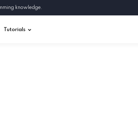
amming knowledge.
Tutorials
Django
Spring Boot
Symfony
Ruby on Rails
ReactJS
HOT
Git
Linux
Docker