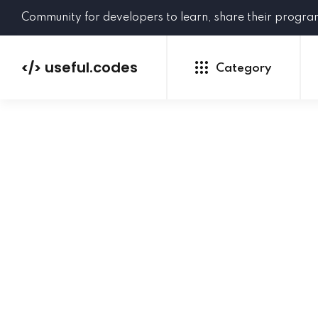
Community for developers to learn, share their progr
useful.codes
</>
Category
Python
Java
PHP
C#
GoLang
NEW
Ruby
HTML
CSS
JavaScript
SQL