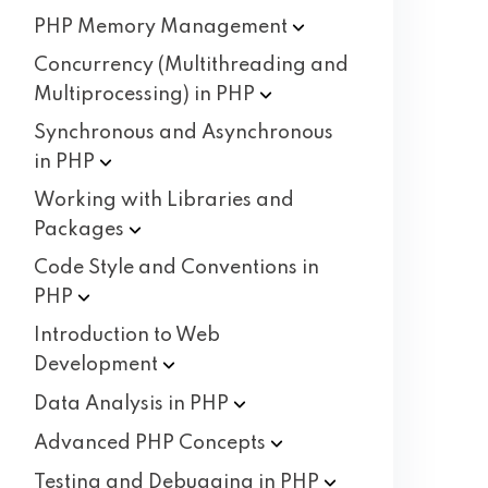
PHP Memory
Management
Concurrency (Multithreading and
Multiprocessing) in
PHP
Synchronous and Asynchronous
in
PHP
Working with Libraries and
Packages
Code Style and Conventions in
PHP
Introduction to Web
Development
Data Analysis in
PHP
Advanced PHP
Concepts
Testing and Debugging in
PHP