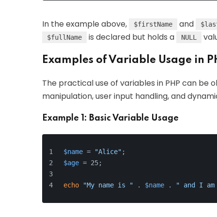
In the example above,
and
$firstName
$las
is declared but holds a
valu
$fullName
NULL
Examples of Variable Usage in 
The practical use of variables in PHP can be o
manipulation, user input handling, and dynam
Example 1: Basic Variable Usage
$name
 = 
"Alice"
;
$age
 = 25;
echo
"My name is "
 . 
$name
 . 
" and I am