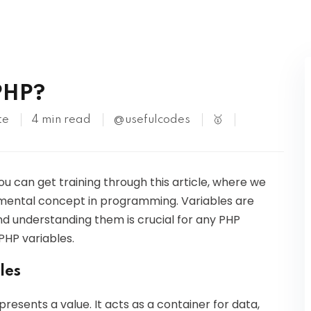
Kubernetes
PHP?
te
4 min read
@usefulcodes
🥇
You can get training through this article, where we
ndamental concept in programming. Variables are
and understanding them is crucial for any PHP
PHP variables.
les
resents a value. It acts as a container for data,