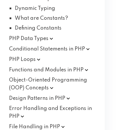
Dynamic Typing
What are Constants?
Defining Constants
PHP Data
Types
Conditional Statements in
PHP
PHP
Loops
Functions and Modules in
PHP
Object-Oriented Programming
(OOP)
Concepts
Design Patterns in
PHP
Error Handling and Exceptions in
PHP
File Handling in
PHP