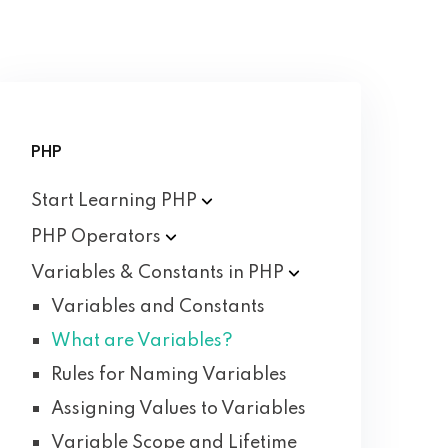
PHP
Start Learning
PHP
PHP
Operators
Variables & Constants in
PHP
Variables and Constants
What are Variables?
Rules for Naming Variables
Assigning Values to Variables
Variable Scope and Lifetime