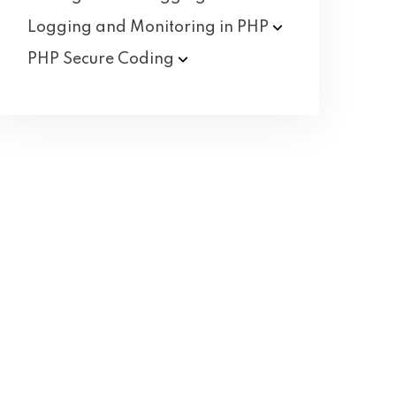
Logging and Monitoring in
PHP
PHP Secure
Coding