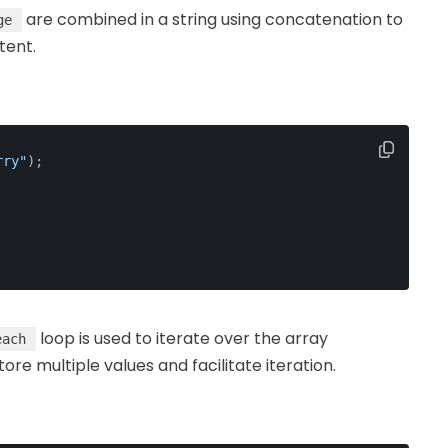
are combined in a string using concatenation to
ge
tent.
rry"
);
loop is used to iterate over the array
each
e multiple values and facilitate iteration.