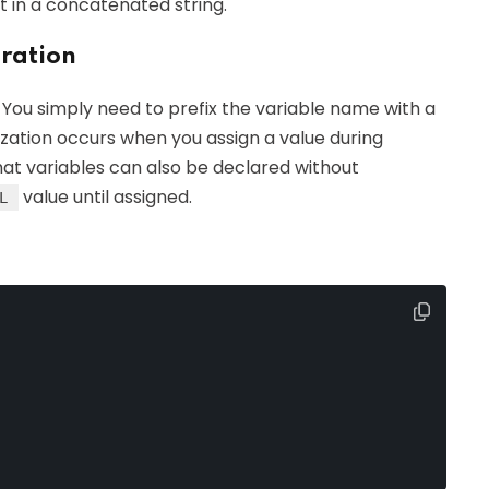
lt in a concatenated string.
aration
. You simply need to prefix the variable name with a
ialization occurs when you assign a value during
hat variables can also be declared without
value until assigned.
L