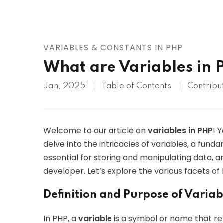
AWS
HOT
Digital Ocean
VARIABLES & CONSTANTS IN PHP
What are Variables in 
Jan, 2025
Table of Contents
Contribu
Welcome to our article on
variables in PHP
! 
delve into the intricacies of variables, a fu
essential for storing and manipulating data, 
developer. Let’s explore the various facets of 
Definition and Purpose of Variab
In PHP, a
variable
is a symbol or name that rep