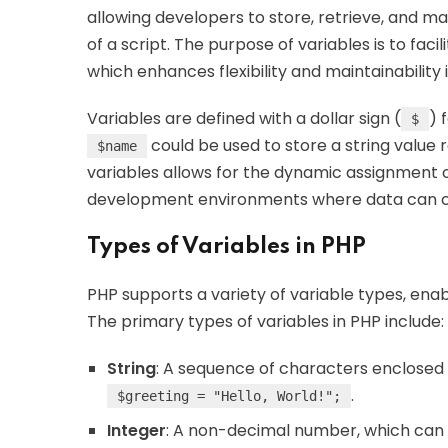
allowing developers to store, retrieve, and m
of a script. The purpose of variables is to fac
which enhances flexibility and maintainability 
Variables are defined with a dollar sign (
) 
$
could be used to store a string value 
$name
variables allows for the dynamic assignment of
development environments where data can c
Types of Variables in PHP
PHP supports a variety of variable types, enab
The primary types of variables in PHP include:
String
: A sequence of characters enclosed i
.
$greeting = "Hello, World!";
Integer
: A non-decimal number, which can b