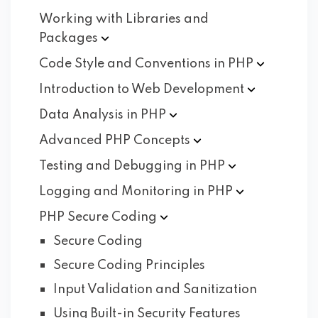
Working with Libraries and
Packages
Code Style and Conventions in
PHP
Introduction to Web
Development
Data Analysis in
PHP
Advanced PHP
Concepts
Testing and Debugging in
PHP
Logging and Monitoring in
PHP
PHP Secure
Coding
Secure Coding
Secure Coding Principles
Input Validation and Sanitization
Using Built-in Security Features