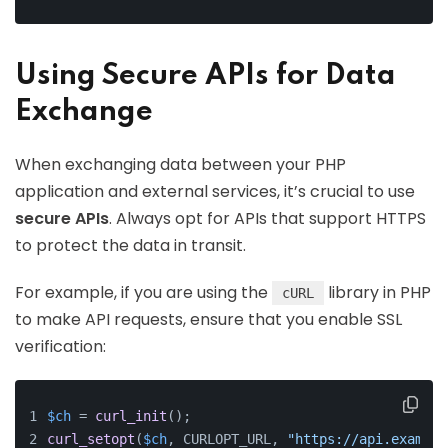
Using Secure APIs for Data
Exchange
When exchanging data between your PHP
application and external services, it’s crucial to use
secure APIs
. Always opt for APIs that support HTTPS
to protect the data in transit.
For example, if you are using the
library in PHP
cURL
to make API requests, ensure that you enable SSL
verification:
$ch
 = 
curl_init
();
curl_setopt
(
$ch
, CURLOPT_URL, 
"https://api.example