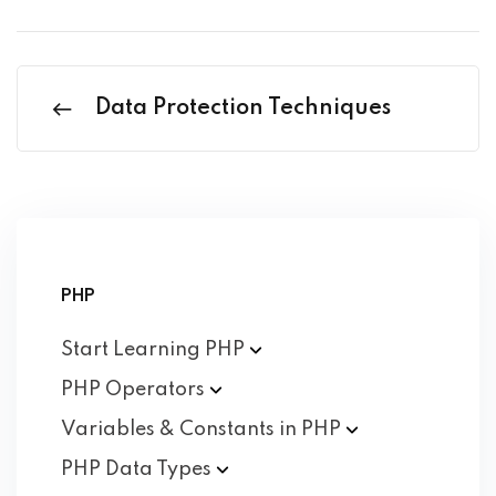
Data Protection Techniques
PHP
Start Learning
PHP
PHP
Operators
Variables & Constants in
PHP
PHP Data
Types