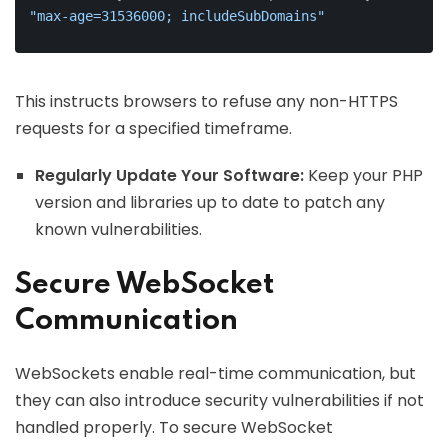
"max-age=31536000; includeSubDomains"
This instructs browsers to refuse any non-HTTPS
requests for a specified timeframe.
Regularly Update Your Software:
Keep your PHP
version and libraries up to date to patch any
known vulnerabilities.
Secure WebSocket
Communication
WebSockets enable real-time communication, but
they can also introduce security vulnerabilities if not
handled properly. To secure WebSocket