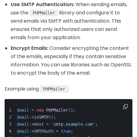
Use SMTP Authentication:
When sending emails,
use the
library and configure it to
PHPMailer
send emails via SMTP with authentication. This
ensures that only authorized users can send
emails from your application.
Encrypt Emails:
Consider encrypting the content
of the emails, especially if they contain sensitive
information. You can use libraries such as OpenSSL
to encrypt the body of the email.
Example using
:
PHPMailer
$mail
 = 
new
PHPMailer
();
$mail
->
isSMTP
();
$mail
->Host = 
'smtp.example.com'
;
$mail
->SMTPAuth = 
true
;