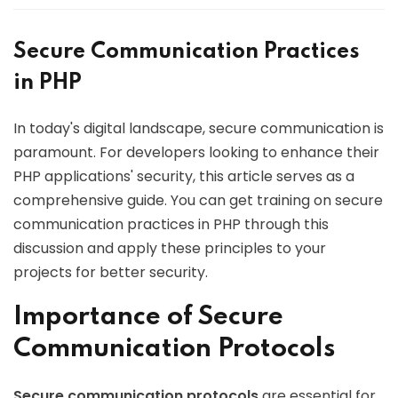
Secure Communication Practices
in PHP
In today's digital landscape, secure communication is
paramount. For developers looking to enhance their
PHP applications' security, this article serves as a
comprehensive guide. You can get training on secure
communication practices in PHP through this
discussion and apply these principles to your
projects for better security.
Importance of Secure
Communication Protocols
Secure communication protocols
are essential for