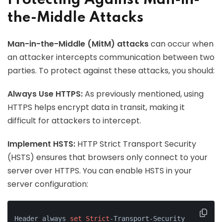
Protecting Against Man-in-
the-Middle Attacks
Man-in-the-Middle (MitM) attacks
can occur when
an attacker intercepts communication between two
parties. To protect against these attacks, you should:
Always Use HTTPS:
As previously mentioned, using
HTTPS helps encrypt data in transit, making it
difficult for attackers to intercept.
Implement HSTS:
HTTP Strict Transport Security
(HSTS) ensures that browsers only connect to your
server over HTTPS. You can enable HSTS in your
server configuration:
Header always 
set
Strict
-Transport-Security 