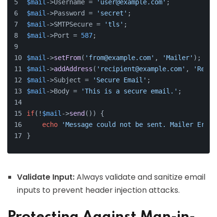
$mail
->Username = 
'user@example.com'
;
$mail
->Password = 
'secret'
;
$mail
->SMTPSecure = 
'tls'
;
$mail
->Port = 
587
;
$mail
->
setFrom
(
'from@example.com'
, 
'Mailer'
);
$mail
->
addAddress
(
'recipient@example.com'
, 
'Recip
$mail
->Subject = 
'Secure Email'
;
$mail
->Body = 
'This is a secure email.'
;
if
(!
$mail
->
send
()) {
echo
'Message could not be sent. Mailer Error
}
Validate Input:
Always validate and sanitize email
inputs to prevent header injection attacks.