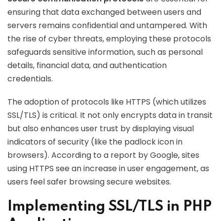
ensuring that data exchanged between users and
servers remains confidential and untampered. With
the rise of cyber threats, employing these protocols
safeguards sensitive information, such as personal
details, financial data, and authentication
credentials.
The adoption of protocols like HTTPS (which utilizes
SSL/TLS) is critical. It not only encrypts data in transit
but also enhances user trust by displaying visual
indicators of security (like the padlock icon in
browsers). According to a report by Google, sites
using HTTPS see an increase in user engagement, as
users feel safer browsing secure websites.
Implementing SSL/TLS in PHP