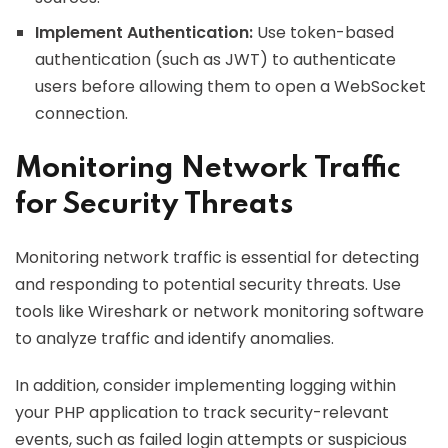
Implement Authentication:
Use token-based
authentication (such as JWT) to authenticate
users before allowing them to open a WebSocket
connection.
Monitoring Network Traffic
for Security Threats
Monitoring network traffic is essential for detecting
and responding to potential security threats. Use
tools like Wireshark or network monitoring software
to analyze traffic and identify anomalies.
In addition, consider implementing logging within
your PHP application to track security-relevant
events, such as failed login attempts or suspicious