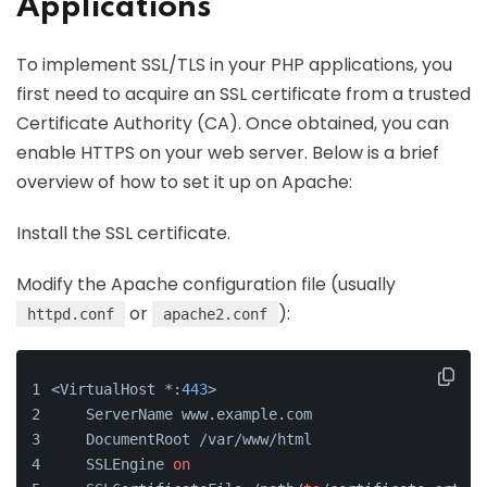
Applications
To implement SSL/TLS in your PHP applications, you
first need to acquire an SSL certificate from a trusted
Certificate Authority (CA). Once obtained, you can
enable HTTPS on your web server. Below is a brief
overview of how to set it up on Apache:
Install the SSL certificate.
Modify the Apache configuration file (usually
or
):
httpd.conf
apache2.conf
<VirtualHost *:
443
>
    ServerName www.example.com
    DocumentRoot /var/www/html
    SSLEngine 
on