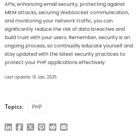
APIs, enhancing email security, protecting against
MitM attacks, securing WebSocket communication,
and monitoring your network traffic, you can
significantly reduce the risk of data breaches and
build trust with your users. Remember, security is an
ongoing process, so continually educate yourself and
stay updated with the latest security practices to
protect your PHP applications effectively.
Last Update: 13 Jan, 2025
Topics:
PHP