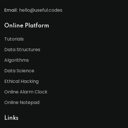
Email:
hello@useful.codes
Online Platform
Tutorials
Data Structures
Algorithms
Data Science
Ethical Hacking
Online Alarm Clock
Online Notepad
Links