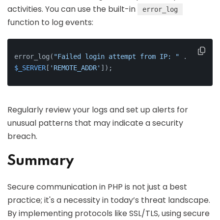
activities. You can use the built-in
error_log
function to log events:
error_log(
"Failed login attempt from IP: "
 . 
$_SERVER
[
'REMOTE_ADDR'
]);
Regularly review your logs and set up alerts for
unusual patterns that may indicate a security
breach.
Summary
Secure communication in PHP is not just a best
practice; it's a necessity in today’s threat landscape.
By implementing protocols like SSL/TLS, using secure