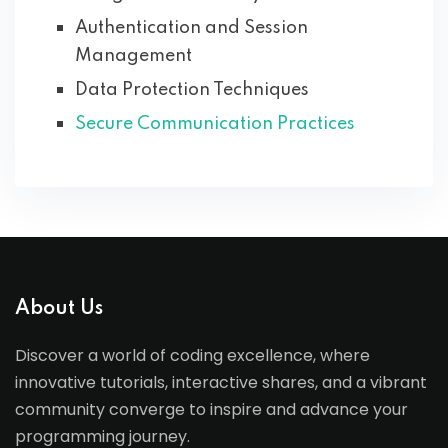
Authentication and Session
Management
Data Protection Techniques
Secure Communication Practices
About Us
Discover a world of coding excellence, where
innovative tutorials, interactive shares, and a vibrant
community converge to inspire and advance your
programming journey.