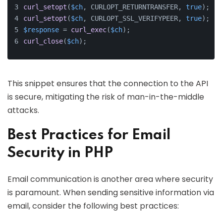
curl_setopt
(
$ch
, CURLOPT_RETURNTRANSFER, 
true
);
curl_setopt
(
$ch
, CURLOPT_SSL_VERIFYPEER, 
true
); 
//
$response
 = 
curl_exec
(
$ch
);
curl_close
(
$ch
);
This snippet ensures that the connection to the API
is secure, mitigating the risk of man-in-the-middle
attacks.
Best Practices for Email
Security in PHP
Email communication is another area where security
is paramount. When sending sensitive information via
email, consider the following best practices: