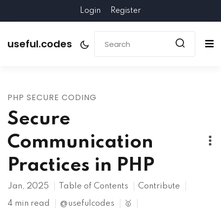
Login
Register
useful.codes
PHP SECURE CODING
Secure
Communication
Practices in PHP
Jan, 2025
Table of Contents
Contribute
4 min read
@usefulcodes
🥇