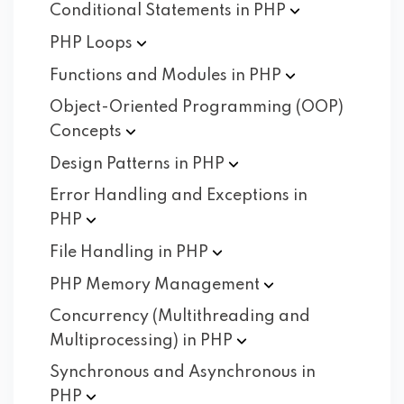
Conditional Statements in
PHP
PHP
Loops
Functions and Modules in
PHP
Object-Oriented Programming (OOP)
Concepts
Design Patterns in
PHP
Error Handling and Exceptions in
PHP
File Handling in
PHP
PHP Memory
Management
Concurrency (Multithreading and
Multiprocessing) in
PHP
Synchronous and Asynchronous in
PHP