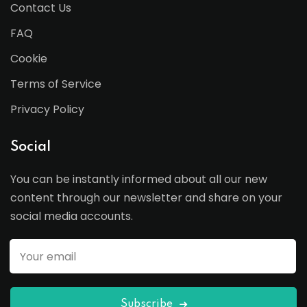
Contact Us
FAQ
Cookie
Terms of Service
Privacy Policy
Social
You can be instantly informed about all our new
content through our newsletter and share on your
social media accounts.
Subscribe