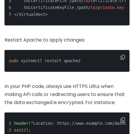
    SSLCertificateFile /path/
to
/certificate.crt
    SSLCertificateKeyFile /path/
to
/
private
.
key
</VirtualHost>
Restart Apache to apply changes:
sudo
 systemctl restart apache2
In your PHP code, always use HTTPS URLs when
making API calls or redirecting users to ensure that
the data exchanged is encrypted. For instance:
header
("Location: https://www.example.com/dashboar
exit
();