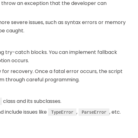
 throw an exception that the developer can
y more severe issues, such as syntax errors or memory
 be caught.
g try-catch blocks. You can implement fallback
tion occurs.
ow for recovery. Once a fatal error occurs, the script
hem through careful programming.
class and its subclasses.
d include issues like
,
, etc.
TypeError
ParseError