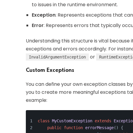
to issues in the runtime environment.
Exception
: Represents exceptions that ca
Error
: Represents errors that typically occ
Understanding this structure is vital because 
exceptions and errors accordingly. For instan
or
InvalidArgumentException
RuntimeExcepti
Custom Exceptions
You can define your own exception classes b
you to create more meaningful exceptions tail
example:
class
MyCustomException
extends
Exceptio
public
function
errorMessage
(
) 
{