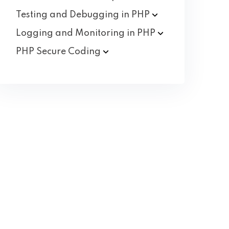
Testing and Debugging in
PHP
Logging and Monitoring in
PHP
PHP Secure
Coding