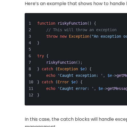
Here’s an example that shows how to handle 
function
riskyFunction
(
) 
{
// This will throw an exception
throw
new
Exception
(
"An exception o
}
try
 {
riskyFunction
();
} 
catch
 (
Exception
$e
) {
echo
'Caught exception: '
, 
$e
->
getM
} 
catch
 (
Error
$e
) {
echo
'Caught error: '
, 
$e
->
getMessa
}
In this case, the catch blocks will handle exc
management.