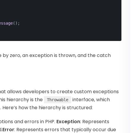
essage
();
de by zero, an exception is thrown, and the catch
hat allows developers to create custom exceptions
this hierarchy is the
interface, which
Throwable
. Here’s how the hierarchy is structured:
ptions and errors in PHP.
Exception
: Represents
.
Error
: Represents errors that typically occur due