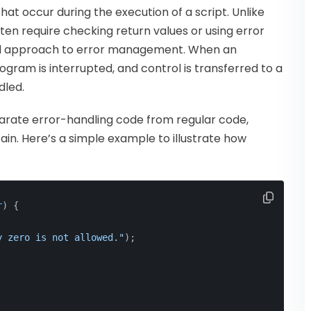
hat occur during the execution of a script. Unlike
ften require checking return values or using error
red approach to error management. When an
ogram is interrupted, and control is transferred to a
dled.
parate error-handling code from regular code,
in. Here’s a simple example to illustrate how
r
) 
{
y zero is not allowed."
);