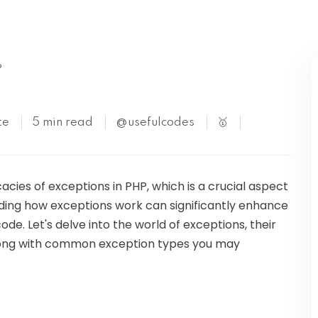
Kubernetes
P
te
5 min read
@usefulcodes
🥇
ricacies of exceptions in PHP, which is a crucial aspect
ing how exceptions work can significantly enhance
ode. Let's delve into the world of exceptions, their
 along with common exception types you may