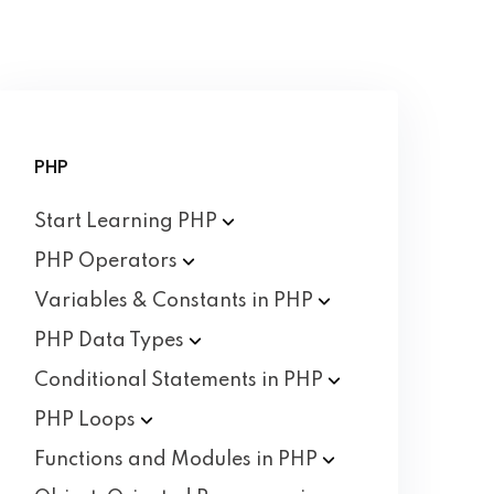
PHP
Start Learning
PHP
PHP
Operators
Variables & Constants in
PHP
PHP Data
Types
Conditional Statements in
PHP
PHP
Loops
Functions and Modules in
PHP