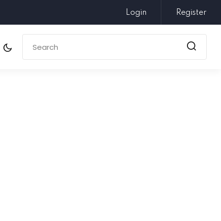
Login
Register