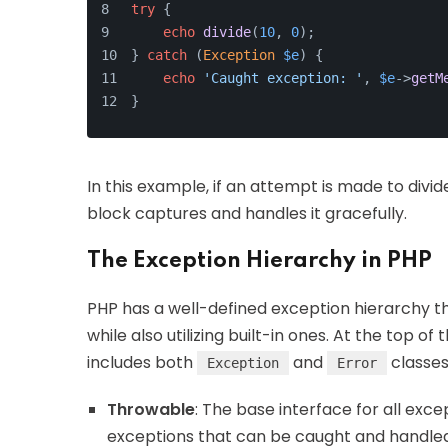
try
 {
echo
divide
(
10
, 
0
);
} 
catch
 (
Exception
$e
) {
echo
'Caught exception: '
, 
$e
->
getM
}
In this example, if an attempt is made to divi
block captures and handles it gracefully.
The Exception Hierarchy in PHP
PHP has a well-defined exception hierarchy t
while also utilizing built-in ones. At the top of 
includes both
and
classes
Exception
Error
Throwable
: The base interface for all exce
exceptions that can be caught and handled