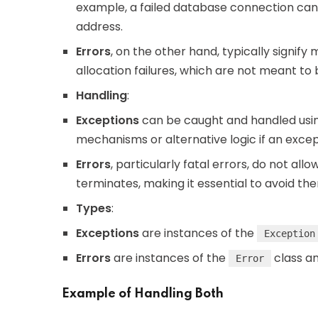
example, a failed database connection can
address.
Errors
, on the other hand, typically signif
allocation failures, which are not meant to
Handling
:
Exceptions
can be caught and handled usin
mechanisms or alternative logic if an excep
Errors
, particularly fatal errors, do not all
terminates, making it essential to avoid t
Types
:
Exceptions
are instances of the
Exception
Errors
are instances of the
class an
Error
Example of Handling Both