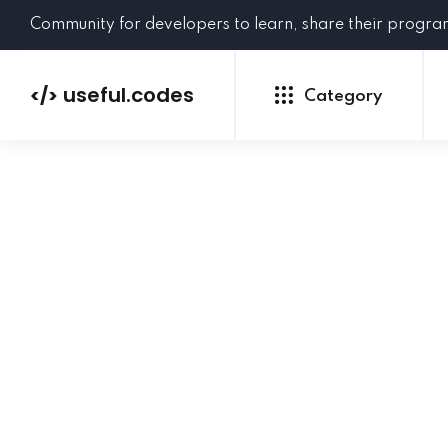
Community for developers to learn, share their progr
useful.codes
</>
Category
Python
Java
PHP
C#
GoLang
NEW
Ruby
HTML
CSS
JavaScript
SQL