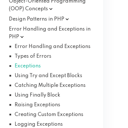
Object-Oriented Programming
(OOP)
Concepts
Design Patterns in
PHP
Error Handling and Exceptions in
PHP
Error Handling and Exceptions
Types of Errors
Exceptions
Using Try and Except Blocks
Catching Multiple Exceptions
Using Finally Block
Raising Exceptions
Creating Custom Exceptions
Logging Exceptions