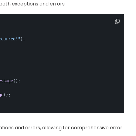
both exceptions and errors:
ccurred!"
);
essage
();
ge
();
eptions and errors, allowing for comprehensive error