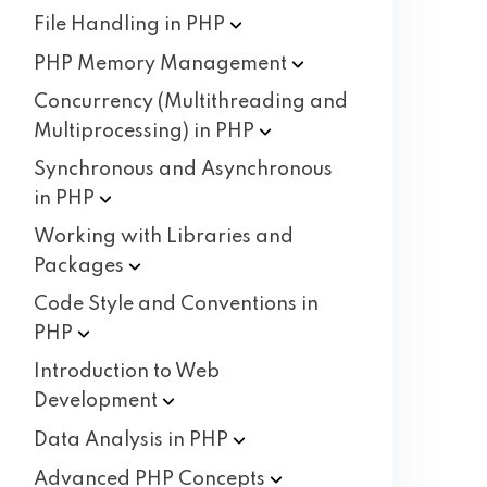
File Handling in
PHP
PHP Memory
Management
Concurrency (Multithreading and
Multiprocessing) in
PHP
Synchronous and Asynchronous
in
PHP
Working with Libraries and
Packages
Code Style and Conventions in
PHP
Introduction to Web
Development
Data Analysis in
PHP
Advanced PHP
Concepts