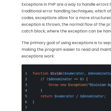
Exceptions in PHP are a way to handle errors t
traditional error handling techniques, which o
codes, exceptions allow for a more structu
exception is thrown, the normal flow of the pr
catch block, where the exception can be han
The primary goal of using exceptions is to se
making the program easier to read and mainta
exceptions work:
function
divide
(
$numerator
, 
$denominato
if
 (
$denominator
 == 
0
) {
throw
new
Exception
(
"Division b
    }
return
$numerator
 / 
$denominator
;
}