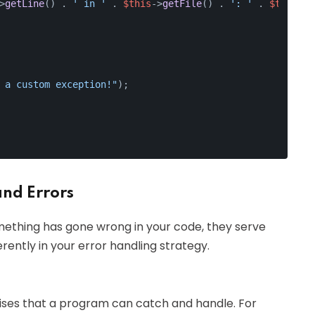
>
getLine
() . 
' in '
 . 
$this
->
getFile
() . 
': '
 . 
$this
->
g
 a custom exception!"
);
and Errors
mething has gone wrong in your code, they serve
rently in your error handling strategy.
ises that a program can catch and handle. For