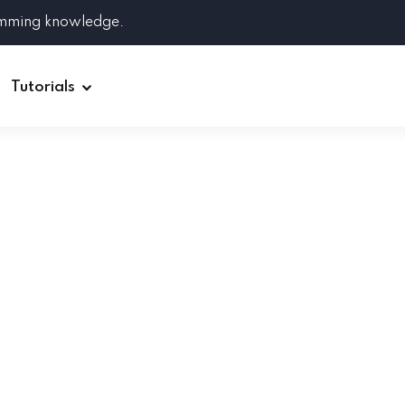
amming knowledge.
Tutorials
Django
Spring Boot
Symfony
Ruby on Rails
ReactJS
HOT
Git
Linux
Docker