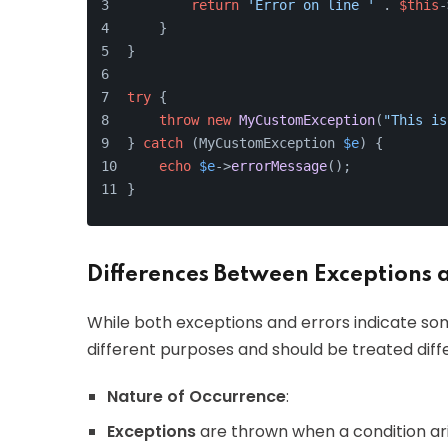
return
'Error on line '
 . 
$this
-
    }
}
try
 {
throw
new
MyCustomException
(
"This is
} 
catch
 (MyCustomException 
$e
) {
echo
$e
->
errorMessage
();
}
Differences Between Exceptions 
While both exceptions and errors indicate so
different purposes and should be treated diffe
Nature of Occurrence
:
Exceptions
are thrown when a condition ar