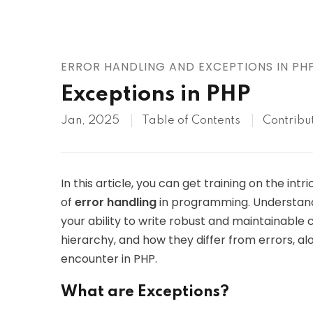
AWS
HOT
Digital Ocean
ERROR HANDLING AND EXCEPTIONS IN PH
Exceptions in PHP
Jan, 2025
Table of Contents
Contribu
In this article, you can get training on the int
of
error handling
in programming. Understand
your ability to write robust and maintainable c
hierarchy, and how they differ from errors,
encounter in PHP.
What are Exceptions?