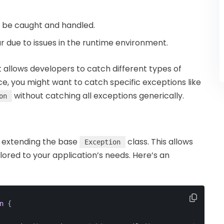
n be caught and handled.
ur due to issues in the runtime environment.
it allows developers to catch different types of
ce, you might want to catch specific exceptions like
without catching all exceptions generically.
on
y extending the base
class. This allows
Exception
ored to your application’s needs. Here’s an
n
{