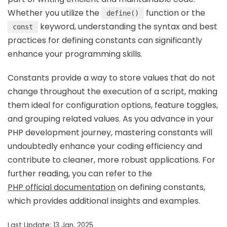
Whether you utilize the
function or the
define()
keyword, understanding the syntax and best
const
practices for defining constants can significantly
enhance your programming skills.
Constants provide a way to store values that do not
change throughout the execution of a script, making
them ideal for configuration options, feature toggles,
and grouping related values. As you advance in your
PHP development journey, mastering constants will
undoubtedly enhance your coding efficiency and
contribute to cleaner, more robust applications. For
further reading, you can refer to the
PHP official documentation
on defining constants,
which provides additional insights and examples.
Last Update: 13 Jan, 2025