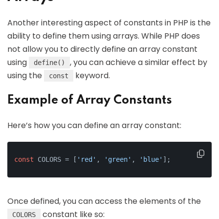
Another interesting aspect of constants in PHP is the
ability to define them using arrays. While PHP does
not allow you to directly define an array constant
using
, you can achieve a similar effect by
define()
using the
keyword.
const
Example of Array Constants
Here’s how you can define an array constant:
const
 COLORS = [
'red'
, 
'green'
, 
'blue'
];
Once defined, you can access the elements of the
constant like so:
COLORS