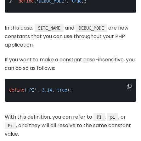
define
(
'DEBUG_MODE'
, 
true
);
In this case,
and
are now
SITE_NAME
DEBUG_MODE
constants that you can use throughout your PHP
application.
If you want to make a constant case-insensitive, you
can do so as follows:
define
(
'PI'
, 
3.14
, 
true
);
With this definition, you can refer to
,
, or
PI
pi
, and they will all resolve to the same constant
Pi
value.