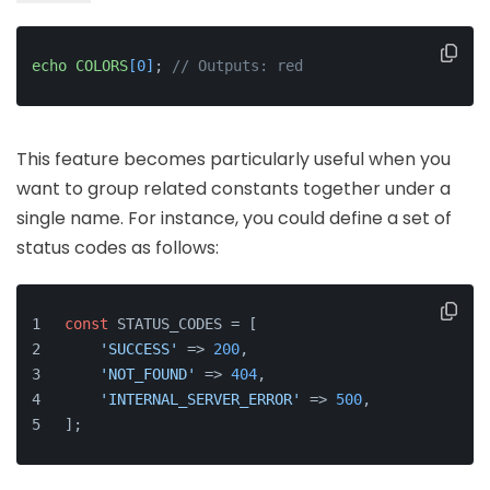
echo
COLORS
[0]
; 
// Outputs: red
This feature becomes particularly useful when you
want to group related constants together under a
single name. For instance, you could define a set of
status codes as follows:
const
 STATUS_CODES = [
'SUCCESS'
 => 
200
,
'NOT_FOUND'
 => 
404
,
'INTERNAL_SERVER_ERROR'
 => 
500
,
];