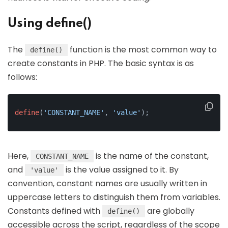
Using define()
The
function is the most common way to
define()
create constants in PHP. The basic syntax is as
follows:
define
(
'CONSTANT_NAME'
, 
'value'
);
Here,
is the name of the constant,
CONSTANT_NAME
and
is the value assigned to it. By
'value'
convention, constant names are usually written in
uppercase letters to distinguish them from variables.
Constants defined with
are globally
define()
accessible across the script, regardless of the scope