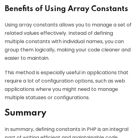
Benefits of Using Array Constants
Using array constants allows you to manage a set of
related values effectively. Instead of defining
multiple constants with individual names, you can
group them logically, making your code cleaner and
easier to maintain.
This method is especially useful in applications that
require a lot of configuration options, such as web
applications where you might need to manage
multiple statuses or configurations.
Summary
In summary, defining constants in PHP is an integral
part of writing efficient and maintainable code.