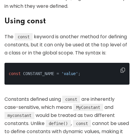
in which they were defined.
Using const
The
keyword is another method for defining
const
constants, but it can only be used at the top level of
a class or in the global scope. The syntax is:
const
 CONSTANT_NAME = 
'value'
;
Constants defined using
are inherently
const
case-sensitive, which means
and
MyConstant
would be treated as two different
myconstant
constants. Unlike
,
cannot be used
define()
const
to define constants with dynamic values, making it