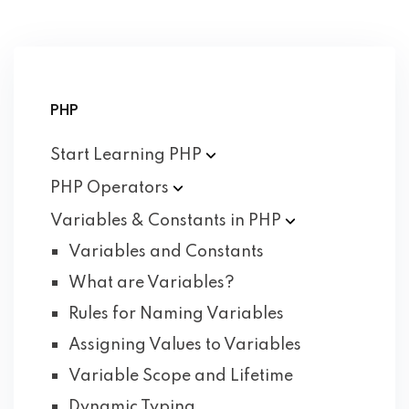
PHP
Start Learning
PHP
PHP
Operators
Variables & Constants in
PHP
Variables and Constants
What are Variables?
Rules for Naming Variables
Assigning Values to Variables
Variable Scope and Lifetime
Dynamic Typing