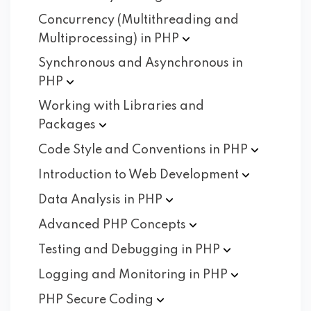
Concurrency (Multithreading and
Multiprocessing) in
PHP
Synchronous and Asynchronous in
PHP
Working with Libraries and
Packages
Code Style and Conventions in
PHP
Introduction to Web
Development
Data Analysis in
PHP
Advanced PHP
Concepts
Testing and Debugging in
PHP
Logging and Monitoring in
PHP
PHP Secure
Coding