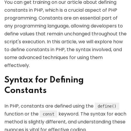
You can get training on our article about defining
constants in PHP, which is a crucial aspect of PHP
programming. Constants are an essential part of
any programming language, allowing developers to
define values that remain unchanged throughout the
script's execution. In this article, we will explore how
to define constants in PHP, the syntax involved, and
some advanced techniques for using them
effectively.
Syntax for Defining
Constants
In PHP, constants are defined using the
define()
function or the
keyword. The syntax for each
const
method is slightly different, and understanding these
nuances is vital for effective coding.