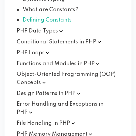
What are Constants?
Defining Constants
PHP Data
Types
Conditional Statements in
PHP
PHP
Loops
Functions and Modules in
PHP
Object-Oriented Programming (OOP)
Concepts
Design Patterns in
PHP
Error Handling and Exceptions in
PHP
File Handling in
PHP
PHP Memory
Management