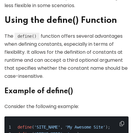
less flexible in some scenarios.
Using the define() Function
The
function offers several advantages
define()
when defining constants, especially in terms of
flexibility. It allows for the definition of constants at
runtime and can accept a third optional argument
that specifies whether the constant name should be
case-insensitive.
Example of define()
Consider the following example:
define
(
'SITE_NAME'
, 
'My Awesome Site'
);