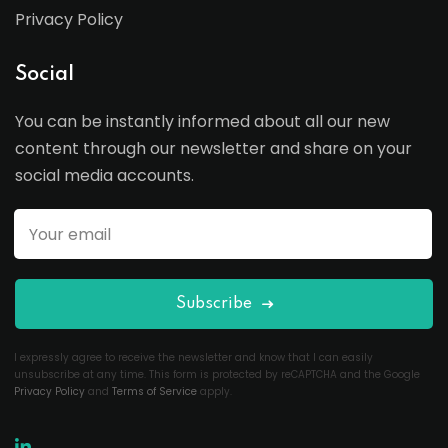
Privacy Policy
Social
You can be instantly informed about all our new
content through our newsletter and share on your
social media accounts.
Subscribe
I expressly agree to receive the newsletter and know that I can easily
unsubscribe at any time. This form is protected by reCAPTCHA and the Google
Privacy Policy
and
Terms of Service
apply.