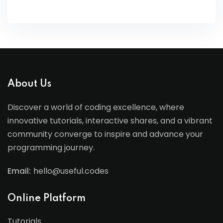
About Us
Discover a world of coding excellence, where
innovative tutorials, interactive shares, and a vibrant
community converge to inspire and advance your
programming journey.
Email:
hello@useful.codes
Online Platform
Tutorials