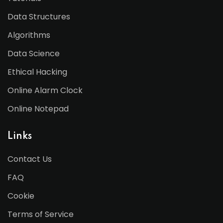
Data Structures
Algorithms
Data Science
Ethical Hacking
Online Alarm Clock
Online Notepad
Links
Contact Us
FAQ
Cookie
Terms of Service