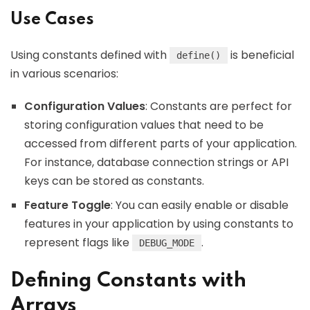
Use Cases
Using constants defined with
is beneficial
define()
in various scenarios:
Configuration Values
: Constants are perfect for
storing configuration values that need to be
accessed from different parts of your application.
For instance, database connection strings or API
keys can be stored as constants.
Feature Toggle
: You can easily enable or disable
features in your application by using constants to
represent flags like
.
DEBUG_MODE
Defining Constants with
Arrays