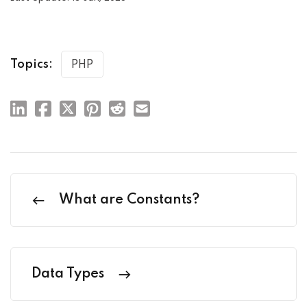
Topics:
PHP
What are Constants?
Data Types