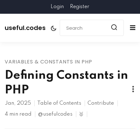
Login
Register
useful.codes
VARIABLES & CONSTANTS IN PHP
Defining Constants in
PHP
Jan, 2025
Table of Contents
Contribute
4 min read
@usefulcodes
🥇