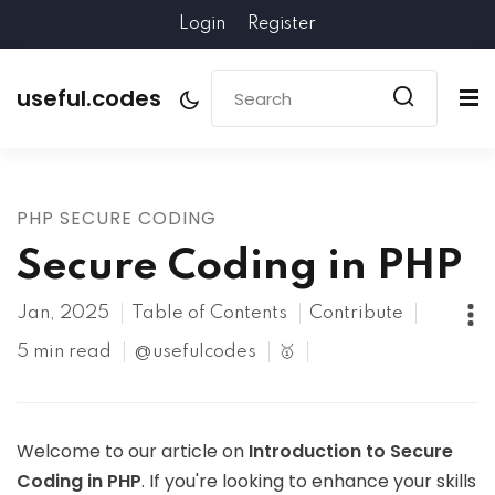
Login
Register
useful.codes
PHP SECURE CODING
Secure Coding in PHP
Jan, 2025
Table of Contents
Contribute
5 min read
@usefulcodes
🥇
Welcome to our article on
Introduction to Secure
Coding in PHP
. If you're looking to enhance your skills