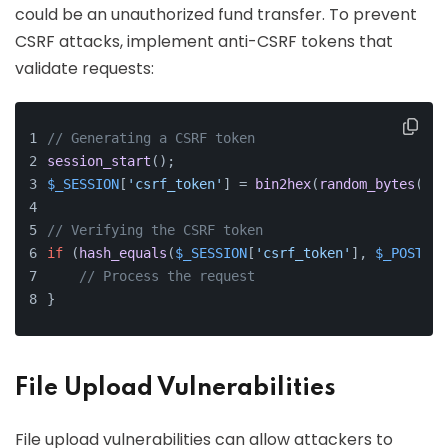
could be an unauthorized fund transfer. To prevent
CSRF attacks, implement anti-CSRF tokens that
validate requests:
// Generating a CSRF token
session_start
();
$_SESSION
[
'csrf_token'
] = 
bin2hex
(
random_bytes
(
32
)
// Verifying the CSRF token
if
 (
hash_equals
(
$_SESSION
[
'csrf_token'
], 
$_POST
[
'c
// Process the request
}
File Upload Vulnerabilities
File upload vulnerabilities can allow attackers to