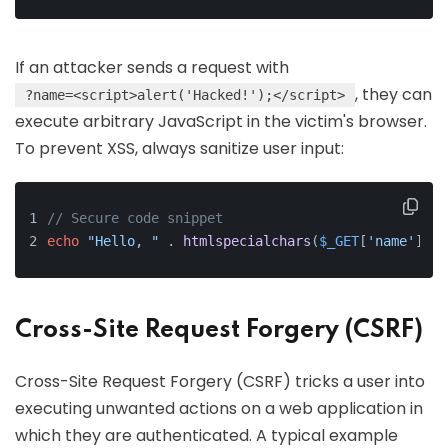
If an attacker sends a request with
, they can
?name=<script>alert('Hacked!');</script>
execute arbitrary JavaScript in the victim's browser.
To prevent XSS, always sanitize user input:
// Secure code snippet
echo
"Hello, "
 . 
htmlspecialchars
(
$_GET
[
'name'
], E
Cross-Site Request Forgery (CSRF)
Cross-Site Request Forgery (CSRF) tricks a user into
executing unwanted actions on a web application in
which they are authenticated. A typical example