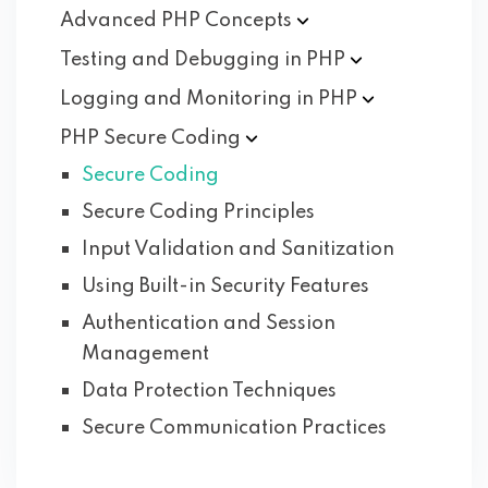
Advanced PHP
Concepts
Testing and Debugging in
PHP
Logging and Monitoring in
PHP
PHP Secure
Coding
Secure Coding
Secure Coding Principles
Input Validation and Sanitization
Using Built-in Security Features
Authentication and Session
Management
Data Protection Techniques
Secure Communication Practices