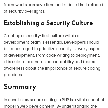
frameworks can save time and reduce the likelihood
of security oversights.
Establishing a Security Culture
Creating a security-first culture within a
development team is essential. Developers should
be encouraged to prioritize security in every aspect
of development, from code writing to deployment.
This culture promotes accountability and fosters
awareness about the importance of secure coding
practices.
Summary
In conclusion, secure coding in PHP is a vital aspect of
modern web development. By understanding the