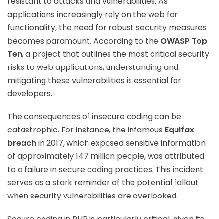
resistant to attacks and vulnerabilities. As
applications increasingly rely on the web for
functionality, the need for robust security measures
becomes paramount. According to the
OWASP Top
Ten
, a project that outlines the most critical security
risks to web applications, understanding and
mitigating these vulnerabilities is essential for
developers.
The consequences of insecure coding can be
catastrophic. For instance, the infamous
Equifax
breach
in 2017, which exposed sensitive information
of approximately 147 million people, was attributed
to a failure in secure coding practices. This incident
serves as a stark reminder of the potential fallout
when security vulnerabilities are overlooked.
Secure coding in PHP is particularly critical, given its