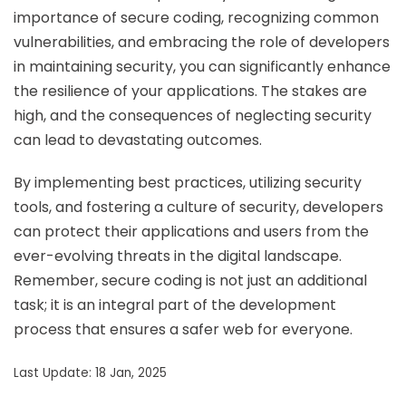
importance of secure coding, recognizing common
vulnerabilities, and embracing the role of developers
in maintaining security, you can significantly enhance
the resilience of your applications. The stakes are
high, and the consequences of neglecting security
can lead to devastating outcomes.
By implementing best practices, utilizing security
tools, and fostering a culture of security, developers
can protect their applications and users from the
ever-evolving threats in the digital landscape.
Remember, secure coding is not just an additional
task; it is an integral part of the development
process that ensures a safer web for everyone.
Last Update: 18 Jan, 2025