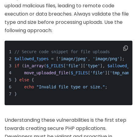
upload malicious files, leading to remote code
execution or data breaches. Always validate the file
type and size before processing uploads. Use the
following approach:
// Secure code snippet for file uploads
$allowed_types
 = [
'image/jpeg'
, 
'image/png'
];
if
 (
in_array
(
$_FILES
[
'file'
][
'type'
], 
$allowed_typ
move_uploaded_file
(
$_FILES
[
'file'
][
'tmp_name'
]
} 
else
 {
echo
"Invalid file type or size."
;
}
Understanding these vulnerabilities is the first step
towards creating secure PHP applications.
Developers must be vigilant and proactive in