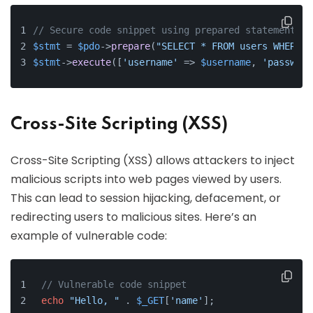
// Secure code snippet using prepared statements
$stmt
 = 
$pdo
->
prepare
(
"SELECT * FROM users WHERE u
$stmt
->
execute
([
'username'
 => 
$username
, 
'password
Cross-Site Scripting (XSS)
Cross-Site Scripting (XSS) allows attackers to inject
malicious scripts into web pages viewed by users.
This can lead to session hijacking, defacement, or
redirecting users to malicious sites. Here’s an
example of vulnerable code:
// Vulnerable code snippet
echo
"Hello, "
 . 
$_GET
[
'name'
];