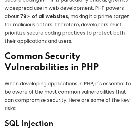
widespread use in web development. PHP powers
about
79% of all websites
, making it a prime target
for malicious actors. Therefore, developers must
prioritize secure coding practices to protect both
their applications and users.
Common Security
Vulnerabilities in PHP
When developing applications in PHP, it's essential to
be aware of the most common vulnerabilities that
can compromise security. Here are some of the key
risks:
SQL Injection