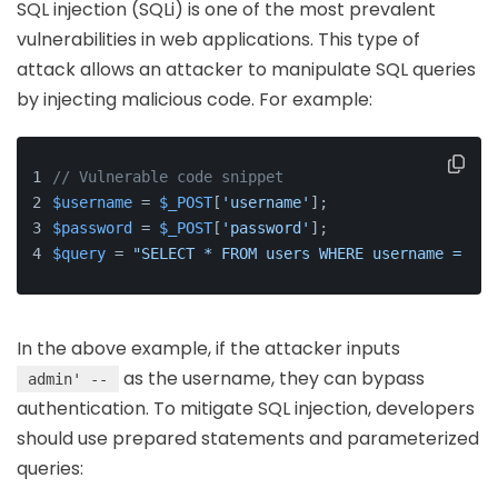
SQL injection (SQLi) is one of the most prevalent
vulnerabilities in web applications. This type of
attack allows an attacker to manipulate SQL queries
by injecting malicious code. For example:
// Vulnerable code snippet
$username
 = 
$_POST
[
'username'
];
$password
 = 
$_POST
[
'password'
];
$query
 = 
"SELECT * FROM users WHERE username = '
$u
In the above example, if the attacker inputs
as the username, they can bypass
admin' --
authentication. To mitigate SQL injection, developers
should use prepared statements and parameterized
queries: