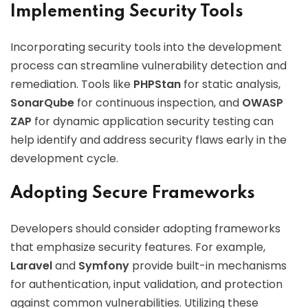
Implementing Security Tools
Incorporating security tools into the development
process can streamline vulnerability detection and
remediation. Tools like
PHPStan
for static analysis,
SonarQube
for continuous inspection, and
OWASP
ZAP
for dynamic application security testing can
help identify and address security flaws early in the
development cycle.
Adopting Secure Frameworks
Developers should consider adopting frameworks
that emphasize security features. For example,
Laravel
and
Symfony
provide built-in mechanisms
for authentication, input validation, and protection
against common vulnerabilities. Utilizing these