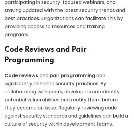
participating in security-focused webinars, and
staying updated with the latest security trends and
best practices. Organizations can facilitate this by
providing access to resources and training
programs.
Code Reviews and Pair
Programming
Code reviews
and
pair programming
can
significantly enhance security practices. By
collaborating with peers, developers can identify
potential vulnerabilities and rectify them before
they become an issue. Regularly reviewing code
against security standards and guidelines can build a
culture of security within development teams.