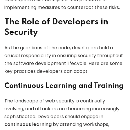
implementing measures to counteract these risks.
The Role of Developers in
Security
As the guardians of the code, developers hold a
crucial responsibility in ensuring security throughout
the software development lifecycle. Here are some
key practices developers can adopt:
Continuous Learning and Training
The landscape of web security is continually
evolving, and attackers are becoming increasingly
sophisticated. Developers should engage in
continuous learning
by attending workshops,