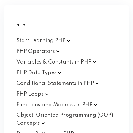
PHP
Start Learning
PHP
PHP
Operators
Variables & Constants in
PHP
PHP Data
Types
Conditional Statements in
PHP
PHP
Loops
Functions and Modules in
PHP
Object-Oriented Programming (OOP)
Concepts