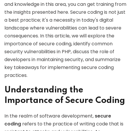
and knowledge in this area, you can get training from
the insights presented here. Secure coding is not just
a best practice; it's a necessity in today's digital
landscape where vulnerabilities can lead to severe
consequences. In this article, we will explore the
importance of secure coding, identify common
security vulnerabilities in PHP, discuss the role of
developers in maintaining security, and summarize
key takeaways for implementing secure coding
practices.
Understanding the
Importance of Secure Coding
In the realm of software development,
secure
coding
refers to the practice of writing code that is