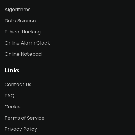
Algorithms
Data Science
Ethical Hacking
Online Alarm Clock
Online Notepad
Links
Contact Us
FAQ
Cookie
Terms of Service
Privacy Policy