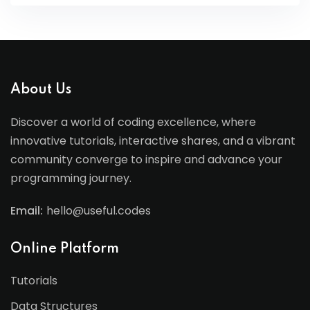
About Us
Discover a world of coding excellence, where
innovative tutorials, interactive shares, and a vibrant
community converge to inspire and advance your
programming journey.
Email:
hello@useful.codes
Online Platform
Tutorials
Data Structures