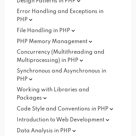
Design Patterns in
PHP
Error Handling and Exceptions in
PHP
File Handling in
PHP
PHP Memory
Management
Concurrency (Multithreading and
Multiprocessing) in
PHP
Synchronous and Asynchronous in
PHP
Working with Libraries and
Packages
Code Style and Conventions in
PHP
Introduction to Web
Development
Data Analysis in
PHP