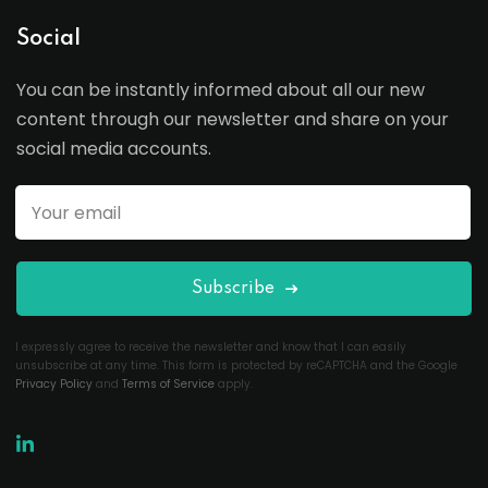
Social
You can be instantly informed about all our new
content through our newsletter and share on your
social media accounts.
Subscribe
I expressly agree to receive the newsletter and know that I can easily
unsubscribe at any time. This form is protected by reCAPTCHA and the Google
Privacy Policy
and
Terms of Service
apply.