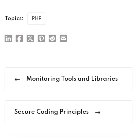
Topics:
PHP
Monitoring Tools and Libraries
Secure Coding Principles