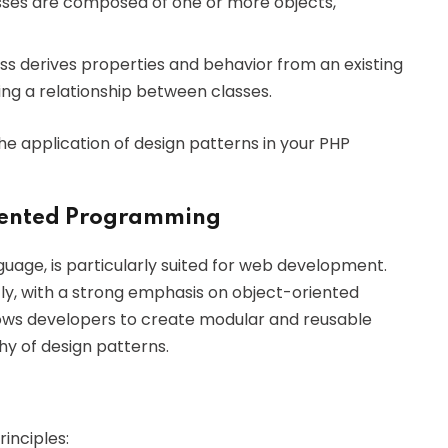
asses are composed of one or more objects,
s derives properties and behavior from an existing
hing a relationship between classes.
he application of design patterns in your PHP
iented Programming
uage, is particularly suited for web development.
ntly, with a strong emphasis on object-oriented
ows developers to create modular and reusable
hy of design patterns.
inciples: