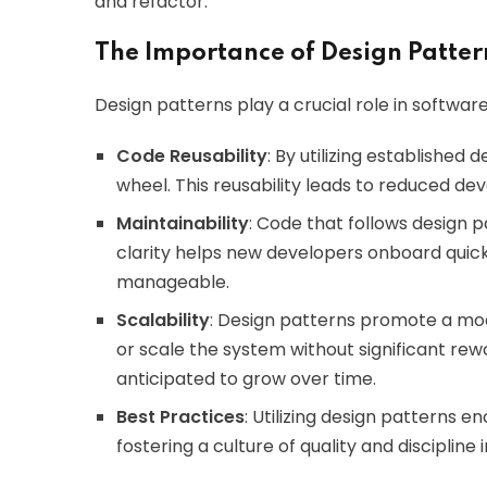
and refactor.
The Importance of Design Patte
Design patterns play a crucial role in softwa
Code Reusability
: By utilizing established
wheel. This reusability leads to reduced d
Maintainability
: Code that follows design p
clarity helps new developers onboard qui
manageable.
Scalability
: Design patterns promote a mod
or scale the system without significant rework
anticipated to grow over time.
Best Practices
: Utilizing design patterns 
fostering a culture of quality and disciplin