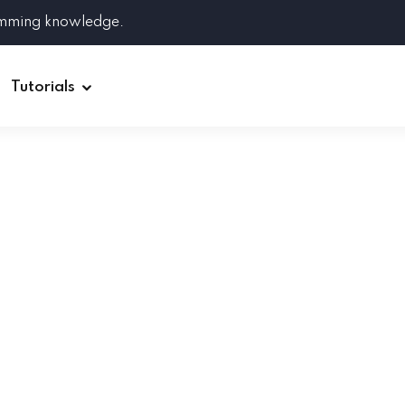
amming knowledge.
Tutorials
Django
Spring Boot
Symfony
Ruby on Rails
ReactJS
HOT
Git
Linux
Docker