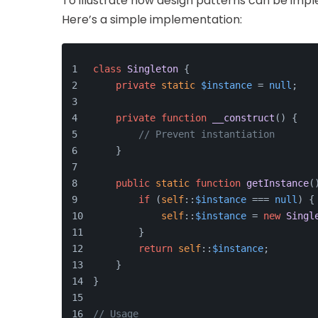
To illustrate how design patterns can be impl
Here’s a simple implementation:
class
Singleton
{
private
static
$instance
 = 
null
;
private
function
__construct
(
) 
{
// Prevent instantiation
    }
public
static
function
getInstance
(
if
 (
self
::
$instance
 === 
null
) {
self
::
$instance
 = 
new
Singl
        }
return
self
::
$instance
;
    }
}
// Usage