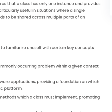
res that a class has only one instance and provides
articularly useful in situations where a single
ds to be shared across multiple parts of an
l to familiarize oneself with certain key concepts
 commonly occurring problem within a given context
tware applications, providing a foundation on which
ic platform.
of methods which a class must implement, promoting