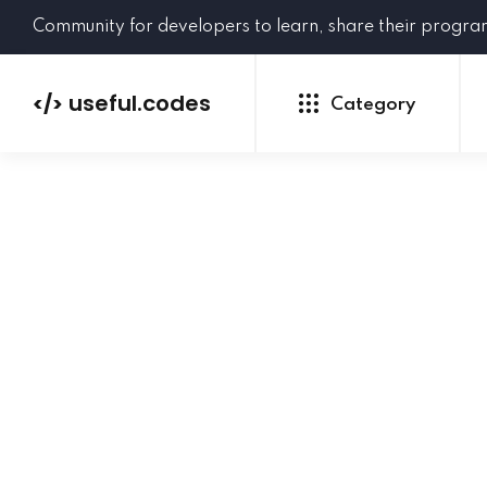
Community for developers to learn, share their progr
useful.codes
</>
Category
Python
Java
PHP
C#
GoLang
NEW
Ruby
HTML
CSS
JavaScript
SQL