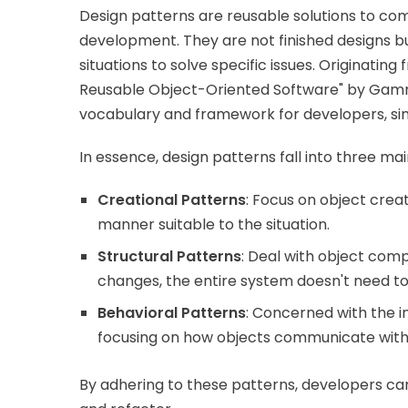
Design patterns are reusable solutions to 
development. They are not finished designs bu
situations to solve specific issues. Originatin
Reusable Object-Oriented Software" by Gamma
vocabulary and framework for developers, sim
In essence, design patterns fall into three ma
Creational Patterns
: Focus on object crea
manner suitable to the situation.
Structural Patterns
: Deal with object comp
changes, the entire system doesn't need t
Behavioral Patterns
: Concerned with the i
focusing on how objects communicate with
By adhering to these patterns, developers can