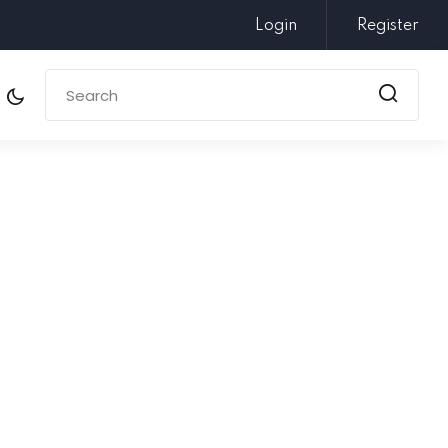
Login
Register