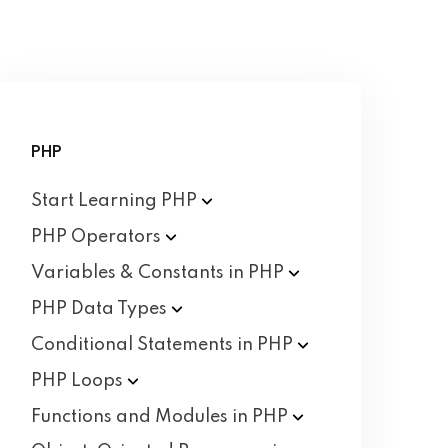
PHP
Start Learning
PHP
PHP
Operators
Variables & Constants in
PHP
PHP Data
Types
Conditional Statements in
PHP
PHP
Loops
Functions and Modules in
PHP