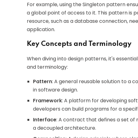
For example, using the Singleton pattern ensu
a global point of access to it. This pattern is p
resource, such as a database connection, nee
application.
Key Concepts and Terminology
When diving into design patterns, it's essentia
and terminology:
Pattern
: A general reusable solution to a
in software design.
Framework
: A platform for developing sof
developers can build programs for a specif
Interface
: A contract that defines a set 
a decoupled architecture.