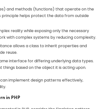
ties) and methods (functions) that operate on the
his principle helps protect the data from outside
mplex reality while exposing only the necessary
 work with complex systems by reducing complexity.
itance allows a class to inherit properties and
de reuse.
same interface for differing underlying data types.
t things based on the object it is acting upon.
 can implement design patterns effectively,
ity.
rn in PHP