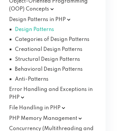
Object-Oriented Programming
(OOP)
Concepts
Design Patterns in
PHP
Design Patterns
Categories of Design Patterns
Creational Design Patterns
Structural Design Patterns
Behavioral Design Patterns
Anti-Patterns
Error Handling and Exceptions in
PHP
File Handling in
PHP
PHP Memory
Management
Concurrency (Multithreading and