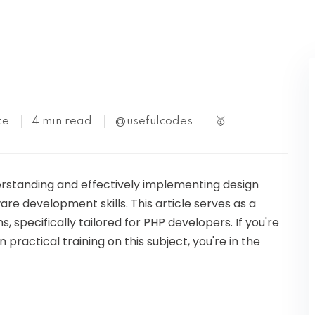
Kubernetes
te
4 min read
@usefulcodes
🥇
rstanding and effectively implementing design
re development skills. This article serves as a
 specifically tailored for PHP developers. If you're
practical training on this subject, you're in the