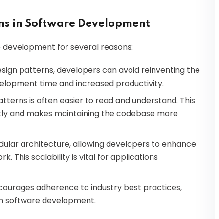
rns in Software Development
re development for several reasons:
 design patterns, developers can avoid reinventing the
evelopment time and increased productivity.
atterns is often easier to read and understand. This
ckly and makes maintaining the codebase more
ular architecture, allowing developers to enhance
. This scalability is vital for applications
encourages adherence to industry best practices,
e in software development.