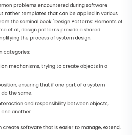
common problems encountered during software
t rather templates that can be applied in various
g from the seminal book "Design Patterns: Elements of
 et al., design patterns provide a shared
plifying the process of system design.
in categories:
tion mechanisms, trying to create objects in a
osition, ensuring that if one part of a system
o do the same.
nteraction and responsibility between objects,
 one another.
 create software that is easier to manage, extend,