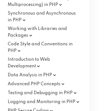
Multiprocessing) in
PHP
Synchronous and Asynchronous
in
PHP
Working with Libraries and
Packages
Code Style and Conventions in
PHP
Introduction to Web
Development
Data Analysis in
PHP
Advanced PHP
Concepts
Testing and Debugging in
PHP
Logging and Monitoring in
PHP
PHP Secure
Coding