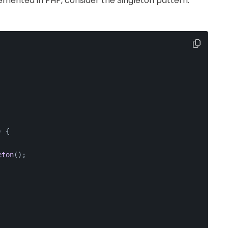
emented in PHP, consider the Singleton pattern.
) 
{
eton
();