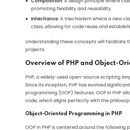
Composition
: A design principle where cl
promoting flexibility and reusability.
Inheritance
: A mechanism where a new clas
class, allowing for code reuse and establis
Understanding these concepts will facilitate t
projects.
Overview of PHP and Object-Or
PHP, a widely-used open-source scripting lang
Since its inception, PHP has evolved significa
programming (OOP) features. OOP in PHP all
code, which aligns perfectly with the philosop
Object-Oriented Programming in PHP
OOP in PHP is centered around the following pr