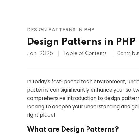
AWS
HOT
Digital Ocean
DESIGN PATTERNS IN PHP
Design Patterns in PHP
Jan, 2025
Table of Contents
Contribu
In today's fast-paced tech environment, unde
patterns can significantly enhance your softwa
comprehensive introduction to design patterns,
looking to deepen your understanding and gain 
right place!
What are Design Patterns?