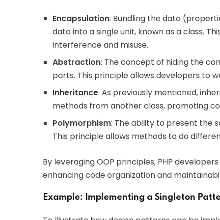
Encapsulation
: Bundling the data (proper
data into a single unit, known as a class. T
interference and misuse.
Abstraction
: The concept of hiding the co
parts. This principle allows developers to
Inheritance
: As previously mentioned, inher
methods from another class, promoting co
Polymorphism
: The ability to present the 
This principle allows methods to do differen
By leveraging OOP principles, PHP developers
enhancing code organization and maintainabil
Example: Implementing a Singleton Patte