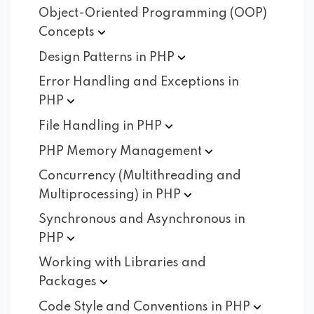
Object-Oriented Programming (OOP)
Concepts
Design Patterns in
PHP
Error Handling and Exceptions in
PHP
File Handling in
PHP
PHP Memory
Management
Concurrency (Multithreading and
Multiprocessing) in
PHP
Synchronous and Asynchronous in
PHP
Working with Libraries and
Packages
Code Style and Conventions in
PHP