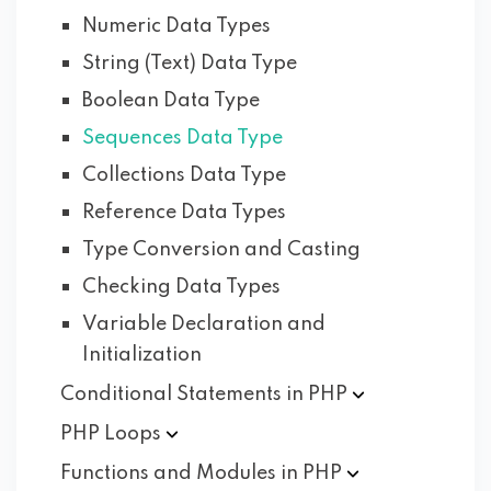
Numeric Data Types
String (Text) Data Type
Boolean Data Type
Sequences Data Type
Collections Data Type
Reference Data Types
Type Conversion and Casting
Checking Data Types
Variable Declaration and
Initialization
Conditional Statements in
PHP
PHP
Loops
Functions and Modules in
PHP