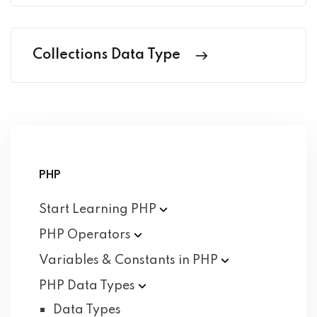
Collections Data Type
PHP
Start Learning
PHP
PHP
Operators
Variables & Constants in
PHP
PHP Data
Types
Data Types