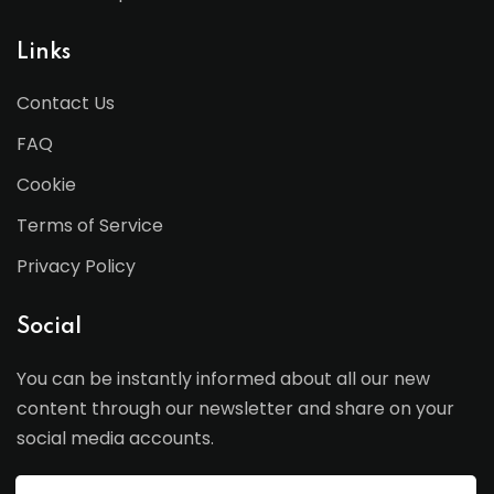
Links
Contact Us
FAQ
Cookie
Terms of Service
Privacy Policy
Social
You can be instantly informed about all our new
content through our newsletter and share on your
social media accounts.