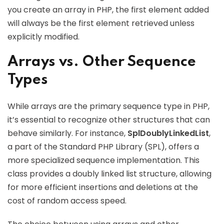
you create an array in PHP, the first element added
will always be the first element retrieved unless
explicitly modified.
Arrays vs. Other Sequence
Types
While arrays are the primary sequence type in PHP,
it’s essential to recognize other structures that can
behave similarly. For instance,
SplDoublyLinkedList
,
a part of the Standard PHP Library (SPL), offers a
more specialized sequence implementation. This
class provides a doubly linked list structure, allowing
for more efficient insertions and deletions at the
cost of random access speed.