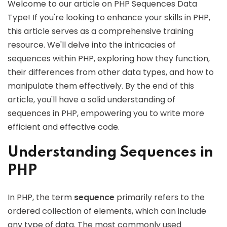
Welcome to our article on PHP Sequences Data
Type! If you're looking to enhance your skills in PHP,
this article serves as a comprehensive training
resource. We'll delve into the intricacies of
sequences within PHP, exploring how they function,
their differences from other data types, and how to
manipulate them effectively. By the end of this
article, you'll have a solid understanding of
sequences in PHP, empowering you to write more
efficient and effective code.
Understanding Sequences in
PHP
In PHP, the term
sequence
primarily refers to the
ordered collection of elements, which can include
any type of data. The most commonly used