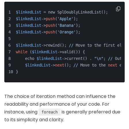
$linkedList
 = new SplDoublyLinkedList();
$linkedList
->
push
(
'Apple'
);
$linkedList
->
push
(
'Banana'
);
$linkedList
->
push
(
'Orange'
);
$linkedList
->rewind(); 
//
 Move to the first eleme
while
 (
$linkedList
->valid()) {
    echo 
$linkedList
->current() . 
"\n"
; 
//
 Output
$linkedList
->
next
(); 
//
 Move to the 
next
 elem
}
The choice of iteration method can influence the
readability and performance of your code. For
instance, using
is generally preferred due
foreach
to its simplicity and clarity.