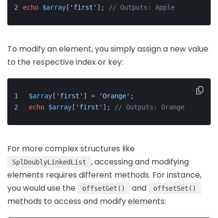
echo
$array
[
'first'
]; 
// Outputs: Apple
To modify an element, you simply assign a new value
to the respective index or key:
$array
[
'first'
] = 
'Orange'
;
echo
$array
[
'first'
]; 
// Outputs: Orange
For more complex structures like
, accessing and modifying
SplDoublyLinkedList
elements requires different methods. For instance,
you would use the
and
offsetGet()
offsetSet()
methods to access and modify elements: