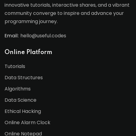
innovative tutorials, interactive shares, and a vibrant
community converge to inspire and advance your
programming journey.
Email:
hello@useful.codes
Online Platform
Tutorials
Data Structures
Algorithms
Data Science
Ethical Hacking
Online Alarm Clock
Online Notepad