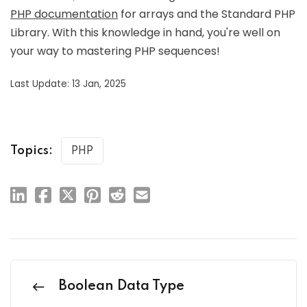
PHP documentation
for arrays and the Standard PHP
Library. With this knowledge in hand, you're well on
your way to mastering PHP sequences!
Last Update: 13 Jan, 2025
Topics:
PHP
Boolean Data Type