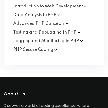
Introduction to Web
Development
Data Analysis in
PHP
Advanced PHP
Concepts
Testing and Debugging in
PHP
Logging and Monitoring in
PHP
PHP Secure
Coding
About Us
Discover a world of coding excellence, where