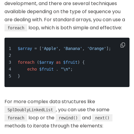
development, and there are several techniques
available depending on the type of sequence you
are dealing with. For standard arrays, you can use a
loop, which is both simple and effective:
foreach
$array
 = [
'Apple'
, 
'Banana'
, 
'Orange'
];
foreach
 (
$array
as
$fruit
) {
echo
$fruit
 . 
"\n"
;
}
For more complex data structures like
, you can use the same
SplDoublyLinkedList
loop or the
and
foreach
rewind()
next()
methods to iterate through the elements: