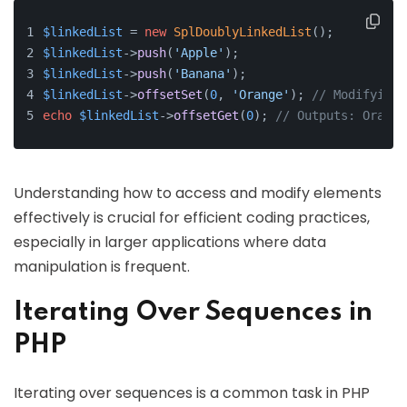
$linkedList
 = 
new
SplDoublyLinkedList
();
$linkedList
->
push
(
'Apple'
);
$linkedList
->
push
(
'Banana'
);
$linkedList
->
offsetSet
(
0
, 
'Orange'
); 
// Modifying 
echo
$linkedList
->
offsetGet
(
0
); 
// Outputs: Orange
Understanding how to access and modify elements
effectively is crucial for efficient coding practices,
especially in larger applications where data
manipulation is frequent.
Iterating Over Sequences in
PHP
Iterating over sequences is a common task in PHP