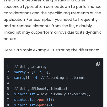
The choice between using arrays and other
sequence types often comes down to performance
considerations and the specific requirements of the
application. For example, if you need to frequently
add or remove elements from the list, a doubly
linked list may outperform arrays due to its dynamic
nature.
Here’s a simple example illustrating the difference:
// Using an array
$array
 = [
1
, 
2
, 
3
];
$array
[] = 
4
; 
//
 Appending an element
// Using SPLDoublyLinkedList
$linkedList
 = new SplDoublyLinkedList();
$linkedList
->
push
(
1
);
$linkedList
->
push
(
2
);