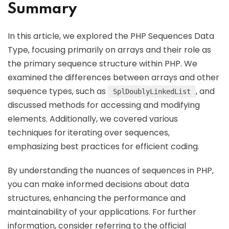
Summary
In this article, we explored the PHP Sequences Data
Type, focusing primarily on arrays and their role as
the primary sequence structure within PHP. We
examined the differences between arrays and other
sequence types, such as
, and
SplDoublyLinkedList
discussed methods for accessing and modifying
elements. Additionally, we covered various
techniques for iterating over sequences,
emphasizing best practices for efficient coding.
By understanding the nuances of sequences in PHP,
you can make informed decisions about data
structures, enhancing the performance and
maintainability of your applications. For further
information, consider referring to the official