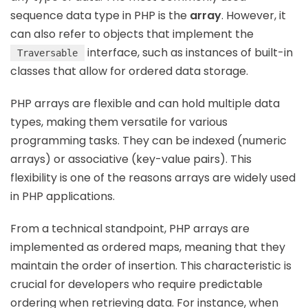
sequence data type in PHP is the
array
. However, it
can also refer to objects that implement the
interface, such as instances of built-in
Traversable
classes that allow for ordered data storage.
PHP arrays are flexible and can hold multiple data
types, making them versatile for various
programming tasks. They can be indexed (numeric
arrays) or associative (key-value pairs). This
flexibility is one of the reasons arrays are widely used
in PHP applications.
From a technical standpoint, PHP arrays are
implemented as ordered maps, meaning that they
maintain the order of insertion. This characteristic is
crucial for developers who require predictable
ordering when retrieving data. For instance, when