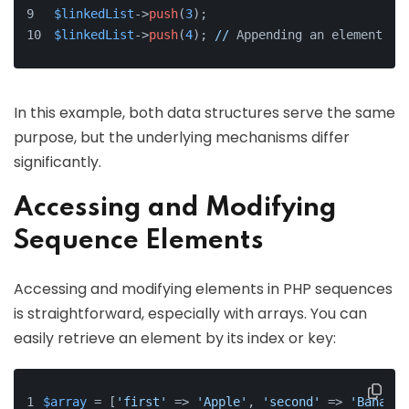
$linkedList
->
push
(
3
);
$linkedList
->
push
(
4
); 
//
 Appending an element
In this example, both data structures serve the same
purpose, but the underlying mechanisms differ
significantly.
Accessing and Modifying
Sequence Elements
Accessing and modifying elements in PHP sequences
is straightforward, especially with arrays. You can
easily retrieve an element by its index or key:
$array
 = [
'first'
 => 
'Apple'
, 
'second'
 => 
'Banana'