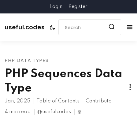
Login
Register
useful.codes
PHP DATA TYPES
PHP Sequences Data
Type
Jan, 2025
Table of Contents
Contribute
4 min read
@usefulcodes
🥇