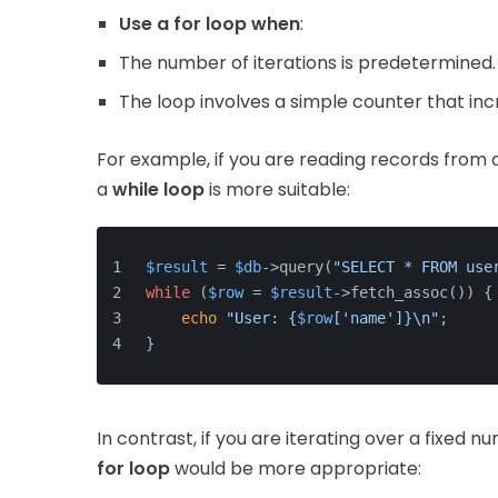
Use a for loop when
:
The number of iterations is predetermined.
The loop involves a simple counter that inc
For example, if you are reading records from
a
while loop
is more suitable:
$result
 = 
$db
->query(
"SELECT * FROM use
while
 (
$row
 = 
$result
->fetch_assoc()) {
echo
"User: {
$row
['name']}\n"
;
}
In contrast, if you are iterating over a fixed 
for loop
would be more appropriate: