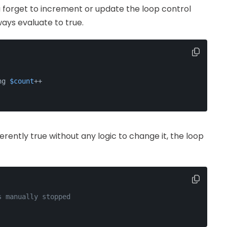
ou forget to increment or update the loop control
ways evaluate to true.
ng 
$count
++
nherently true without any logic to change it, the loop
s manually stopped