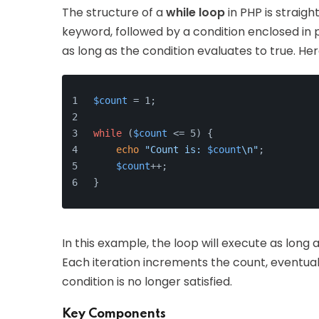
The structure of a
while loop
in PHP is straigh
keyword, followed by a condition enclosed in 
as long as the condition evaluates to true. He
$count
 = 1;
while
 (
$count
 <= 5) {
echo
"Count is: 
$count
\n"
;
$count
++;
}
In this example, the loop will execute as long 
Each iteration increments the count, eventual
condition is no longer satisfied.
Key Components