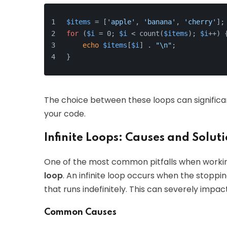
$items
 = [
'apple'
, 
'banana'
, 
'cherry'
];
for
 (
$i
 = 0; 
$i
 < count(
$items
); 
$i
++) 
echo
$items
[
$i
] . 
"\n"
;
}
The choice between these loops can significant
your code.
Infinite Loops: Causes and Solut
One of the most common pitfalls when worki
loop
. An infinite loop occurs when the stoppin
that runs indefinitely. This can severely imp
Common Causes