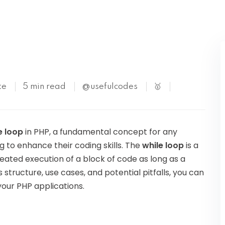
Kubernetes
te
5 min read
@usefulcodes
🥇
e loop
in PHP, a fundamental concept for any
g to enhance their coding skills. The
while loop
is a
peated execution of a block of code as long as a
s structure, use cases, and potential pitfalls, you can
your PHP applications.