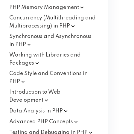
PHP Memory
Management
Concurrency (Multithreading and
Multiprocessing) in
PHP
Synchronous and Asynchronous
in
PHP
Working with Libraries and
Packages
Code Style and Conventions in
PHP
Introduction to Web
Development
Data Analysis in
PHP
Advanced PHP
Concepts
Testing and Debugging in
PHP