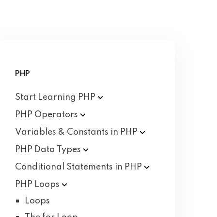
PHP
Start Learning
PHP
PHP
Operators
Variables & Constants in
PHP
PHP Data
Types
Conditional Statements in
PHP
PHP
Loops
Loops