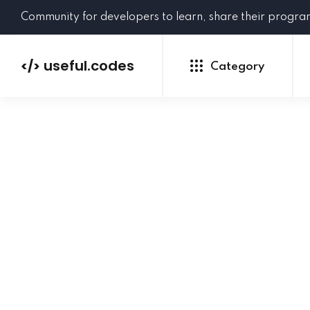
Community for developers to learn, share their progr
useful.codes
</>
Category
Python
Java
PHP
C#
GoLang
NEW
Ruby
HTML
CSS
JavaScript
SQL