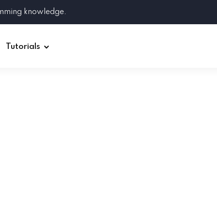
amming knowledge.
Tutorials
Django
Spring Boot
Symfony
Ruby on Rails
ReactJS
HOT
Git
Linux
Docker