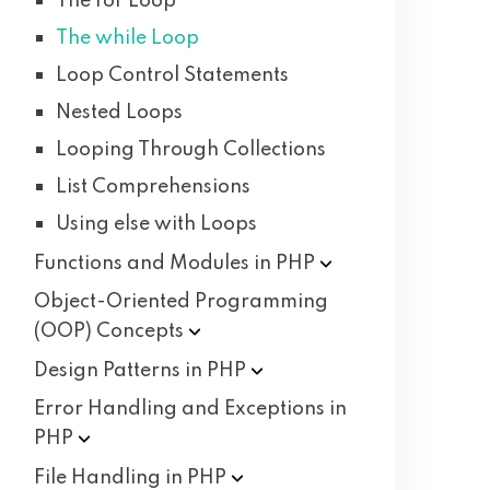
The for Loop
The while Loop
Loop Control Statements
Nested Loops
Looping Through Collections
List Comprehensions
Using else with Loops
Functions and Modules in
PHP
Object-Oriented Programming
(OOP)
Concepts
Design Patterns in
PHP
Error Handling and Exceptions in
PHP
File Handling in
PHP