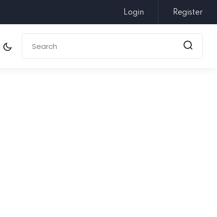
Login
Register