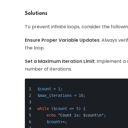
Solutions
To prevent infinite loops, consider the followin
Ensure Proper Variable Updates
: Always veri
the loop.
Set a Maximum Iteration Limit
: Implement a 
number of iterations.
$count
 = 
1
;
$max_iterations
 = 
10
;
while
 (
$count
 <= 
5
) {
echo
"Count is: 
$count
\n"
;
$count
++;