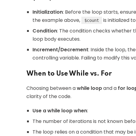
Initialization
: Before the loop starts, ensure 
the example above,
is initialized to 
$count
Condition
: The condition checks whether the
loop body executes.
Increment/Decrement
: Inside the loop, 
controlling variable. Failing to modify this v
When to Use While vs. For
Choosing between a
while loop
and a
for loo
clarity of the code.
Use a while loop when
:
The number of iterations is not known bef
The loop relies on a condition that may be i