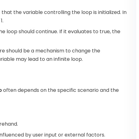
that the variable controlling the loop is initialized. In
1.
 loop should continue. If it evaluates to true, the
there should be a mechanism to change the
ariable may lead to an infinite loop.
p
often depends on the specific scenario and the
orehand.
nfluenced by user input or external factors.