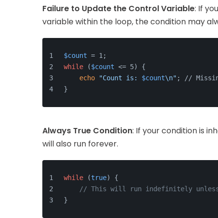
Failure to Update the Control Variable
: If y
variable within the loop, the condition may al
$count
 = 1;
while
 (
$count
 <= 5) {
echo
"Count is: 
$count
\n"
; // Missi
}
Always True Condition
: If your condition is i
will also run forever.
while
 (
true
) {
// This will run indefinitely unles
}