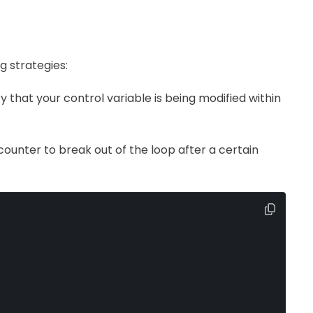
g strategies:
fy that your control variable is being modified within
counter to break out of the loop after a certain