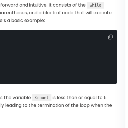
tforward and intuitive. It consists of the
while
parentheses, and a block of code that will execute
re’s a basic example:
as the variable
is less than or equal to 5.
$count
ly leading to the termination of the loop when the