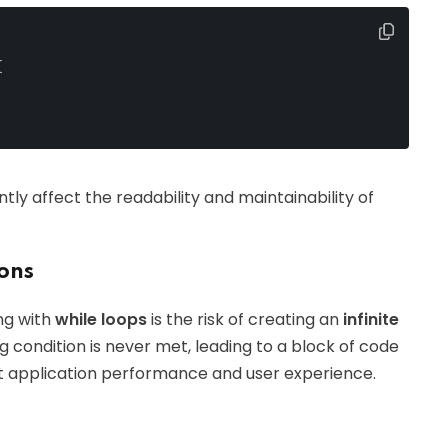
{
ly affect the readability and maintainability of
ions
ng with
while loops
is the risk of creating an
infinite
g condition is never met, leading to a block of code
act application performance and user experience.