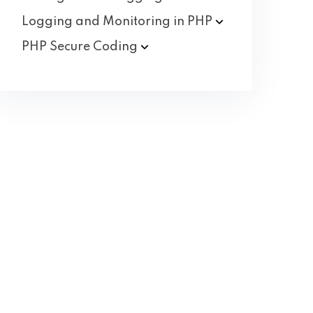
Logging and Monitoring in
PHP
PHP Secure
Coding