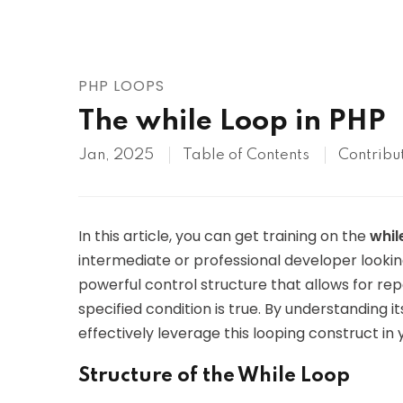
AWS
HOT
Digital Ocean
PHP LOOPS
The while Loop in PHP
Jan, 2025
Table of Contents
Contribu
In this article, you can get training on the
whil
intermediate or professional developer lookin
powerful control structure that allows for re
specified condition is true. By understanding it
effectively leverage this looping construct in 
Structure of the While Loop