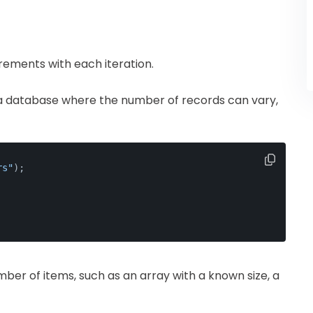
rements with each iteration.
 a database where the number of records can vary,
rs"
);
number of items, such as an array with a known size, a