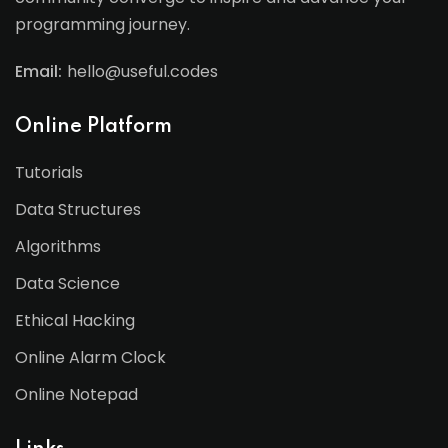
programming journey.
Email:
hello@useful.codes
Online Platform
Tutorials
Data Structures
Algorithms
Data Science
Ethical Hacking
Online Alarm Clock
Online Notepad