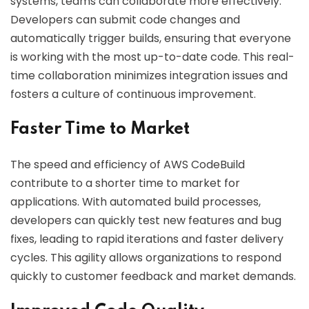
systems, teams can collaborate more effectively.
Developers can submit code changes and
automatically trigger builds, ensuring that everyone
is working with the most up-to-date code. This real-
time collaboration minimizes integration issues and
fosters a culture of continuous improvement.
Faster Time to Market
The speed and efficiency of AWS CodeBuild
contribute to a shorter time to market for
applications. With automated build processes,
developers can quickly test new features and bug
fixes, leading to rapid iterations and faster delivery
cycles. This agility allows organizations to respond
quickly to customer feedback and market demands.