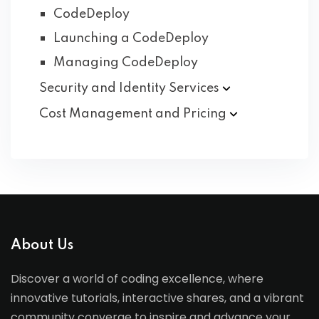
CodeDeploy
Launching a CodeDeploy
Managing CodeDeploy
Security and Identity
Services
Cost Management and
Pricing
About Us
Discover a world of coding excellence, where
innovative tutorials, interactive shares, and a vibrant
community converge to inspire and advance your