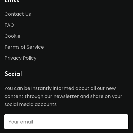
Links
Contact Us
FAQ
Cookie
Terms of Service
Privacy Policy
Social
You can be instantly informed about all our new
content through our newsletter and share on your
social media accounts.