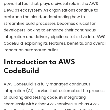
powerful tool that plays a pivotal role in the AWS
DevOps ecosystem. As organizations continue to
embrace the cloud, understanding how to
streamline build processes becomes crucial for
developers looking to enhance their continuous
integration and delivery pipelines. Let’s dive into AWS
CodeBuild, exploring its features, benefits, and overall
impact on automated builds.
Introduction to AWS
CodeBuild
AWS CodeBuild is a fully managed continuous
integration (CI) service that automates the process
of building and testing code. By integrating
seamlessly with other AWS services, such as AWS