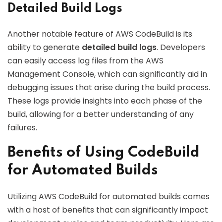
Detailed Build Logs
Another notable feature of AWS CodeBuild is its
ability to generate
detailed build logs
. Developers
can easily access log files from the AWS
Management Console, which can significantly aid in
debugging issues that arise during the build process.
These logs provide insights into each phase of the
build, allowing for a better understanding of any
failures.
Benefits of Using CodeBuild
for Automated Builds
Utilizing AWS CodeBuild for automated builds comes
with a host of benefits that can significantly impact