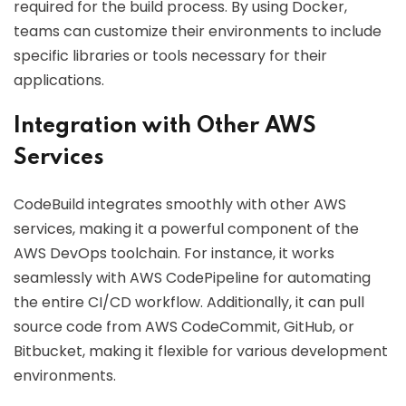
required for the build process. By using Docker,
teams can customize their environments to include
specific libraries or tools necessary for their
applications.
Integration with Other AWS
Services
CodeBuild integrates smoothly with other AWS
services, making it a powerful component of the
AWS DevOps toolchain. For instance, it works
seamlessly with AWS CodePipeline for automating
the entire CI/CD workflow. Additionally, it can pull
source code from AWS CodeCommit, GitHub, or
Bitbucket, making it flexible for various development
environments.