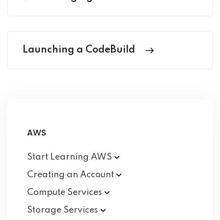
Launching a CodeBuild
AWS
Start Learning
AWS
Creating an
Account
Compute
Services
Storage
Services