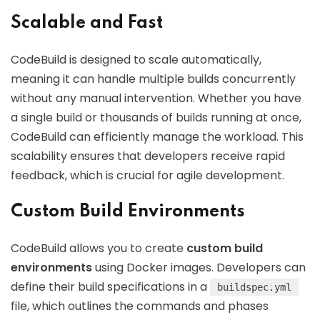
Scalable and Fast
CodeBuild is designed to scale automatically,
meaning it can handle multiple builds concurrently
without any manual intervention. Whether you have
a single build or thousands of builds running at once,
CodeBuild can efficiently manage the workload. This
scalability ensures that developers receive rapid
feedback, which is crucial for agile development.
Custom Build Environments
CodeBuild allows you to create
custom build
environments
using Docker images. Developers can
define their build specifications in a
buildspec.yml
file, which outlines the commands and phases