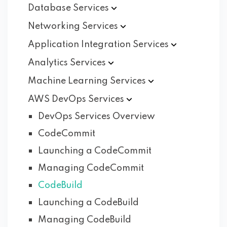
Database
Services
Networking
Services
Application Integration
Services
Analytics
Services
Machine Learning
Services
AWS DevOps
Services
DevOps Services Overview
CodeCommit
Launching a CodeCommit
Managing CodeCommit
CodeBuild
Launching a CodeBuild
Managing CodeBuild