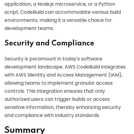
application, a Node.js microservice, or a Python
script, CodeBuild can accommodate various build
environments, making it a versatile choice for
development teams.
Security and Compliance
Security is paramount in today’s software
development landscape. AWS CodeBuild integrates
with AWS Identity and Access Management (IAM),
allowing teams to implement granular access
controls. This integration ensures that only
authorized users can trigger builds or access
sensitive information, thereby enhancing security
and compliance with industry standards.
Summary