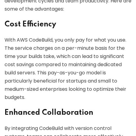
development cycles and team productivity. Here are
some of the advantages:
Cost Efficiency
With AWS CodeBuild, you only pay for what you use.
The service charges on a per-minute basis for the
time your builds take, which can lead to significant
cost savings compared to maintaining dedicated
build servers. This pay-as-you-go model is
particularly beneficial for startups and small to
medium-sized enterprises looking to optimize their
budgets.
Enhanced Collaboration
By integrating CodeBuild with version control