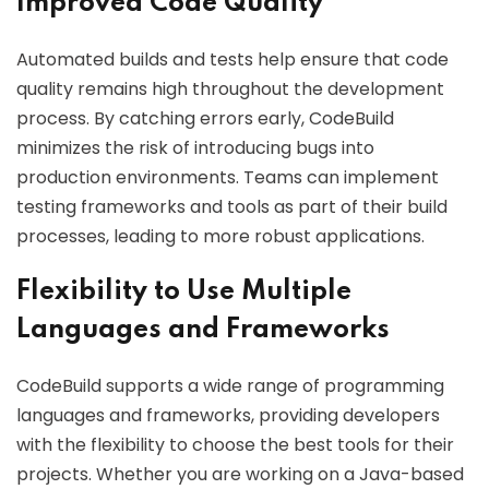
Improved Code Quality
Automated builds and tests help ensure that code
quality remains high throughout the development
process. By catching errors early, CodeBuild
minimizes the risk of introducing bugs into
production environments. Teams can implement
testing frameworks and tools as part of their build
processes, leading to more robust applications.
Flexibility to Use Multiple
Languages and Frameworks
CodeBuild supports a wide range of programming
languages and frameworks, providing developers
with the flexibility to choose the best tools for their
projects. Whether you are working on a Java-based