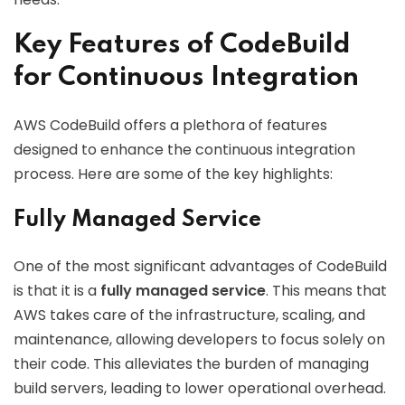
Key Features of CodeBuild
for Continuous Integration
AWS CodeBuild offers a plethora of features
designed to enhance the continuous integration
process. Here are some of the key highlights:
Fully Managed Service
One of the most significant advantages of CodeBuild
is that it is a
fully managed service
. This means that
AWS takes care of the infrastructure, scaling, and
maintenance, allowing developers to focus solely on
their code. This alleviates the burden of managing
build servers, leading to lower operational overhead.