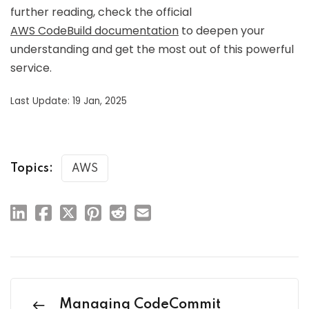
further reading, check the official
AWS CodeBuild documentation
to deepen your
understanding and get the most out of this powerful
service.
Last Update: 19 Jan, 2025
Topics:
AWS
Managing CodeCommit