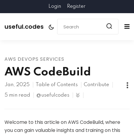
Login
Register
useful.codes
AWS DEVOPS SERVICES
AWS CodeBuild
Jan, 2025
Table of Contents
Contribute
5 min read
@usefulcodes
🥇
Welcome to this article on AWS CodeBuild, where
you can gain valuable insights and training on this