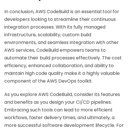
In conclusion, AWS CodeBuild is an essential tool for
developers looking to streamline their continuous
integration processes. With its fully managed
infrastructure, scalability, custom build
environments, and seamless integration with other
AWS services, CodeBuild empowers teams to
automate their build processes effectively. The cost
efficiency, enhanced collaboration, and ability to
maintain high code quality make it a highly valuable
component of the AWS DevOps toolkit.
As you explore AWS CodeBuild, consider its features
and benefits as you design your CI/CD pipelines.
Embracing such tools can lead to more efficient
workflows, faster delivery times, and ultimately, a
more successful software development lifecycle. For