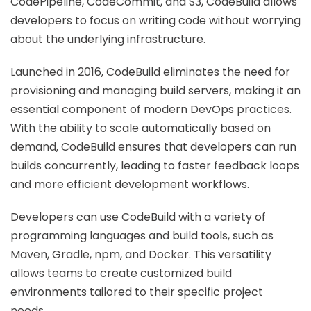
CodePipeline, CodeCommit, and S3, CodeBuild allows
developers to focus on writing code without worrying
about the underlying infrastructure.
Launched in 2016, CodeBuild eliminates the need for
provisioning and managing build servers, making it an
essential component of modern DevOps practices.
With the ability to scale automatically based on
demand, CodeBuild ensures that developers can run
builds concurrently, leading to faster feedback loops
and more efficient development workflows.
Developers can use CodeBuild with a variety of
programming languages and build tools, such as
Maven, Gradle, npm, and Docker. This versatility
allows teams to create customized build
environments tailored to their specific project
needs.