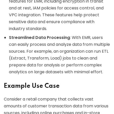
features for EMR, including encryption in transit
and at rest, IAM policies for access control, and
VPC integration. These features help protect
sensitive data and ensure compliance with
industry standards.
Streamlined Data Processing
: With EMR, users
can easily process and analyze data from multiple
sources. For example, an organization can run ETL
(Extract, Transform, Load) jobs to clean and
prepare data for analysis or perform complex
analytics on large datasets with minimal effort.
Example Use Case
Consider a retail company that collects vast
amounts of customer transaction data from various
sources, including online purchases and in-store