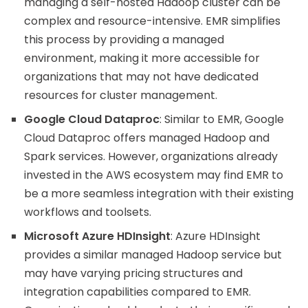
managing a self-hosted Hadoop cluster can be
complex and resource-intensive. EMR simplifies
this process by providing a managed
environment, making it more accessible for
organizations that may not have dedicated
resources for cluster management.
Google Cloud Dataproc
: Similar to EMR, Google
Cloud Dataproc offers managed Hadoop and
Spark services. However, organizations already
invested in the AWS ecosystem may find EMR to
be a more seamless integration with their existing
workflows and toolsets.
Microsoft Azure HDInsight
: Azure HDInsight
provides a similar managed Hadoop service but
may have varying pricing structures and
integration capabilities compared to EMR.