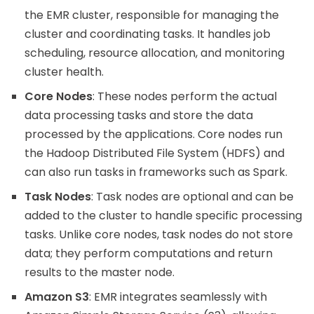
the EMR cluster, responsible for managing the
cluster and coordinating tasks. It handles job
scheduling, resource allocation, and monitoring
cluster health.
Core Nodes
: These nodes perform the actual
data processing tasks and store the data
processed by the applications. Core nodes run
the Hadoop Distributed File System (HDFS) and
can also run tasks in frameworks such as Spark.
Task Nodes
: Task nodes are optional and can be
added to the cluster to handle specific processing
tasks. Unlike core nodes, task nodes do not store
data; they perform computations and return
results to the master node.
Amazon S3
: EMR integrates seamlessly with