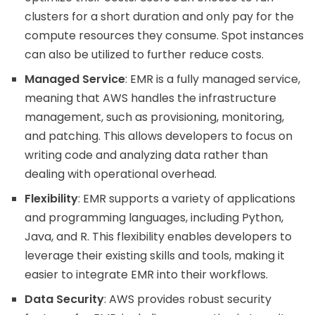
clusters for a short duration and only pay for the
compute resources they consume. Spot instances
can also be utilized to further reduce costs.
Managed Service
: EMR is a fully managed service,
meaning that AWS handles the infrastructure
management, such as provisioning, monitoring,
and patching. This allows developers to focus on
writing code and analyzing data rather than
dealing with operational overhead.
Flexibility
: EMR supports a variety of applications
and programming languages, including Python,
Java, and R. This flexibility enables developers to
leverage their existing skills and tools, making it
easier to integrate EMR into their workflows.
Data Security
: AWS provides robust security