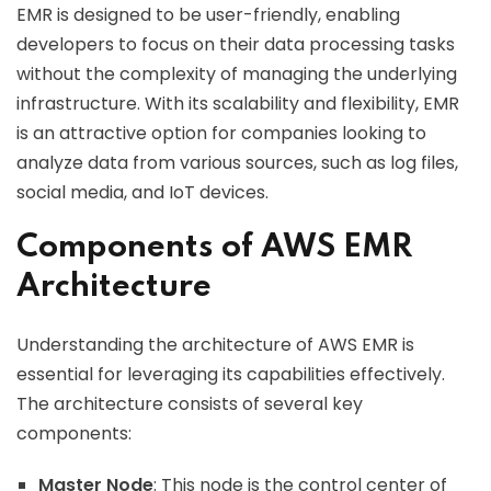
EMR is designed to be user-friendly, enabling
developers to focus on their data processing tasks
without the complexity of managing the underlying
infrastructure. With its scalability and flexibility, EMR
is an attractive option for companies looking to
analyze data from various sources, such as log files,
social media, and IoT devices.
Components of AWS EMR
Architecture
Understanding the architecture of AWS EMR is
essential for leveraging its capabilities effectively.
The architecture consists of several key
components:
Master Node
: This node is the control center of