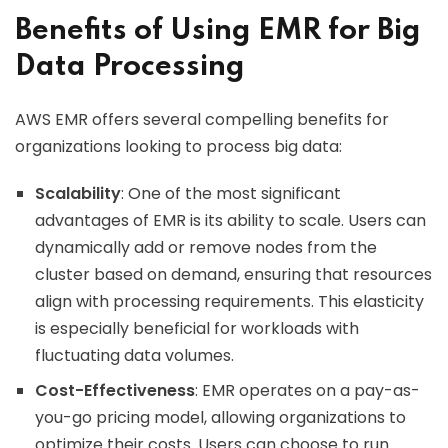
Benefits of Using EMR for Big
Data Processing
AWS EMR offers several compelling benefits for
organizations looking to process big data:
Scalability
: One of the most significant
advantages of EMR is its ability to scale. Users can
dynamically add or remove nodes from the
cluster based on demand, ensuring that resources
align with processing requirements. This elasticity
is especially beneficial for workloads with
fluctuating data volumes.
Cost-Effectiveness
: EMR operates on a pay-as-
you-go pricing model, allowing organizations to
optimize their costs. Users can choose to run