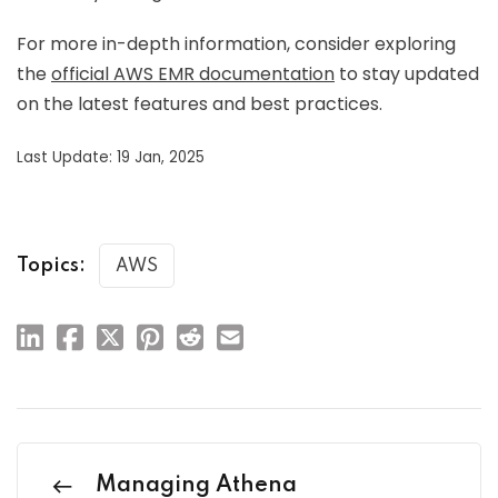
For more in-depth information, consider exploring
the
official AWS EMR documentation
to stay updated
on the latest features and best practices.
Last Update: 19 Jan, 2025
Topics:
AWS
Managing Athena