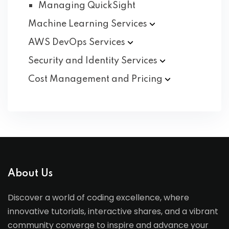
Managing QuickSight
Machine Learning
Services
AWS DevOps
Services
Security and Identity
Services
Cost Management and
Pricing
About Us
Discover a world of coding excellence, where
innovative tutorials, interactive shares, and a vibrant
community converge to inspire and advance your