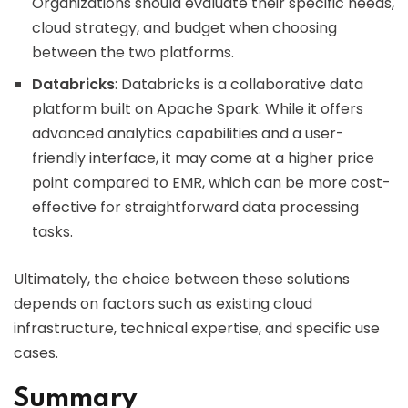
Organizations should evaluate their specific needs,
cloud strategy, and budget when choosing
between the two platforms.
Databricks
: Databricks is a collaborative data
platform built on Apache Spark. While it offers
advanced analytics capabilities and a user-
friendly interface, it may come at a higher price
point compared to EMR, which can be more cost-
effective for straightforward data processing
tasks.
Ultimately, the choice between these solutions
depends on factors such as existing cloud
infrastructure, technical expertise, and specific use
cases.
Summary