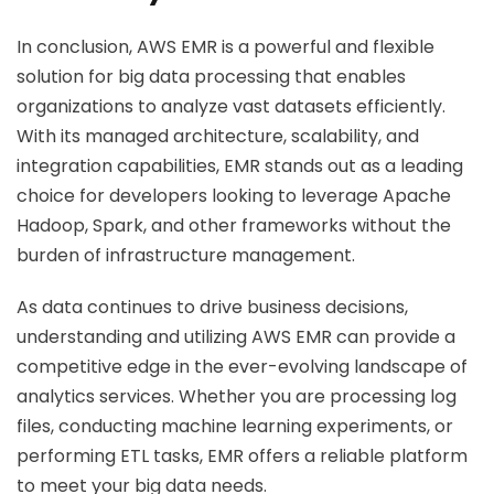
In conclusion, AWS EMR is a powerful and flexible
solution for big data processing that enables
organizations to analyze vast datasets efficiently.
With its managed architecture, scalability, and
integration capabilities, EMR stands out as a leading
choice for developers looking to leverage Apache
Hadoop, Spark, and other frameworks without the
burden of infrastructure management.
As data continues to drive business decisions,
understanding and utilizing AWS EMR can provide a
competitive edge in the ever-evolving landscape of
analytics services. Whether you are processing log
files, conducting machine learning experiments, or
performing ETL tasks, EMR offers a reliable platform
to meet your big data needs.