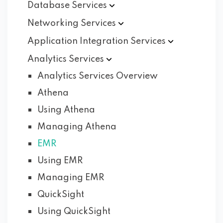
Database
Services
Networking
Services
Application Integration
Services
Analytics
Services
Analytics Services Overview
Athena
Using Athena
Managing Athena
EMR
Using EMR
Managing EMR
QuickSight
Using QuickSight