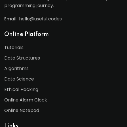
programming journey.
Email:
hello@useful.codes
Online Platform
Tutorials
Data Structures
Algorithms
Data Science
Ethical Hacking
Online Alarm Clock
Online Notepad
Links