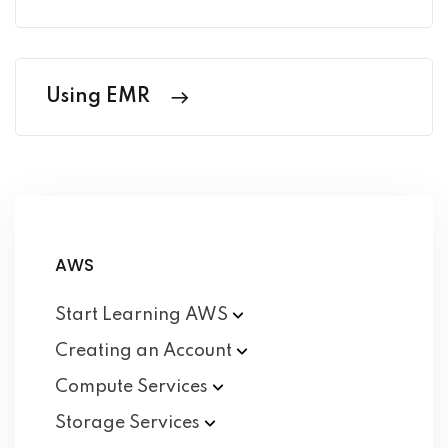
Using EMR
AWS
Start Learning
AWS
Creating an
Account
Compute
Services
Storage
Services