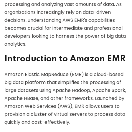
processing and analyzing vast amounts of data. As
organizations increasingly rely on data-driven
decisions, understanding AWS EMR's capabilities
becomes crucial for intermediate and professional
developers looking to harness the power of big data
analytics.
Introduction to Amazon EMR
Amazon Elastic MapReduce (EMR) is a cloud-based
big data platform that simplifies the processing of
large datasets using Apache Hadoop, Apache Spark,
Apache HBase, and other frameworks. Launched by
Amazon Web Services (AWS), EMR allows users to
provision a cluster of virtual servers to process data
quickly and cost-effectively.