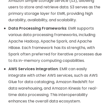
Amazon Simple Storage Service (S3), allowing
users to store and retrieve data. S3 serves as the
primary storage layer for EMR, providing high
durability, availability, and scalability.
Data Processing Frameworks
: EMR supports
various data processing frameworks, including
Apache Hadoop, Apache Spark, and Apache
HBase. Each framework has its strengths, with
Spark often preferred for iterative processes due
to its in-memory computing capabilities.
AWS Services Integration
: EMR can easily
integrate with other AWS services, such as AWS
Glue for data cataloging, Amazon Redshift for
data warehousing, and Amazon Kinesis for real-
time data processing. This interoperability
enhances the overall data ecosystem.