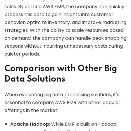
sales. By utilizing AWS EMR, the company can quickly
process this data to gain insights into customer
behavior, optimize inventory, and improve marketing
strategies. With the ability to scale resources based
on demand, the company can handle peak shopping
seasons without incurring unnecessary costs during
quieter periods.
Comparison with Other Big
Data Solutions
When evaluating big data processing solutions, it's
essential to compare AWS EMR with other popular
offerings in the market.
Apache Hadoop
: While EMR is built on Hadoop,