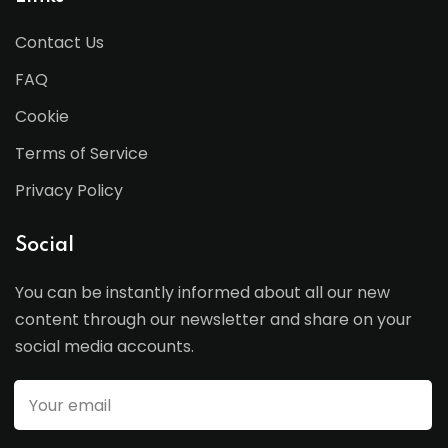
Contact Us
FAQ
Cookie
Terms of Service
Privacy Policy
Social
You can be instantly informed about all our new
content through our newsletter and share on your
social media accounts.