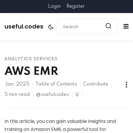
Login
Register
useful.codes
ANALYTICS SERVICES
AWS EMR
Jan, 2025
Table of Contents
Contribute
5 min read
@usefulcodes
🥇
In this article, you can gain valuable insights and
training on Amazon EMR, a powerful tool for