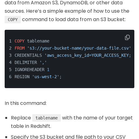
data from Amazon S3, DynamoDB, or other data
sources. Here’s a simple example of how to use the
command to load data from an S3 bucket:
COPY
COPY
 tablename 
FROM
's3://your-bucket-name/your-data-file.csv'
CREDENTIALS 
'aws_access_key_id=YOUR_ACCESS_KEY;aws
DELIMITER 
','
IGNOREHEADER 
1
REGION 
'us-west-2'
;
In this command:
Replace
with the name of your target
tablename
table in Redshift.
Specify the S3 bucket and file path to your CSV