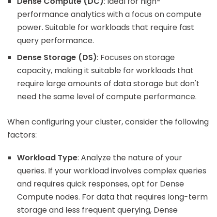
Dense Compute (DC)
: Ideal for high-
performance analytics with a focus on compute
power. Suitable for workloads that require fast
query performance.
Dense Storage (DS)
: Focuses on storage
capacity, making it suitable for workloads that
require large amounts of data storage but don't
need the same level of compute performance.
When configuring your cluster, consider the following
factors:
Workload Type
: Analyze the nature of your
queries. If your workload involves complex queries
and requires quick responses, opt for Dense
Compute nodes. For data that requires long-term
storage and less frequent querying, Dense