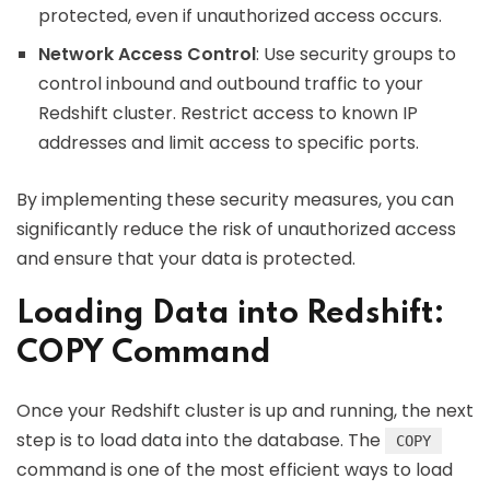
protected, even if unauthorized access occurs.
Network Access Control
: Use security groups to
control inbound and outbound traffic to your
Redshift cluster. Restrict access to known IP
addresses and limit access to specific ports.
By implementing these security measures, you can
significantly reduce the risk of unauthorized access
and ensure that your data is protected.
Loading Data into Redshift:
COPY Command
Once your Redshift cluster is up and running, the next
step is to load data into the database. The
COPY
command is one of the most efficient ways to load