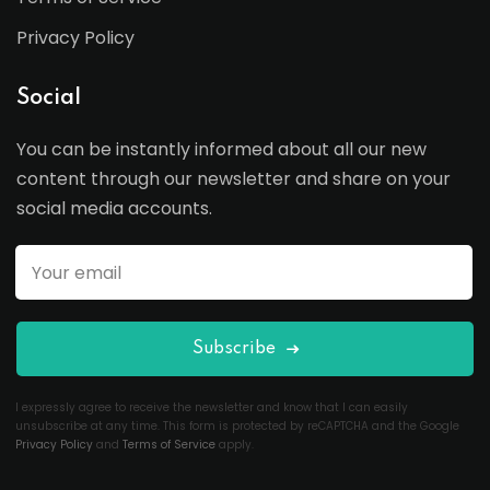
Privacy Policy
Social
You can be instantly informed about all our new
content through our newsletter and share on your
social media accounts.
Subscribe
I expressly agree to receive the newsletter and know that I can easily
unsubscribe at any time. This form is protected by reCAPTCHA and the Google
Privacy Policy
and
Terms of Service
apply.