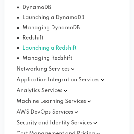
DynamoDB
Launching a DynamoDB
Managing DynamoDB
Redshift
Launching a Redshift
Managing Redshift
Networking
Services
Application Integration
Services
Analytics
Services
Machine Learning
Services
AWS DevOps
Services
Security and Identity
Services
Cost Management and
Pricing