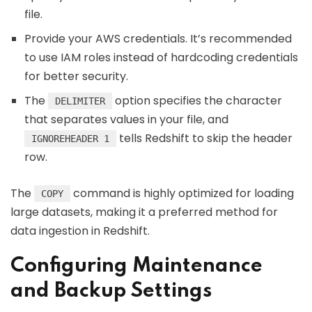
file.
Provide your AWS credentials. It’s recommended
to use IAM roles instead of hardcoding credentials
for better security.
The
option specifies the character
DELIMITER
that separates values in your file, and
tells Redshift to skip the header
IGNOREHEADER 1
row.
The
command is highly optimized for loading
COPY
large datasets, making it a preferred method for
data ingestion in Redshift.
Configuring Maintenance
and Backup Settings