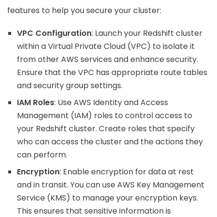
features to help you secure your cluster:
VPC Configuration
: Launch your Redshift cluster
within a Virtual Private Cloud (VPC) to isolate it
from other AWS services and enhance security.
Ensure that the VPC has appropriate route tables
and security group settings.
IAM Roles
: Use AWS Identity and Access
Management (IAM) roles to control access to
your Redshift cluster. Create roles that specify
who can access the cluster and the actions they
can perform.
Encryption
: Enable encryption for data at rest
and in transit. You can use AWS Key Management
Service (KMS) to manage your encryption keys.
This ensures that sensitive information is