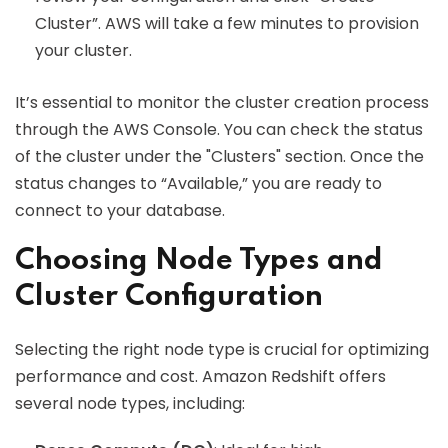
Cluster”. AWS will take a few minutes to provision
your cluster.
It’s essential to monitor the cluster creation process
through the AWS Console. You can check the status
of the cluster under the "Clusters" section. Once the
status changes to “Available,” you are ready to
connect to your database.
Choosing Node Types and
Cluster Configuration
Selecting the right node type is crucial for optimizing
performance and cost. Amazon Redshift offers
several node types, including: