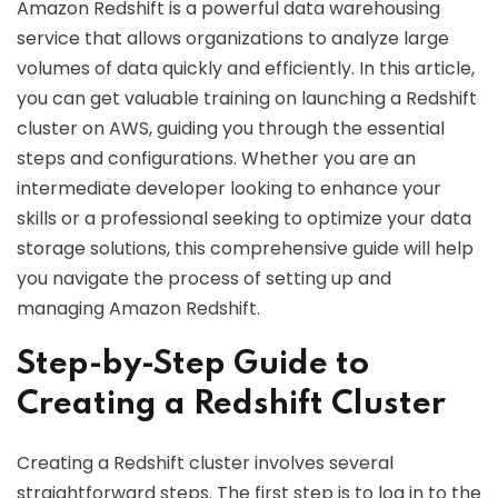
Amazon Redshift is a powerful data warehousing
service that allows organizations to analyze large
volumes of data quickly and efficiently. In this article,
you can get valuable training on launching a Redshift
cluster on AWS, guiding you through the essential
steps and configurations. Whether you are an
intermediate developer looking to enhance your
skills or a professional seeking to optimize your data
storage solutions, this comprehensive guide will help
you navigate the process of setting up and
managing Amazon Redshift.
Step-by-Step Guide to
Creating a Redshift Cluster
Creating a Redshift cluster involves several
straightforward steps. The first step is to log in to the