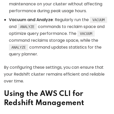
maintenance on your cluster without affecting
performance during peak usage hours.
Vacuum and Analyze
: Regularly run the
VACUUM
and
commands to reclaim space and
ANALYZE
optimize query performance. The
VACUUM
command reclaims storage space, while the
command updates statistics for the
ANALYZE
query planner.
By configuring these settings, you can ensure that
your Redshift cluster remains efficient and reliable
over time.
Using the AWS CLI for
Redshift Management