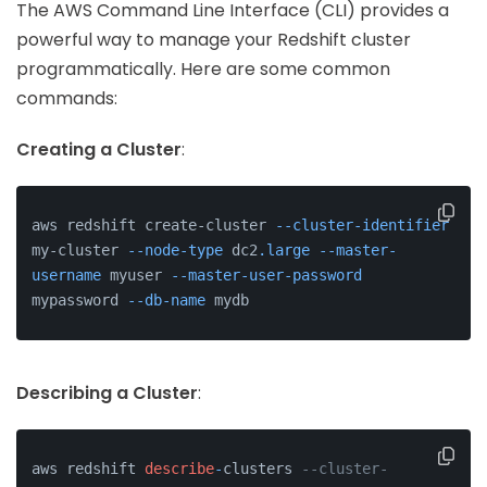
The AWS Command Line Interface (CLI) provides a
powerful way to manage your Redshift cluster
programmatically. Here are some common
commands:
Creating a Cluster
:
aws redshift create-cluster 
--cluster-identifier
my-cluster 
--node-type
 dc2
.large
--master-
username
 myuser 
--master-user-password
mypassword 
--db-name
 mydb
Describing a Cluster
:
aws redshift 
describe
-
clusters 
--cluster-