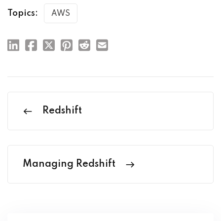
Topics:
AWS
Redshift
Managing Redshift