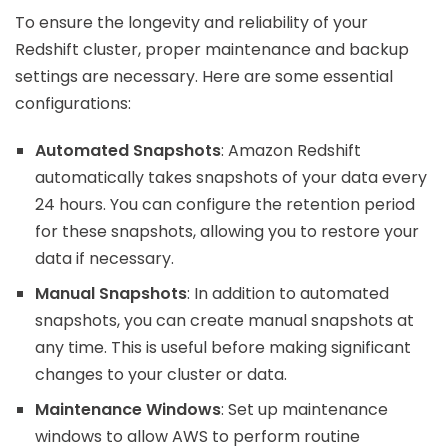
To ensure the longevity and reliability of your
Redshift cluster, proper maintenance and backup
settings are necessary. Here are some essential
configurations:
Automated Snapshots
: Amazon Redshift
automatically takes snapshots of your data every
24 hours. You can configure the retention period
for these snapshots, allowing you to restore your
data if necessary.
Manual Snapshots
: In addition to automated
snapshots, you can create manual snapshots at
any time. This is useful before making significant
changes to your cluster or data.
Maintenance Windows
: Set up maintenance
windows to allow AWS to perform routine