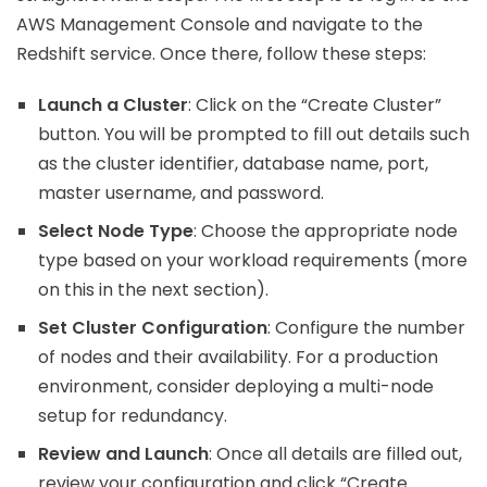
AWS Management Console and navigate to the
Redshift service. Once there, follow these steps:
Launch a Cluster
: Click on the “Create Cluster”
button. You will be prompted to fill out details such
as the cluster identifier, database name, port,
master username, and password.
Select Node Type
: Choose the appropriate node
type based on your workload requirements (more
on this in the next section).
Set Cluster Configuration
: Configure the number
of nodes and their availability. For a production
environment, consider deploying a multi-node
setup for redundancy.
Review and Launch
: Once all details are filled out,
review your configuration and click “Create