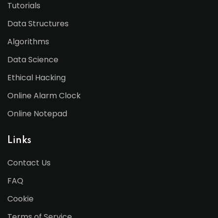
Tutorials
Data Structures
Algorithms
Data Science
Ethical Hacking
Online Alarm Clock
Online Notepad
Links
Contact Us
FAQ
Cookie
Terms of Service