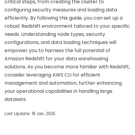
critical steps, from creating the cluster to
configuring security measures and loading data
efficiently. By following this guide, you can set up a
robust Redshift environment tailored to your specific
needs. Understanding node types, security
configurations, and data loading techniques will
empower you to harness the full potential of
Amazon Redshift for your data warehousing
solutions. As you become more familiar with Redshift,
consider leveraging AWS CLI for efficient
management and automation, further enhancing
your operational capabilities in handling large
datasets.
Last Update: 19 Jan, 2025