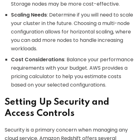
Storage nodes may be more cost-effective.
Scaling Needs
: Determine if you will need to scale
your cluster in the future. Choosing a multi-node
configuration allows for horizontal scaling, where
you can add more nodes to handle increasing
workloads.
Cost Considerations
: Balance your performance
requirements with your budget. AWS provides a
pricing calculator to help you estimate costs
based on your selected configurations.
Setting Up Security and
Access Controls
Security is a primary concern when managing any
cloud service. Amazon Redshift offers several