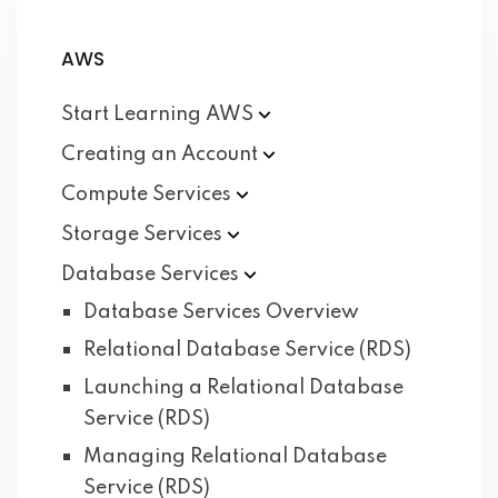
AWS
Start Learning
AWS
Creating an
Account
Compute
Services
Storage
Services
Database
Services
Database Services Overview
Relational Database Service (RDS)
Launching a Relational Database
Service (RDS)
Managing Relational Database
Service (RDS)