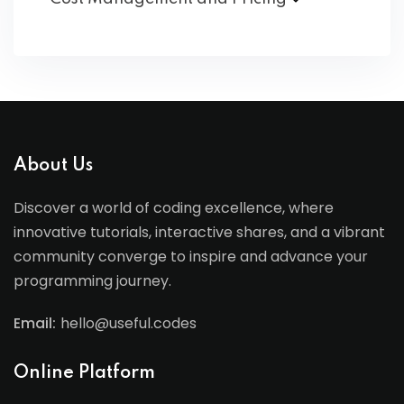
About Us
Discover a world of coding excellence, where
innovative tutorials, interactive shares, and a vibrant
community converge to inspire and advance your
programming journey.
Email:
hello@useful.codes
Online Platform