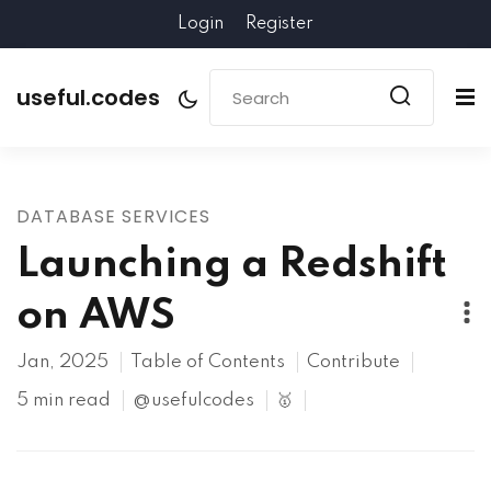
Login
Register
useful.codes
DATABASE SERVICES
Launching a Redshift
on AWS
Jan, 2025
Table of Contents
Contribute
5 min read
@usefulcodes
🥇