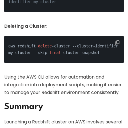
identifier my-cluster
Deleting a Cluster
:
aws redshift 
delete
-cluster --cluster-identifier 
my-cluster --skip-
final
-cluster-snapshot
Using the AWS CLI allows for automation and
integration into deployment scripts, making it easier
to manage your Redshift environment consistently.
Summary
Launching a Redshift cluster on AWS involves several