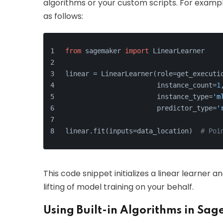
algorithms or your custom scripts. For example
as follows:
from
 sagemaker 
import
 LinearLearner
linear = LinearLearner(role=get_executi
                       instance_count=
1
                       instance_type=
'm
                       predictor_type=
'
linear.fit(inputs=data_location)  
# Poi
This code snippet initializes a linear learner 
lifting of model training on your behalf.
Using Built-in Algorithms in Sa