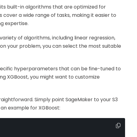
ts built-in algorithms that are optimized for
 cover a wide range of tasks, making it easier to
g expertise.
ariety of algorithms, including linear regression,
on your problem, you can select the most suitable
pecific hyperparameters that can be fine-tuned to
ng XGBoost, you might want to customize
 straightforward. Simply point SageMaker to your S3
s an example for XGBoost: