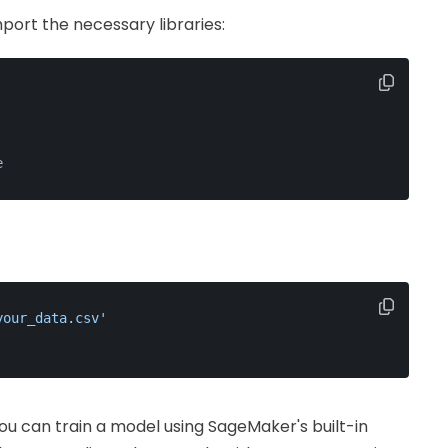
mport the necessary libraries:
e
your_data.csv'
you can train a model using SageMaker's built-in