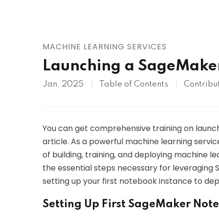
AWS
HOT
Digital Ocean
MACHINE LEARNING SERVICES
Launching a SageMake
Jan, 2025
Table of Contents
Contribu
You can get comprehensive training on launch
article. As a powerful machine learning servi
of building, training, and deploying machine lea
the essential steps necessary for leveraging 
setting up your first notebook instance to de
Setting Up First SageMaker Not