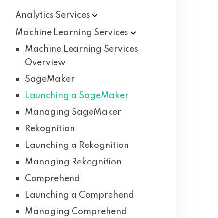
Analytics
Services
Machine Learning
Services
Machine Learning Services
Overview
SageMaker
Launching a SageMaker
Managing SageMaker
Rekognition
Launching a Rekognition
Managing Rekognition
Comprehend
Launching a Comprehend
Managing Comprehend