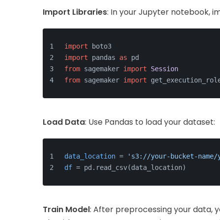
Import Libraries
: In your Jupyter notebook, i
import
 boto3
import
 pandas 
as
 pd
from
 sagemaker 
import
Session
from
 sagemaker 
import
 get_execution_rol
Load Data
: Use Pandas to load your dataset:
data_location
 = 
's3://your-bucket-name/
df
 = pd.read_csv(data_location)
Train Model
: After preprocessing your data, 