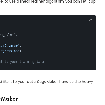
, to use a linear learner algorithm, you can set it up
on_role(), 
, 
l.m5.large'
, 
regression'
)
nt to your training data
and fits it to your data. SageMaker handles the heavy
geMaker