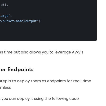
le(),
large'
,
r-bucket-name/output'
)
ves time but also allows you to leverage AWS’s
er Endpoints
tep is to deploy them as endpoints for real-time
mless.
, you can deploy it using the following code: