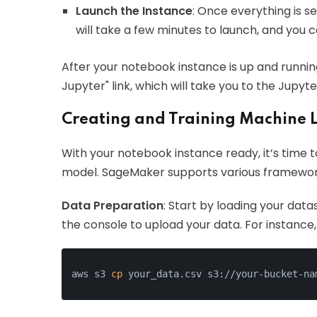
Launch the Instance
: Once everything is s
will take a few minutes to launch, and you c
After your notebook instance is up and runnin
Jupyter" link, which will take you to the Jupy
Creating and Training Machine 
With your notebook instance ready, it’s time t
model. SageMaker supports various frameworks
Data Preparation
: Start by loading your data
the console to upload your data. For instance, 
aws s3 
cp
 your_data.csv s3://your-bucket-na