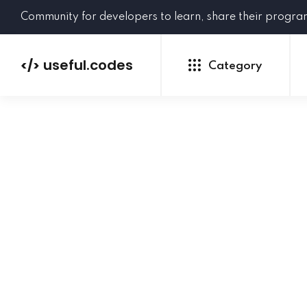
Community for developers to learn, share their progr
useful.codes
</>
Category
Python
Java
PHP
C#
GoLang
NEW
Ruby
HTML
CSS
JavaScript
SQL