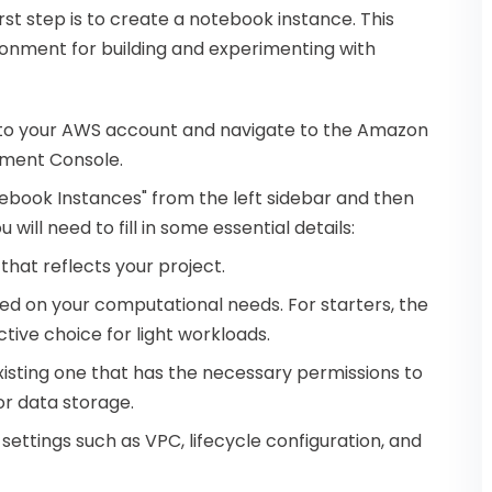
rst step is to create a notebook instance. This
ronment for building and experimenting with
into your AWS account and navigate to the Amazon
ment Console.
otebook Instances" from the left sidebar and then
will need to fill in some essential details:
that reflects your project.
sed on your computational needs. For starters, the
tive choice for light workloads.
xisting one that has the necessary permissions to
or data storage.
 settings such as VPC, lifecycle configuration, and