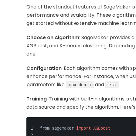
One of the standout features of SageMaker is i
performance and scalability. These algorithms
get started without extensive machine learnin
Choose an Algorithm
: SageMaker provides a v
XGBoost, and K-means clustering. Depending 
one.
Configuration
: Each algorithm comes with s
enhance performance. For instance, when usi
parameters like
and
.
max_depth
eta
Training
: Training with built-in algorithms is
data source and specify the algorithm. Here’
from sagemaker 
import
XGBoost