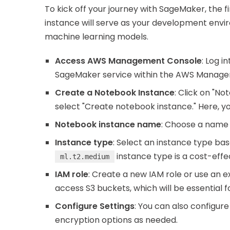
To kick off your journey with SageMaker, the fi
instance will serve as your development envi
machine learning models.
Access AWS Management Console
: Log 
SageMaker service within the AWS Manage
Create a Notebook Instance
: Click on "N
select "Create notebook instance." Here, you 
Notebook instance name
: Choose a name 
Instance type
: Select an instance type ba
instance type is a cost-effec
ml.t2.medium
IAM role
: Create a new IAM role or use an e
access S3 buckets, which will be essential f
Configure Settings
: You can also configure
encryption options as needed.