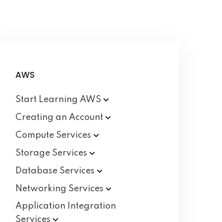
AWS
Start Learning
AWS
Creating an
Account
Compute
Services
Storage
Services
Database
Services
Networking
Services
Application Integration
Services