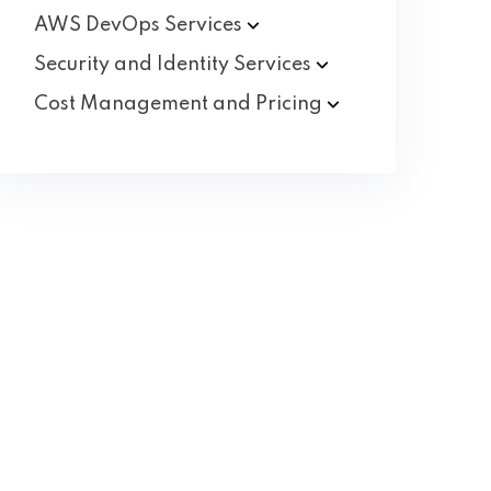
AWS DevOps
Services
Security and Identity
Services
Cost Management and
Pricing