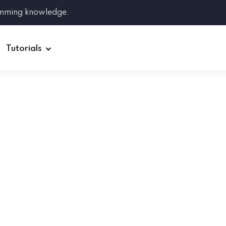
amming knowledge.
Tutorials
Django
Spring Boot
Symfony
Ruby on Rails
ReactJS
HOT
Git
Linux
Docker