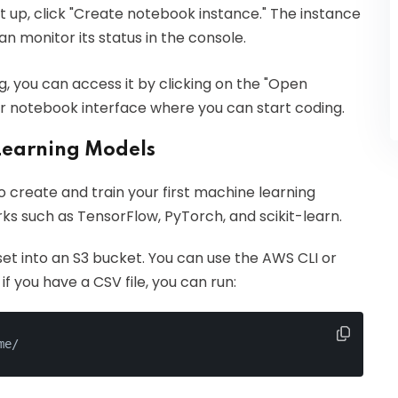
et up, click "Create notebook instance." The instance
an monitor its status in the console.
g, you can access it by clicking on the "Open
ter notebook interface where you can start coding.
Learning Models
o create and train your first machine learning
 such as TensorFlow, PyTorch, and scikit-learn.
set into an S3 bucket. You can use the AWS CLI or
if you have a CSV file, you can run:
me/