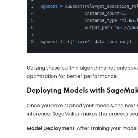
xgboost
=
 XGBoost(role=get_execution_ro
                  instance_count=
1
,
                  instance_type=
'ml.m5.
                  output_path=
's3://you
xgboost.fit({
'train'
: data_location})
Utilizing these built-in algorithms not only sa
optimization for better performance.
Deploying Models with SageMak
Once you have trained your models, the next s
inference. SageMaker makes this process sea
Model Deployment
: After training your model