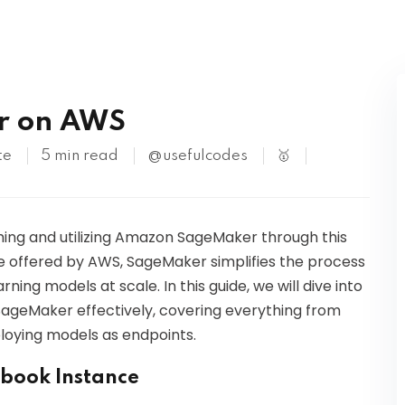
Kubernetes
r on AWS
te
5 min read
@usefulcodes
🥇
ing and utilizing Amazon SageMaker through this
ce offered by AWS, SageMaker simplifies the process
rning models at scale. In this guide, we will dive into
SageMaker effectively, covering everything from
ploying models as endpoints.
ebook Instance