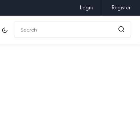
Login
Register