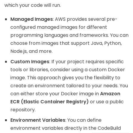
which your code will run.
Managed Images
: AWS provides several pre-
configured managed images for different
programming languages and frameworks. You can
choose from images that support Java, Python,
Node.js, and more.
Custom Images
: If your project requires specific
tools or libraries, consider using a custom Docker
image. This approach gives you the flexibility to
create an environment tailored to your needs. You
can either store your Docker image in
Amazon
ECR (Elastic Container Registry)
or use a public
repository.
Environment Variables
: You can define
environment variables directly in the CodeBuild