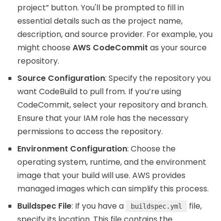
project” button. You'll be prompted to fill in
essential details such as the project name,
description, and source provider. For example, you
might choose
AWS CodeCommit
as your source
repository.
Source Configuration
: Specify the repository you
want CodeBuild to pull from. If you’re using
CodeCommit, select your repository and branch.
Ensure that your IAM role has the necessary
permissions to access the repository.
Environment Configuration
: Choose the
operating system, runtime, and the environment
image that your build will use. AWS provides
managed images which can simplify this process.
Buildspec File
: If you have a
file,
buildspec.yml
specify its location. This file contains the