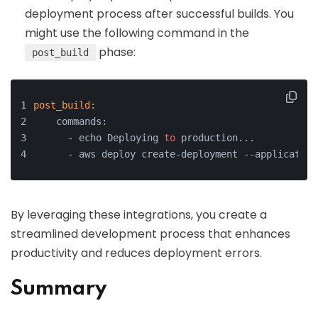
deployment process after successful builds. You
might use the following command in the
phase:
post_build
post_build:
    commands:
      - echo Deploying 
to
 production...
      - aws deploy create-deployment --application
By leveraging these integrations, you create a
streamlined development process that enhances
productivity and reduces deployment errors.
Summary