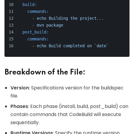
build:
commands:
-
echo
Building
the
project...
-
mvn
package
post_build:
commands:
-
echo
Build
completed
on
`date`
Breakdown of the File:
Version
: Specifications version for the buildspec
file.
Phases
: Each phase (install, build, post_build) can
contain commands that CodeBuild will execute
sequentially.
Runtime Versions
: Specify the runtime version