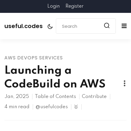
Login
Register
useful.codes
AWS DEVOPS SERVICES
Launching a
CodeBuild on AWS
Jan, 2025
Table of Contents
Contribute
4 min read
@usefulcodes
🥇