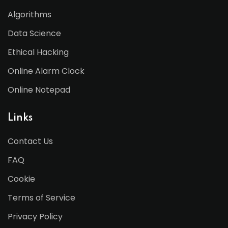
Algorithms
Data Science
Ethical Hacking
Online Alarm Clock
Online Notepad
Links
Contact Us
FAQ
Cookie
Terms of Service
Privacy Policy