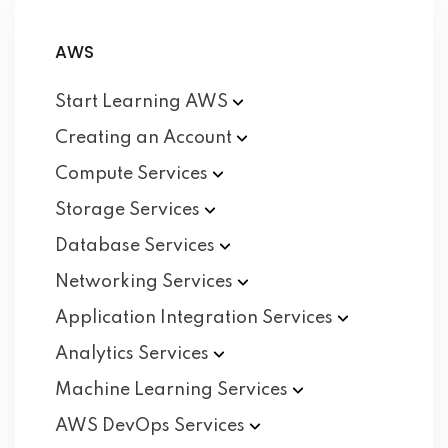
AWS
Start Learning
AWS
Creating an
Account
Compute
Services
Storage
Services
Database
Services
Networking
Services
Application Integration
Services
Analytics
Services
Machine Learning
Services
AWS DevOps
Services