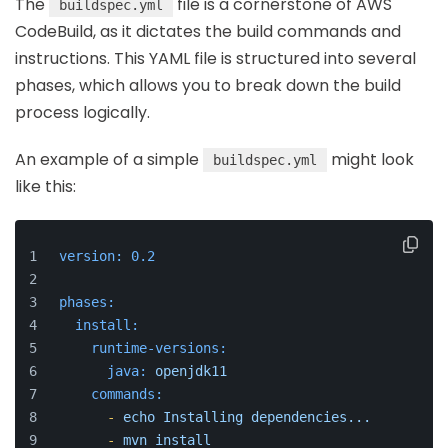
The
file is a cornerstone of AWS
buildspec.yml
CodeBuild, as it dictates the build commands and
instructions. This YAML file is structured into several
phases, which allows you to break down the build
process logically.
An example of a simple
might look
buildspec.yml
like this:
version:
0.2
phases:
install:
runtime-versions:
java:
openjdk11
commands:
-
echo
Installing
dependencies...
-
mvn
install