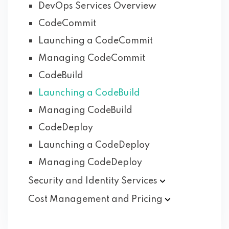
DevOps Services Overview
CodeCommit
Launching a CodeCommit
Managing CodeCommit
CodeBuild
Launching a CodeBuild
Managing CodeBuild
CodeDeploy
Launching a CodeDeploy
Managing CodeDeploy
Security and Identity
Services
Cost Management and
Pricing