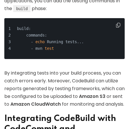
applications, you can add the testing commands in
the
phase:
build
build:
    commands:
      - 
echo
 Running tests...
      - mvn 
test
By integrating tests into your build process, you can
catch errors early. Moreover, CodeBuild can utilize
reports generated by testing frameworks, which can
be configured to be uploaded to
Amazon S3
or sent
to
Amazon CloudWatch
for monitoring and analysis.
Integrating CodeBuild with