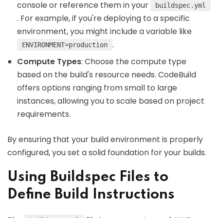
console or reference them in your
buildspec.yml
. For example, if you're deploying to a specific
environment, you might include a variable like
.
ENVIRONMENT=production
Compute Types
: Choose the compute type
based on the build's resource needs. CodeBuild
offers options ranging from small to large
instances, allowing you to scale based on project
requirements.
By ensuring that your build environment is properly
configured, you set a solid foundation for your builds.
Using Buildspec Files to
Define Build Instructions