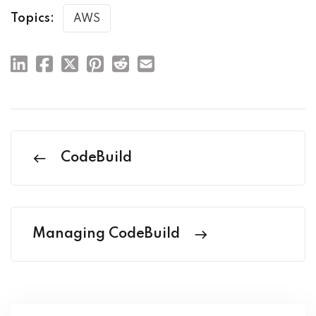
Topics:
AWS
CodeBuild
Managing CodeBuild