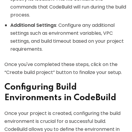
commands that CodeBuild will run during the build
process.
Additional Settings
: Configure any additional
settings such as environment variables, VPC
settings, and build timeout based on your project
requirements.
Once you've completed these steps, click on the
“Create build project” button to finalize your setup.
Configuring Build
Environments in CodeBuild
Once your project is created, configuring the build
environment is crucial for a successful build.
CodeBuild allows you to define the environment in