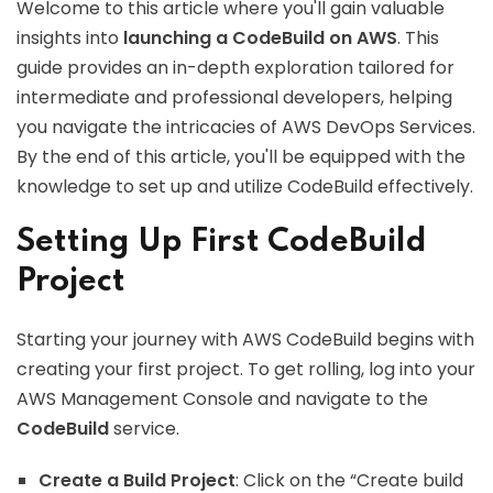
Welcome to this article where you'll gain valuable
insights into
launching a CodeBuild on AWS
. This
guide provides an in-depth exploration tailored for
intermediate and professional developers, helping
you navigate the intricacies of AWS DevOps Services.
By the end of this article, you'll be equipped with the
knowledge to set up and utilize CodeBuild effectively.
Setting Up First CodeBuild
Project
Starting your journey with AWS CodeBuild begins with
creating your first project. To get rolling, log into your
AWS Management Console and navigate to the
CodeBuild
service.
Create a Build Project
: Click on the “Create build