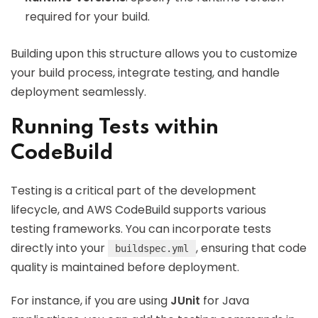
required for your build.
Building upon this structure allows you to customize
your build process, integrate testing, and handle
deployment seamlessly.
Running Tests within
CodeBuild
Testing is a critical part of the development
lifecycle, and AWS CodeBuild supports various
testing frameworks. You can incorporate tests
directly into your
, ensuring that code
buildspec.yml
quality is maintained before deployment.
For instance, if you are using
JUnit
for Java