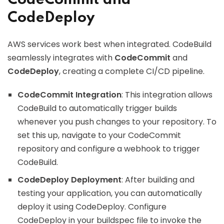
CodeCommit and
CodeDeploy
AWS services work best when integrated. CodeBuild
seamlessly integrates with
CodeCommit
and
CodeDeploy
, creating a complete CI/CD pipeline.
CodeCommit Integration
: This integration allows
CodeBuild to automatically trigger builds
whenever you push changes to your repository. To
set this up, navigate to your CodeCommit
repository and configure a webhook to trigger
CodeBuild.
CodeDeploy Deployment
: After building and
testing your application, you can automatically
deploy it using CodeDeploy. Configure
CodeDeploy in your buildspec file to invoke the