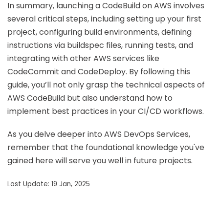
In summary, launching a CodeBuild on AWS involves
several critical steps, including setting up your first
project, configuring build environments, defining
instructions via buildspec files, running tests, and
integrating with other AWS services like
CodeCommit and CodeDeploy. By following this
guide, you’ll not only grasp the technical aspects of
AWS CodeBuild but also understand how to
implement best practices in your CI/CD workflows.
As you delve deeper into AWS DevOps Services,
remember that the foundational knowledge you've
gained here will serve you well in future projects.
Last Update: 19 Jan, 2025