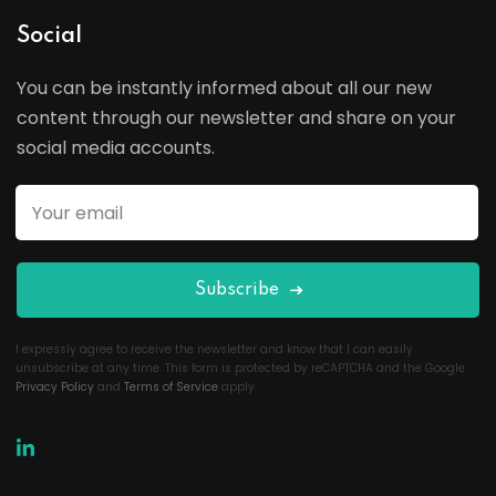
Social
You can be instantly informed about all our new
content through our newsletter and share on your
social media accounts.
Subscribe
I expressly agree to receive the newsletter and know that I can easily
unsubscribe at any time. This form is protected by reCAPTCHA and the Google
Privacy Policy
and
Terms of Service
apply.