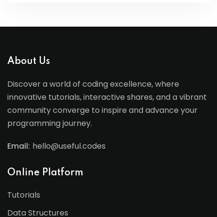
About Us
Discover a world of coding excellence, where
innovative tutorials, interactive shares, and a vibrant
community converge to inspire and advance your
programming journey.
Email:
hello@useful.codes
Online Platform
Tutorials
Data Structures