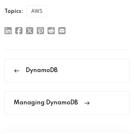
Topics:
AWS
DynamoDB
Managing DynamoDB