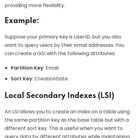
providing more flexibility.
Example:
Suppose your primary key is UserID, but you also
want to query users by their email addresses. You
can create a GSI with the following attributes:
Partition Key
: Email
Sort Key
: CreationDate
Local Secondary Indexes (LSI)
An LSI allows you to create an index on a table using
the same partition key as the base table but with a
different sort key. This is useful when you want to
query data by different attributes while maintaining