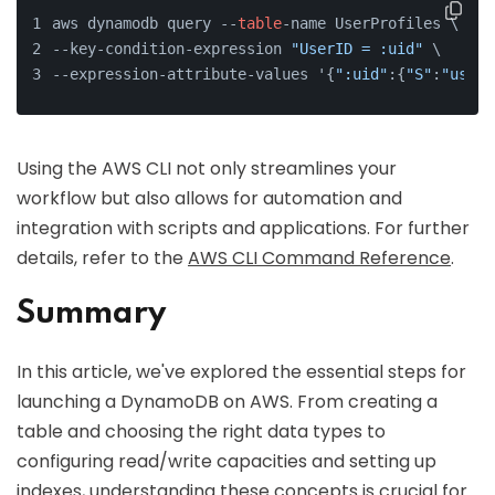
aws dynamodb query --
table
-name UserProfiles \
--key-condition-expression 
"UserID = :uid"
 \
--expression-attribute-values '{
":uid"
:{
"S"
:
"user1
Using the AWS CLI not only streamlines your
workflow but also allows for automation and
integration with scripts and applications. For further
details, refer to the
AWS CLI Command Reference
.
Summary
In this article, we've explored the essential steps for
launching a DynamoDB on AWS. From creating a
table and choosing the right data types to
configuring read/write capacities and setting up
indexes, understanding these concepts is crucial for