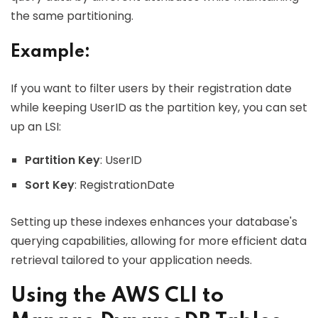
the same partitioning.
Example:
If you want to filter users by their registration date
while keeping UserID as the partition key, you can set
up an LSI:
Partition Key
: UserID
Sort Key
: RegistrationDate
Setting up these indexes enhances your database's
querying capabilities, allowing for more efficient data
retrieval tailored to your application needs.
Using the AWS CLI to