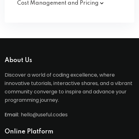
Cost Management and
Pricing
About Us
Discover a world of coding excellence, where
innovative tutorials, interactive shares, and a vibrant
community converge to inspire and advance your
programming journey.
Email:
hello@useful.codes
Online Platform