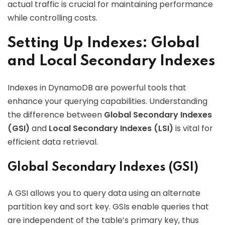
actual traffic is crucial for maintaining performance
while controlling costs.
Setting Up Indexes: Global
and Local Secondary Indexes
Indexes in DynamoDB are powerful tools that
enhance your querying capabilities. Understanding
the difference between
Global Secondary Indexes
(GSI)
and
Local Secondary Indexes (LSI)
is vital for
efficient data retrieval.
Global Secondary Indexes (GSI)
A GSI allows you to query data using an alternate
partition key and sort key. GSIs enable queries that
are independent of the table’s primary key, thus