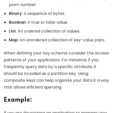
point number.
Binary
: A sequence of bytes.
Boolean
: A true or false value.
List
: An ordered collection of values.
Map
: An unordered collection of key-value pairs.
When defining your key schema, consider the access
patterns of your application. For instance, if you
frequently query data by a specific attribute, it
should be included as a partition key. Using
composite keys can help organize your data in a way
that allows efficient querying.
Example:
If you are developing an application to manage user