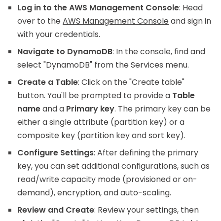
Log in to the AWS Management Console
: Head
over to the
AWS Management Console
and sign in
with your credentials.
Navigate to DynamoDB
: In the console, find and
select "DynamoDB" from the Services menu.
Create a Table
: Click on the "Create table"
button. You'll be prompted to provide a
Table
name
and a
Primary key
. The primary key can be
either a single attribute (partition key) or a
composite key (partition key and sort key).
Configure Settings
: After defining the primary
key, you can set additional configurations, such as
read/write capacity mode (provisioned or on-
demand), encryption, and auto-scaling.
Review and Create
: Review your settings, then