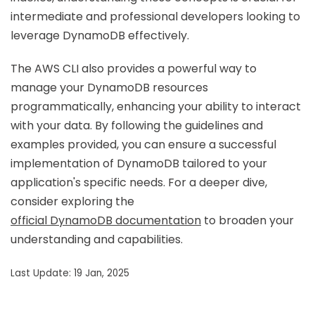
intermediate and professional developers looking to
leverage DynamoDB effectively.
The AWS CLI also provides a powerful way to
manage your DynamoDB resources
programmatically, enhancing your ability to interact
with your data. By following the guidelines and
examples provided, you can ensure a successful
implementation of DynamoDB tailored to your
application's specific needs. For a deeper dive,
consider exploring the
official DynamoDB documentation
to broaden your
understanding and capabilities.
Last Update: 19 Jan, 2025