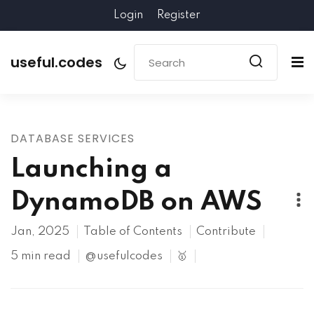
Login
Register
useful.codes
DATABASE SERVICES
Launching a
DynamoDB on AWS
Jan, 2025
Table of Contents
Contribute
5 min read
@usefulcodes
🥇