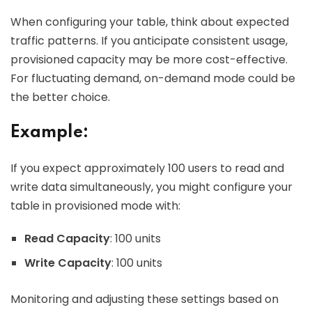
When configuring your table, think about expected
traffic patterns. If you anticipate consistent usage,
provisioned capacity may be more cost-effective.
For fluctuating demand, on-demand mode could be
the better choice.
Example:
If you expect approximately 100 users to read and
write data simultaneously, you might configure your
table in provisioned mode with:
Read Capacity
: 100 units
Write Capacity
: 100 units
Monitoring and adjusting these settings based on