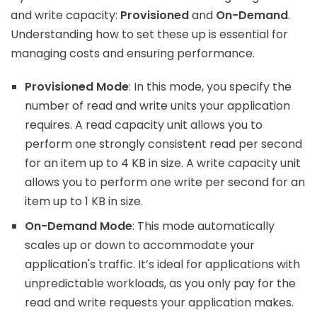
and write capacity:
Provisioned
and
On-Demand
.
Understanding how to set these up is essential for
managing costs and ensuring performance.
Provisioned Mode
: In this mode, you specify the
number of read and write units your application
requires. A read capacity unit allows you to
perform one strongly consistent read per second
for an item up to 4 KB in size. A write capacity unit
allows you to perform one write per second for an
item up to 1 KB in size.
On-Demand Mode
: This mode automatically
scales up or down to accommodate your
application's traffic. It’s ideal for applications with
unpredictable workloads, as you only pay for the
read and write requests your application makes.