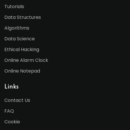
Tutorials
Data Structures
Algorithms
Data Science
Ethical Hacking
Online Alarm Clock
Online Notepad
Links
Contact Us
FAQ
Cookie