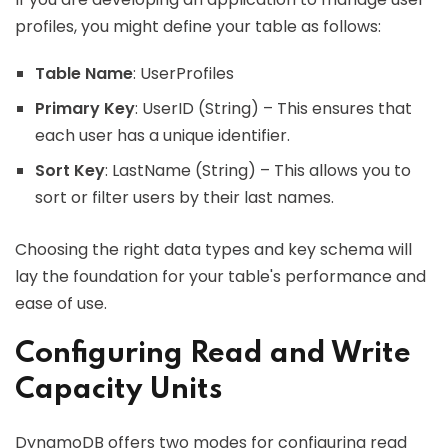
profiles, you might define your table as follows:
Table Name
: UserProfiles
Primary Key
: UserID (String) – This ensures that
each user has a unique identifier.
Sort Key
: LastName (String) – This allows you to
sort or filter users by their last names.
Choosing the right data types and key schema will
lay the foundation for your table's performance and
ease of use.
Configuring Read and Write
Capacity Units
DynamoDB offers two modes for configuring read