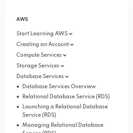
AWS
Start Learning
AWS
Creating an
Account
Compute
Services
Storage
Services
Database
Services
Database Services Overview
Relational Database Service (RDS)
Launching a Relational Database
Service (RDS)
Managing Relational Database