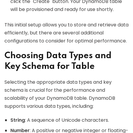
click the "Create" button. Your DynamoDB table
will be provisioned and ready for use shortly.
This initial setup allows you to store and retrieve data
efficiently, but there are several additional
configurations to consider for optimal performance.
Choosing Data Types and
Key Schema for Table
Selecting the appropriate data types and key
schema is crucial for the performance and
scalability of your DynamoDB table. DynamoDB
supports various data types, including:
String
: A sequence of Unicode characters.
Number
: A positive or negative integer or floating-