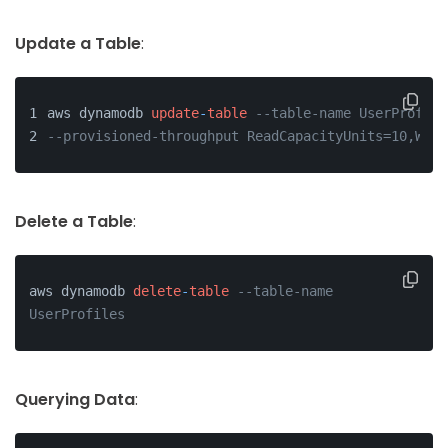
Update a Table
:
aws dynamodb 
update
-
table
--table-name UserProfile
--provisioned-throughput ReadCapacityUnits=10,Writ
Delete a Table
:
aws dynamodb 
delete
-
table
--table-name 
UserProfiles
Querying Data
: