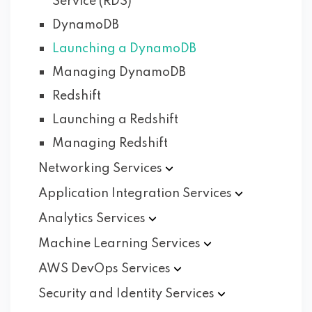
Service (RDS)
DynamoDB
Launching a DynamoDB
Managing DynamoDB
Redshift
Launching a Redshift
Managing Redshift
Networking
Services
Application Integration
Services
Analytics
Services
Machine Learning
Services
AWS DevOps
Services
Security and Identity
Services