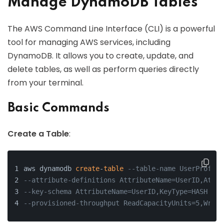
Manage DynamoDB Tables
The AWS Command Line Interface (CLI) is a powerful
tool for managing AWS services, including
DynamoDB. It allows you to create, update, and
delete tables, as well as perform queries directly
from your terminal.
Basic Commands
Create a Table
:
aws dynamodb 
create
-
table
--table-name UserProfile
--attribute-definitions AttributeName=UserID,Attri
--key-schema AttributeName=UserID,KeyType=HASH \
--provisioned-throughput ReadCapacityUnits=5,Write