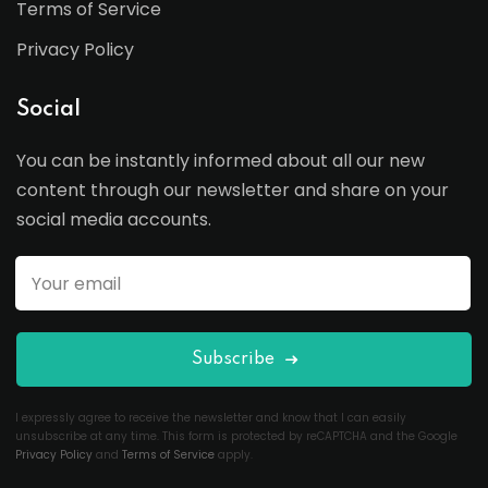
Terms of Service
Privacy Policy
Social
You can be instantly informed about all our new
content through our newsletter and share on your
social media accounts.
Subscribe
I expressly agree to receive the newsletter and know that I can easily
unsubscribe at any time. This form is protected by reCAPTCHA and the Google
Privacy Policy
and
Terms of Service
apply.