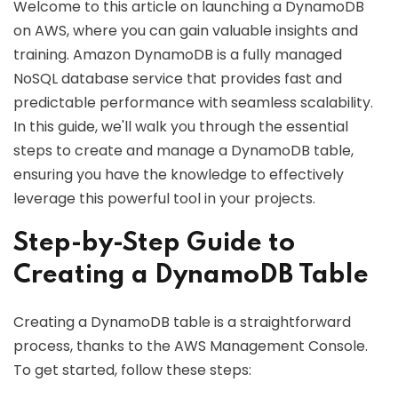
Welcome to this article on launching a DynamoDB
on AWS, where you can gain valuable insights and
training. Amazon DynamoDB is a fully managed
NoSQL database service that provides fast and
predictable performance with seamless scalability.
In this guide, we'll walk you through the essential
steps to create and manage a DynamoDB table,
ensuring you have the knowledge to effectively
leverage this powerful tool in your projects.
Step-by-Step Guide to
Creating a DynamoDB Table
Creating a DynamoDB table is a straightforward
process, thanks to the AWS Management Console.
To get started, follow these steps: