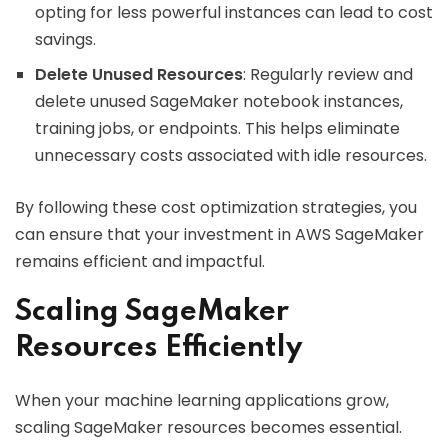
opting for less powerful instances can lead to cost
savings.
Delete Unused Resources
: Regularly review and
delete unused SageMaker notebook instances,
training jobs, or endpoints. This helps eliminate
unnecessary costs associated with idle resources.
By following these cost optimization strategies, you
can ensure that your investment in AWS SageMaker
remains efficient and impactful.
Scaling SageMaker
Resources Efficiently
When your machine learning applications grow,
scaling SageMaker resources becomes essential.