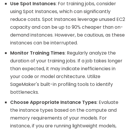
Use Spot Instances
: For training jobs, consider
using Spot Instances, which can significantly
reduce costs. Spot Instances leverage unused EC2
capacity and can be up to 90% cheaper than on-
demand instances. However, be cautious, as these
instances can be interrupted.
Monitor Training Times
: Regularly analyze the
duration of your training jobs. If a job takes longer
than expected, it may indicate inefficiencies in
your code or model architecture. Utilize
SageMaker's built-in profiling tools to identify
bottlenecks.
Choose Appropriate Instance Types
: Evaluate
the instance types based on the compute and
memory requirements of your models. For
instance, if you are running lightweight models,