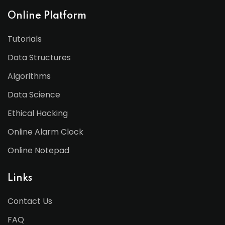
Online Platform
Tutorials
Data Structures
Algorithms
Data Science
Ethical Hacking
Online Alarm Clock
Online Notepad
Links
Contact Us
FAQ