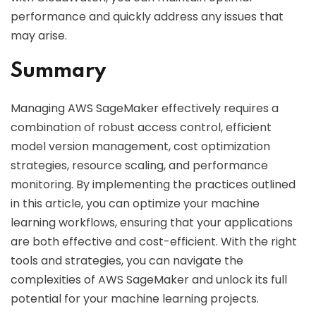
performance and quickly address any issues that
may arise.
Summary
Managing AWS SageMaker effectively requires a
combination of robust access control, efficient
model version management, cost optimization
strategies, resource scaling, and performance
monitoring. By implementing the practices outlined
in this article, you can optimize your machine
learning workflows, ensuring that your applications
are both effective and cost-efficient. With the right
tools and strategies, you can navigate the
complexities of AWS SageMaker and unlock its full
potential for your machine learning projects.