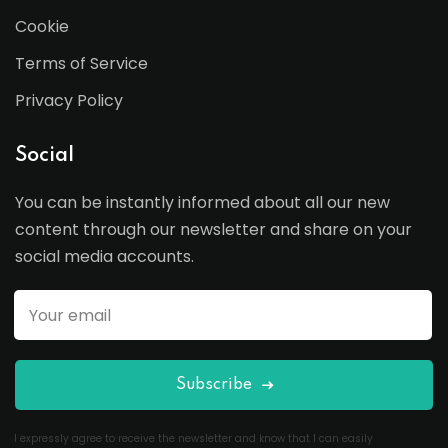
Cookie
Terms of Service
Privacy Policy
Social
You can be instantly informed about all our new
content through our newsletter and share on your
social media accounts.
Subscribe
I expressly agree to receive the newsletter and know that I can easily