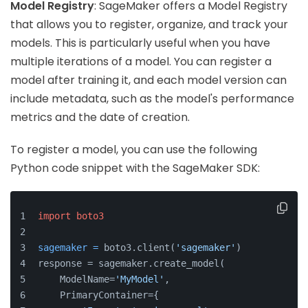
Model Registry
: SageMaker offers a Model Registry
that allows you to register, organize, and track your
models. This is particularly useful when you have
multiple iterations of a model. You can register a
model after training it, and each model version can
include metadata, such as the model's performance
metrics and the date of creation.
To register a model, you can use the following
Python code snippet with the SageMaker SDK:
import
boto3
sagemaker
=
 boto3.client(
'sagemaker'
)
response = sagemaker.create_model(
    ModelName=
'MyModel'
,
    PrimaryContainer={