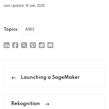
Last Update: 19 Jan, 2025
Topics:
AWS
Launching a SageMaker
Rekognition