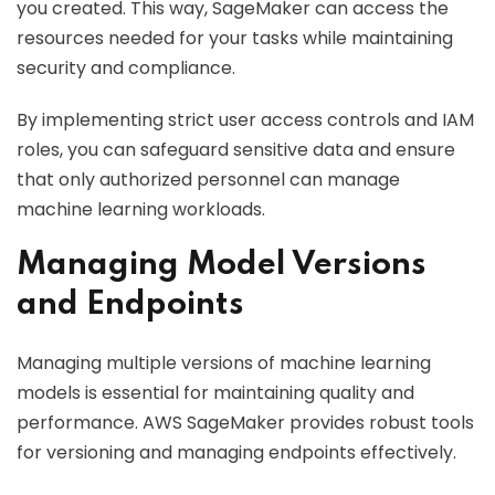
you created. This way, SageMaker can access the
resources needed for your tasks while maintaining
security and compliance.
By implementing strict user access controls and IAM
roles, you can safeguard sensitive data and ensure
that only authorized personnel can manage
machine learning workloads.
Managing Model Versions
and Endpoints
Managing multiple versions of machine learning
models is essential for maintaining quality and
performance. AWS SageMaker provides robust tools
for versioning and managing endpoints effectively.