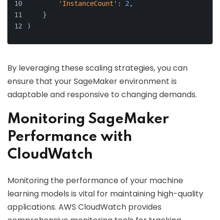
'InstanceCount
': 
2
,
    }
)
By leveraging these scaling strategies, you can
ensure that your SageMaker environment is
adaptable and responsive to changing demands.
Monitoring SageMaker
Performance with
CloudWatch
Monitoring the performance of your machine
learning models is vital for maintaining high-quality
applications. AWS CloudWatch provides