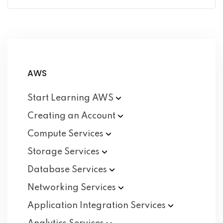
AWS
Start Learning
AWS
Creating an
Account
Compute
Services
Storage
Services
Database
Services
Networking
Services
Application Integration
Services