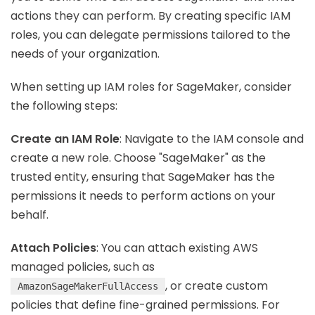
actions they can perform. By creating specific IAM
roles, you can delegate permissions tailored to the
needs of your organization.
When setting up IAM roles for SageMaker, consider
the following steps:
Create an IAM Role
: Navigate to the IAM console and
create a new role. Choose "SageMaker" as the
trusted entity, ensuring that SageMaker has the
permissions it needs to perform actions on your
behalf.
Attach Policies
: You can attach existing AWS
managed policies, such as
, or create custom
AmazonSageMakerFullAccess
policies that define fine-grained permissions. For