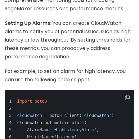
comprehensive monitoring tools for tracking
SageMaker resources and performance metrics.
Setting Up Alarms
: You can create CloudWatch
alarms to notify you of potential issues, such as high
latency or low throughput. By setting thresholds for
these metrics, you can proactively address
performance degradation.
For example, to set an alarm for high latency, you
can use the following code snippet:
import
boto3
cloudwatch
=
 boto3.client(
'cloudwatch'
)
cloudwatch.put_metric_alarm(
    AlarmName=
'HighLatencyAlarm'
,
    MetricName=
'Latency'
,