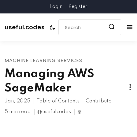
Login
Register
useful.codes
MACHINE LEARNING SERVICES
Managing AWS
SageMaker
Jan, 2025
Table of Contents
Contribute
5 min read
@usefulcodes
🥇