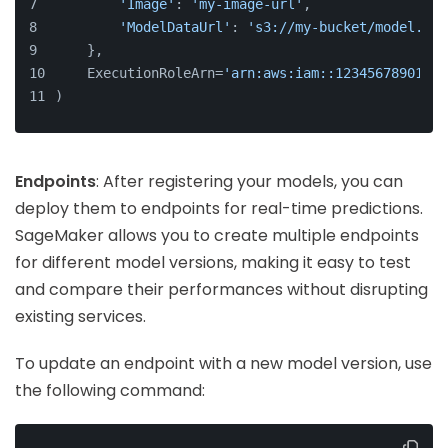
'Image'
: 
'my-image-url'
,
'ModelDataUrl'
: 
's3://my-bucket/model.tar
    },
    ExecutionRoleArn=
'arn:aws:iam::123456789012:r
)
Endpoints
: After registering your models, you can
deploy them to endpoints for real-time predictions.
SageMaker allows you to create multiple endpoints
for different model versions, making it easy to test
and compare their performances without disrupting
existing services.
To update an endpoint with a new model version, use
the following command: