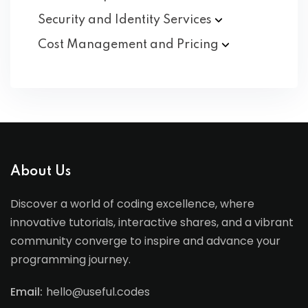
Security and Identity
Services
Cost Management and
Pricing
About Us
Discover a world of coding excellence, where
innovative tutorials, interactive shares, and a vibrant
community converge to inspire and advance your
programming journey.
Email:
hello@useful.codes