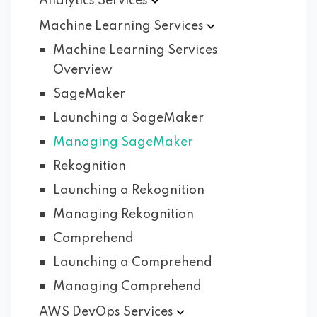
Analytics
Services
Machine Learning
Services
Machine Learning Services
Overview
SageMaker
Launching a SageMaker
Managing SageMaker
Rekognition
Launching a Rekognition
Managing Rekognition
Comprehend
Launching a Comprehend
Managing Comprehend
AWS DevOps
Services