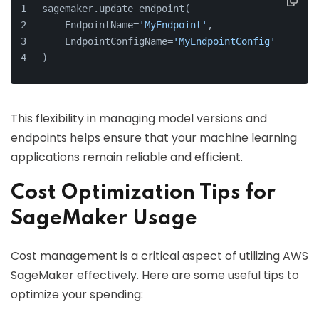
sagemaker.update_endpoint(
    EndpointName=
'MyEndpoint'
,
    EndpointConfigName=
'MyEndpointConfig'
)
This flexibility in managing model versions and
endpoints helps ensure that your machine learning
applications remain reliable and efficient.
Cost Optimization Tips for
SageMaker Usage
Cost management is a critical aspect of utilizing AWS
SageMaker effectively. Here are some useful tips to
optimize your spending: