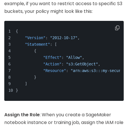
example, if you want to restrict access to specific S3
buckets, your policy might look like this:
{
"Version"
:
"2012-10-17"
,
"Statement"
:
[
{
"Effect"
:
"Allow"
,
"Action"
:
"s3:GetObject"
,
"Resource"
:
"arn:aws:s3:::my-secure-b
}
]
}
Assign the Role
: When you create a SageMaker
notebook instance or training job, assign the IAM role