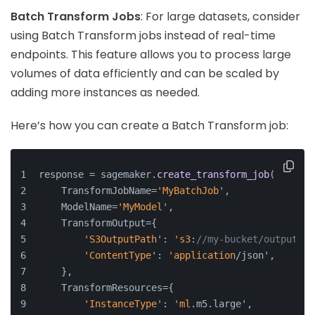
Batch Transform Jobs
: For large datasets, consider
using Batch Transform jobs instead of real-time
endpoints. This feature allows you to process large
volumes of data efficiently and can be scaled by
adding more instances as needed.
Here’s how you can create a Batch Transform job:
response = sagemaker.
create_transform_job
(
    TransformJobName=
'MyBatchJob
',
    ModelName=
'MyModel
',
    TransformOutput={
'S3OutputPath
': 
's3
:
//my-bucket/output',
'ContentType
': 
'application
/json',
    },
    TransformResources={
'InstanceType
': 
'ml
.m5.large',