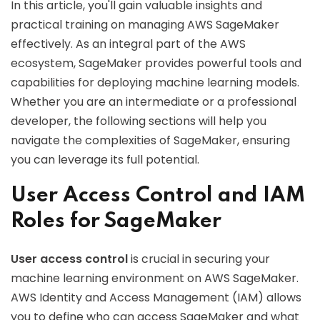
In this article, you'll gain valuable insights and
practical training on managing AWS SageMaker
effectively. As an integral part of the AWS
ecosystem, SageMaker provides powerful tools and
capabilities for deploying machine learning models.
Whether you are an intermediate or a professional
developer, the following sections will help you
navigate the complexities of SageMaker, ensuring
you can leverage its full potential.
User Access Control and IAM
Roles for SageMaker
User access control
is crucial in securing your
machine learning environment on AWS SageMaker.
AWS Identity and Access Management (IAM) allows
you to define who can access SageMaker and what