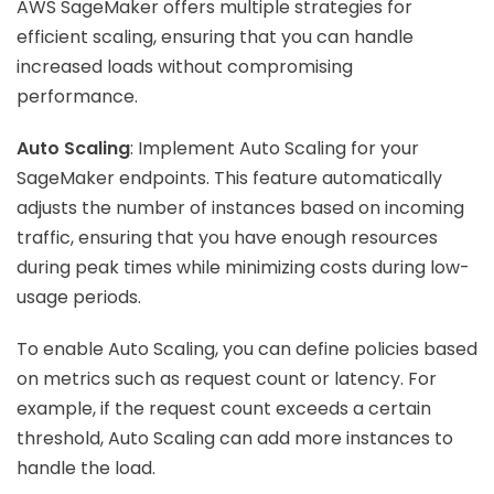
AWS SageMaker offers multiple strategies for
efficient scaling, ensuring that you can handle
increased loads without compromising
performance.
Auto Scaling
: Implement Auto Scaling for your
SageMaker endpoints. This feature automatically
adjusts the number of instances based on incoming
traffic, ensuring that you have enough resources
during peak times while minimizing costs during low-
usage periods.
To enable Auto Scaling, you can define policies based
on metrics such as request count or latency. For
example, if the request count exceeds a certain
threshold, Auto Scaling can add more instances to
handle the load.