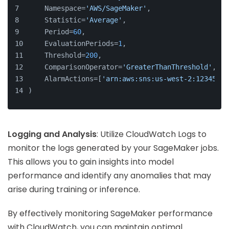
    Namespace=
'AWS/SageMaker'
,
    Statistic=
'Average'
,
    Period=
60
,
    EvaluationPeriods=
1
,
    Threshold=
200
,
    ComparisonOperator=
'GreaterThanThreshold'
,
    AlarmActions=[
'arn:aws:sns:us-west-2:12345678
)
Logging and Analysis
: Utilize CloudWatch Logs to
monitor the logs generated by your SageMaker jobs.
This allows you to gain insights into model
performance and identify any anomalies that may
arise during training or inference.
By effectively monitoring SageMaker performance
with CloudWatch, you can maintain optimal