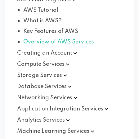
AWS Tutorial
What is AWS?
Key Features of AWS
Overview of AWS Services
Creating an
Account
Compute
Services
Storage
Services
Database
Services
Networking
Services
Application Integration
Services
Analytics
Services
Machine Learning
Services