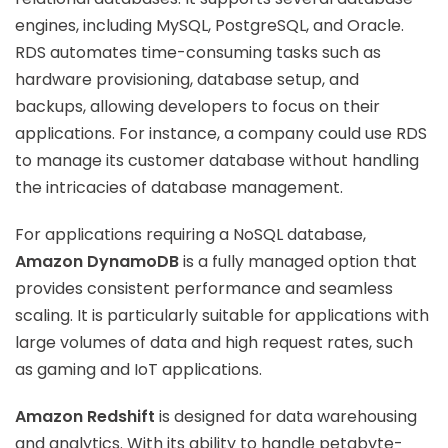
engines, including MySQL, PostgreSQL, and Oracle.
RDS automates time-consuming tasks such as
hardware provisioning, database setup, and
backups, allowing developers to focus on their
applications. For instance, a company could use RDS
to manage its customer database without handling
the intricacies of database management.
For applications requiring a NoSQL database,
Amazon DynamoDB
is a fully managed option that
provides consistent performance and seamless
scaling. It is particularly suitable for applications with
large volumes of data and high request rates, such
as gaming and IoT applications.
Amazon Redshift
is designed for data warehousing
and analytics. With its ability to handle petabyte-