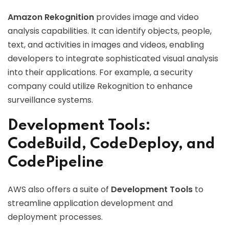
Amazon Rekognition
provides image and video
analysis capabilities. It can identify objects, people,
text, and activities in images and videos, enabling
developers to integrate sophisticated visual analysis
into their applications. For example, a security
company could utilize Rekognition to enhance
surveillance systems.
Development Tools:
CodeBuild, CodeDeploy, and
CodePipeline
AWS also offers a suite of
Development Tools
to
streamline application development and
deployment processes.