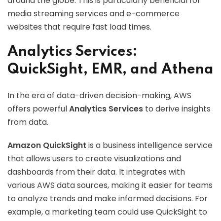
around the globe. This is particularly beneficial for
media streaming services and e-commerce
websites that require fast load times.
Analytics Services:
QuickSight, EMR, and Athena
In the era of data-driven decision-making, AWS
offers powerful
Analytics Services
to derive insights
from data.
Amazon QuickSight
is a business intelligence service
that allows users to create visualizations and
dashboards from their data. It integrates with
various AWS data sources, making it easier for teams
to analyze trends and make informed decisions. For
example, a marketing team could use QuickSight to