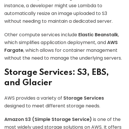
instance, a developer might use Lambda to
automatically resize an image uploaded to S3
without needing to maintain a dedicated server.
Other compute services include
Elastic Beanstalk
,
which simplifies application deployment, and
AWS
Fargate
, which allows for container management
without the need to manage the underlying servers.
Storage Services: S3, EBS,
and Glacier
AWS provides a variety of
Storage Services
designed to meet different storage needs.
Amazon S3 (Simple Storage Service)
is one of the
most widely used storage solutions on AWS. It offers