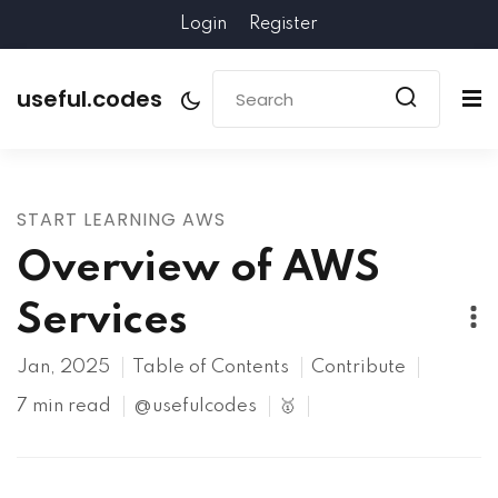
Login
Register
useful.codes
START LEARNING AWS
Overview of AWS
Services
Jan, 2025
Table of Contents
Contribute
7 min read
@usefulcodes
🥇