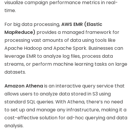
visualize campaign performance metrics in real-
time.
For big data processing,
AWS EMR (Elastic
MapReduce)
provides a managed framework for
processing vast amounts of data using tools like
Apache Hadoop and Apache Spark. Businesses can
leverage EMR to analyze log files, process data
streams, or perform machine learning tasks on large
datasets.
Amazon Athena
is an interactive query service that
allows users to analyze data stored in S3 using
standard SQL queries. With Athena, there’s no need
to set up and manage any infrastructure, making it a
cost-effective solution for ad-hoc querying and data
analysis.