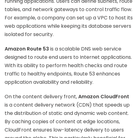
running applications. Users can define subnets, route
tables, and network gateways to control traffic flow.
For example, a company can set up a VPC to host its
web applications while keeping its database servers
isolated for security.
Amazon Route 53
is a scalable DNS web service
designed to route end users to Internet applications.
With its ability to perform health checks and route
traffic to healthy endpoints, Route 53 enhances
application availability and reliability.
On the content delivery front,
Amazon CloudFront
is a content delivery network (CDN) that speeds up
the distribution of static and dynamic web content.
By caching copies of content at edge locations,
CloudFront ensures low-latency delivery to users