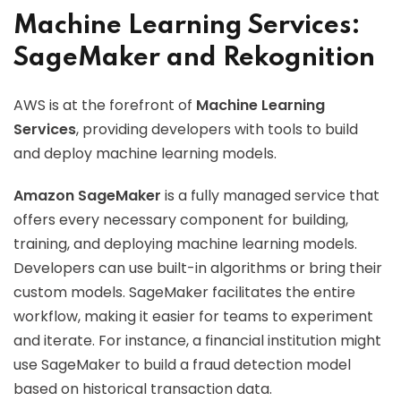
Machine Learning Services:
SageMaker and Rekognition
AWS is at the forefront of
Machine Learning
Services
, providing developers with tools to build
and deploy machine learning models.
Amazon SageMaker
is a fully managed service that
offers every necessary component for building,
training, and deploying machine learning models.
Developers can use built-in algorithms or bring their
custom models. SageMaker facilitates the entire
workflow, making it easier for teams to experiment
and iterate. For instance, a financial institution might
use SageMaker to build a fraud detection model
based on historical transaction data.