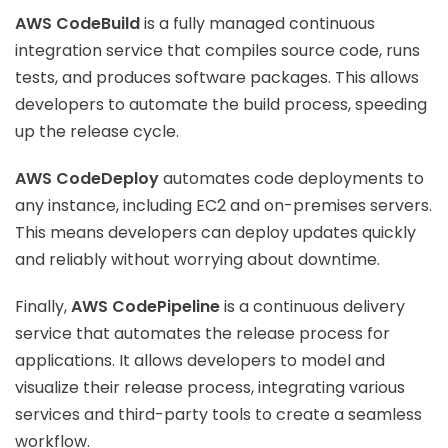
AWS CodeBuild
is a fully managed continuous
integration service that compiles source code, runs
tests, and produces software packages. This allows
developers to automate the build process, speeding
up the release cycle.
AWS CodeDeploy
automates code deployments to
any instance, including EC2 and on-premises servers.
This means developers can deploy updates quickly
and reliably without worrying about downtime.
Finally,
AWS CodePipeline
is a continuous delivery
service that automates the release process for
applications. It allows developers to model and
visualize their release process, integrating various
services and third-party tools to create a seamless
workflow.