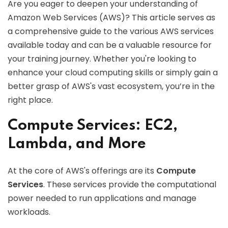
Are you eager to deepen your understanding of
Amazon Web Services (AWS)? This article serves as
a comprehensive guide to the various AWS services
available today and can be a valuable resource for
your training journey. Whether you're looking to
enhance your cloud computing skills or simply gain a
better grasp of AWS's vast ecosystem, you’re in the
right place.
Compute Services: EC2,
Lambda, and More
At the core of AWS's offerings are its
Compute
Services
. These services provide the computational
power needed to run applications and manage
workloads.