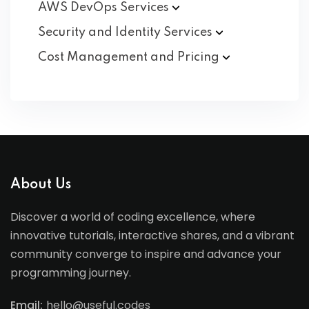
AWS DevOps
Services
Security and Identity
Services
Cost Management and
Pricing
About Us
Discover a world of coding excellence, where
innovative tutorials, interactive shares, and a vibrant
community converge to inspire and advance your
programming journey.
Email:
hello@useful.codes