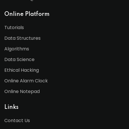
Online Platform
Tutorials
Data Structures
Algorithms
Data Science
Ethical Hacking
Online Alarm Clock
Online Notepad
Links
Contact Us