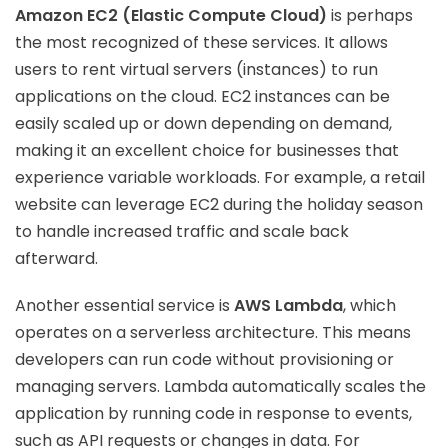
Amazon EC2 (Elastic Compute Cloud)
is perhaps
the most recognized of these services. It allows
users to rent virtual servers (instances) to run
applications on the cloud. EC2 instances can be
easily scaled up or down depending on demand,
making it an excellent choice for businesses that
experience variable workloads. For example, a retail
website can leverage EC2 during the holiday season
to handle increased traffic and scale back
afterward.
Another essential service is
AWS Lambda
, which
operates on a serverless architecture. This means
developers can run code without provisioning or
managing servers. Lambda automatically scales the
application by running code in response to events,
such as API requests or changes in data. For