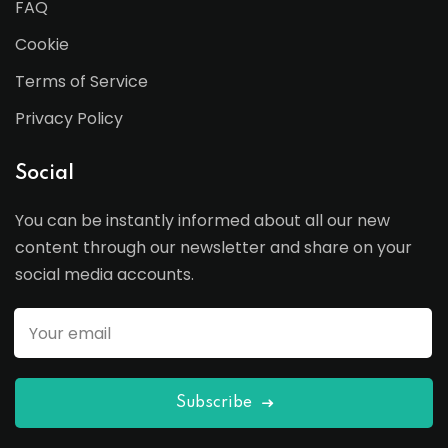
FAQ
Cookie
Terms of Service
Privacy Policy
Social
You can be instantly informed about all our new
content through our newsletter and share on your
social media accounts.
Subscribe