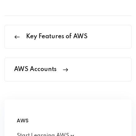
Key Features of AWS
AWS Accounts
AWS
Start Learning
AWS