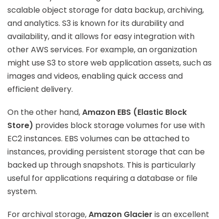
scalable object storage for data backup, archiving,
and analytics. S3 is known for its durability and
availability, and it allows for easy integration with
other AWS services. For example, an organization
might use S3 to store web application assets, such as
images and videos, enabling quick access and
efficient delivery.
On the other hand,
Amazon EBS (Elastic Block
Store)
provides block storage volumes for use with
EC2 instances. EBS volumes can be attached to
instances, providing persistent storage that can be
backed up through snapshots. This is particularly
useful for applications requiring a database or file
system.
For archival storage,
Amazon Glacier
is an excellent