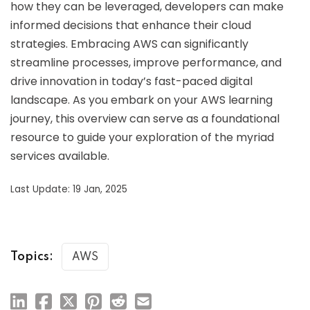
how they can be leveraged, developers can make
informed decisions that enhance their cloud
strategies. Embracing AWS can significantly
streamline processes, improve performance, and
drive innovation in today’s fast-paced digital
landscape. As you embark on your AWS learning
journey, this overview can serve as a foundational
resource to guide your exploration of the myriad
services available.
Last Update: 19 Jan, 2025
Topics:
AWS