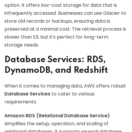
option. It offers low-cost storage for data that is
infrequently accessed. Businesses can use Glacier to
store old records or backups, ensuring data is
preserved at a minimal cost. The retrieval process is
slower than S3, but it's perfect for long-term
storage needs.
Database Services: RDS,
DynamoDB, and Redshift
When it comes to managing data, AWS offers robust
Database Services
to cater to various
requirements.
Amazon RDS (Relational Database Service)
simplifies the setup, operation, and scaling of
relational databases. It supports several database