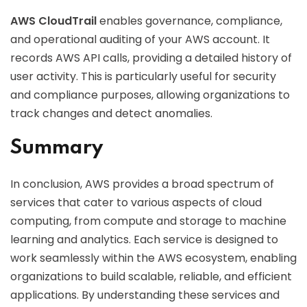
AWS CloudTrail
enables governance, compliance,
and operational auditing of your AWS account. It
records AWS API calls, providing a detailed history of
user activity. This is particularly useful for security
and compliance purposes, allowing organizations to
track changes and detect anomalies.
Summary
In conclusion, AWS provides a broad spectrum of
services that cater to various aspects of cloud
computing, from compute and storage to machine
learning and analytics. Each service is designed to
work seamlessly within the AWS ecosystem, enabling
organizations to build scalable, reliable, and efficient
applications. By understanding these services and