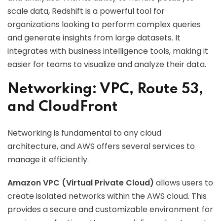
scale data, Redshift is a powerful tool for
organizations looking to perform complex queries
and generate insights from large datasets. It
integrates with business intelligence tools, making it
easier for teams to visualize and analyze their data.
Networking: VPC, Route 53,
and CloudFront
Networking is fundamental to any cloud
architecture, and AWS offers several services to
manage it efficiently.
Amazon VPC (Virtual Private Cloud)
allows users to
create isolated networks within the AWS cloud. This
provides a secure and customizable environment for