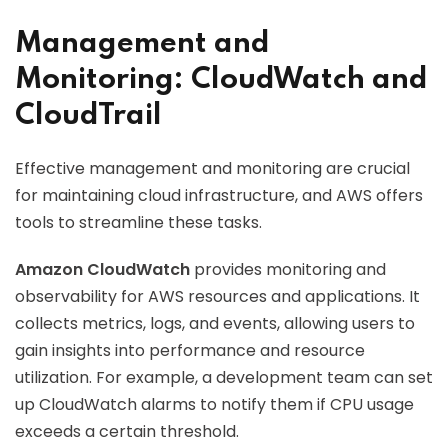
Management and
Monitoring: CloudWatch and
CloudTrail
Effective management and monitoring are crucial
for maintaining cloud infrastructure, and AWS offers
tools to streamline these tasks.
Amazon CloudWatch
provides monitoring and
observability for AWS resources and applications. It
collects metrics, logs, and events, allowing users to
gain insights into performance and resource
utilization. For example, a development team can set
up CloudWatch alarms to notify them if CPU usage
exceeds a certain threshold.