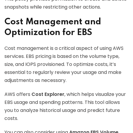
snapshots while restricting other actions.
Cost Management and
Optimization for EBS
Cost management is a critical aspect of using AWS
services. EBS pricing is based on the volume type,
size, and IOPS provisioned. To optimize costs, it’s
essential to regularly review your usage and make
adjustments as necessary.
AWS offers
Cost Explorer
, which helps visualize your
EBS usage and spending patterns. This tool allows
you to analyze historical usage and predict future
costs.
You can also consider using
Amazon EBS Volume