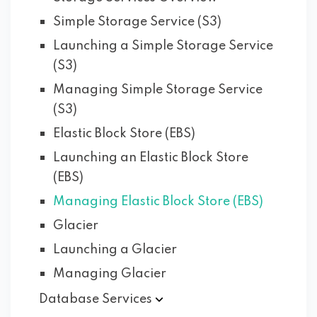
Simple Storage Service (S3)
Launching a Simple Storage Service
(S3)
Managing Simple Storage Service
(S3)
Elastic Block Store (EBS)
Launching an Elastic Block Store
(EBS)
Managing Elastic Block Store (EBS)
Glacier
Launching a Glacier
Managing Glacier
Database
Services