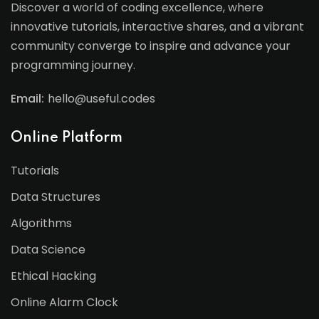
Discover a world of coding excellence, where
innovative tutorials, interactive shares, and a vibrant
community converge to inspire and advance your
programming journey.
Email:
hello@useful.codes
Online Platform
Tutorials
Data Structures
Algorithms
Data Science
Ethical Hacking
Online Alarm Clock