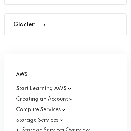
Glacier
AWS
Start Learning
AWS
Creating an
Account
Compute
Services
Storage
Services
Storage Services Overview