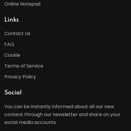
Online Notepad
Links
Contact Us
FAQ
Cookie
Terms of Service
Privacy Policy
Social
You can be instantly informed about all our new
content through our newsletter and share on your
social media accounts.