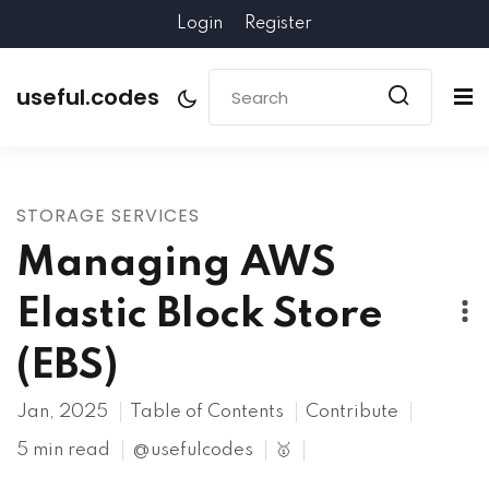
Login
Register
useful.codes
STORAGE SERVICES
Managing AWS
Elastic Block Store
(EBS)
Jan, 2025
Table of Contents
Contribute
5 min read
@usefulcodes
🥇