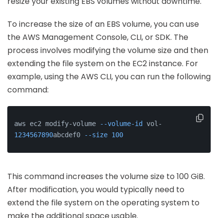
resize your existing EBS volumes without downtime.
To increase the size of an EBS volume, you can use
the AWS Management Console, CLI, or SDK. The
process involves modifying the volume size and then
extending the file system on the EC2 instance. For
example, using the AWS CLI, you can run the following
command:
aws ec2 modify-volume 
--volume-id
 vol-
1234567890
abcdef0 
--size
100
This command increases the volume size to 100 GiB.
After modification, you would typically need to
extend the file system on the operating system to
make the additional space usable.