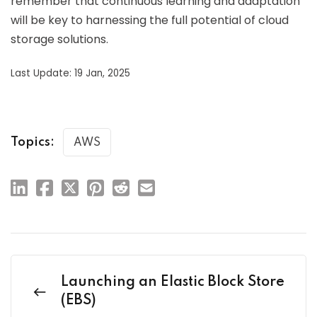
remember that continuous learning and adaptation
will be key to harnessing the full potential of cloud
storage solutions.
Last Update: 19 Jan, 2025
Topics:
AWS
Launching an Elastic Block Store
(EBS)