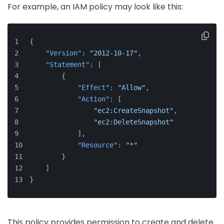
For example, an IAM policy may look like this:
{
"Version"
:
"2012-10-17"
,
"Statement"
:
[
{
"Effect"
:
"Allow"
,
"Action"
:
[
"ec2:CreateSnapshot"
,
"ec2:DeleteSnapshot"
]
,
"Resource"
:
"*"
}
]
}
This policy provides permission to create and delete