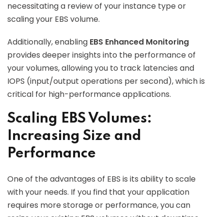
necessitating a review of your instance type or
scaling your EBS volume.
Additionally, enabling
EBS Enhanced Monitoring
provides deeper insights into the performance of
your volumes, allowing you to track latencies and
IOPS (input/output operations per second), which is
critical for high-performance applications.
Scaling EBS Volumes:
Increasing Size and
Performance
One of the advantages of EBS is its ability to scale
with your needs. If you find that your application
requires more storage or performance, you can