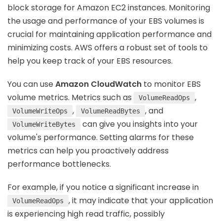
block storage for Amazon EC2 instances. Monitoring
the usage and performance of your EBS volumes is
crucial for maintaining application performance and
minimizing costs. AWS offers a robust set of tools to
help you keep track of your EBS resources.
You can use
Amazon CloudWatch
to monitor EBS
volume metrics. Metrics such as
,
VolumeReadOps
,
, and
VolumeWriteOps
VolumeReadBytes
can give you insights into your
VolumeWriteBytes
volume's performance. Setting alarms for these
metrics can help you proactively address
performance bottlenecks.
For example, if you notice a significant increase in
, it may indicate that your application
VolumeReadOps
is experiencing high read traffic, possibly