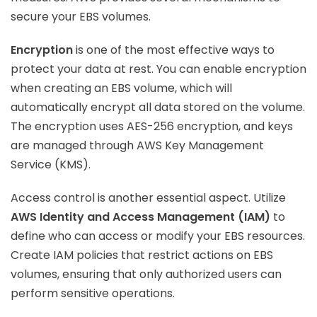
secure your EBS volumes.
Encryption
is one of the most effective ways to
protect your data at rest. You can enable encryption
when creating an EBS volume, which will
automatically encrypt all data stored on the volume.
The encryption uses AES-256 encryption, and keys
are managed through AWS Key Management
Service (KMS).
Access control is another essential aspect. Utilize
AWS Identity and Access Management (IAM)
to
define who can access or modify your EBS resources.
Create IAM policies that restrict actions on EBS
volumes, ensuring that only authorized users can
perform sensitive operations.