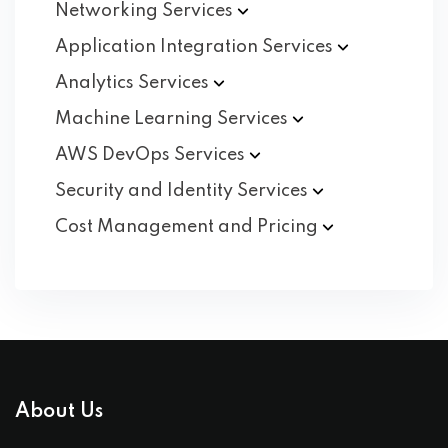
Networking
Services
Application Integration
Services
Analytics
Services
Machine Learning
Services
AWS DevOps
Services
Security and Identity
Services
Cost Management and
Pricing
About Us