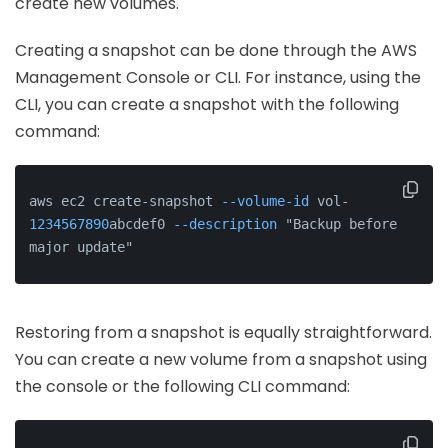
create new volumes.
Creating a snapshot can be done through the AWS
Management Console or CLI. For instance, using the
CLI, you can create a snapshot with the following
command:
aws ec2 create-snapshot 
--volume-id
 vol-
1234567890
abcdef0 
--description
 "Backup before 
major update"
Restoring from a snapshot is equally straightforward.
You can create a new volume from a snapshot using
the console or the following CLI command: