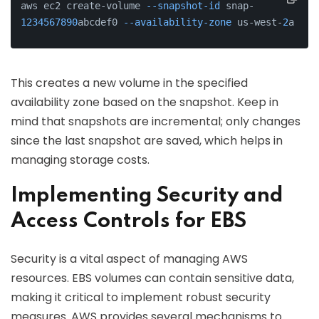
aws ec2 create-volume 
--snapshot-id
 snap-
1234567890
abcdef0 
--availability-zone
 us-west-
2
a
This creates a new volume in the specified
availability zone based on the snapshot. Keep in
mind that snapshots are incremental; only changes
since the last snapshot are saved, which helps in
managing storage costs.
Implementing Security and
Access Controls for EBS
Security is a vital aspect of managing AWS
resources. EBS volumes can contain sensitive data,
making it critical to implement robust security
measures. AWS provides several mechanisms to