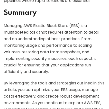
pipelines where rapid iterations are essential.
Summary
Managing AWS Elastic Block Store (EBS) is a
multifaceted task that requires attention to detail
and an understanding of best practices. From
monitoring usage and performance to scaling
volumes, restoring data from snapshots, and
implementing security measures, each aspect is
crucial for ensuring that your applications run
efficiently and securely.
By leveraging the tools and strategies outlined in this
article, you can optimize your EBS usage, manage
costs effectively, and create robust development
environments. As you continue to explore AWS EBS,