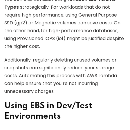
Types
strategically. For workloads that do not
require high performance, using General Purpose
SSD (gp2) or Magnetic volumes can save costs. On
the other hand, for high-performance databases,
using Provisioned IOPS (io1) might be justified despite
the higher cost.
Additionally, regularly deleting unused volumes or
snapshots can significantly reduce your storage
costs. Automating this process with AWS Lambda
can help ensure that you’re not incurring
unnecessary charges.
Using EBS in Dev/Test
Environments