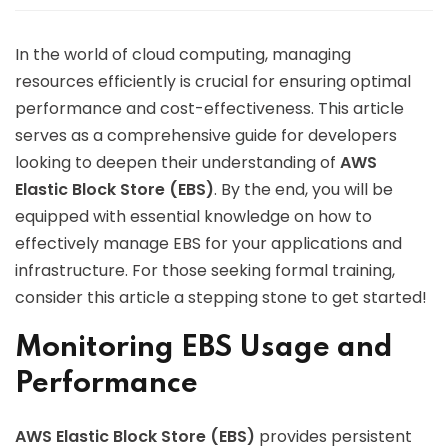
In the world of cloud computing, managing
resources efficiently is crucial for ensuring optimal
performance and cost-effectiveness. This article
serves as a comprehensive guide for developers
looking to deepen their understanding of
AWS
Elastic Block Store (EBS)
. By the end, you will be
equipped with essential knowledge on how to
effectively manage EBS for your applications and
infrastructure. For those seeking formal training,
consider this article a stepping stone to get started!
Monitoring EBS Usage and
Performance
AWS Elastic Block Store (EBS)
provides persistent