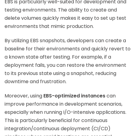
EBS is particularly well-suited for development and
testing environments. The ability to create and
delete volumes quickly makes it easy to set up test
environments that mimic production.
By utilizing EBS snapshots, developers can create a
baseline for their environments and quickly revert to
a known state after testing. For example, if a
deployment fails, you can restore the environment
to its previous state using a snapshot, reducing
downtime and frustration.
Moreover, using
EBS-optimized instances
can
improve performance in development scenarios,
especially when running I/O-intensive applications.
This is particularly beneficial for continuous
integration/continuous deployment (CI/CD)