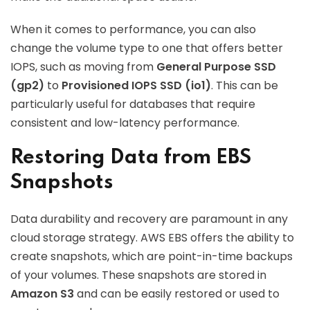
When it comes to performance, you can also
change the volume type to one that offers better
IOPS, such as moving from
General Purpose SSD
(gp2)
to
Provisioned IOPS SSD (io1)
. This can be
particularly useful for databases that require
consistent and low-latency performance.
Restoring Data from EBS
Snapshots
Data durability and recovery are paramount in any
cloud storage strategy. AWS EBS offers the ability to
create snapshots, which are point-in-time backups
of your volumes. These snapshots are stored in
Amazon S3
and can be easily restored or used to