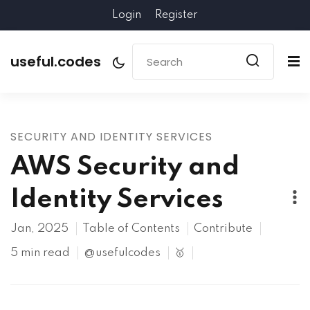
Login
Register
useful.codes
SECURITY AND IDENTITY SERVICES
AWS Security and
Identity Services
Jan, 2025
Table of Contents
Contribute
5 min read
@usefulcodes
🥇