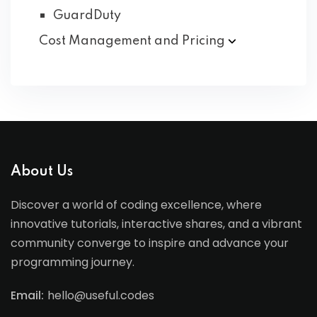
GuardDuty
Cost Management and
Pricing
About Us
Discover a world of coding excellence, where
innovative tutorials, interactive shares, and a vibrant
community converge to inspire and advance your
programming journey.
Email:
hello@useful.codes