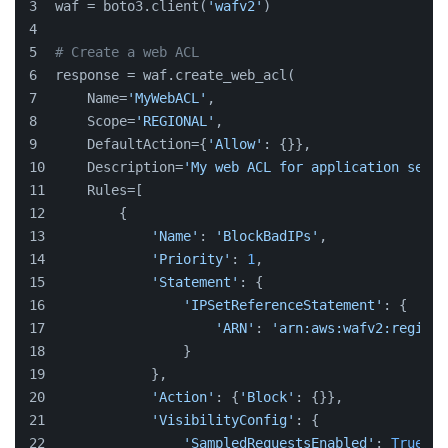
waf = boto3.client(
'wafv2'
)
# Create a web ACL
response = waf.create_web_acl(
    Name=
'MyWebACL'
,
    Scope=
'REGIONAL'
,
    DefaultAction={
'Allow'
: {}},
    Description=
'My web ACL for application secur
    Rules=[
        {
'Name'
: 
'BlockBadIPs'
,
'Priority'
: 
1
,
'Statement'
: {
'IPSetReferenceStatement'
: {
'ARN'
: 
'arn:aws:wafv2:region:
                }
            },
'Action'
: {
'Block'
: {}},
'VisibilityConfig'
: {
'SampledRequestsEnabled'
: 
True
,