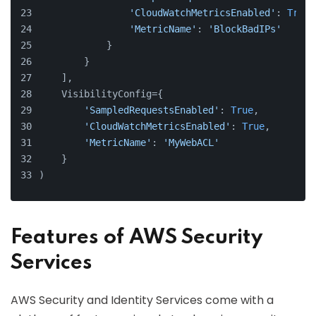
'CloudWatchMetricsEnabled'
: 
True
,
'MetricName'
: 
'BlockBadIPs'
            }
        }
    ],
    VisibilityConfig={
'SampledRequestsEnabled'
: 
True
,
'CloudWatchMetricsEnabled'
: 
True
,
'MetricName'
: 
'MyWebACL'
    }
)
Features of AWS Security
Services
AWS Security and Identity Services come with a