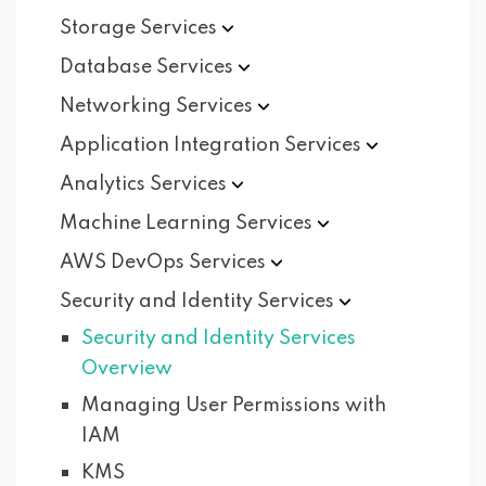
Storage
Services
Database
Services
Networking
Services
Application Integration
Services
Analytics
Services
Machine Learning
Services
AWS DevOps
Services
Security and Identity
Services
Security and Identity Services
Overview
Managing User Permissions with
IAM
KMS