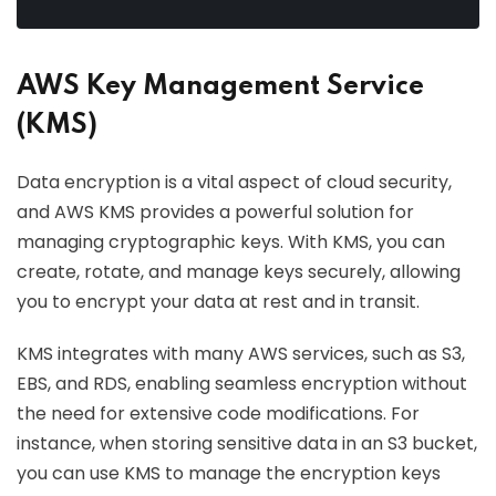
AWS Key Management Service
(KMS)
Data encryption is a vital aspect of cloud security,
and AWS KMS provides a powerful solution for
managing cryptographic keys. With KMS, you can
create, rotate, and manage keys securely, allowing
you to encrypt your data at rest and in transit.
KMS integrates with many AWS services, such as S3,
EBS, and RDS, enabling seamless encryption without
the need for extensive code modifications. For
instance, when storing sensitive data in an S3 bucket,
you can use KMS to manage the encryption keys