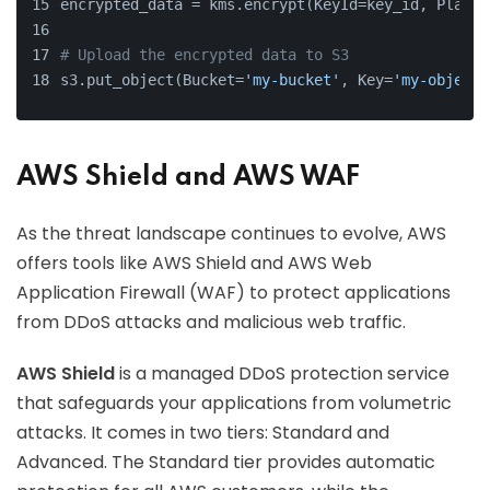
encrypted_data = kms.encrypt(KeyId=key_id, Plaint
# Upload the encrypted data to S3
s3.put_object(Bucket=
'my-bucket'
, Key=
'my-object'
AWS Shield and AWS WAF
As the threat landscape continues to evolve, AWS
offers tools like AWS Shield and AWS Web
Application Firewall (WAF) to protect applications
from DDoS attacks and malicious web traffic.
AWS Shield
is a managed DDoS protection service
that safeguards your applications from volumetric
attacks. It comes in two tiers: Standard and
Advanced. The Standard tier provides automatic