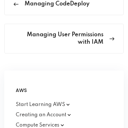
Managing CodeDeploy
Managing User Permissions
with IAM
AWS
Start Learning
AWS
Creating an
Account
Compute
Services