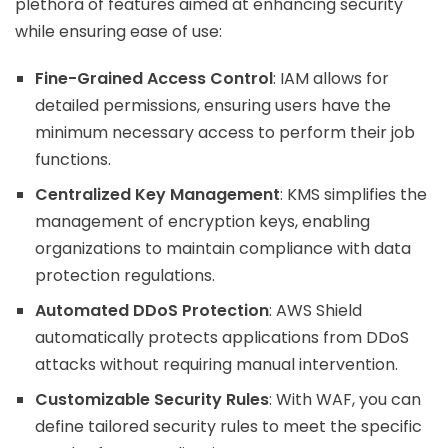
plethora of features aimed at enhancing security
while ensuring ease of use:
Fine-Grained Access Control
: IAM allows for
detailed permissions, ensuring users have the
minimum necessary access to perform their job
functions.
Centralized Key Management
: KMS simplifies the
management of encryption keys, enabling
organizations to maintain compliance with data
protection regulations.
Automated DDoS Protection
: AWS Shield
automatically protects applications from DDoS
attacks without requiring manual intervention.
Customizable Security Rules
: With WAF, you can
define tailored security rules to meet the specific