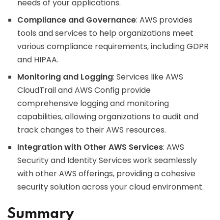
needs of your applications.
Compliance and Governance
: AWS provides
tools and services to help organizations meet
various compliance requirements, including GDPR
and HIPAA.
Monitoring and Logging
: Services like AWS
CloudTrail and AWS Config provide
comprehensive logging and monitoring
capabilities, allowing organizations to audit and
track changes to their AWS resources.
Integration with Other AWS Services
: AWS
Security and Identity Services work seamlessly
with other AWS offerings, providing a cohesive
security solution across your cloud environment.
Summary