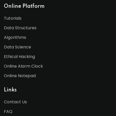
Online Platform
Tutorials
Data Structures
Algorithms
Data Science
Ethical Hacking
Online Alarm Clock
Online Notepad
Links
Contact Us
FAQ