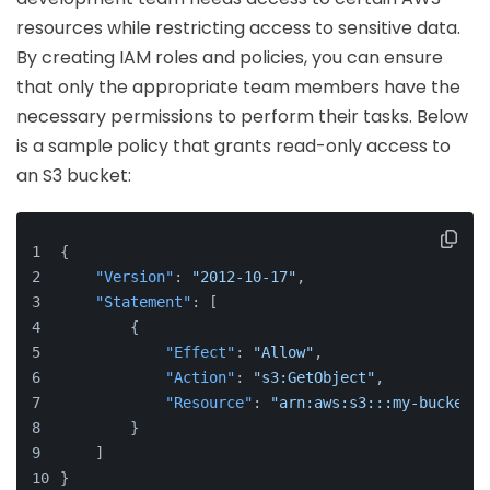
resources while restricting access to sensitive data.
By creating IAM roles and policies, you can ensure
that only the appropriate team members have the
necessary permissions to perform their tasks. Below
is a sample policy that grants read-only access to
an S3 bucket:
{
"Version"
:
"2012-10-17"
,
"Statement"
:
[
{
"Effect"
:
"Allow"
,
"Action"
:
"s3:GetObject"
,
"Resource"
:
"arn:aws:s3:::my-bucket/*
}
]
}