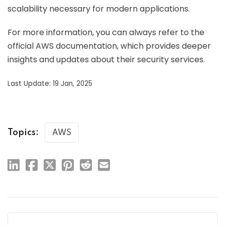
scalability necessary for modern applications.
For more information, you can always refer to the
official AWS documentation, which provides deeper
insights and updates about their security services.
Last Update: 19 Jan, 2025
Topics:
AWS