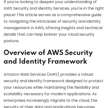
If you’re looking to deepen your understanding of
AWS Security and Identity Services, you're in the right
place! This article serves as a comprehensive guide
to navigating the intricacies of security and identity
management in AWS, offering insights and technical
details that can help bolster your cloud security
posture.
Overview of AWS Security
and Identity Framework
Amazon Web Services (AWS) provides a robust
security and identity framework designed to protect
your resources while maintaining the flexibility and
scalability necessary for modern applications. As
enterprises increasingly migrate to the cloud, the
security of their data and applications becomes