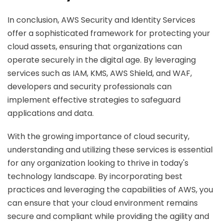
In conclusion, AWS Security and Identity Services
offer a sophisticated framework for protecting your
cloud assets, ensuring that organizations can
operate securely in the digital age. By leveraging
services such as IAM, KMS, AWS Shield, and WAF,
developers and security professionals can
implement effective strategies to safeguard
applications and data.
With the growing importance of cloud security,
understanding and utilizing these services is essential
for any organization looking to thrive in today's
technology landscape. By incorporating best
practices and leveraging the capabilities of AWS, you
can ensure that your cloud environment remains
secure and compliant while providing the agility and