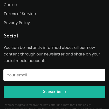
Cookie
Terms of Service
Privacy Policy
Social
You can be instantly informed about all our new
content through our newsletter and share on your
social media accounts.
Subscribe
I expressly agree to receive the newsletter and know that I can easily