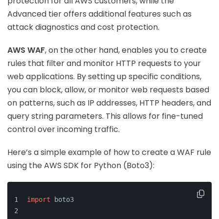
protection for all AWS customers, while the
Advanced tier offers additional features such as
attack diagnostics and cost protection.
AWS WAF
, on the other hand, enables you to create
rules that filter and monitor HTTP requests to your
web applications. By setting up specific conditions,
you can block, allow, or monitor web requests based
on patterns, such as IP addresses, HTTP headers, and
query string parameters. This allows for fine-tuned
control over incoming traffic.
Here’s a simple example of how to create a WAF rule
using the AWS SDK for Python (Boto3):
import
 boto3