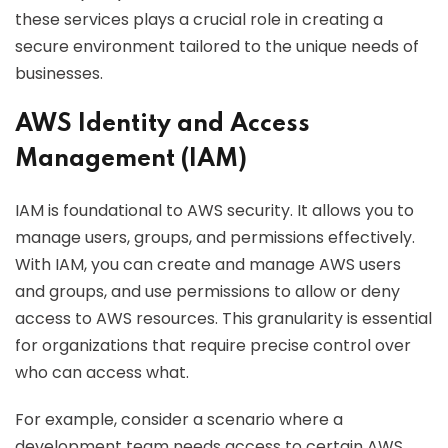
these services plays a crucial role in creating a
secure environment tailored to the unique needs of
businesses.
AWS Identity and Access
Management (IAM)
IAM is foundational to AWS security. It allows you to
manage users, groups, and permissions effectively.
With IAM, you can create and manage AWS users
and groups, and use permissions to allow or deny
access to AWS resources. This granularity is essential
for organizations that require precise control over
who can access what.
For example, consider a scenario where a
development team needs access to certain AWS