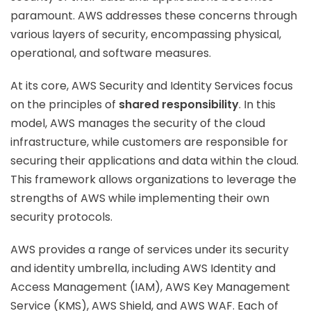
paramount. AWS addresses these concerns through
various layers of security, encompassing physical,
operational, and software measures.
At its core, AWS Security and Identity Services focus
on the principles of
shared responsibility
. In this
model, AWS manages the security of the cloud
infrastructure, while customers are responsible for
securing their applications and data within the cloud.
This framework allows organizations to leverage the
strengths of AWS while implementing their own
security protocols.
AWS provides a range of services under its security
and identity umbrella, including AWS Identity and
Access Management (IAM), AWS Key Management
Service (KMS), AWS Shield, and AWS WAF. Each of