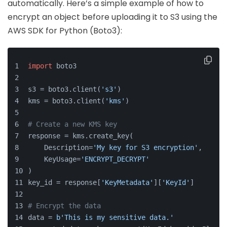
automatically. Here’s a simple example of how to
encrypt an object before uploading it to S3 using the
AWS SDK for Python (Boto3):
import
 boto3
s3 = boto3.client(
's3'
)
kms = boto3.client(
'kms'
)
# Create a new KMS key
response = kms.create_key(
    Description=
'My key for S3 encryption'
,
    KeyUsage=
'ENCRYPT_DECRYPT'
)
key_id = response[
'KeyMetadata'
][
'KeyId'
]
# Encrypt the data
data = 
b'This is my sensitive data.'