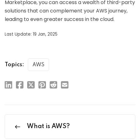
Marketplace, you can access a wealth of third-party
solutions that can complement your AWS journey,
leading to even greater success in the cloud.
Last Update: 19 Jan, 2025
Topics:
AWS
What is AWS?