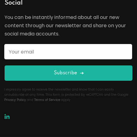
Social
You can be instantly informed about all our new
content through our newsletter and share on your
social media accounts.
Subscribe
I expressly agree to receive the newsletter and know that I can easily
unsubscribe at any time. This form is protected by reCAPTCHA and the Google
Privacy Policy
and
Terms of Service
apply.