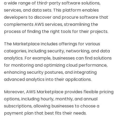
a wide range of third-party software solutions,
services, and data sets. This platform enables
developers to discover and procure software that
complements AWS services, streamlining the
process of finding the right tools for their projects.
The Marketplace includes offerings for various
categories, including security, networking, and data
analytics. For example, businesses can find solutions
for monitoring and optimizing cloud performance,
enhancing security postures, and integrating
advanced analytics into their applications.
Moreover, AWS Marketplace provides flexible pricing
options, including hourly, monthly, and annual
subscriptions, allowing businesses to choose a
payment plan that best fits their needs.