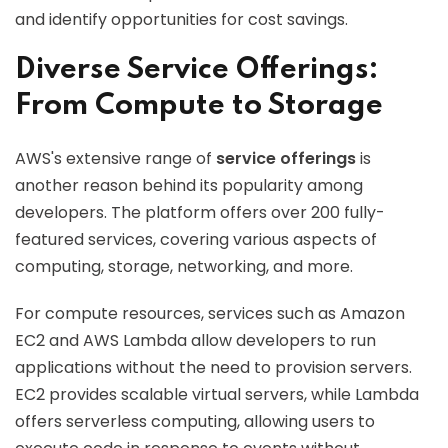
and identify opportunities for cost savings.
Diverse Service Offerings:
From Compute to Storage
AWS's extensive range of
service offerings
is
another reason behind its popularity among
developers. The platform offers over 200 fully-
featured services, covering various aspects of
computing, storage, networking, and more.
For compute resources, services such as Amazon
EC2 and AWS Lambda allow developers to run
applications without the need to provision servers.
EC2 provides scalable virtual servers, while Lambda
offers serverless computing, allowing users to