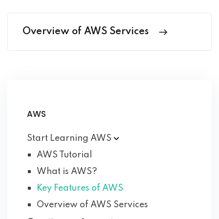
Overview of AWS Services
AWS
Start Learning
AWS
AWS Tutorial
What is AWS?
Key Features of AWS
Overview of AWS Services