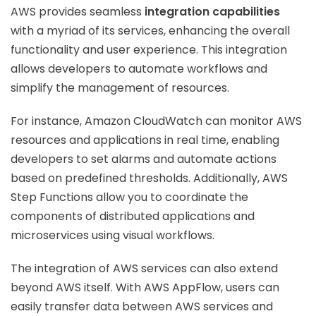
AWS provides seamless
integration capabilities
with a myriad of its services, enhancing the overall
functionality and user experience. This integration
allows developers to automate workflows and
simplify the management of resources.
For instance, Amazon CloudWatch can monitor AWS
resources and applications in real time, enabling
developers to set alarms and automate actions
based on predefined thresholds. Additionally, AWS
Step Functions allow you to coordinate the
components of distributed applications and
microservices using visual workflows.
The integration of AWS services can also extend
beyond AWS itself. With AWS AppFlow, users can
easily transfer data between AWS services and