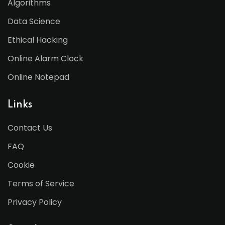
Algorithms
Data Science
Ethical Hacking
Online Alarm Clock
Online Notepad
Links
Contact Us
FAQ
Cookie
Terms of Service
Privacy Policy