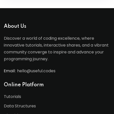
About Us
Discover a world of coding excellence, where
innovative tutorials, interactive shares, and a vibrant
community converge to inspire and advance your
programming journey.
Email:
hello@useful.codes
Online Platform
Tutorials
Data Structures