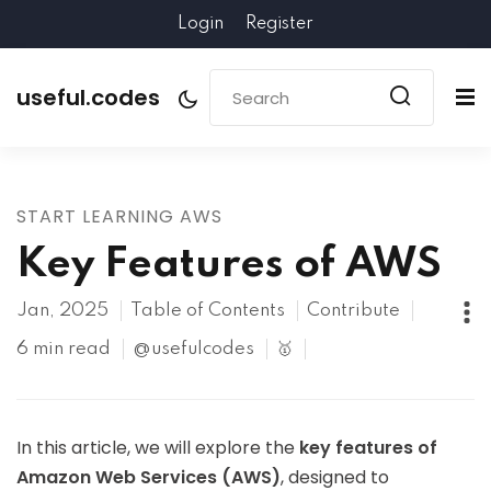
Login
Register
useful.codes
START LEARNING AWS
Key Features of AWS
Jan, 2025
Table of Contents
Contribute
6 min read
@usefulcodes
🥇
In this article, we will explore the
key features of
Amazon Web Services (AWS)
, designed to