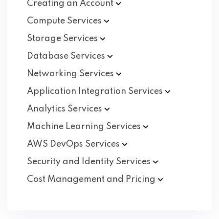
Creating an
Account
Compute
Services
Storage
Services
Database
Services
Networking
Services
Application Integration
Services
Analytics
Services
Machine Learning
Services
AWS DevOps
Services
Security and Identity
Services
Cost Management and
Pricing