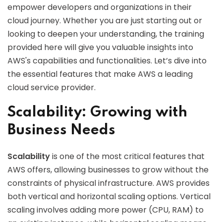
empower developers and organizations in their
cloud journey. Whether you are just starting out or
looking to deepen your understanding, the training
provided here will give you valuable insights into
AWS's capabilities and functionalities. Let’s dive into
the essential features that make AWS a leading
cloud service provider.
Scalability: Growing with
Business Needs
Scalability
is one of the most critical features that
AWS offers, allowing businesses to grow without the
constraints of physical infrastructure. AWS provides
both vertical and horizontal scaling options. Vertical
scaling involves adding more power (CPU, RAM) to