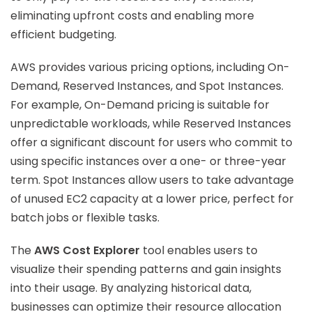
eliminating upfront costs and enabling more
efficient budgeting.
AWS provides various pricing options, including On-
Demand, Reserved Instances, and Spot Instances.
For example, On-Demand pricing is suitable for
unpredictable workloads, while Reserved Instances
offer a significant discount for users who commit to
using specific instances over a one- or three-year
term. Spot Instances allow users to take advantage
of unused EC2 capacity at a lower price, perfect for
batch jobs or flexible tasks.
The
AWS Cost Explorer
tool enables users to
visualize their spending patterns and gain insights
into their usage. By analyzing historical data,
businesses can optimize their resource allocation