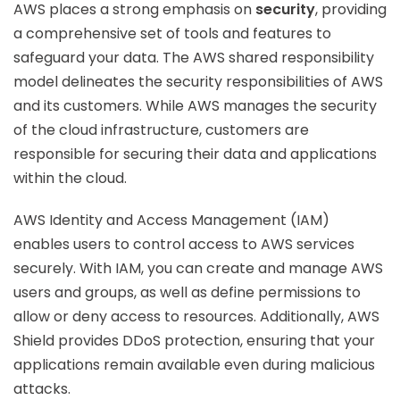
AWS places a strong emphasis on
security
, providing
a comprehensive set of tools and features to
safeguard your data. The AWS shared responsibility
model delineates the security responsibilities of AWS
and its customers. While AWS manages the security
of the cloud infrastructure, customers are
responsible for securing their data and applications
within the cloud.
AWS Identity and Access Management (IAM)
enables users to control access to AWS services
securely. With IAM, you can create and manage AWS
users and groups, as well as define permissions to
allow or deny access to resources. Additionally, AWS
Shield provides DDoS protection, ensuring that your
applications remain available even during malicious
attacks.