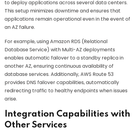
to deploy applications across several data centers.
This setup minimizes downtime and ensures that
applications remain operational even in the event of
an AZ failure.
For example, using Amazon RDS (Relational
Database Service) with Multi-AZ deployments
enables automatic failover to a standby replica in
another AZ, ensuring continuous availability of
database services. Additionally, AWS Route 53
provides DNS failover capabilities, automatically
redirecting traffic to healthy endpoints when issues
arise.
Integration Capabilities with
Other Services