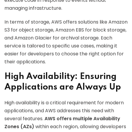
execute code in response to events without
managing infrastructure.
In terms of storage, AWS offers solutions like Amazon
S3 for object storage, Amazon EBS for block storage,
and Amazon Glacier for archival storage. Each
service is tailored to specific use cases, making it
easier for developers to choose the right option for
their applications.
High Availability: Ensuring
Applications are Always Up
High availability is a critical requirement for modern
applications, and AWS addresses this need with
several features.
AWS offers multiple Availability
Zones (AZs)
within each region, allowing developers