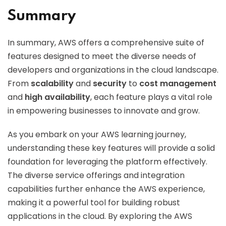
Summary
In summary, AWS offers a comprehensive suite of
features designed to meet the diverse needs of
developers and organizations in the cloud landscape.
From
scalability
and
security
to
cost management
and
high availability
, each feature plays a vital role
in empowering businesses to innovate and grow.
As you embark on your AWS learning journey,
understanding these key features will provide a solid
foundation for leveraging the platform effectively.
The diverse service offerings and integration
capabilities further enhance the AWS experience,
making it a powerful tool for building robust
applications in the cloud. By exploring the AWS