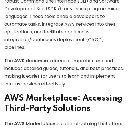
robust Command Line Interface (CLI) and Software
Development Kits (SDKs) for various programming
languages. These tools enable developers to
automate tasks, integrate AWS services into their
applications, and facilitate continuous
integration/continuous deployment (CI/CD)
pipelines.
The
AWS documentation
is comprehensive and
includes detailed guides, tutorials, and best practices,
making it easier for users to learn and implement
various services effectively.
AWS Marketplace: Accessing
Third-Party Solutions
The
AWS Marketplace
is a digital catalog that offers