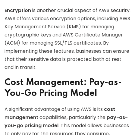
Encryption
is another crucial aspect of AWS security.
AWS offers various encryption options, including AWS
Key Management Service (KMS) for managing
cryptographic keys and AWS Certificate Manager
(ACM) for managing SSL/TLS certificates. By
implementing these features, businesses can ensure
that their sensitive data is protected both at rest
and in transit.
Cost Management: Pay-as-
You-Go Pricing Model
A significant advantage of using AWS is its
cost
management
capabilities, particularly the
pay-as-
you-go pricing model
. This model allows businesses
to only pay for the resources they consume,