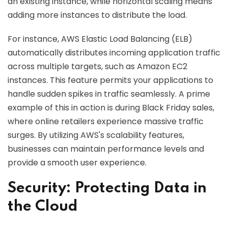
an existing instance, while horizontal scaling means
adding more instances to distribute the load.
For instance, AWS Elastic Load Balancing (ELB)
automatically distributes incoming application traffic
across multiple targets, such as Amazon EC2
instances. This feature permits your applications to
handle sudden spikes in traffic seamlessly. A prime
example of this in action is during Black Friday sales,
where online retailers experience massive traffic
surges. By utilizing AWS's scalability features,
businesses can maintain performance levels and
provide a smooth user experience.
Security: Protecting Data in
the Cloud