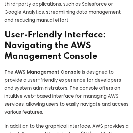
third-party applications, such as Salesforce or
Google Analytics, streamlining data management
and reducing manual effort.
User-Friendly Interface:
Navigating the AWS
Management Console
The
AWS Management Console
is designed to
provide a user-friendly experience for developers
and system administrators. The console offers an
intuitive web-based interface for managing AWS
services, allowing users to easily navigate and access
various features.
In addition to the graphical interface, AWS provides a