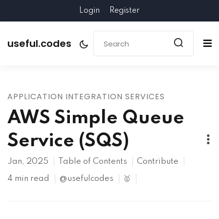
Login
Register
useful.codes
APPLICATION INTEGRATION SERVICES
AWS Simple Queue
Service (SQS)
Jan, 2025
Table of Contents
Contribute
4 min read
@usefulcodes
🥇