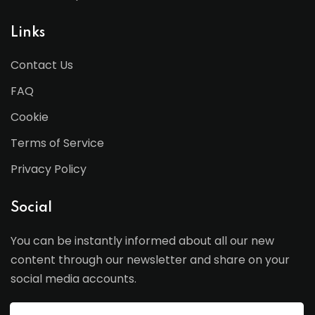
Links
Contact Us
FAQ
Cookie
Terms of Service
Privacy Policy
Social
You can be instantly informed about all our new
content through our newsletter and share on your
social media accounts.