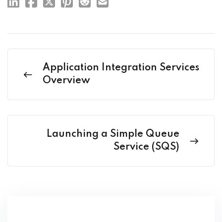
Application Integration Services
Overview
Launching a Simple Queue
Service (SQS)