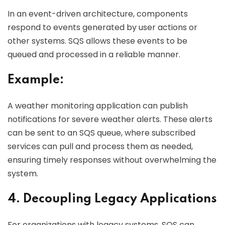
In an event-driven architecture, components
respond to events generated by user actions or
other systems. SQS allows these events to be
queued and processed in a reliable manner.
Example:
A weather monitoring application can publish
notifications for severe weather alerts. These alerts
can be sent to an SQS queue, where subscribed
services can pull and process them as needed,
ensuring timely responses without overwhelming the
system.
4. Decoupling Legacy Applications
For organizations with legacy systems, SQS can