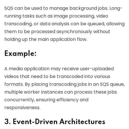
SQS can be used to manage background jobs. Long-
running tasks such as image processing, video
transcoding, or data analysis can be queued, allowing
them to be processed asynchronously without
holding up the main application flow.
Example:
A media application may receive user-uploaded
videos that need to be transcoded into various
formats. By placing transcoding jobs in an SQS queue,
multiple worker instances can process these jobs
concurrently, ensuring efficiency and
responsiveness.
3. Event-Driven Architectures