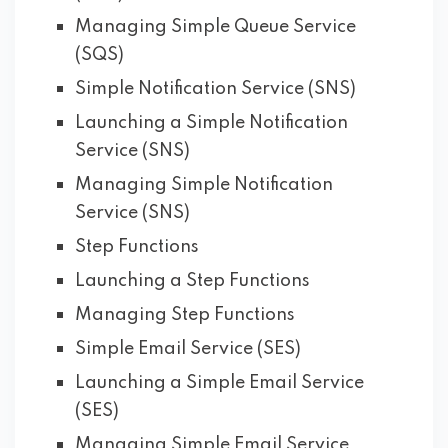
Managing Simple Queue Service
(SQS)
Simple Notification Service (SNS)
Launching a Simple Notification
Service (SNS)
Managing Simple Notification
Service (SNS)
Step Functions
Launching a Step Functions
Managing Step Functions
Simple Email Service (SES)
Launching a Simple Email Service
(SES)
Managing Simple Email Service