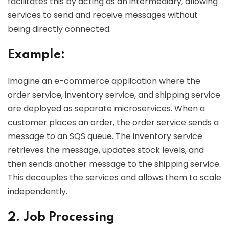
facilitates this by acting as an intermediary, allowing
services to send and receive messages without
being directly connected.
Example:
Imagine an e-commerce application where the
order service, inventory service, and shipping service
are deployed as separate microservices. When a
customer places an order, the order service sends a
message to an SQS queue. The inventory service
retrieves the message, updates stock levels, and
then sends another message to the shipping service.
This decouples the services and allows them to scale
independently.
2. Job Processing