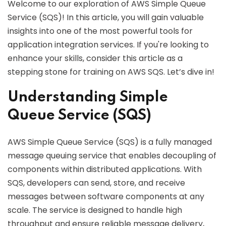
Welcome to our exploration of AWS Simple Queue
Service (SQS)! In this article, you will gain valuable
insights into one of the most powerful tools for
application integration services. If you're looking to
enhance your skills, consider this article as a
stepping stone for training on AWS SQS. Let’s dive in!
Understanding Simple
Queue Service (SQS)
AWS Simple Queue Service (SQS) is a fully managed
message queuing service that enables decoupling of
components within distributed applications. With
SQS, developers can send, store, and receive
messages between software components at any
scale. The service is designed to handle high
throughput and ensure reliable message delivery,