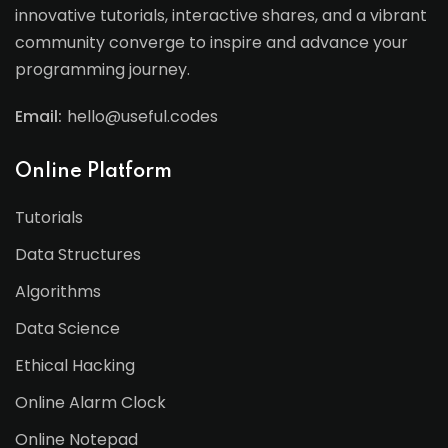
innovative tutorials, interactive shares, and a vibrant
community converge to inspire and advance your
programming journey.
Email:
hello@useful.codes
Online Platform
Tutorials
Data Structures
Algorithms
Data Science
Ethical Hacking
Online Alarm Clock
Online Notepad