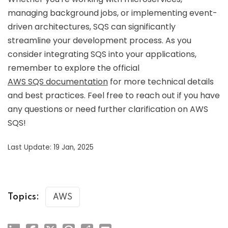
managing background jobs, or implementing event-
driven architectures, SQS can significantly
streamline your development process. As you
consider integrating SQS into your applications,
remember to explore the official
AWS SQS documentation
for more technical details
and best practices. Feel free to reach out if you have
any questions or need further clarification on AWS
SQS!
Last Update: 19 Jan, 2025
Topics:
AWS