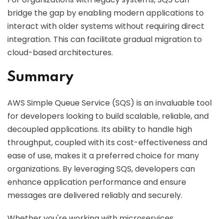
bridge the gap by enabling modern applications to
interact with older systems without requiring direct
integration. This can facilitate gradual migration to
cloud-based architectures.
Summary
AWS Simple Queue Service (SQS) is an invaluable tool
for developers looking to build scalable, reliable, and
decoupled applications. Its ability to handle high
throughput, coupled with its cost-effectiveness and
ease of use, makes it a preferred choice for many
organizations. By leveraging SQS, developers can
enhance application performance and ensure
messages are delivered reliably and securely.
Whether you're working with microservices,