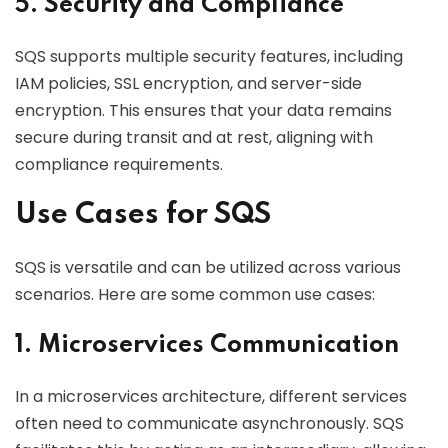
5. Security and Compliance
SQS supports multiple security features, including
IAM policies, SSL encryption, and server-side
encryption. This ensures that your data remains
secure during transit and at rest, aligning with
compliance requirements.
Use Cases for SQS
SQS is versatile and can be utilized across various
scenarios. Here are some common use cases:
1. Microservices Communication
In a microservices architecture, different services
often need to communicate asynchronously. SQS