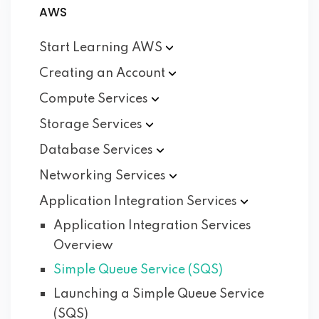
AWS
Start Learning
AWS
Creating an
Account
Compute
Services
Storage
Services
Database
Services
Networking
Services
Application Integration
Services
Application Integration Services
Overview
Simple Queue Service (SQS)
Launching a Simple Queue Service
(SQS)