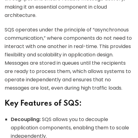
making it an essential component in cloud
architecture.
SQS operates under the principle of “asynchronous
communication,” where components do not need to
interact with one another in real-time. This provides
flexibility and scalability in application design.
Messages are stored in queues until the recipients
are ready to process them, which allows systems to
operate independently and ensures that no
messages are lost, even during high traffic loads.
Key Features of SQS:
Decoupling:
SQS allows you to decouple
application components, enabling them to scale
independently.