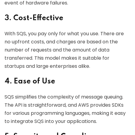
event of hardware failures.
3. Cost-Effective
With SQS, you pay only for what you use. There are
no upfront costs, and charges are based on the
number of requests and the amount of data
transferred. This model makes it suitable for
startups and large enterprises alike.
4. Ease of Use
SQS simplifies the complexity of message queuing.
The API is straightforward, and AWS provides SDKs
for various programming languages, making it easy
to integrate SQS into your applications.