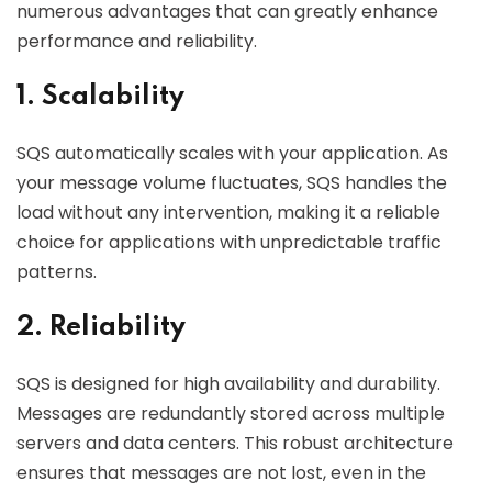
numerous advantages that can greatly enhance
performance and reliability.
1. Scalability
SQS automatically scales with your application. As
your message volume fluctuates, SQS handles the
load without any intervention, making it a reliable
choice for applications with unpredictable traffic
patterns.
2. Reliability
SQS is designed for high availability and durability.
Messages are redundantly stored across multiple
servers and data centers. This robust architecture
ensures that messages are not lost, even in the