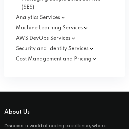
(SES)
Analytics
Services
Machine Learning
Services
AWS DevOps
Services
Security and Identity
Services
Cost Management and
Pricing
About Us
Discover a world of coding excellence, where