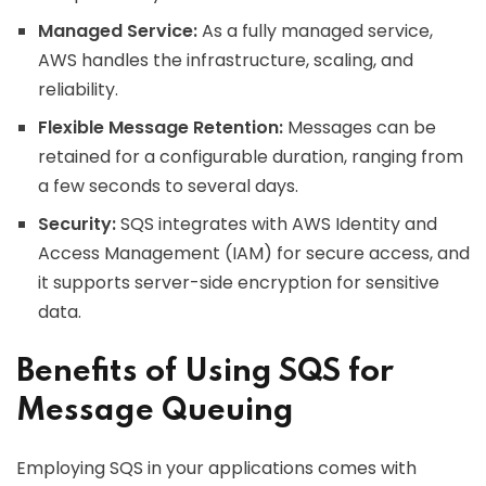
Managed Service:
As a fully managed service,
AWS handles the infrastructure, scaling, and
reliability.
Flexible Message Retention:
Messages can be
retained for a configurable duration, ranging from
a few seconds to several days.
Security:
SQS integrates with AWS Identity and
Access Management (IAM) for secure access, and
it supports server-side encryption for sensitive
data.
Benefits of Using SQS for
Message Queuing
Employing SQS in your applications comes with