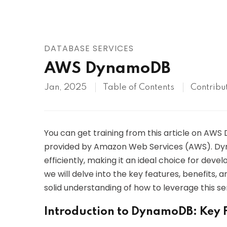
AWS
HOT
Digital Ocean
DATABASE SERVICES
AWS DynamoDB
Jan, 2025
Table of Contents
Contribu
You can get training from this article on AW
provided by Amazon Web Services (AWS). Dyn
efficiently, making it an ideal choice for devel
we will delve into the key features, benefits,
solid understanding of how to leverage this ser
Introduction to DynamoDB: Key F