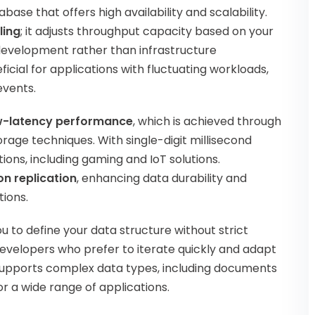
e that offers high availability and scalability.
ling
; it adjusts throughput capacity based on your
 development rather than infrastructure
icial for applications with fluctuating workloads,
events.
w-latency performance
, which is achieved through
age techniques. With single-digit millisecond
ions, including gaming and IoT solutions.
on replication
, enhancing data durability and
tions.
 to define your data structure without strict
r developers who prefer to iterate quickly and adapt
 supports complex data types, including documents
or a wide range of applications.