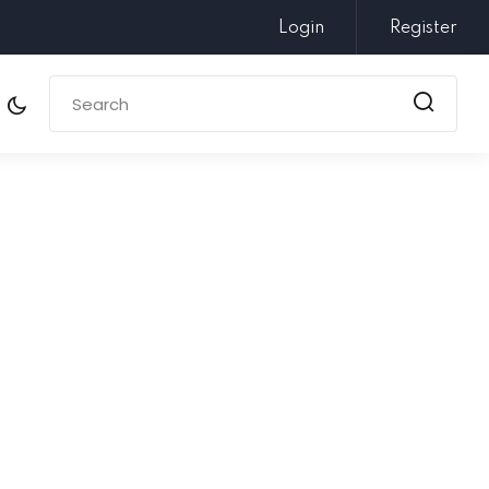
Login
Register