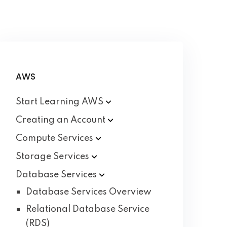
AWS
Start Learning
AWS
Creating an
Account
Compute
Services
Storage
Services
Database
Services
Database Services Overview
Relational Database Service
(RDS)