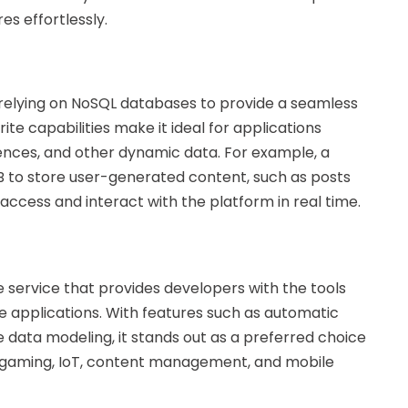
s effortlessly.
 relying on NoSQL databases to provide a seamless
e capabilities make it ideal for applications
erences, and other dynamic data. For example, a
B to store user-generated content, such as posts
ccess and interact with the platform in real time.
ervice that provides developers with the tools
e applications. With features such as automatic
e data modeling, it stands out as a preferred choice
, gaming, IoT, content management, and mobile