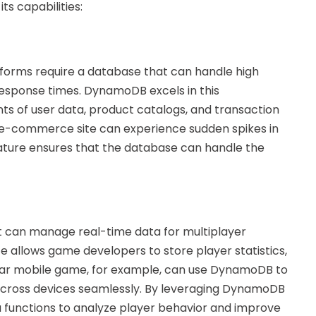
ts capabilities:
tforms require a database that can handle high
response times. DynamoDB excels in this
 of user data, product catalogs, and transaction
an e-commerce site can experience sudden spikes in
ature ensures that the database can handle the
 can manage real-time data for multiplayer
llows game developers to store player statistics,
ular mobile game, for example, can use DynamoDB to
across devices seamlessly. By leveraging DynamoDB
functions to analyze player behavior and improve