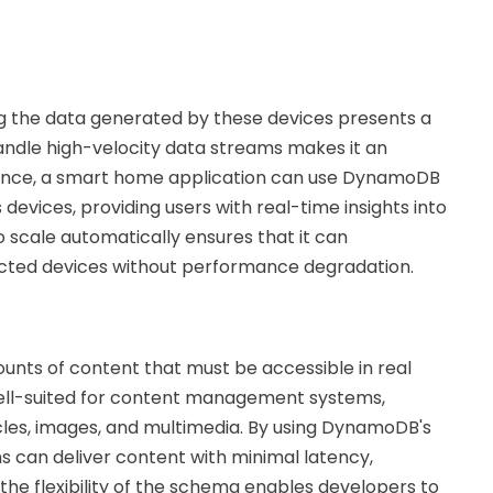
ng the data generated by these devices presents a
handle high-velocity data streams makes it an
nstance, a smart home application can use DynamoDB
devices, providing users with real-time insights into
 scale automatically ensures that it can
ed devices without performance degradation.
nts of content that must be accessible in real
ll-suited for content management systems,
icles, images, and multimedia. By using DynamoDB's
s can deliver content with minimal latency,
he flexibility of the schema enables developers to