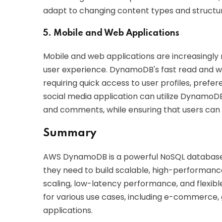
adapt to changing content types and structure
5. Mobile and Web Applications
Mobile and web applications are increasingly
user experience. DynamoDB's fast read and writ
requiring quick access to user profiles, pref
social media application can utilize DynamoD
and comments, while ensuring that users can a
Summary
AWS DynamoDB is a powerful NoSQL database s
they need to build scalable, high-performanc
scaling, low-latency performance, and flexibl
for various use cases, including e-commerce
applications.