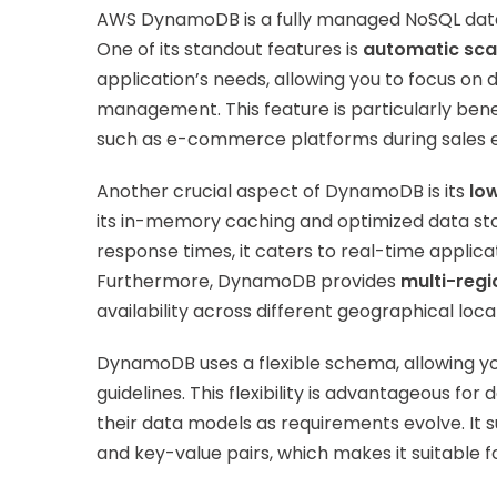
AWS DynamoDB is a fully managed NoSQL databas
One of its standout features is
automatic sca
application’s needs, allowing you to focus on
management. This feature is particularly benef
such as e-commerce platforms during sales 
Another crucial aspect of DynamoDB is its
lo
its in-memory caching and optimized data stor
response times, it caters to real-time applicat
Furthermore, DynamoDB provides
multi-regi
availability across different geographical loca
DynamoDB uses a flexible schema, allowing you
guidelines. This flexibility is advantageous fo
their data models as requirements evolve. It
and key-value pairs, which makes it suitable f