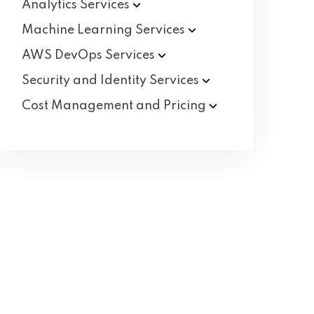
Analytics
Services
Machine Learning
Services
AWS DevOps
Services
Security and Identity
Services
Cost Management and
Pricing