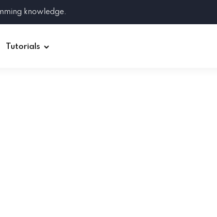
amming knowledge.
Tutorials
Django
Spring Boot
Symfony
Ruby on Rails
ReactJS
HOT
Git
Linux
Docker