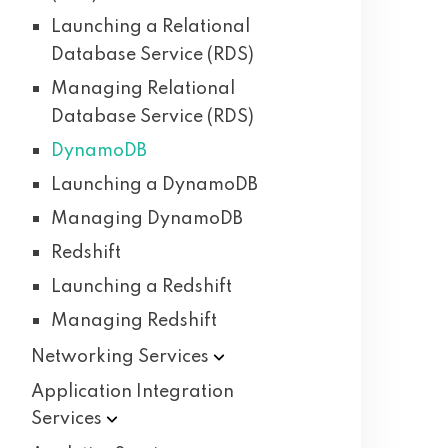
Launching a Relational
Database Service (RDS)
Managing Relational
Database Service (RDS)
DynamoDB
Launching a DynamoDB
Managing DynamoDB
Redshift
Launching a Redshift
Managing Redshift
Networking
Services
Application Integration
Services