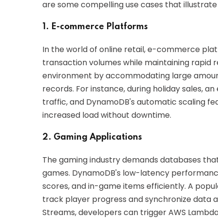
are some compelling use cases that illustrate i
1. E-commerce Platforms
In the world of online retail, e-commerce pla
transaction volumes while maintaining rapid 
environment by accommodating large amounts
records. For instance, during holiday sales, 
traffic, and DynamoDB's automatic scaling fe
increased load without downtime.
2. Gaming Applications
The gaming industry demands databases that
games. DynamoDB's low-latency performance a
scores, and in-game items efficiently. A pop
track player progress and synchronize data 
Streams, developers can trigger AWS Lambda 