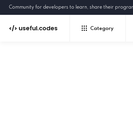
Community for developers to learn, share their progr
useful.codes
</>
Category
Python
Java
PHP
C#
GoLang
NEW
Ruby
HTML
CSS
JavaScript
SQL