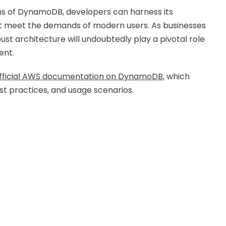
ns of DynamoDB, developers can harness its
hat meet the demands of modern users. As businesses
t architecture will undoubtedly play a pivotal role
ent.
fficial AWS documentation on DynamoDB
, which
est practices, and usage scenarios.