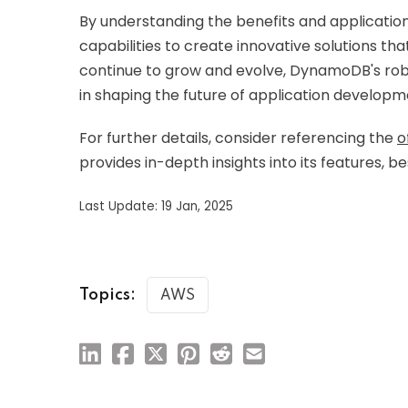
By understanding the benefits and applicatio
capabilities to create innovative solutions t
continue to grow and evolve, DynamoDB's robus
in shaping the future of application developm
For further details, consider referencing the
o
provides in-depth insights into its features, b
Last Update: 19 Jan, 2025
Topics:
AWS