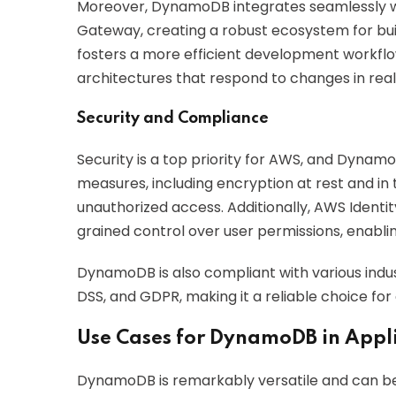
Moreover, DynamoDB integrates seamlessly wi
Gateway, creating a robust ecosystem for build
fosters a more efficient development workfl
architectures that respond to changes in real
Security and Compliance
Security is a top priority for AWS, and Dynamo
measures, including encryption at rest and in 
unauthorized access. Additionally, AWS Ident
grained control over user permissions, enablin
DynamoDB is also compliant with various indus
DSS, and GDPR, making it a reliable choice for
Use Cases for DynamoDB in Appl
DynamoDB is remarkably versatile and can be 