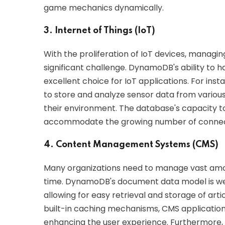
game mechanics dynamically.
3. Internet of Things (IoT)
With the proliferation of IoT devices, managi
significant challenge. DynamoDB's ability to 
excellent choice for IoT applications. For i
to store and analyze sensor data from various 
their environment. The database's capacity to
accommodate the growing number of connect
4. Content Management Systems (CMS)
Many organizations need to manage vast amou
time. DynamoDB's document data model is we
allowing for easy retrieval and storage of art
built-in caching mechanisms, CMS application
enhancing the user experience. Furthermore, t