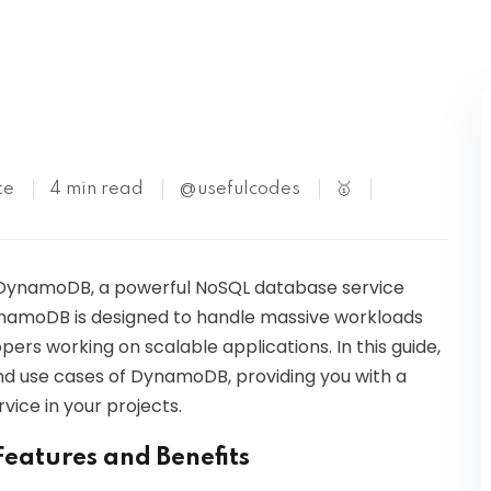
Kubernetes
te
4 min read
@usefulcodes
🥇
S DynamoDB, a powerful NoSQL database service
amoDB is designed to handle massive workloads
opers working on scalable applications. In this guide,
 and use cases of DynamoDB, providing you with a
vice in your projects.
eatures and Benefits