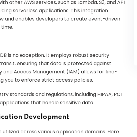
th other AWS services, such as Lambda, S3, and API
ing serverless applications. This integration
ow and enables developers to create event-driven
 time.
DB is no exception. It employs robust security
transit, ensuring that data is protected against
ity and Access Management (IAM) allows for fine-
g you to enforce strict access policies.
try standards and regulations, including HIPAA, PCI
 applications that handle sensitive data.
ication Development
utilized across various application domains. Here