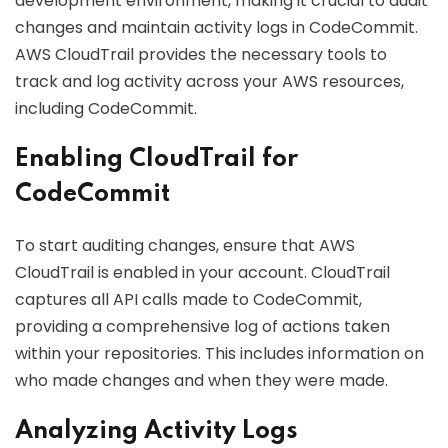
development environment, making it crucial to audit
changes and maintain activity logs in CodeCommit.
AWS CloudTrail provides the necessary tools to
track and log activity across your AWS resources,
including CodeCommit.
Enabling CloudTrail for
CodeCommit
To start auditing changes, ensure that AWS
CloudTrail is enabled in your account. CloudTrail
captures all API calls made to CodeCommit,
providing a comprehensive log of actions taken
within your repositories. This includes information on
who made changes and when they were made.
Analyzing Activity Logs