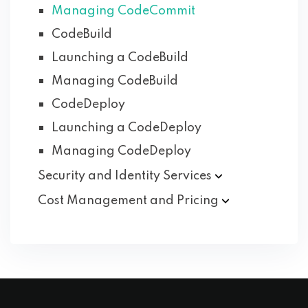
Managing CodeCommit
CodeBuild
Launching a CodeBuild
Managing CodeBuild
CodeDeploy
Launching a CodeDeploy
Managing CodeDeploy
Security and Identity
Services
Cost Management and
Pricing