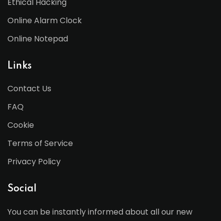
Ethical Hacking
Online Alarm Clock
Online Notepad
Links
Contact Us
FAQ
Cookie
Terms of Service
Privacy Policy
Social
You can be instantly informed about all our new