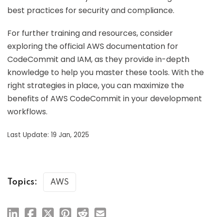
best practices for security and compliance.
For further training and resources, consider
exploring the official AWS documentation for
CodeCommit and IAM, as they provide in-depth
knowledge to help you master these tools. With the
right strategies in place, you can maximize the
benefits of AWS CodeCommit in your development
workflows.
Last Update: 19 Jan, 2025
Topics:
AWS