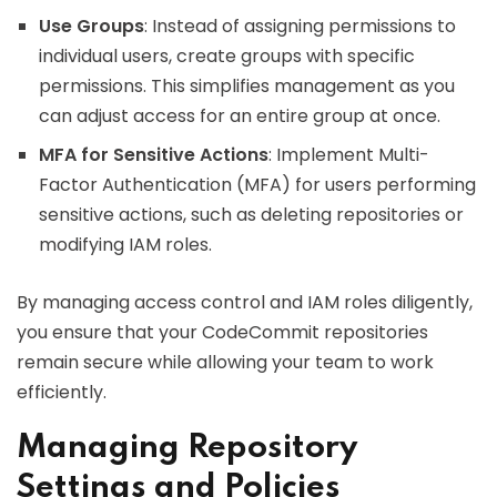
Use Groups
: Instead of assigning permissions to
individual users, create groups with specific
permissions. This simplifies management as you
can adjust access for an entire group at once.
MFA for Sensitive Actions
: Implement Multi-
Factor Authentication (MFA) for users performing
sensitive actions, such as deleting repositories or
modifying IAM roles.
By managing access control and IAM roles diligently,
you ensure that your CodeCommit repositories
remain secure while allowing your team to work
efficiently.
Managing Repository
Settings and Policies