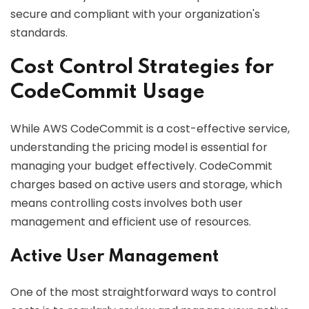
secure and compliant with your organization's
standards.
Cost Control Strategies for
CodeCommit Usage
While AWS CodeCommit is a cost-effective service,
understanding the pricing model is essential for
managing your budget effectively. CodeCommit
charges based on active users and storage, which
means controlling costs involves both user
management and efficient use of resources.
Active User Management
One of the most straightforward ways to control