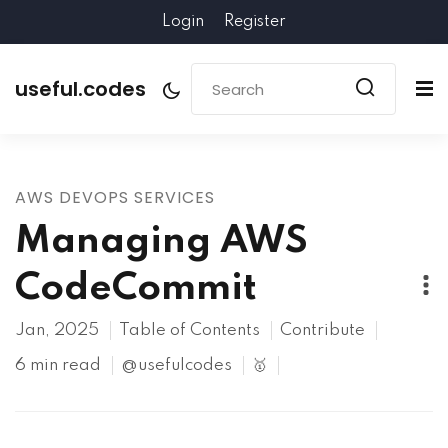
Login
Register
useful.codes
AWS DEVOPS SERVICES
Managing AWS
CodeCommit
Jan, 2025
Table of Contents
Contribute
6 min read
@usefulcodes
🥇