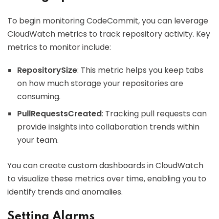
To begin monitoring CodeCommit, you can leverage
CloudWatch metrics to track repository activity. Key
metrics to monitor include:
RepositorySize
: This metric helps you keep tabs
on how much storage your repositories are
consuming.
PullRequestsCreated
: Tracking pull requests can
provide insights into collaboration trends within
your team.
You can create custom dashboards in CloudWatch
to visualize these metrics over time, enabling you to
identify trends and anomalies.
Setting Alarms