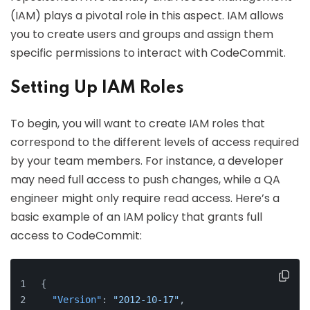
(IAM) plays a pivotal role in this aspect. IAM allows
you to create users and groups and assign them
specific permissions to interact with CodeCommit.
Setting Up IAM Roles
To begin, you will want to create IAM roles that
correspond to the different levels of access required
by your team members. For instance, a developer
may need full access to push changes, while a QA
engineer might only require read access. Here’s a
basic example of an IAM policy that grants full
access to CodeCommit:
{
"Version"
:
"2012-10-17"
,