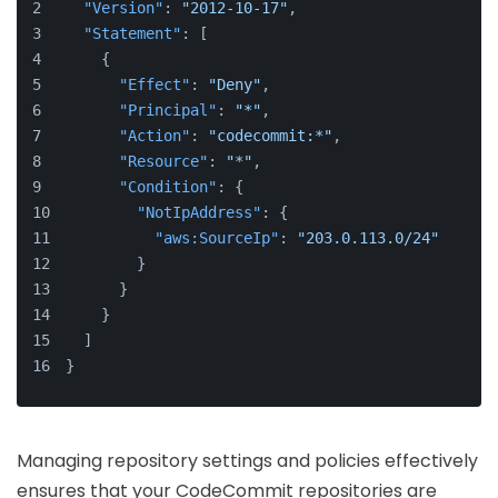
"Version"
:
"2012-10-17"
,
"Statement"
:
[
{
"Effect"
:
"Deny"
,
"Principal"
:
"*"
,
"Action"
:
"codecommit:*"
,
"Resource"
:
"*"
,
"Condition"
:
{
"NotIpAddress"
:
{
"aws:SourceIp"
:
"203.0.113.0/24"
}
}
}
]
}
Managing repository settings and policies effectively
ensures that your CodeCommit repositories are