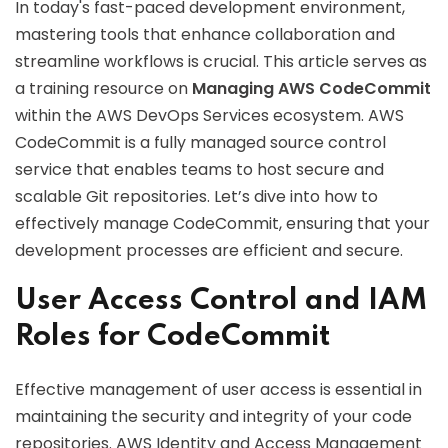
In today's fast-paced development environment,
mastering tools that enhance collaboration and
streamline workflows is crucial. This article serves as
a training resource on
Managing AWS CodeCommit
within the AWS DevOps Services ecosystem. AWS
CodeCommit is a fully managed source control
service that enables teams to host secure and
scalable Git repositories. Let’s dive into how to
effectively manage CodeCommit, ensuring that your
development processes are efficient and secure.
User Access Control and IAM
Roles for CodeCommit
Effective management of user access is essential in
maintaining the security and integrity of your code
repositories. AWS Identity and Access Management