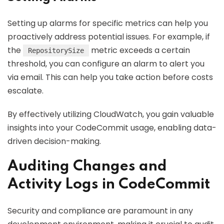
Setting up alarms for specific metrics can help you
proactively address potential issues. For example, if
the
metric exceeds a certain
RepositorySize
threshold, you can configure an alarm to alert you
via email. This can help you take action before costs
escalate.
By effectively utilizing CloudWatch, you gain valuable
insights into your CodeCommit usage, enabling data-
driven decision-making.
Auditing Changes and
Activity Logs in CodeCommit
Security and compliance are paramount in any