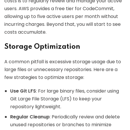
costs is to regularly review and manage your active
users. AWS provides a free tier for CodeCommit,
allowing up to five active users per month without
incurring charges. Beyond that, you will start to see
costs accumulate.
Storage Optimization
A common pitfall is excessive storage usage due to
large files or unnecessary repositories. Here are a
few strategies to optimize storage:
Use Git LFS
: For large binary files, consider using
Git Large File Storage (LFS) to keep your
repository lightweight.
Regular Cleanup
: Periodically review and delete
unused repositories or branches to minimize