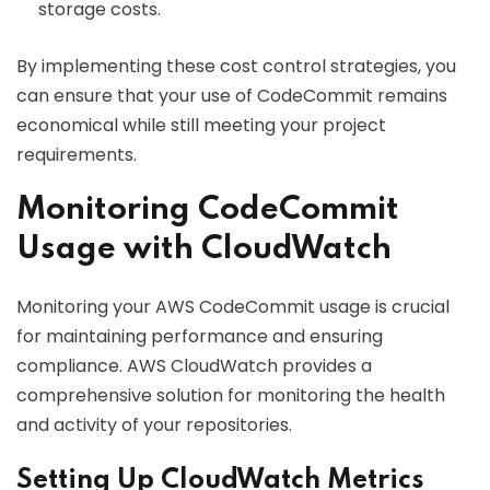
storage costs.
By implementing these cost control strategies, you
can ensure that your use of CodeCommit remains
economical while still meeting your project
requirements.
Monitoring CodeCommit
Usage with CloudWatch
Monitoring your AWS CodeCommit usage is crucial
for maintaining performance and ensuring
compliance. AWS CloudWatch provides a
comprehensive solution for monitoring the health
and activity of your repositories.
Setting Up CloudWatch Metrics