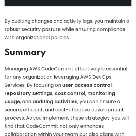
By auditing changes and activity logs, you maintain a
robust security posture while ensuring compliance
with organizational policies.
Summary
Managing AWS CodeCommit effectively is essential
for any organization leveraging AWS DevOps
Services. By focusing on
user access control
,
repository settings
,
cost control
,
monitoring
usage
, and
auditing activities
, you can ensure a
secure, efficient, and cost-effective development
process. As you implement these strategies, you will
find that CodeCommit not only enhances
collaboration within your team but also aligns with