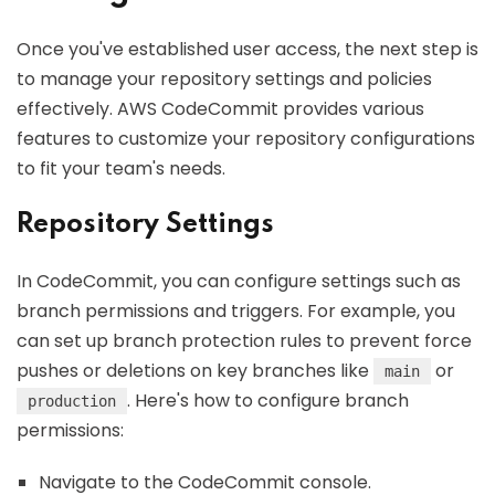
Once you've established user access, the next step is
to manage your repository settings and policies
effectively. AWS CodeCommit provides various
features to customize your repository configurations
to fit your team's needs.
Repository Settings
In CodeCommit, you can configure settings such as
branch permissions and triggers. For example, you
can set up branch protection rules to prevent force
pushes or deletions on key branches like
or
main
. Here's how to configure branch
production
permissions:
Navigate to the CodeCommit console.