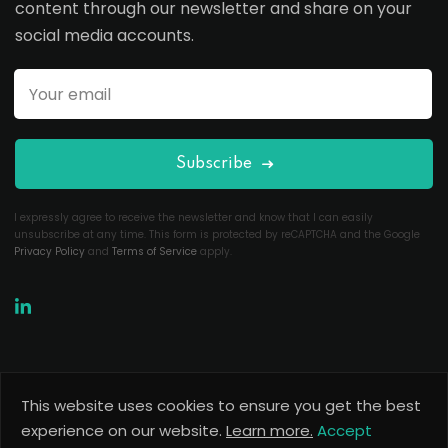
content through our newsletter and share on your
social media accounts.
Subscribe
I expressly agree to receive the newsletter and know that I can easily
unsubscribe at any time. This form is protected by reCAPTCHA and the Google
Privacy Policy
and
Terms of Service
apply.
This website uses cookies to ensure you get the best
Copyright 2026
Useful Codes
. All Rights Reserved.
experience on our website.
Learn more.
Accept