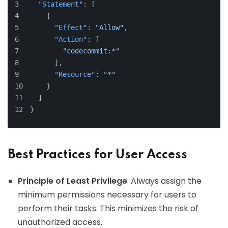
"Statement"
:
[
{
"Effect"
:
"Allow"
,
"Action"
:
[
"codecommit:*"
]
,
"Resource"
:
"*"
}
]
}
Best Practices for User Access
Principle of Least Privilege
: Always assign the
minimum permissions necessary for users to
perform their tasks. This minimizes the risk of
unauthorized access.