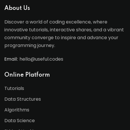
About Us
Discover a world of coding excellence, where
innovative tutorials, interactive shares, and a vibrant
community converge to inspire and advance your
programming journey.
Email:
hello@useful.codes
Online Platform
Tutorials
Data Structures
Algorithms
Data Science