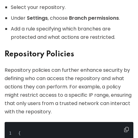
Select your repository.
Under
Settings
, choose
Branch permissions
.
Add a rule specifying which branches are
protected and what actions are restricted.
Repository Policies
Repository policies can further enhance security by
defining who can access the repository and what
actions they can perform. For example, a policy
might restrict access to a specific IP range, ensuring
that only users from a trusted network can interact
with the repository.
{