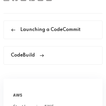
Launching a CodeCommit
CodeBuild
AWS