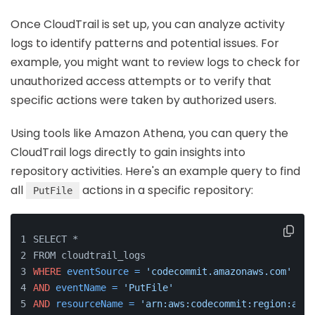
Once CloudTrail is set up, you can analyze activity
logs to identify patterns and potential issues. For
example, you might want to review logs to check for
unauthorized access attempts or to verify that
specific actions were taken by authorized users.
Using tools like Amazon Athena, you can query the
CloudTrail logs directly to gain insights into
repository activities. Here's an example query to find
all
actions in a specific repository:
PutFile
SELECT *
FROM cloudtrail_logs
WHERE
eventSource
=
'codecommit.amazonaws.com'
AND
eventName
=
'PutFile'
AND
resourceName
=
'arn:aws:codecommit:region:acco