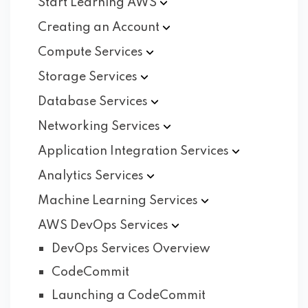
Start Learning
AWS
Creating an
Account
Compute
Services
Storage
Services
Database
Services
Networking
Services
Application Integration
Services
Analytics
Services
Machine Learning
Services
AWS DevOps
Services
DevOps Services Overview
CodeCommit
Launching a CodeCommit