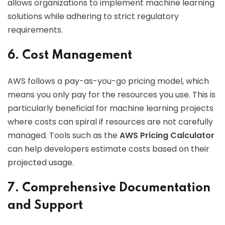
allows organizations to implement machine learning
solutions while adhering to strict regulatory
requirements.
6. Cost Management
AWS follows a pay-as-you-go pricing model, which
means you only pay for the resources you use. This is
particularly beneficial for machine learning projects
where costs can spiral if resources are not carefully
managed. Tools such as the
AWS Pricing Calculator
can help developers estimate costs based on their
projected usage.
7. Comprehensive Documentation
and Support