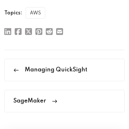
Topics:
AWS
Managing QuickSight
SageMaker