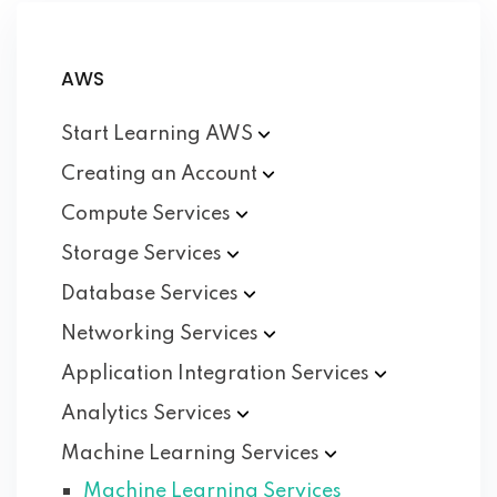
AWS
Start Learning
AWS
Creating an
Account
Compute
Services
Storage
Services
Database
Services
Networking
Services
Application Integration
Services
Analytics
Services
Machine Learning
Services
Machine Learning Services