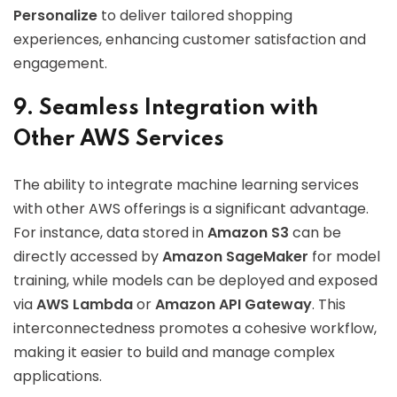
Personalize
to deliver tailored shopping
experiences, enhancing customer satisfaction and
engagement.
9. Seamless Integration with
Other AWS Services
The ability to integrate machine learning services
with other AWS offerings is a significant advantage.
For instance, data stored in
Amazon S3
can be
directly accessed by
Amazon SageMaker
for model
training, while models can be deployed and exposed
via
AWS Lambda
or
Amazon API Gateway
. This
interconnectedness promotes a cohesive workflow,
making it easier to build and manage complex
applications.