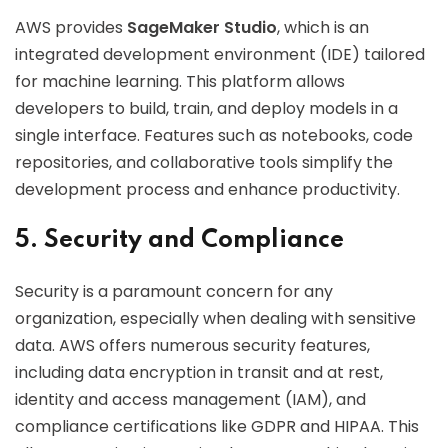
AWS provides
SageMaker Studio
, which is an
integrated development environment (IDE) tailored
for machine learning. This platform allows
developers to build, train, and deploy models in a
single interface. Features such as notebooks, code
repositories, and collaborative tools simplify the
development process and enhance productivity.
5. Security and Compliance
Security is a paramount concern for any
organization, especially when dealing with sensitive
data. AWS offers numerous security features,
including data encryption in transit and at rest,
identity and access management (IAM), and
compliance certifications like GDPR and HIPAA. This