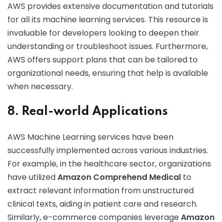
AWS provides extensive documentation and tutorials
for all its machine learning services. This resource is
invaluable for developers looking to deepen their
understanding or troubleshoot issues. Furthermore,
AWS offers support plans that can be tailored to
organizational needs, ensuring that help is available
when necessary.
8. Real-world Applications
AWS Machine Learning services have been
successfully implemented across various industries.
For example, in the healthcare sector, organizations
have utilized
Amazon Comprehend Medical
to
extract relevant information from unstructured
clinical texts, aiding in patient care and research.
Similarly, e-commerce companies leverage
Amazon