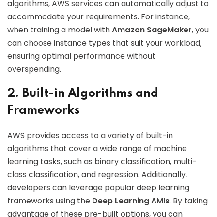
algorithms, AWS services can automatically adjust to
accommodate your requirements. For instance,
when training a model with
Amazon SageMaker
, you
can choose instance types that suit your workload,
ensuring optimal performance without
overspending.
2. Built-in Algorithms and
Frameworks
AWS provides access to a variety of built-in
algorithms that cover a wide range of machine
learning tasks, such as binary classification, multi-
class classification, and regression. Additionally,
developers can leverage popular deep learning
frameworks using the
Deep Learning AMIs
. By taking
advantage of these pre-built options, you can