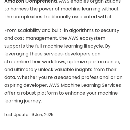
Amazon Comprehend
, AWS enables organizations
to harness the power of machine learning without
the complexities traditionally associated with it.
From scalability and built-in algorithms to security
and cost management, the AWS ecosystem
supports the full machine learning lifecycle. By
leveraging these services, developers can
streamline their workflows, optimize performance,
and ultimately unlock valuable insights from their
data. Whether you’re a seasoned professional or an
aspiring developer, AWS Machine Learning Services
offer a robust platform to enhance your machine
learning journey.
Last Update: 19 Jan, 2025