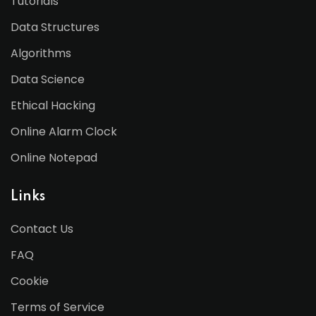
Tutorials
Data Structures
Algorithms
Data Science
Ethical Hacking
Online Alarm Clock
Online Notepad
Links
Contact Us
FAQ
Cookie
Terms of Service