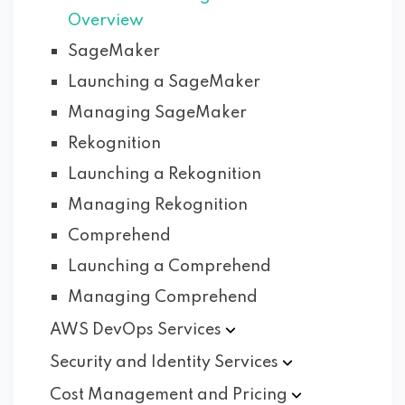
Overview
SageMaker
Launching a SageMaker
Managing SageMaker
Rekognition
Launching a Rekognition
Managing Rekognition
Comprehend
Launching a Comprehend
Managing Comprehend
AWS DevOps
Services
Security and Identity
Services
Cost Management and
Pricing