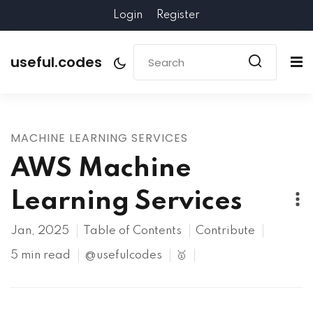
Login
Register
useful.codes
MACHINE LEARNING SERVICES
AWS Machine
Learning Services
Jan, 2025
Table of Contents
Contribute
5 min read
@usefulcodes
🥇