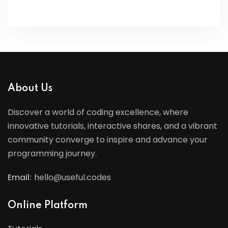
About Us
Discover a world of coding excellence, where
innovative tutorials, interactive shares, and a vibrant
community converge to inspire and advance your
programming journey.
Email:
hello@useful.codes
Online Platform