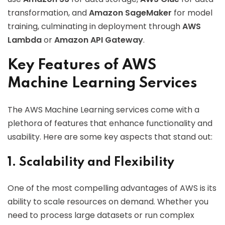
transformation, and
Amazon SageMaker
for model
training, culminating in deployment through
AWS
Lambda
or
Amazon API Gateway
.
Key Features of AWS
Machine Learning Services
The AWS Machine Learning services come with a
plethora of features that enhance functionality and
usability. Here are some key aspects that stand out:
1. Scalability and Flexibility
One of the most compelling advantages of AWS is its
ability to scale resources on demand. Whether you
need to process large datasets or run complex