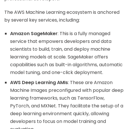
The AWS Machine Learning ecosystem is anchored
by several key services, including:
Amazon SageMaker
: This is a fully managed
service that empowers developers and data
scientists to build, train, and deploy machine
learning models at scale. SageMaker offers
capabilities such as built-in algorithms, automatic
model tuning, and one-click deployment.
AWS Deep Learning AMIs
: These are Amazon
Machine Images preconfigured with popular deep
learning frameworks, such as TensorFlow,
PyTorch, and MXNet. They facilitate the setup of a
deep learning environment quickly, allowing
developers to focus on model training and