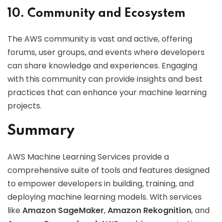
10. Community and Ecosystem
The AWS community is vast and active, offering
forums, user groups, and events where developers
can share knowledge and experiences. Engaging
with this community can provide insights and best
practices that can enhance your machine learning
projects.
Summary
AWS Machine Learning Services provide a
comprehensive suite of tools and features designed
to empower developers in building, training, and
deploying machine learning models. With services
like
Amazon SageMaker
,
Amazon Rekognition
, and