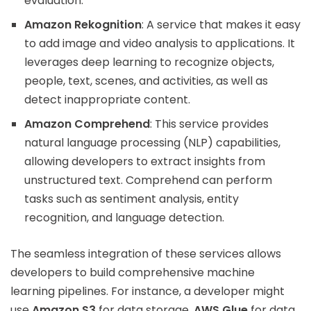
evaluation.
Amazon Rekognition
: A service that makes it easy
to add image and video analysis to applications. It
leverages deep learning to recognize objects,
people, text, scenes, and activities, as well as
detect inappropriate content.
Amazon Comprehend
: This service provides
natural language processing (NLP) capabilities,
allowing developers to extract insights from
unstructured text. Comprehend can perform
tasks such as sentiment analysis, entity
recognition, and language detection.
The seamless integration of these services allows
developers to build comprehensive machine
learning pipelines. For instance, a developer might
use
Amazon S3
for data storage,
AWS Glue
for data