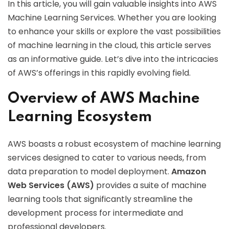
In this article, you will gain valuable insights into AWS
Machine Learning Services. Whether you are looking
to enhance your skills or explore the vast possibilities
of machine learning in the cloud, this article serves
as an informative guide. Let’s dive into the intricacies
of AWS’s offerings in this rapidly evolving field.
Overview of AWS Machine
Learning Ecosystem
AWS boasts a robust ecosystem of machine learning
services designed to cater to various needs, from
data preparation to model deployment.
Amazon
Web Services (AWS)
provides a suite of machine
learning tools that significantly streamline the
development process for intermediate and
professional developers.