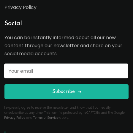
Privacy Policy
Social
You can be instantly informed about all our new
content through our newsletter and share on your
social media accounts.
Subscribe
I expressly agree to receive the newsletter and know that I can easily
unsubscribe at any time. This form is protected by reCAPTCHA and the Google
Privacy Policy
and
Terms of Service
apply.