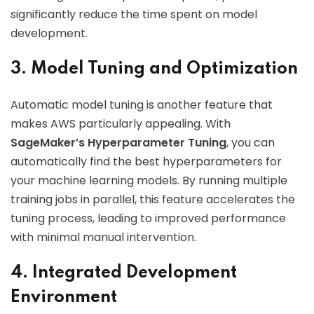
significantly reduce the time spent on model
development.
3. Model Tuning and Optimization
Automatic model tuning is another feature that
makes AWS particularly appealing. With
SageMaker’s Hyperparameter Tuning
, you can
automatically find the best hyperparameters for
your machine learning models. By running multiple
training jobs in parallel, this feature accelerates the
tuning process, leading to improved performance
with minimal manual intervention.
4. Integrated Development
Environment