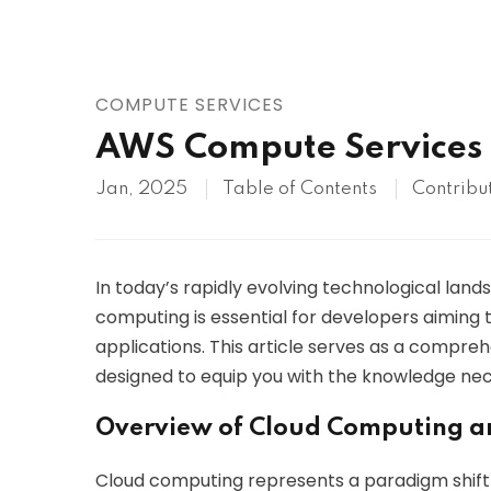
AWS
HOT
Digital Ocean
COMPUTE SERVICES
AWS Compute Services
Jan, 2025
Table of Contents
Contribu
In today’s rapidly evolving technological land
computing is essential for developers aiming t
applications. This article serves as a compr
designed to equip you with the knowledge nece
Overview of Cloud Computing a
Cloud computing represents a paradigm shift