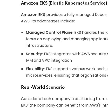
Amazon EKS (Elastic Kubernetes Service)
Amazon EKS
provides a fully managed Kuberne
AWS. Its advantages include:
Managed Control Plane
: EKS handles the 
focus on deploying and managing applicat
infrastructure.
Security
: EKS integrates with AWS security 
IAM and VPC integration.
Flexibility
: EKS supports various workloads,
microservices, ensuring that organizations 
Real-World Scenario
Consider a tech company transitioning from a
EKS, the company can benefit from AWS's infras