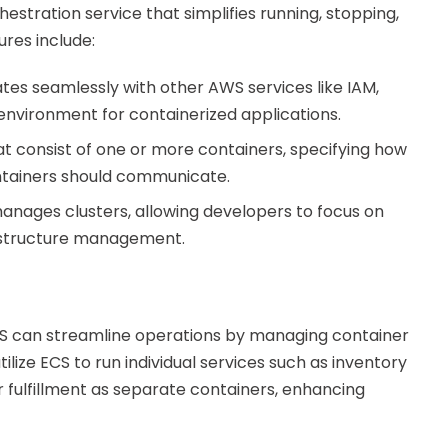
estration service that simplifies running, stopping,
res include:
ates seamlessly with other AWS services like IAM,
environment for containerized applications.
hat consist of one or more containers, specifying how
ntainers should communicate.
manages clusters, allowing developers to focus on
astructure management.
CS can streamline operations by managing container
utilize ECS to run individual services such as inventory
ulfillment as separate containers, enhancing