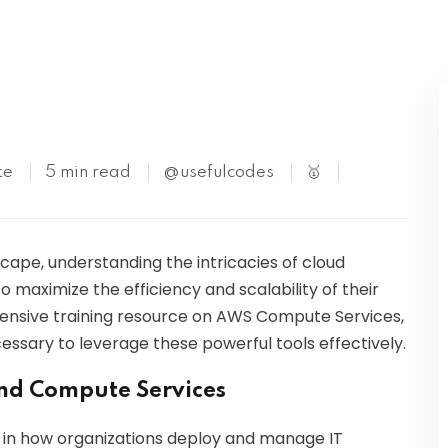
Kubernetes
te
5 min read
@usefulcodes
🥇
scape, understanding the intricacies of cloud
o maximize the efficiency and scalability of their
ehensive training resource on AWS Compute Services,
ssary to leverage these powerful tools effectively.
nd Compute Services
 in how organizations deploy and manage IT