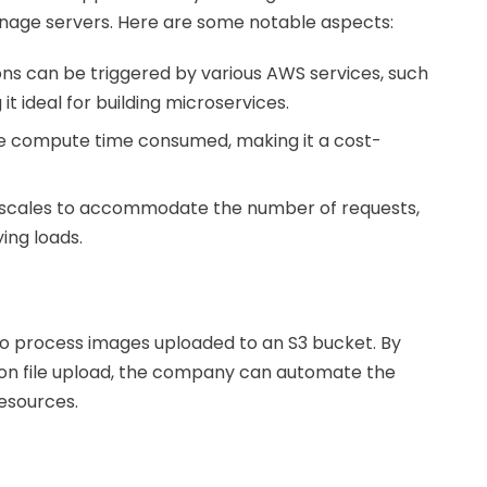
anage servers. Here are some notable aspects:
ons can be triggered by various AWS services, such
 ideal for building microservices.
the compute time consumed, making it a cost-
 scales to accommodate the number of requests,
ing loads.
 process images uploaded to an S3 bucket. By
pon file upload, the company can automate the
esources.