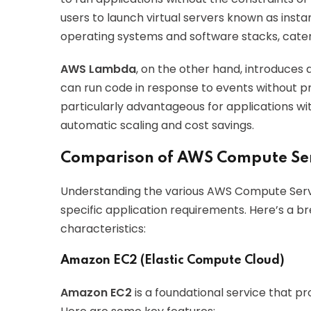
users to launch virtual servers known as inst
operating systems and software stacks, cateri
AWS Lambda
, on the other hand, introduce
can run code in response to events without pr
particularly advantageous for applications wit
automatic scaling and cost savings.
Comparison of AWS Compute Ser
Understanding the various AWS Compute Services
specific application requirements. Here’s a b
characteristics:
Amazon EC2 (Elastic Compute Cloud)
Amazon EC2
is a foundational service that p