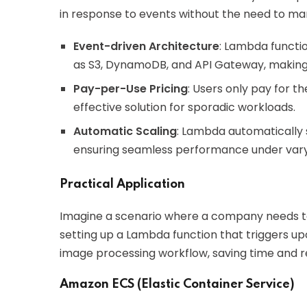
in response to events without the need to m
Event-driven Architecture
: Lambda functi
as S3, DynamoDB, and API Gateway, making it
Pay-per-Use Pricing
: Users only pay for 
effective solution for sporadic workloads.
Automatic Scaling
: Lambda automatically
ensuring seamless performance under vary
Practical Application
Imagine a scenario where a company needs to
setting up a Lambda function that triggers u
image processing workflow, saving time and r
Amazon ECS (Elastic Container Service)