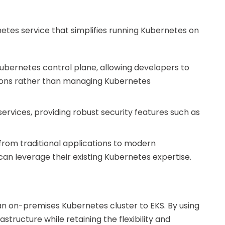
tes service that simplifies running Kubernetes on
Kubernetes control plane, allowing developers to
ions rather than managing Kubernetes
services, providing robust security features such as
 from traditional applications to modern
can leverage their existing Kubernetes expertise.
n on-premises Kubernetes cluster to EKS. By using
tructure while retaining the flexibility and