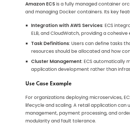
Amazon ECS
is a fully managed container orch
and managing Docker containers. Its key featu
Integration with AWS Services
: ECS integr
ELB, and CloudWatch, providing a cohesive 
Task Definitions
: Users can define tasks t
resources should be allocated and how co
Cluster Management
: ECS automatically 
application development rather than infr
Use Case Example
For organizations deploying microservices, E
lifecycle and scaling. A retail application can 
management, payment processing, and order f
modularity and fault tolerance.