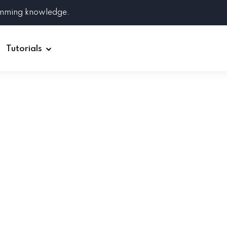
amming knowledge.
Tutorials
Django
Spring Boot
Symfony
Ruby on Rails
ReactJS
HOT
Git
Linux
Docker