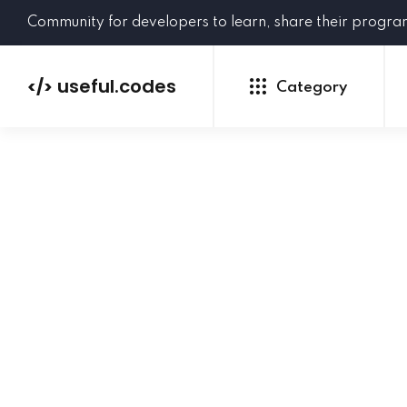
Community for developers to learn, share their progr
useful.codes
</>
Category
Python
Java
PHP
C#
GoLang
NEW
Ruby
HTML
CSS
JavaScript
SQL