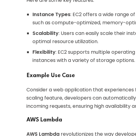
Here are some key features:
Instance Types
: EC2 offers a wide range of
such as compute-optimized, memory-optim
Scalability
: Users can easily scale their i
optimal resource utilization.
Flexibility
: EC2 supports multiple operating
instances with a variety of storage options.
Example Use Case
Consider a web application that experiences flu
scaling feature, developers can automaticall
incoming requests, ensuring high availability 
AWS Lambda
AWS Lambda
revolutionizes the way develope