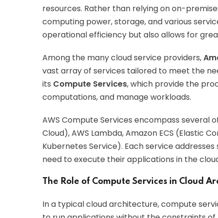
resources. Rather than relying on on-premise
computing power, storage, and various servic
operational efficiency but also allows for greate
Among the many cloud service providers,
Ama
vast array of services tailored to meet the ne
its
Compute Services
, which provide the pro
computations, and manage workloads.
AWS Compute Services encompass several off
Cloud), AWS Lambda, Amazon ECS (Elastic Con
Kubernetes Service). Each service addresses s
need to execute their applications in the cloud 
The Role of Compute Services in Cloud Ar
In a typical cloud architecture, compute serv
to run applications without the constraints o