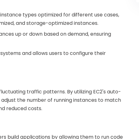
 instance types optimized for different use cases,
ized, and storage-optimized instances.
nstances up or down based on demand, ensuring
 systems and allows users to configure their
ctuating traffic patterns. By utilizing EC2's auto-
y adjust the number of running instances to match
and reduced costs.
rs build applications by allowing them to run code