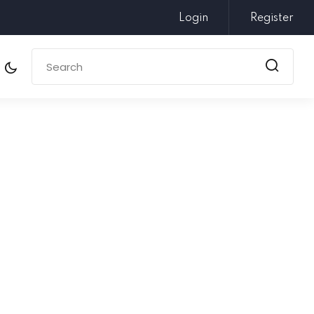
Login
Register