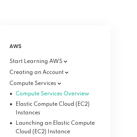
AWS
Start Learning
AWS
Creating an
Account
Compute
Services
Compute Services Overview
Elastic Compute Cloud (EC2)
Instances
Launching an Elastic Compute
Cloud (EC2) Instance