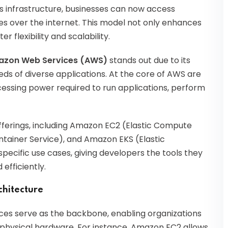
s infrastructure, businesses can now access
es over the internet. This model not only enhances
r flexibility and scalability.
zon Web Services (AWS)
stands out due to its
eds of diverse applications. At the core of AWS are
cessing power required to run applications, perform
erings, including Amazon EC2 (Elastic Compute
tainer Service), and Amazon EKS (Elastic
pecific use cases, giving developers the tools they
efficiently.
chitecture
ices serve as the backbone, enabling organizations
f physical hardware. For instance, Amazon EC2 allows