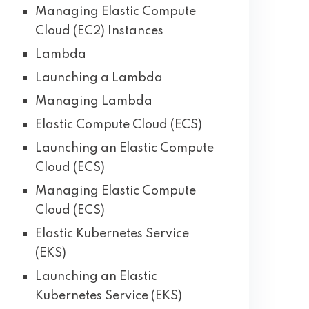
Managing Elastic Compute
Cloud (EC2) Instances
Lambda
Launching a Lambda
Managing Lambda
Elastic Compute Cloud (ECS)
Launching an Elastic Compute
Cloud (ECS)
Managing Elastic Compute
Cloud (ECS)
Elastic Kubernetes Service
(EKS)
Launching an Elastic
Kubernetes Service (EKS)