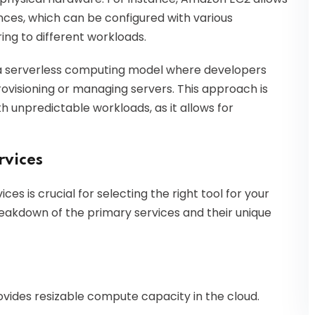
ances, which can be configured with various
ng to different workloads.
s a serverless computing model where developers
ovisioning or managing servers. This approach is
h unpredictable workloads, as it allows for
vices
 is crucial for selecting the right tool for your
reakdown of the primary services and their unique
rovides resizable compute capacity in the cloud.