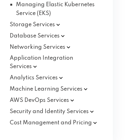
Managing Elastic Kubernetes
Service (EKS)
Storage
Services
Database
Services
Networking
Services
Application Integration
Services
Analytics
Services
Machine Learning
Services
AWS DevOps
Services
Security and Identity
Services
Cost Management and
Pricing