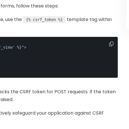
forms, follow these steps:
te, use the
template tag within
{% csrf_token %}
r_view' %}"
>
ecks the CSRF token for POST requests. If the token
raised.
tively safeguard your application against CSRF