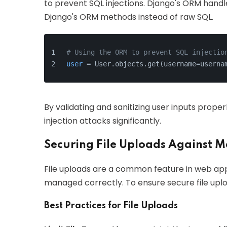
to prevent SQL injections. Django's ORM handle
Django's ORM methods instead of raw SQL.
# Using the ORM to prevent SQL injectio
user
 = User.objects.get(username=userna
By validating and sanitizing user inputs proper
injection attacks significantly.
Securing File Uploads Against Ma
File uploads are a common feature in web appli
managed correctly. To ensure secure file uploa
Best Practices for File Uploads