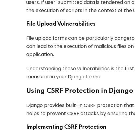
users. If user-submitted data is rendered on 
the execution of scripts in the context of the u
File Upload Vulnerabilities
File upload forms can be particularly dangerou
can lead to the execution of malicious files o
application.
Understanding these vulnerabilities is the fir
measures in your Django forms.
Using CSRF Protection in Django
Django provides built-in CSRF protection that i
helps to prevent CSRF attacks by ensuring th
Implementing CSRF Protection