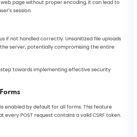
a web page without proper encoding, it can lead to
ser's session.
s if not handled correctly. Unsanitized file uploads
n the server, potentially compromising the entire
st step towards implementing effective security
 Forms
s enabled by default for all forms. This feature
at every POST request contains a valid CSRF token.