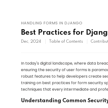
AWS
HOT
Digital Ocean
HANDLING FORMS IN DJANGO
Best Practices for Djan
Dec, 2024
Table of Contents
Contribu
In today's digital landscape, where data bre
ensuring the security of user forms is paramo
robust features to help developers create secu
training on best practices for form security sp
techniques that every intermediate and profe
Understanding Common Security 