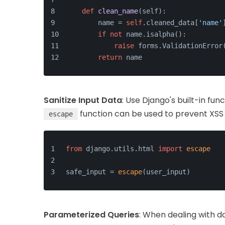
def
clean_name
(
self
):
        name = 
self
.cleaned_data[
'name'
if
not
 name.isalpha():
raise
 forms.ValidationError
return
 name
Sanitize Input Data
: Use Django's built-in fun
function can be used to prevent XSS
escape
from
 django.
utils
.
html
import
escape
safe_input = 
escape
(user_input)
Parameterized Queries
: When dealing with d