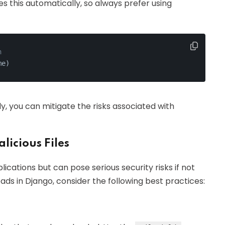
s this automatically, so always prefer using
n
me)
ly, you can mitigate the risks associated with
licious Files
cations but can pose serious security risks if not
ds in Django, consider the following best practices: