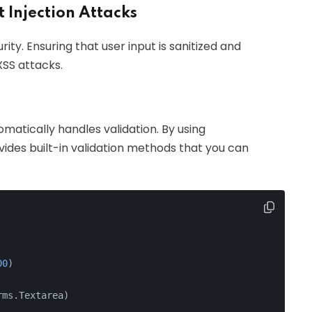
t Injection Attacks
rity. Ensuring that user input is sanitized and
XSS attacks.
matically handles validation. By using
vides built-in validation methods that you can
00
)
rms.Textarea)