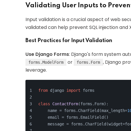
Validating User Inputs to Preven
Input validation is a crucial aspect of web secu
validated can help prevent SQL injection and 
Best Practices for Input Validation
Use Django Forms
: Django's form system auto
or
, Django pro
forms.ModelForm
forms.Form
leverage.
from
 django 
import
 forms
class
ContactForm
(forms.Form):
    name = forms.CharField(max_length=
1
    email = forms.EmailField()
    message = forms.CharField(widget=fo