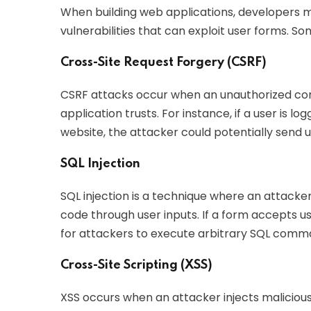
When building web applications, developers mu
vulnerabilities that can exploit user forms. S
Cross-Site Request Forgery (CSRF)
CSRF attacks occur when an unauthorized co
application trusts. For instance, if a user is l
website, the attacker could potentially send 
SQL Injection
SQL injection is a technique where an attacke
code through user inputs. If a form accepts us
for attackers to execute arbitrary SQL comm
Cross-Site Scripting (XSS)
XSS occurs when an attacker injects malicious 