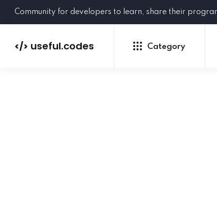
Community for developers to learn, share their progr
useful.codes
</>
Category
Python
Java
PHP
C#
GoLang
NEW
Ruby
HTML
CSS
JavaScript
SQL