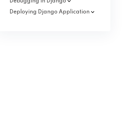
Debugging in
Django
Deploying Django
Application