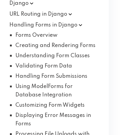
Django
URL Routing in
Django
Handling Forms in
Django
Forms Overview
Creating and Rendering Forms
Understanding Form Classes
Validating Form Data
Handling Form Submissions
Using ModelForms for
Database Integration
Customizing Form Widgets
Displaying Error Messages in
Forms
Processing File Uploads with