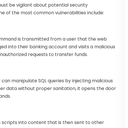
st be vigilant about potential security
ome of the most common vulnerabilities include:
mmand is transmitted from a user that the web
ogged into their banking account and visits a malicious
unauthorized requests to transfer funds.
r can manipulate SQL queries by injecting malicious
er data without proper sanitation, it opens the door
ands.
scripts into content that is then sent to other