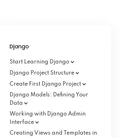
Django
Start Learning
Django
Django Project
Structure
Create First Django
Project
Django Models: Defining Your
Data
Working with Django Admin
Interface
Creating Views and Templates in