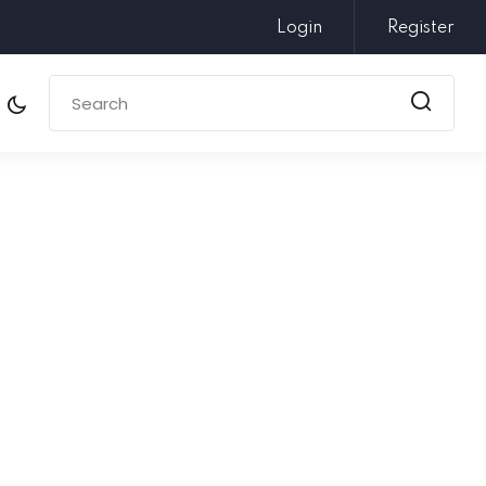
Login
Register