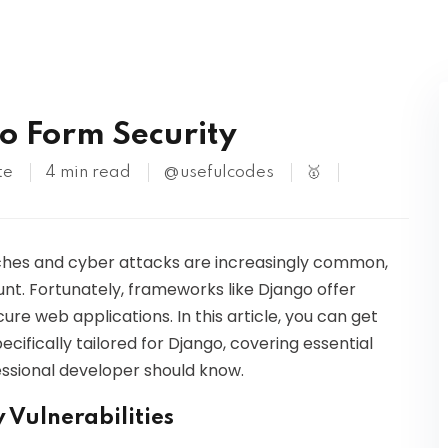
Kubernetes
go Form Security
te
4 min read
@usefulcodes
🥇
aches and cyber attacks are increasingly common,
unt. Fortunately, frameworks like Django offer
re web applications. In this article, you can get
ecifically tailored for Django, covering essential
ssional developer should know.
Vulnerabilities