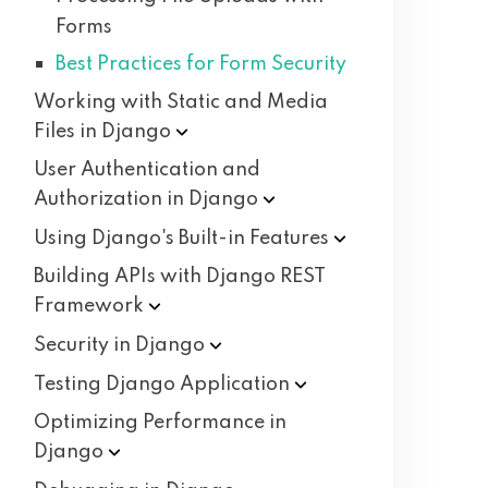
Forms
Best Practices for Form Security
Working with Static and Media
Files in
Django
User Authentication and
Authorization in
Django
Using Django's Built-in
Features
Building APIs with Django REST
Framework
Security in
Django
Testing Django
Application
Optimizing Performance in
Django