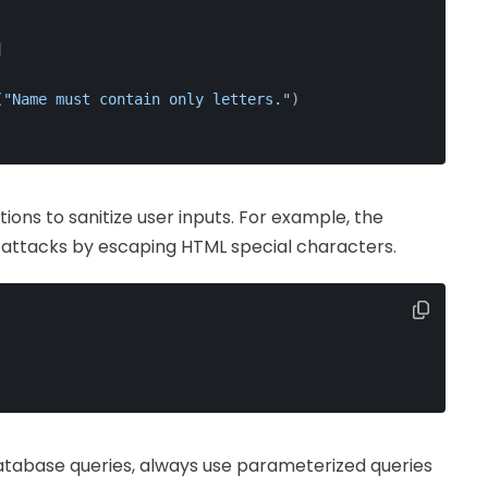
]
(
"Name must contain only letters."
)
ctions to sanitize user inputs. For example, the
 attacks by escaping HTML special characters.
atabase queries, always use parameterized queries