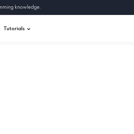
amming knowledge.
Tutorials
Django
Spring Boot
Symfony
Ruby on Rails
ReactJS
HOT
Git
Linux
Docker