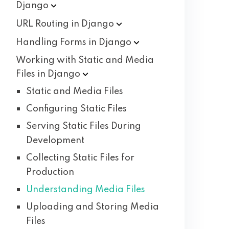
Django
URL Routing in
Django
Handling Forms in
Django
Working with Static and Media
Files in
Django
Static and Media Files
Configuring Static Files
Serving Static Files During
Development
Collecting Static Files for
Production
Understanding Media Files
Uploading and Storing Media
Files