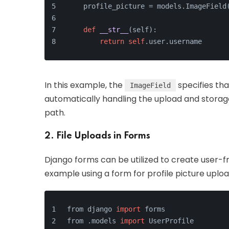
    profile_picture = models.ImageField
def
__str__
(
self
):
return
self
.user.username
In this example, the
specifies th
ImageField
automatically handling the upload and stora
path.
2. File Uploads in Forms
Django forms can be utilized to create user-fri
example using a form for profile picture uploa
from django 
import
 forms
from .models 
import
 UserProfile