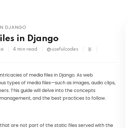
Kubernetes
 IN DJANGO
les in Django
te
4 min read
@usefulcodes
🥇
 intricacies of media files in Django. As web
us types of media files—such as images, audio clips,
s. This guide will delve into the concepts
e, management, and the best practices to follow.
hat are not part of the static files served with the