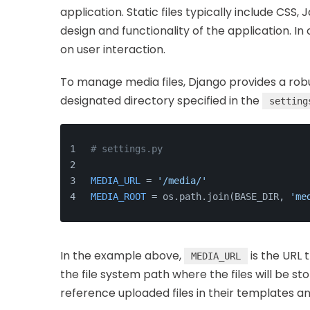
application. Static files typically include CSS,
design and functionality of the application. 
on user interaction.
To manage media files, Django provides a robus
designated directory specified in the
setting
# settings.py
MEDIA_URL
 = 
'/media/'
MEDIA_ROOT
 = os.path.join(BASE_DIR, 
'me
In the example above,
is the URL t
MEDIA_URL
the file system path where the files will be st
reference uploaded files in their templates 