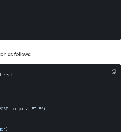
on as follows:
direct
POST, request.FILES)
ge'
)