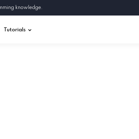
amming knowledge.
Tutorials
Django
Spring Boot
Symfony
Ruby on Rails
ReactJS
HOT
Git
Linux
Docker