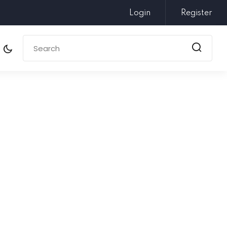
Login
Register