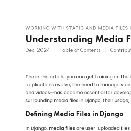
AWS
HOT
Digital Ocean
WORKING WITH STATIC AND MEDIA FILES
Understanding Media Fi
Dec, 2024
Table of Contents
Contribu
The in this article, you can get training on the
applications evolve, the need to manage vario
and videos—has become essential for developer
surrounding media files in Django, their usag
Defining Media Files in Django
In Django,
media files
are user-uploaded files t