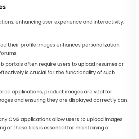
es
ications, enhancing user experience and interactivity.
load their profile images enhances personalization.
forums.
job portals often require users to upload resumes or
ctively is crucial for the functionality of such
rce applications, product images are vital for
mages and ensuring they are displayed correctly can
any CMS applications allow users to upload images
g of these files is essential for maintaining a