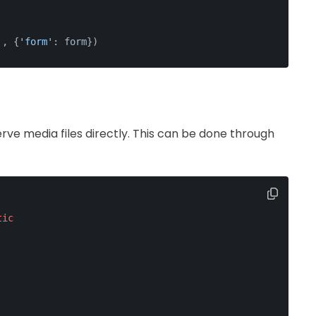
'
, {
'form'
: form})
rve media files directly. This can be done through
tic