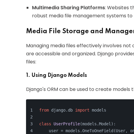
Multimedia Sharing Platforms
: Websites t
robust media file management systems to h
Media File Storage and Manag
Managing media files effectively involves not 
are accessible and organized. Django provides
files:
1. Using Django Models
Django's ORM can be used to create models tha
from
 django.db 
import
 models
class
UserProfile
(models.Model):
    user = models.OneToOneField(User, o