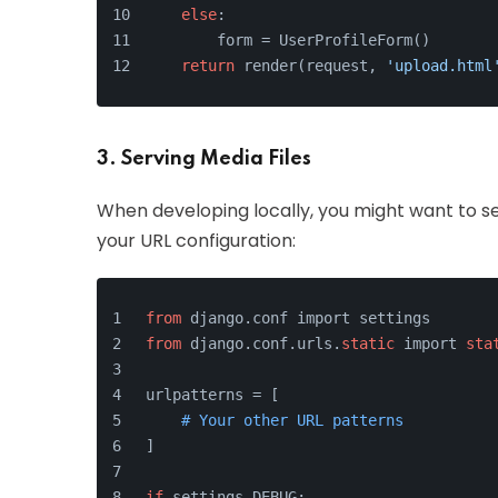
else
:
        form = UserProfileForm()
return
 render(request, 
'upload.html
3. Serving Media Files
When developing locally, you might want to se
your URL configuration:
from
 django.conf import settings
from
 django.conf.urls.
static
 import 
sta
urlpatterns = [
# Your other URL patterns
]
if
 settings.DEBUG: