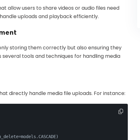
hat allow users to share videos or audio files need
andle uploads and playback efficiently.
ement
only storing them correctly but also ensuring they
 several tools and techniques for handling media
t directly handle media file uploads. For instance:
n_delete=models.CASCADE)