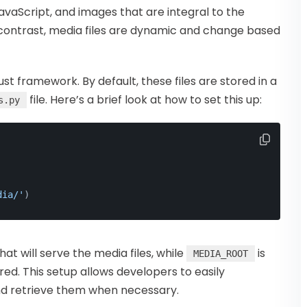
 JavaScript, and images that are integral to the
In contrast, media files are dynamic and change based
t framework. By default, these files are stored in a
file. Here’s a brief look at how to set this up:
s.py
dia/'
)
hat will serve the media files, while
is
MEDIA_ROOT
ored. This setup allows developers to easily
and retrieve them when necessary.