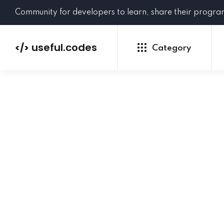
Community for developers to learn, share their progr
useful.codes
</>
Category
Python
Java
PHP
C#
GoLang
NEW
Ruby
HTML
CSS
JavaScript
SQL