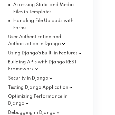
Accessing Static and Media
Files in Templates
Handling File Uploads with
Forms
User Authentication and
Authorization in
Django
Using Django's Built-in
Features
Building APIs with Django REST
Framework
Security in
Django
Testing Django
Application
Optimizing Performance in
Django
Debugging in
Django