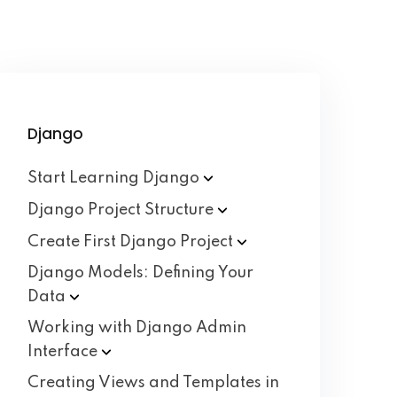
Django
Start Learning
Django
Django Project
Structure
Create First Django
Project
Django Models: Defining Your
Data
Working with Django Admin
Interface
Creating Views and Templates in