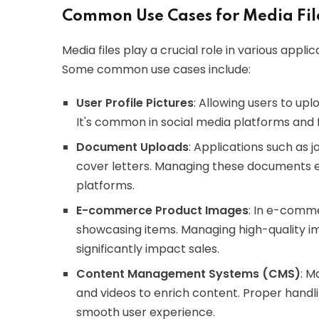
Common Use Cases for Media Fil
Media files play a crucial role in various appl
Some common use cases include:
User Profile Pictures
: Allowing users to up
It's common in social media platforms and 
Document Uploads
: Applications such as 
cover letters. Managing these documents effe
platforms.
E-commerce Product Images
: In e-comme
showcasing items. Managing high-quality i
significantly impact sales.
Content Management Systems (CMS)
: M
and videos to enrich content. Proper handlin
smooth user experience.