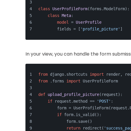
class
UserProfileForm
(forms.ModelForm):
class
Meta
:
model
 = 
UserProfile
        fields = [
'profile_picture'
]
In your view, you can handle the form submissi
from
 django.shortcuts 
import
 render, re
from
 .forms 
import
 UserProfileForm
def
upload_profile_picture
(
request
):
if
 request.method == 
'POST'
:
        form = UserProfileForm(request.
if
 form.is_valid():
            form.save()
return
 redirect(
'success_pa