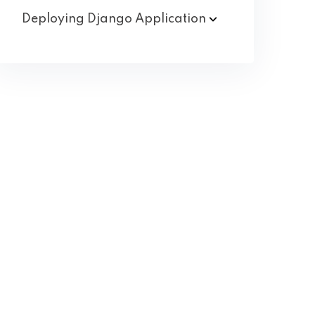
Deploying Django
Application