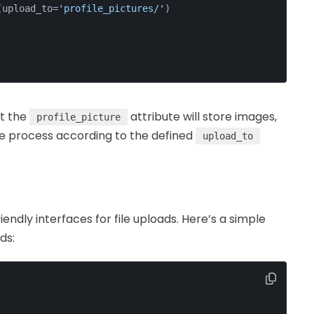
(upload_to=
'profile_pictures/'
)
at the
attribute will store images,
profile_picture
ge process according to the defined
upload_to
endly interfaces for file uploads. Here’s a simple
ds: