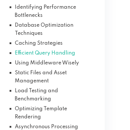
Identifying Performance
Bottlenecks
Database Optimization
Techniques
Caching Strategies
Efficient Query Handling
Using Middleware Wisely
Static Files and Asset
Management
Load Testing and
Benchmarking
Optimizing Template
Rendering
Asynchronous Processing