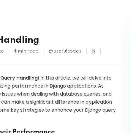
Kubernetes
 Handling
te
4 min read
@usefulcodes
🥇
o Query Handling
! In this article, we will delve into
zing performance in Django applications. As
issues when dealing with database queries, and
 can make a significant difference in application
 some key strategies to enhance your Django query
heir Performance