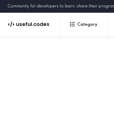
Community for developers to learn, share their progr
useful.codes
</>
Category
Python
Java
PHP
C#
GoLang
NEW
Ruby
HTML
CSS
JavaScript
SQL