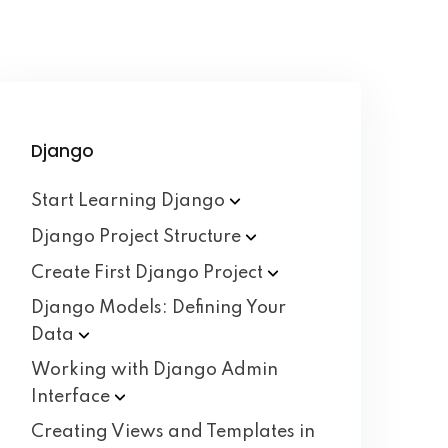
Django
Start Learning
Django
Django Project
Structure
Create First Django
Project
Django Models: Defining Your
Data
Working with Django Admin
Interface
Creating Views and Templates in