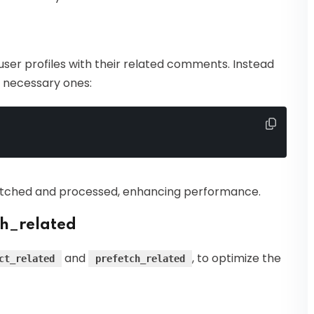
ser profiles with their related comments. Instead
he necessary ones:
etched and processed, enhancing performance.
ch_related
and
, to optimize the
ct_related
prefetch_related