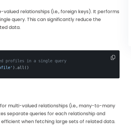
-valued relationships (i.e., foreign keys). It performs
ingle query. This can significantly reduce the
ted data.
ed profiles in a single query
ofile'
).all()
l for multi-valued relationships (i.e., many-to-many
utes separate queries for each relationship and
fficient when fetching large sets of related data.