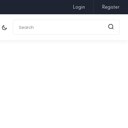
Login
Register