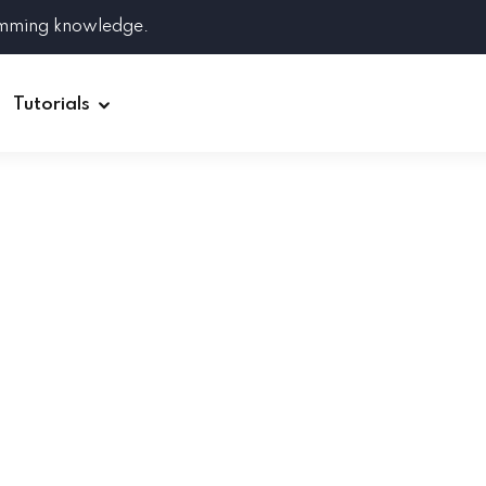
amming knowledge.
Tutorials
Django
Spring Boot
Symfony
Ruby on Rails
ReactJS
HOT
Git
Linux
Docker