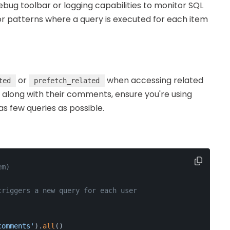
debug toolbar or logging capabilities to monitor SQL
or patterns where a query is executed for each item
or
when accessing related
ted
prefetch_related
s along with their comments, ensure you're using
s few queries as possible.
em)
triggers a new query for each user
comments'
).
all
()