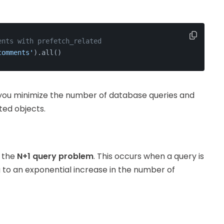
ents with prefetch_related
comments'
).all()
 you minimize the number of database queries and
ted objects.
s the
N+1 query problem
. This occurs when a query is
g to an exponential increase in the number of