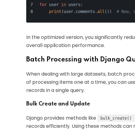
for
 user 
in
 users:
print
(user.comments.
all
())  
# Now, 
In the optimized version, you significantly r
overall application performance.
Batch Processing with Django Qu
When dealing with large datasets, batch pro
of processing items one at a time, you can us
records in a single query.
Bulk Create and Update
Django provides methods like
bulk_create()
records efficiently. Using these methods can 