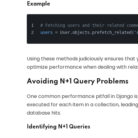
Example
# Fetching users and their related comm
users
 = User.objects.prefetch_related(
'
Using these methods judiciously ensures that
optimize performance when dealing with rela
Avoiding N+1 Query Problems
One common performance pitfall in Django i
executed for each item in a collection, leadin
database hits.
Identifying N+1 Queries