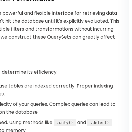
 a powerful and flexible interface for retrieving data
 hit the database until it's explicitly evaluated. This
iple filters and transformations without incurring
we construct these QuerySets can greatly affect
determine its efficiency:
ase tables are indexed correctly. Proper indexing
es.
lexity of your queries. Complex queries can lead to
 on the database.
need. Using methods like
and
.only()
.defer()
into memory.