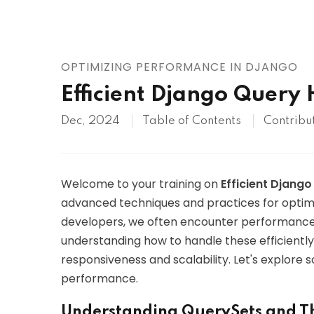
AWS
HOT
Digital Ocean
OPTIMIZING PERFORMANCE IN DJANGO
Efficient Django Query
Dec, 2024
Table of Contents
Contribu
Welcome to your training on
Efficient Djang
advanced techniques and practices for optimi
developers, we often encounter performance 
understanding how to handle these efficiently
responsiveness and scalability. Let's explore
performance.
Understanding QuerySets and T