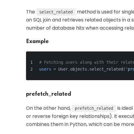
The
method is used for single
select_related
an SQL join and retrieves related objects in a s
number of database hits when accessing rela
Example
# Fetching users along with their relat
users
 = User.objects.select_related(
'pr
prefetch_related
On the other hand,
is idea
prefetch_related
or reverse foreign key relationships). It exec
combines them in Python, which can be more e