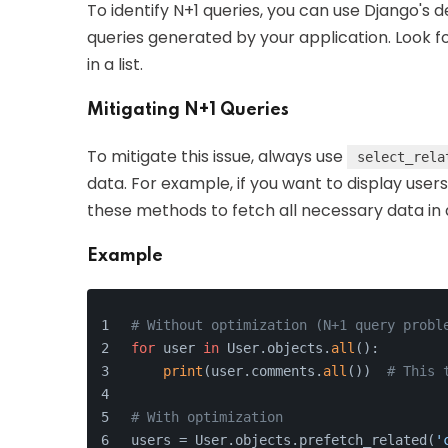
To identify N+1 queries, you can use Django's 
queries generated by your application. Look f
in a list.
Mitigating N+1 Queries
To mitigate this issue, always use
select_rela
data. For example, if you want to display user
these methods to fetch all necessary data in a
Example
# Without optimization (N+1 query probl
for
 user 
in
 User.objects.
all
():
print
(user.comments.
all
())  
# This 
# With optimization
users = User.objects.prefetch_related(
'