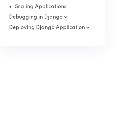
Scaling Applications
Debugging in
Django
Deploying Django
Application