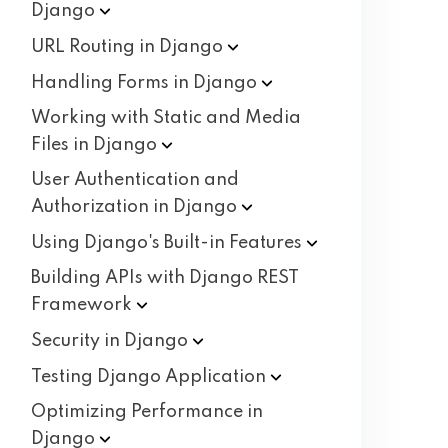
Django
URL Routing in
Django
Handling Forms in
Django
Working with Static and Media
Files in
Django
User Authentication and
Authorization in
Django
Using Django's Built-in
Features
Building APIs with Django REST
Framework
Security in
Django
Testing Django
Application
Optimizing Performance in
Django