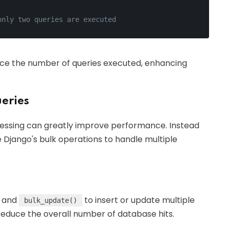
only two queries are executed
educe the number of queries executed, enhancing
eries
cessing can greatly improve performance. Instead
e Django's bulk operations to handle multiple
and
to insert or update multiple
bulk_update()
reduce the overall number of database hits.