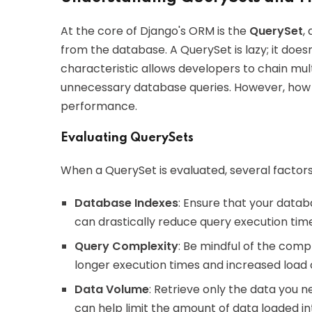
At the core of Django's ORM is the
QuerySet
,
from the database. A QuerySet is lazy; it doesn't
characteristic allows developers to chain mult
unnecessary database queries. However, how 
performance.
Evaluating QuerySets
When a QuerySet is evaluated, several factors 
Database Indexes
: Ensure that your datab
can drastically reduce query execution tim
Query Complexity
: Be mindful of the comp
longer execution times and increased load
Data Volume
: Retrieve only the data you 
can help limit the amount of data loaded 