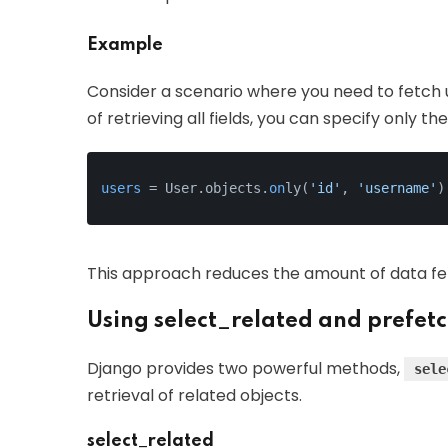
Example
Consider a scenario where you need to fetch u
of retrieving all fields, you can specify only t
users
 = User.objects.
on
ly(
'id'
, 
'username'
)
This approach reduces the amount of data f
Using select_related and prefet
Django provides two powerful methods,
sele
retrieval of related objects.
select_related