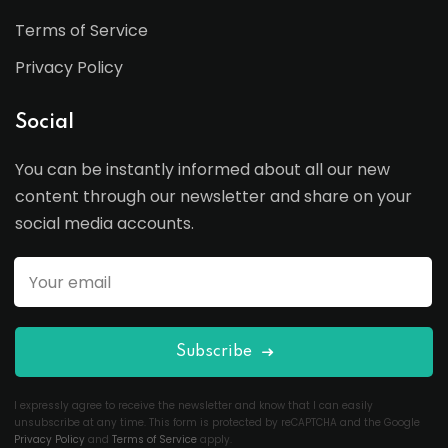
Terms of Service
Privacy Policy
Social
You can be instantly informed about all our new
content through our newsletter and share on your
social media accounts.
Subscribe
I expressly agree to receive the newsletter and know that I can easily
unsubscribe at any time. This form is protected by reCAPTCHA and the Google
Privacy Policy
and
Terms of Service
apply.