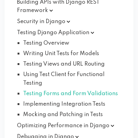
Building APIs with Django REST
Framework
Security in
Django
Testing Django
Application
Testing Overview
Writing Unit Tests for Models
Testing Views and URL Routing
Using Test Client for Functional
Testing
Testing Forms and Form Validations
Implementing Integration Tests
Mocking and Patching in Tests
Optimizing Performance in
Django
Debugging in
Django