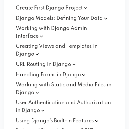
Create First Django
Project
Django Models: Defining Your
Data
Working with Django Admin
Interface
Creating Views and Templates in
Django
URL Routing in
Django
Handling Forms in
Django
Working with Static and Media Files in
Django
User Authentication and Authorization
in
Django
Using Django's Built-in
Features