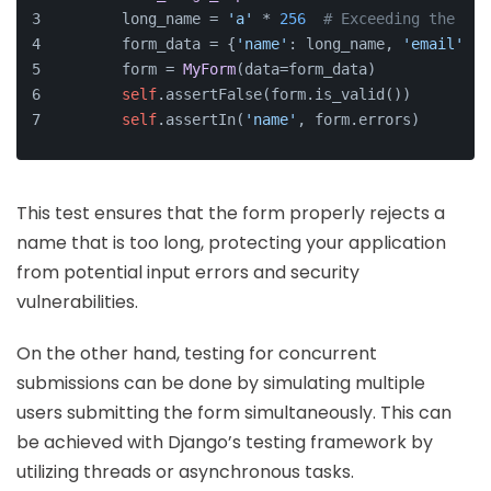
        long_name = 
'a'
 * 
256
# Exceeding the typ
        form_data = {
'name'
: long_name, 
'email'
: 
'
        form = 
MyForm
(data=form_data)
self
.assertFalse(form.is_valid())
self
.assertIn(
'name'
, form.errors)
This test ensures that the form properly rejects a
name that is too long, protecting your application
from potential input errors and security
vulnerabilities.
On the other hand, testing for concurrent
submissions can be done by simulating multiple
users submitting the form simultaneously. This can
be achieved with Django’s testing framework by
utilizing threads or asynchronous tasks.