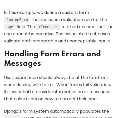
In this example, we define a custom form
that includes a validation rule for the
CustomForm
field. The
method ensures that the
age
clean_age
age cannot be negative. The associated test cases
validate both acceptable and unacceptable inputs.
Handling Form Errors and
Messages
User experience should always be at the forefront
when dealing with forms. When forms fail validation,
it's essential to provide informative error messages
that guide users on how to correct their input.
Django's form system automatically populates the