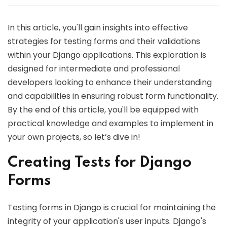
In this article, you'll gain insights into effective
strategies for testing forms and their validations
within your Django applications. This exploration is
designed for intermediate and professional
developers looking to enhance their understanding
and capabilities in ensuring robust form functionality.
By the end of this article, you'll be equipped with
practical knowledge and examples to implement in
your own projects, so let’s dive in!
Creating Tests for Django
Forms
Testing forms in Django is crucial for maintaining the
integrity of your application's user inputs. Django's