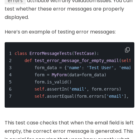
attribute with any validation issues. You can
errors
test whether these error messages are properly
displayed.
Here’s an example of testing error messages:
class
ErrorMessageTests
(
TestCase
):
def
test_error_message_for_empty_email
(
self
):
        form_data = {
'name'
: 
'Test User'
, 
'email'
:
        form = 
MyForm
(data=form_data)
        form.is_valid()
self
.assertIn(
'email'
, form.errors)
self
.assertEqual(form.errors[
'email'
], [
'T
This test case checks that when the email field is left
empty, the correct error message is generated. This