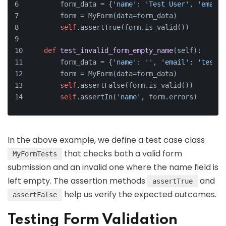
        form_data = {
'name'
: 
'Test User'
, 
'email'
        form = MyForm(data=form_data)
self
.assertTrue(form.is_valid())
def
test_invalid_form_empty_name
(
self
):
        form_data = {
'name'
: 
''
, 
'email'
: 
'test@e
        form = MyForm(data=form_data)
self
.assertFalse(form.is_valid())
self
.assertIn(
'name'
, form.errors)
In the above example, we define a test case class
that checks both a valid form
MyFormTests
submission and an invalid one where the name field is
left empty. The assertion methods
and
assertTrue
help us verify the expected outcomes.
assertFalse
Testing Form Validation