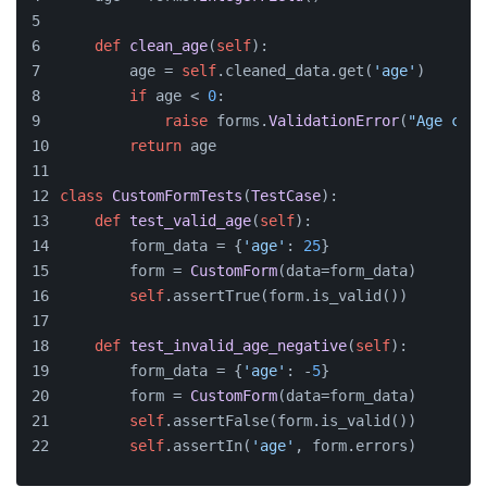
def
clean_age
(
self
):
        age = 
self
.cleaned_data.get(
'age'
)
if
 age < 
0
:
raise
 forms.
ValidationError
(
"Age cann
return
 age
class
CustomFormTests
(
TestCase
):
def
test_valid_age
(
self
):
        form_data = {
'age'
: 
25
}
        form = 
CustomForm
(data=form_data)
self
.assertTrue(form.is_valid())
def
test_invalid_age_negative
(
self
):
        form_data = {
'age'
: -
5
}
        form = 
CustomForm
(data=form_data)
self
.assertFalse(form.is_valid())
self
.assertIn(
'age'
, form.errors)