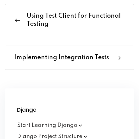
Using Test Client for Functional
Testing
Implementing Integration Tests
Django
Start Learning
Django
Django Project
Structure