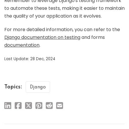
Remember to leverage Django's testing framework
to automate these tests, making it easier to maintain
the quality of your application as it evolves.
For more detailed information, you can refer to the
Django documentation on testing
and forms
documentation
.
Last Update: 28 Dec, 2024
Topics:
Django