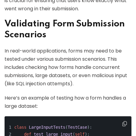
is crucial for ensuring that users know exactly what
went wrong in their submission.
Validating Form Submission
Scenarios
In real-world applications, forms may need to be
tested under various submission scenarios. This
includes checking how forms handle concurrent
submissions, large datasets, or even malicious input
(like SQL injection attempts).
Here’s an example of testing how a form handles a
large dataset:
class
LargeInputTests
(
TestCase
):
def
test_large_input
(
self
):