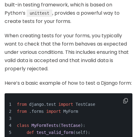
built-in testing framework, which is based on
Python’s
, provides a powerful way to
unittest
create tests for your forms.
When creating tests for your forms, you typically
want to check that the form behaves as expected
under various conditions. This includes ensuring that
valid data is accepted and that invalid data is
properly rejected.
Here’s a basic example of how to test a Django form:
from
 django.test 
import
 TestCase
from
 .forms 
import
 MyForm
class
MyFormTests
(
TestCase
):
def
test_valid_form
(
self
):