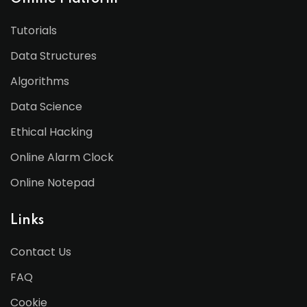
Tutorials
Data Structures
Algorithms
Data Science
Ethical Hacking
Online Alarm Clock
Online Notepad
Links
Contact Us
FAQ
Cookie