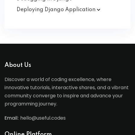
Deploying Django
Application
About Us
Discover a world of coding excellence, where
innovative tutorials, interactive shares, and a vibrant
community converge to inspire and advance your
programming journey.
Email:
hello@useful.codes
Online Platform