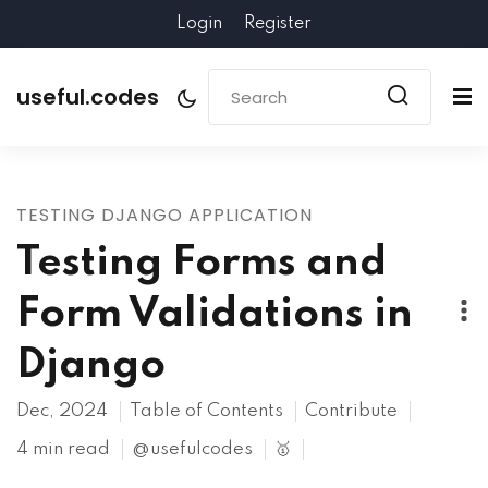
Login
Register
useful.codes
TESTING DJANGO APPLICATION
Testing Forms and
Form Validations in
Django
Dec, 2024
Table of Contents
Contribute
4 min read
@usefulcodes
🥇