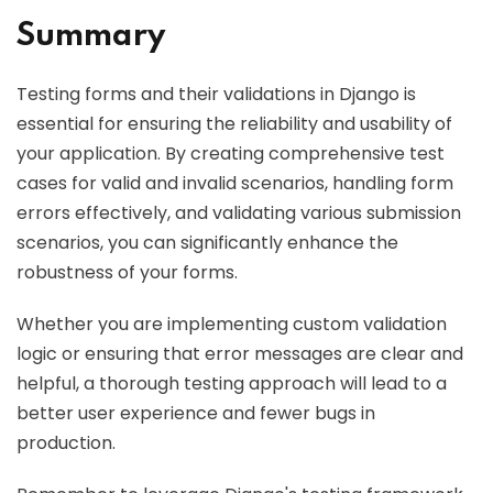
Summary
Testing forms and their validations in Django is
essential for ensuring the reliability and usability of
your application. By creating comprehensive test
cases for valid and invalid scenarios, handling form
errors effectively, and validating various submission
scenarios, you can significantly enhance the
robustness of your forms.
Whether you are implementing custom validation
logic or ensuring that error messages are clear and
helpful, a thorough testing approach will lead to a
better user experience and fewer bugs in
production.