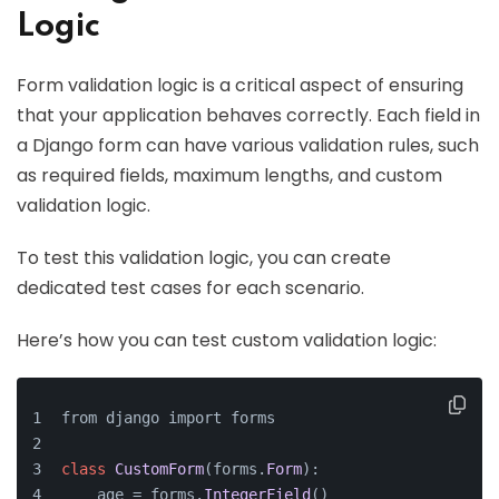
Logic
Form validation logic is a critical aspect of ensuring
that your application behaves correctly. Each field in
a Django form can have various validation rules, such
as required fields, maximum lengths, and custom
validation logic.
To test this validation logic, you can create
dedicated test cases for each scenario.
Here’s how you can test custom validation logic:
from django import forms
class
CustomForm
(forms.
Form
):
    age = forms.
IntegerField
()