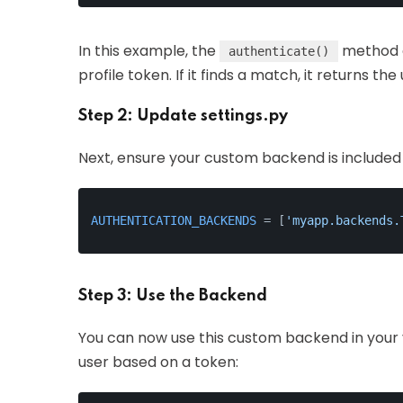
In this example, the
method c
authenticate()
profile token. If it finds a match, it returns the
Step 2: Update settings.py
Next, ensure your custom backend is included
AUTHENTICATION_BACKENDS
 = [
'myapp.backends.
Step 3: Use the Backend
You can now use this custom backend in your 
user based on a token: