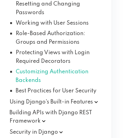
Resetting and Changing
Passwords
Working with User Sessions
Role-Based Authorization:
Groups and Permissions
Protecting Views with Login
Required Decorators
Customizing Authentication
Backends
Best Practices for User Security
Using Django's Built-in
Features
Building APIs with Django REST
Framework
Security in
Django