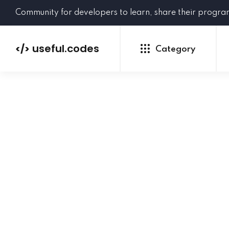
Community for developers to learn, share their progr
useful.codes
</>
Category
Python
Java
PHP
C#
GoLang
NEW
Ruby
HTML
CSS
JavaScript
SQL