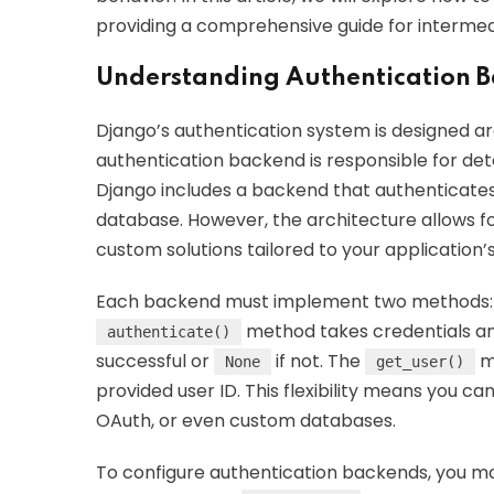
providing a comprehensive guide for intermed
Understanding Authentication B
Django’s authentication system is designed 
authentication backend is responsible for dete
Django includes a backend that authenticates
database. However, the architecture allows f
custom solutions tailored to your application’
Each backend must implement two methods
method takes credentials and 
authenticate()
successful or
if not. The
me
None
get_user()
provided user ID. This flexibility means you c
OAuth, or even custom databases.
To configure authentication backends, you m