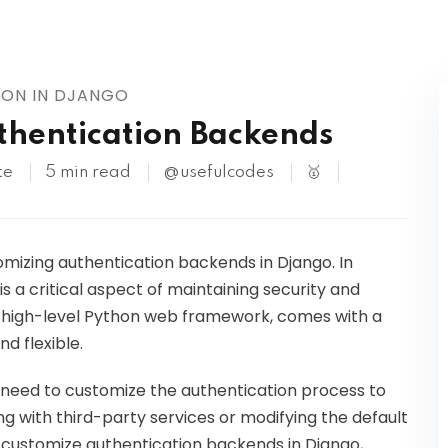
Kubernetes
ION IN DJANGO
thentication Backends
te
5 min read
@usefulcodes
🥇
omizing authentication backends in Django. In
s a critical aspect of maintaining security and
a high-level Python web framework, comes with a
nd flexible.
need to customize the authentication process to
g with third-party services or modifying the default
 to customize authentication backends in Django,