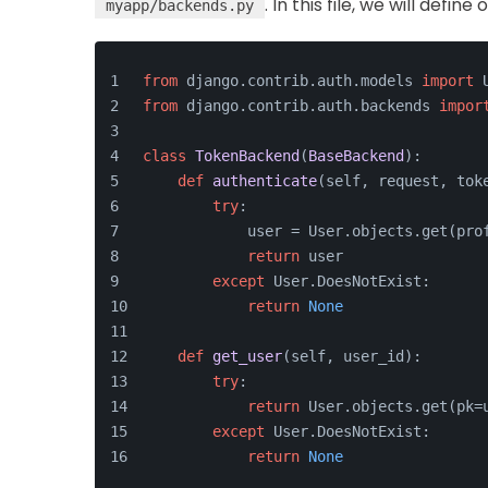
. In this file, we will defi
myapp/backends.py
from
 django.contrib.auth.models 
import
 
from
 django.contrib.auth.backends 
impor
class
TokenBackend
(
BaseBackend
):
def
authenticate
(
self, request, tok
try
:
            user = User.objects.get(pro
return
 user
except
 User.DoesNotExist:
return
None
def
get_user
(
self, user_id
):
try
:
return
 User.objects.get(pk=
except
 User.DoesNotExist:
return
None