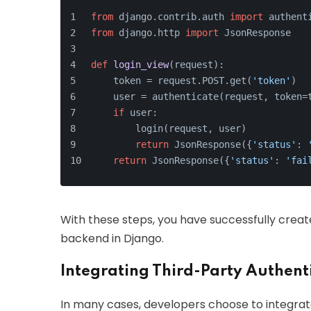
from
 django.contrib.auth 
import
 authent
from
 django.http 
import
 JsonResponse
def
login_view
(
request
):
    token = request.POST.get(
'token'
)
    user = authenticate(request, token=
if
 user:
        login(request, user)
return
 JsonResponse({
'status'
: 
return
 JsonResponse({
'status'
: 
'fai
With these steps, you have successfully crea
backend in Django.
Integrating Third-Party Authenti
In many cases, developers choose to integrate