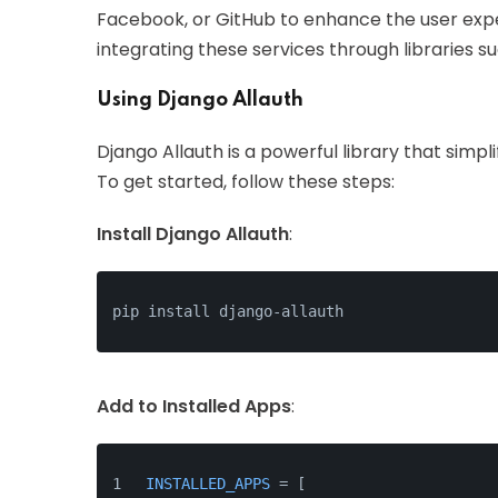
Facebook, or GitHub to enhance the user expe
integrating these services through libraries s
Using Django Allauth
Django Allauth is a powerful library that simpl
To get started, follow these steps:
Install Django Allauth
:
pip install django-allauth
Add to Installed Apps
:
INSTALLED_APPS
 = [