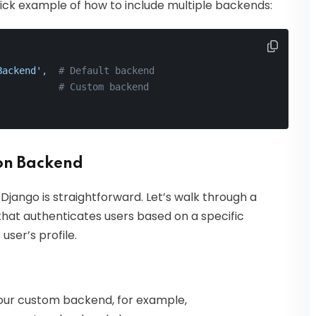
quick example of how to include multiple backends:
Backend'
,  
# Default backend
           
# Custom backend
on Backend
jango is straightforward. Let’s walk through a
at authenticates users based on a specific
user’s profile.
r our custom backend, for example,