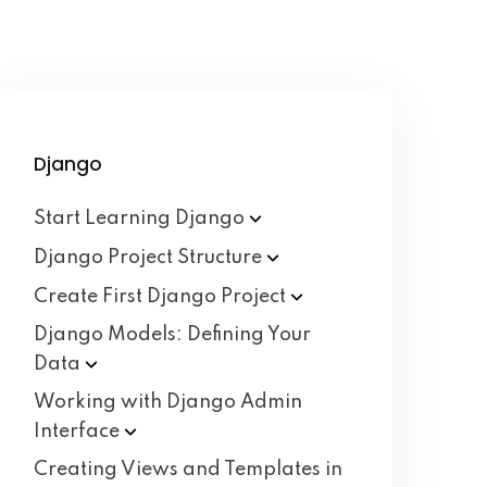
Django
Start Learning
Django
Django Project
Structure
Create First Django
Project
Django Models: Defining Your
Data
Working with Django Admin
Interface
Creating Views and Templates in