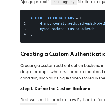
Django project's
file. Here’s a 
settings.py
AUTHENTICATION_BACKENDS
 = [
'django.contrib.auth.backends.Model
'myapp.backends.CustomBackend'
,    
]
Creating a Custom Authenticati
Creating a custom authentication backend in D
simple example where we create a backend th
condition, such as a unique token stored in the 
Step 1: Define the Custom Backend
First, we need to create a new Python file fo