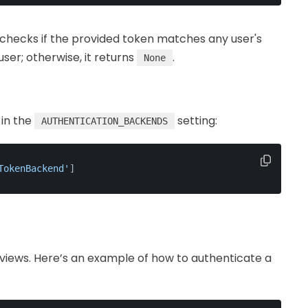
hecks if the provided token matches any user's
 user; otherwise, it returns
.
None
 in the
setting:
AUTHENTICATION_BACKENDS
TokenBackend'
]
views. Here’s an example of how to authenticate a