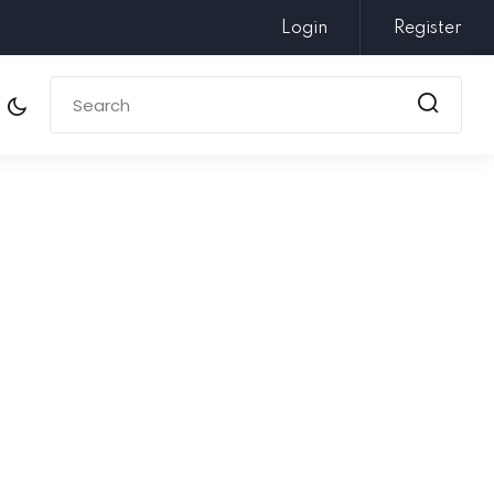
Login
Register