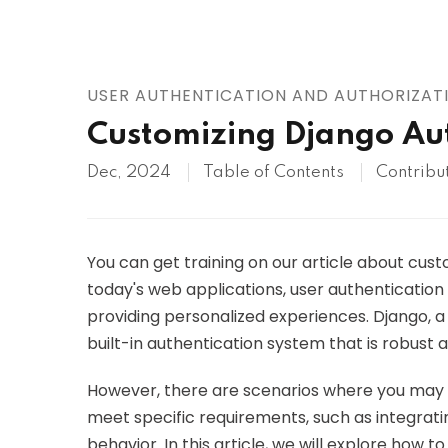
AWS
HOT
Digital Ocean
USER AUTHENTICATION AND AUTHORIZAT
Customizing Django Au
Dec, 2024
Table of Contents
Contribu
You can get training on our article about cust
today's web applications, user authentication i
providing personalized experiences. Django, 
built-in authentication system that is robust a
However, there are scenarios where you may 
meet specific requirements, such as integratin
behavior. In this article, we will explore how