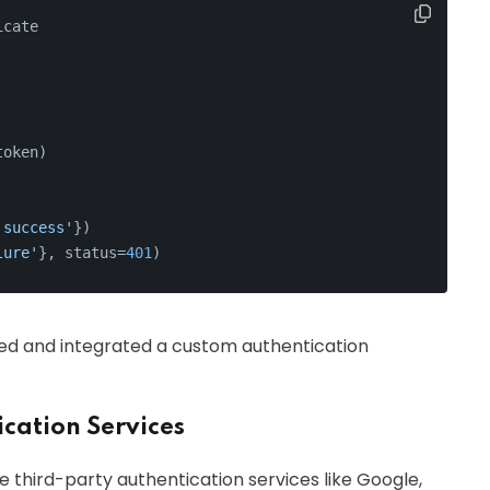
icate
token)
'success'
})
lure'
}, status=
401
)
ted and integrated a custom authentication
cation Services
 third-party authentication services like Google,