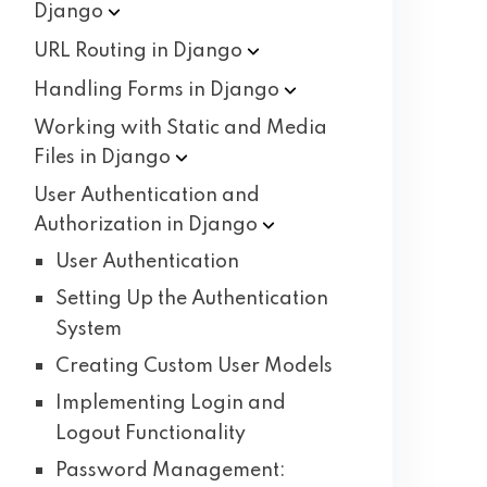
Django
URL Routing in
Django
Handling Forms in
Django
Working with Static and Media
Files in
Django
User Authentication and
Authorization in
Django
User Authentication
Setting Up the Authentication
System
Creating Custom User Models
Implementing Login and
Logout Functionality
Password Management: