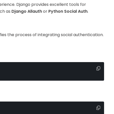
rience. Django provides excellent tools for
uch as
Django Allauth
or
Python Social Auth
.
ifies the process of integrating social authentication.