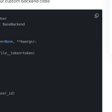
ne our custom backend class:
User
t
 BaseBackend
en=
None
, **kwargs
):
file__token=token)
user_id)