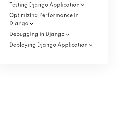
Testing Django
Application
Optimizing Performance in
Django
Debugging in
Django
Deploying Django
Application