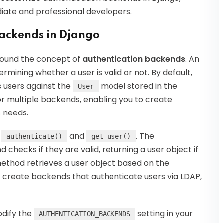
iate and professional developers.
ackends in Django
around the concept of
authentication backends
. An
rmining whether a user is valid or not. By default,
 users against the
model stored in the
User
or multiple backends, enabling you to create
s needs.
:
and
. The
authenticate()
get_user()
checks if they are valid, returning a user object if
thod retrieves a user object based on the
an create backends that authenticate users via LDAP,
odify the
setting in your
AUTHENTICATION_BACKENDS