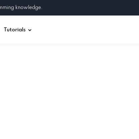
amming knowledge.
Tutorials
Django
Spring Boot
Symfony
Ruby on Rails
ReactJS
HOT
Git
Linux
Docker