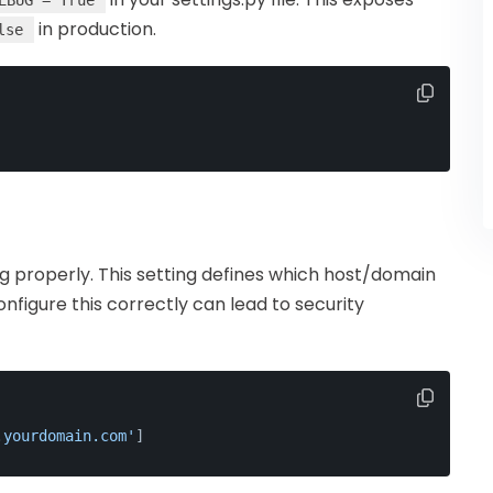
EBUG = True
in production.
lse
g properly. This setting defines which host/domain
onfigure this correctly can lead to security
.yourdomain.com'
]