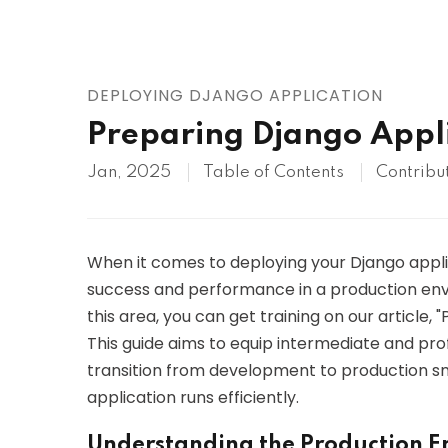
AWS
HOT
Digital Ocean
DEPLOYING DJANGO APPLICATION
Preparing Django Appli
Jan, 2025
Table of Contents
Contribu
When it comes to deploying your Django applicat
success and performance in a production envir
this area, you can get training on our article,
This guide aims to equip intermediate and pr
transition from development to production sm
application runs efficiently.
Understanding the Production 