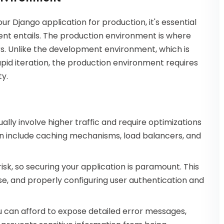
our Django application for production, it's essential
nt entails. The production environment is where
rs. Unlike the development environment, which is
pid iteration, the production environment requires
ty.
lly involve higher traffic and require optimizations
n include caching mechanisms, load balancers, and
 risk, so securing your application is paramount. This
se, and properly configuring user authentication and
 can afford to expose detailed error messages,