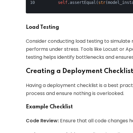
self
.assertEqual(
str
(model_inst
Load Testing
Consider conducting load testing to simulate 
performs under stress. Tools like Locust or A
testing helps identify bottlenecks and ensure
Creating a Deployment Checklis
Having a deployment checklist is a best prac
process and ensure nothing is overlooked.
Example Checklist
Code Review:
Ensure that all code changes 