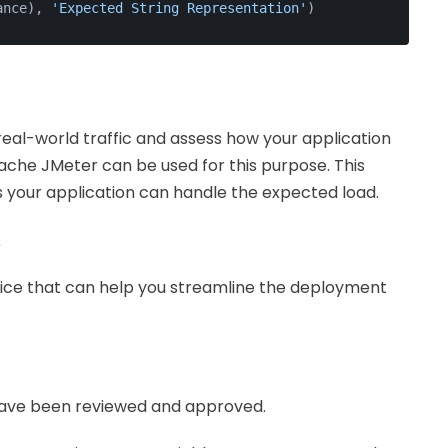
ance), 
'Expected String Representation'
)
real-world traffic and assess how your application
pache JMeter can be used for this purpose. This
s your application can handle the expected load.
t
tice that can help you streamline the deployment
have been reviewed and approved.