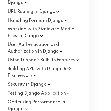
Django
URL Routing in
Django
Handling Forms in
Django
Working with Static and Media
Files in
Django
User Authentication and
Authorization in
Django
Using Django's Built-in
Features
Building APIs with Django REST
Framework
Security in
Django
Testing Django
Application
Optimizing Performance in
Django