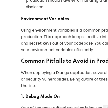
production should have error handling that
disclosed.
Environment Variables
Using environment variables is a common prac
production. This approach keeps sensitive inf
and secret keys out of your codebase. You can u
your environment variables efficiently.
Common Pitfalls to Avoid in Pro
When deploying a Django application, severa
or security vulnerabilities. Being aware of th
the line.
1. Debug Mode On
One of the most critical mistakes is leaving