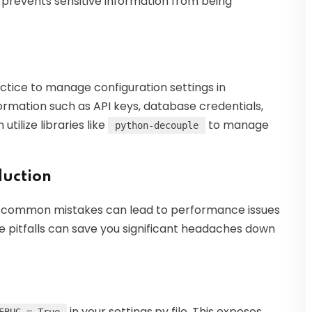
 prevents sensitive information from being
tice to manage configuration settings in
ormation such as API keys, database credentials,
tilize libraries like
to manage
python-decouple
duction
l common mistakes can lead to performance issues
ese pitfalls can save you significant headaches down
in your settings.py file. This exposes