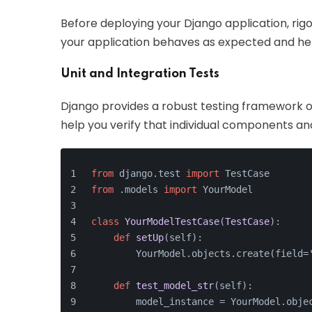
Before deploying your Django application, rigo
your application behaves as expected and hel
Unit and Integration Tests
Django provides a robust testing framework out
help you verify that individual components and
from
 django.test 
import
 TestCase
from
 .models 
import
 YourModel
class
YourModelTestCase
(
TestCase
):
def
setUp
(
self
):
        YourModel.objects.create(field=
def
test_model_str
(
self
):
        model_instance = YourModel.obje