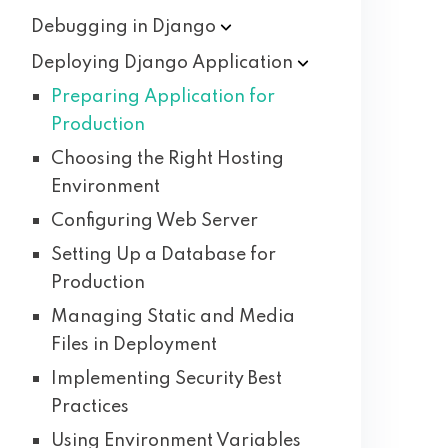
Debugging in
Django
Deploying Django
Application
Preparing Application for
Production
Choosing the Right Hosting
Environment
Configuring Web Server
Setting Up a Database for
Production
Managing Static and Media
Files in Deployment
Implementing Security Best
Practices
Using Environment Variables