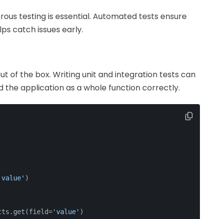
rous testing is essential. Automated tests ensure
ps catch issues early.
 of the box. Writing unit and integration tests can
 the application as a whole function correctly.
'value'
)
cts.get(field=
'value'
)