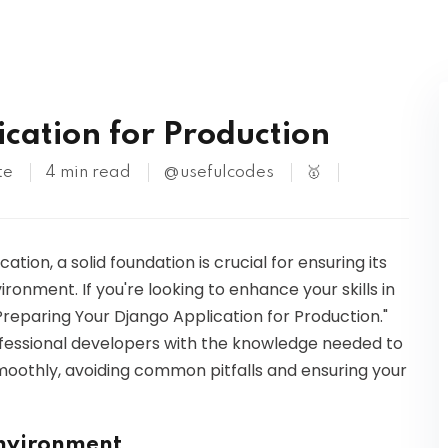
Kubernetes
cation for Production
te
4 min read
@usefulcodes
🥇
ion, a solid foundation is crucial for ensuring its
onment. If you're looking to enhance your skills in
 "Preparing Your Django Application for Production."
ofessional developers with the knowledge needed to
oothly, avoiding common pitfalls and ensuring your
Environment