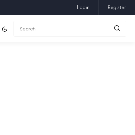
Login
Register