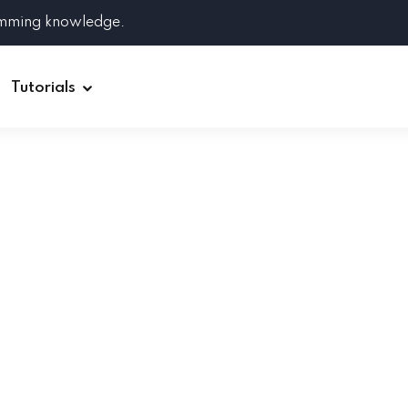
amming knowledge.
Tutorials
Django
Spring Boot
Symfony
Ruby on Rails
ReactJS
HOT
Git
Linux
Docker