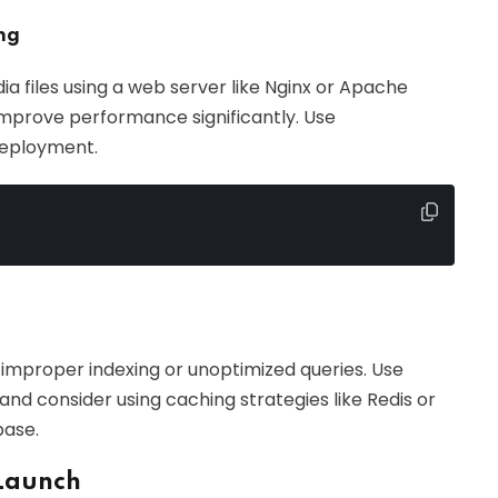
ng
ia files using a web server like Nginx or Apache
 improve performance significantly. Use
 deployment.
improper indexing or unoptimized queries. Use
 and consider using caching strategies like Redis or
base.
 Launch