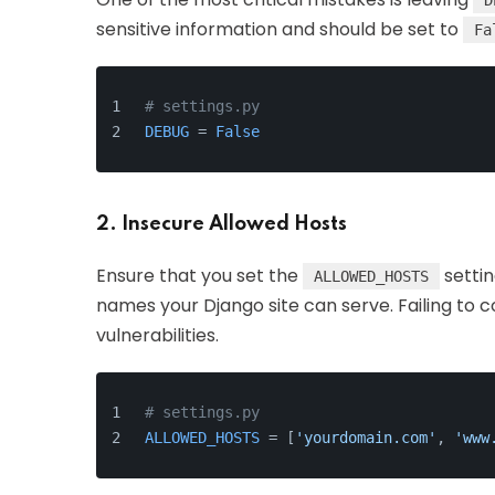
D
sensitive information and should be set to
Fa
# settings.py
DEBUG
 = 
False
2. Insecure Allowed Hosts
Ensure that you set the
settin
ALLOWED_HOSTS
names your Django site can serve. Failing to c
vulnerabilities.
# settings.py
ALLOWED_HOSTS
 = [
'yourdomain.com'
, 
'www