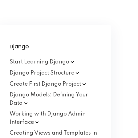
Django
Start Learning
Django
Django Project
Structure
Create First Django
Project
Django Models: Defining Your
Data
Working with Django Admin
Interface
Creating Views and Templates in