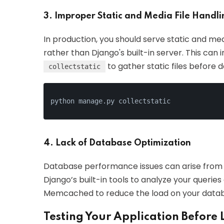
3. Improper Static and Media File Handli
In production, you should serve static and med
rather than Django's built-in server. This can
to gather static files before
collectstatic
python manage.py collectstatic
4. Lack of Database Optimization
Database performance issues can arise from 
Django’s built-in tools to analyze your queries
Memcached to reduce the load on your data
Testing Your Application Before