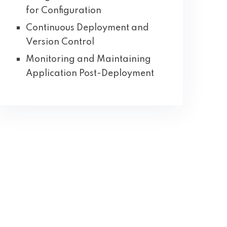
for Configuration
Continuous Deployment and
Version Control
Monitoring and Maintaining
Application Post-Deployment