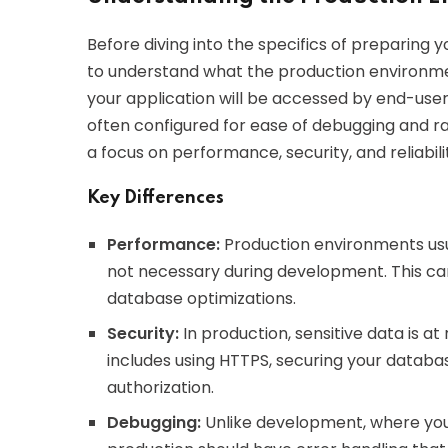
Before diving into the specifics of preparing y
to understand what the production environme
your application will be accessed by end-use
often configured for ease of debugging and ra
a focus on performance, security, and reliabili
Key Differences
Performance:
Production environments usua
not necessary during development. This ca
database optimizations.
Security:
In production, sensitive data is at
includes using HTTPS, securing your databa
authorization.
Debugging:
Unlike development, where you