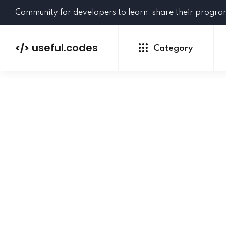
Community for developers to learn, share their progr
useful.codes
</>
Category
Python
Java
PHP
C#
GoLang
NEW
Ruby
HTML
CSS
JavaScript
SQL