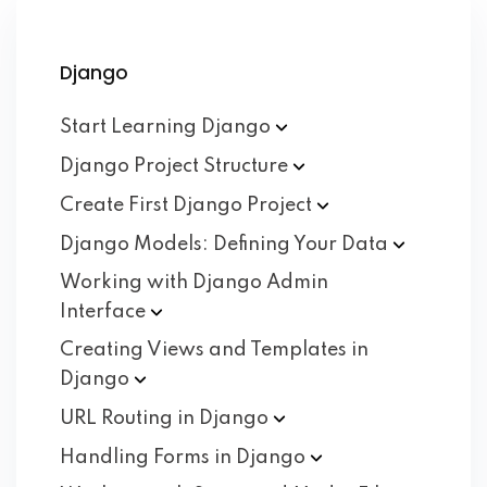
Django
Start Learning
Django
Django Project
Structure
Create First Django
Project
Django Models: Defining Your
Data
Working with Django Admin
Interface
Creating Views and Templates in
Django
URL Routing in
Django
Handling Forms in
Django