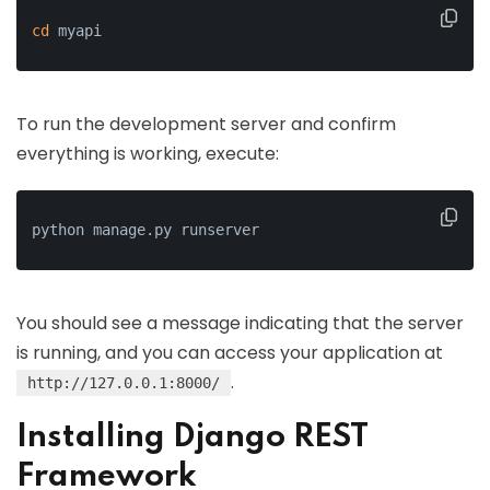
cd
 myapi
To run the development server and confirm
everything is working, execute:
python manage.py runserver
You should see a message indicating that the server
is running, and you can access your application at
.
http://127.0.0.1:8000/
Installing Django REST
Framework