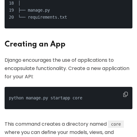
│
├── manage.py
└── requirements.txt
Creating an App
Django encourages the use of applications to
encapsulate functionality. Create a new application
for your API:
python manage.py startapp core
This command creates a directory named
core
where you can define your models, views, and