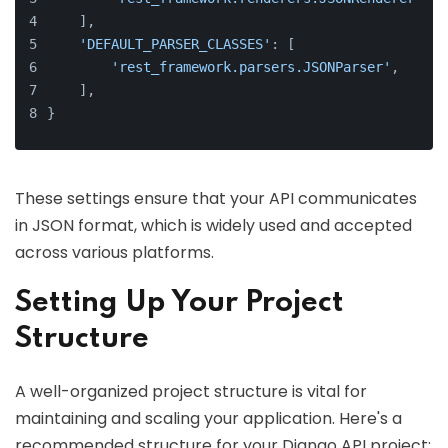
    ],
'DEFAULT_PARSER_CLASSES'
: [
'rest_framework.parsers.JSONParser'
,
    ],
}
These settings ensure that your API communicates
in JSON format, which is widely used and accepted
across various platforms.
Setting Up Your Project
Structure
A well-organized project structure is vital for
maintaining and scaling your application. Here's a
recommended structure for your Django API project: