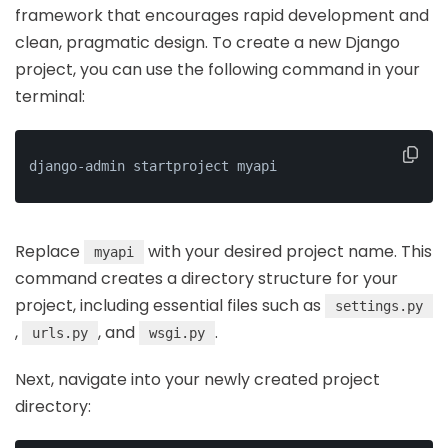
framework that encourages rapid development and
clean, pragmatic design. To create a new Django
project, you can use the following command in your
terminal:
django-admin startproject myapi
Replace
with your desired project name. This
myapi
command creates a directory structure for your
project, including essential files such as
settings.py
,
, and
.
urls.py
wsgi.py
Next, navigate into your newly created project
directory: