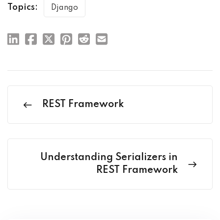
Topics:
Django
REST Framework
Understanding Serializers in
REST Framework