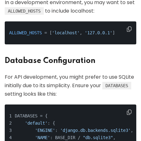
In a development environment, you may want to set
to include localhost:
ALLOWED_HOSTS
ALLOWED_HOSTS
 = [
'localhost'
, 
'127.0.0.1'
]
Database Configuration
For API development, you might prefer to use SQLite
initially due to its simplicity. Ensure your
DATABASES
setting looks like this:
DATABASES = {
'default'
: {
'ENGINE'
: 
'django.db.backends.sqlite3'
,
'NAME'
: BASE_DIR / 
"db.sqlite3"
,