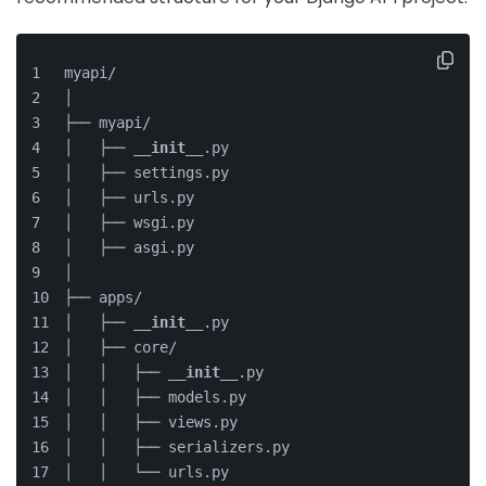
myapi/
│
├── myapi/
│   ├── 
__init__
.py
│   ├── settings.py
│   ├── urls.py
│   ├── wsgi.py
│   ├── asgi.py
│
├── apps/
│   ├── 
__init__
.py
│   ├── core/
│   │   ├── 
__init__
.py
│   │   ├── models.py
│   │   ├── views.py
│   │   ├── serializers.py
│   │   └── urls.py