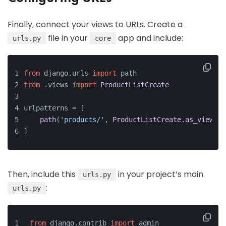
Finally, connect your views to URLs. Create a
file in your
app and include:
urls.py
core
from
 django.
urls
import
 path
from
 .
views
import
ProductListCreate
urlpatterns = [
path
(
'products/'
, 
ProductListCreate
.
as_view
(),
]
Then, include this
in your project’s main
urls.py
:
urls.py
from
 django.
contrib
import
 admin