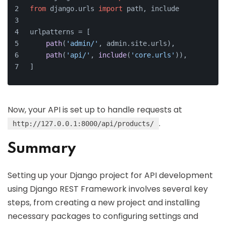
from
 django.
urls
import
 path, include
urlpatterns = [
path
(
'admin/'
, admin.
site
.
urls
),
path
(
'api/'
, 
include
(
'core.urls'
)),
]
Now, your API is set up to handle requests at
.
http://127.0.0.1:8000/api/products/
Summary
Setting up your Django project for API development
using Django REST Framework involves several key
steps, from creating a new project and installing
necessary packages to configuring settings and