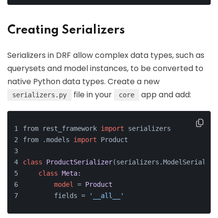
Creating Serializers
Serializers in DRF allow complex data types, such as
querysets and model instances, to be converted to
native Python data types. Create a new
file in your
app and add:
serializers.py
core
from rest_framework 
import
 serializers
from .models 
import
 Product
class
ProductSerializer
(serializers.ModelSerialize
class
Meta
:
model
 = 
Product
        fields = 
'__all__'