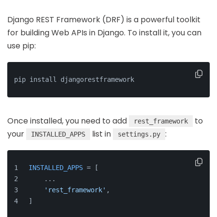
Django REST Framework (DRF) is a powerful toolkit
for building Web APIs in Django. To install it, you can
use pip:
pip install djangorestframework
Once installed, you need to add
to
rest_framework
your
list in
:
INSTALLED_APPS
settings.py
INSTALLED_APPS
 = [
    ...
'rest_framework'
,
]