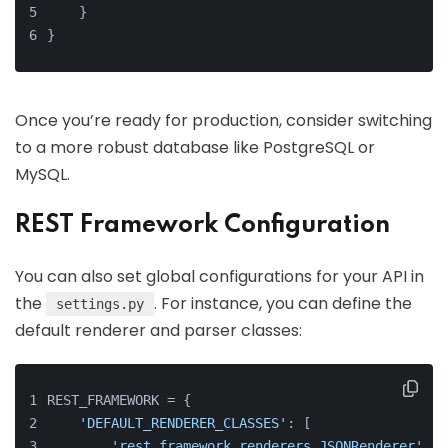
    }
}
Once you’re ready for production, consider switching
to a more robust database like PostgreSQL or
MySQL.
REST Framework Configuration
You can also set global configurations for your API in
the
. For instance, you can define the
settings.py
default renderer and parser classes:
REST_FRAMEWORK = {
'DEFAULT_RENDERER_CLASSES'
: [
'rest_framework.renderers.JSONRenderer'
,