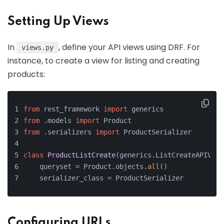
Setting Up Views
In
, define your API views using DRF. For
views.py
instance, to create a view for listing and creating
products:
from
 rest_framework 
import
 generics
from
 .models 
import
 Product
from
 .serializers 
import
 ProductSerializer
class
ProductListCreate
(generics.ListCreateAPIView
    queryset = Product.objects.
all
()
    serializer_class = ProductSerializer
Configuring URLs