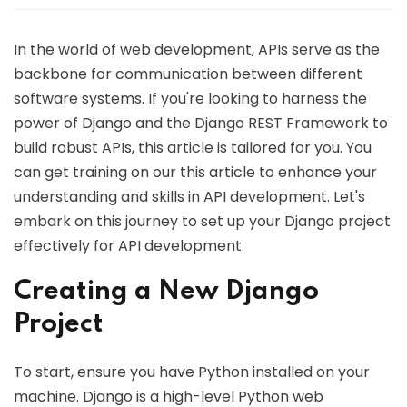
In the world of web development, APIs serve as the
backbone for communication between different
software systems. If you're looking to harness the
power of Django and the Django REST Framework to
build robust APIs, this article is tailored for you. You
can get training on our this article to enhance your
understanding and skills in API development. Let's
embark on this journey to set up your Django project
effectively for API development.
Creating a New Django
Project
To start, ensure you have Python installed on your
machine. Django is a high-level Python web