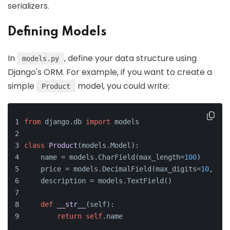
serializers.
Defining Models
In
, define your data structure using
models.py
Django's ORM. For example, if you want to create a
simple
model, you could write:
Product
from
 django.db 
import
 models
class
Product
(models.Model):
    name = models.CharField(max_length=
100
)
    price = models.DecimalField(max_digits=
10
, dec
    description = models.TextField()
def
__str__
(
self
):
return
self
.name