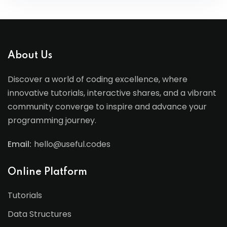
About Us
Discover a world of coding excellence, where
innovative tutorials, interactive shares, and a vibrant
community converge to inspire and advance your
programming journey.
Email:
hello@useful.codes
Online Platform
Tutorials
Data Structures