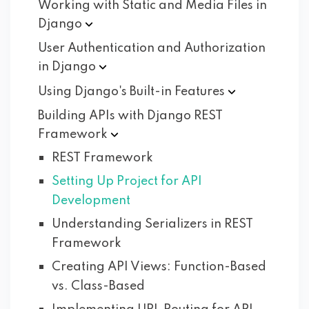
Working with Static and Media Files in
Django
User Authentication and Authorization
in
Django
Using Django's Built-in
Features
Building APIs with Django REST
Framework
REST Framework
Setting Up Project for API
Development
Understanding Serializers in REST
Framework
Creating API Views: Function-Based
vs. Class-Based