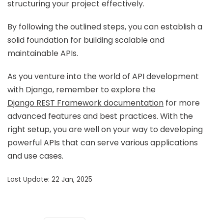
structuring your project effectively.
By following the outlined steps, you can establish a
solid foundation for building scalable and
maintainable APIs.
As you venture into the world of API development
with Django, remember to explore the
Django REST Framework documentation
for more
advanced features and best practices. With the
right setup, you are well on your way to developing
powerful APIs that can serve various applications
and use cases.
Last Update: 22 Jan, 2025