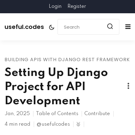
Login
Register
useful.codes
BUILDING APIS WITH DJANGO REST FRAMEWORK
Setting Up Django
Project for API
Development
Jan, 2025
Table of Contents
Contribute
4 min read
@usefulcodes
🥇