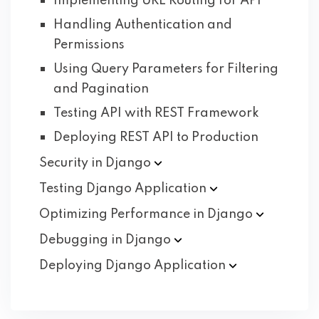
Implementing URL Routing for API
Handling Authentication and
Permissions
Using Query Parameters for Filtering
and Pagination
Testing API with REST Framework
Deploying REST API to Production
Security in
Django
Testing Django
Application
Optimizing Performance in
Django
Debugging in
Django
Deploying Django
Application