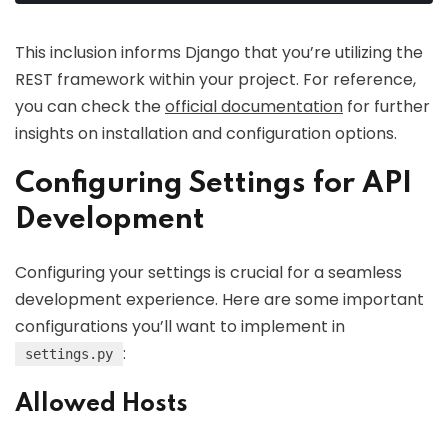
This inclusion informs Django that you’re utilizing the
REST framework within your project. For reference,
you can check the
official documentation
for further
insights on installation and configuration options.
Configuring Settings for API
Development
Configuring your settings is crucial for a seamless
development experience. Here are some important
configurations you’ll want to implement in
:
settings.py
Allowed Hosts