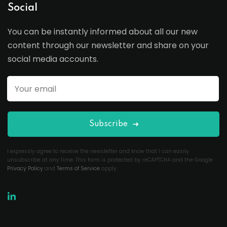
Social
You can be instantly informed about all our new
content through our newsletter and share on your
social media accounts.
Subscribe
I expressly agree to receive the newsletter and know that I can easily
unsubscribe at any time. This form is protected by reCAPTCHA and the Google
Privacy Policy
and
Terms of Service
apply.