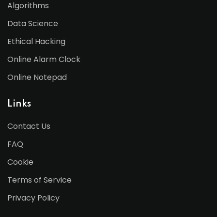
Algorithms
Data Science
Ethical Hacking
Online Alarm Clock
Online Notepad
Links
Contact Us
FAQ
Cookie
Terms of Service
Privacy Policy