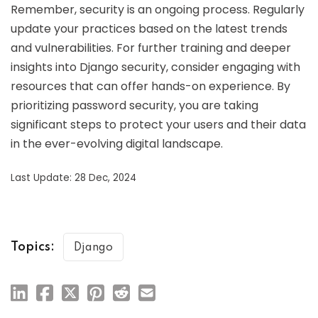
Remember, security is an ongoing process. Regularly
update your practices based on the latest trends
and vulnerabilities. For further training and deeper
insights into Django security, consider engaging with
resources that can offer hands-on experience. By
prioritizing password security, you are taking
significant steps to protect your users and their data
in the ever-evolving digital landscape.
Last Update: 28 Dec, 2024
Topics:
Django