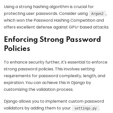
Using a strong hashing algorithm is crucial for
protecting user passwords. Consider using
,
Argon2
which won the Password Hashing Competition and
offers excellent defense against GPU-based attacks.
Enforcing Strong Password
Policies
To enhance security further, it's essential to enforce
strong password policies. This involves setting
requirements for password complexity, length, and
expiration. You can achieve this in Django by
customizing the validation process.
Django allows you to implement custom password
validators by adding them to your
.
settings.py