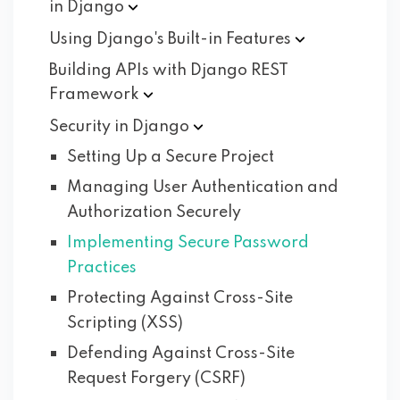
in
Django
Using Django's Built-in
Features
Building APIs with Django REST
Framework
Security in
Django
Setting Up a Secure Project
Managing User Authentication and
Authorization Securely
Implementing Secure Password
Practices
Protecting Against Cross-Site
Scripting (XSS)
Defending Against Cross-Site
Request Forgery (CSRF)