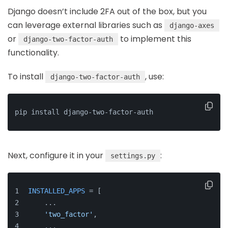
Django doesn’t include 2FA out of the box, but you
can leverage external libraries such as
django-axes
or
to implement this
django-two-factor-auth
functionality.
To install
, use:
django-two-factor-auth
pip install django-two-factor-auth
Next, configure it in your
:
settings.py
INSTALLED_APPS
 = [
    ...
'two_factor'
,
    ...