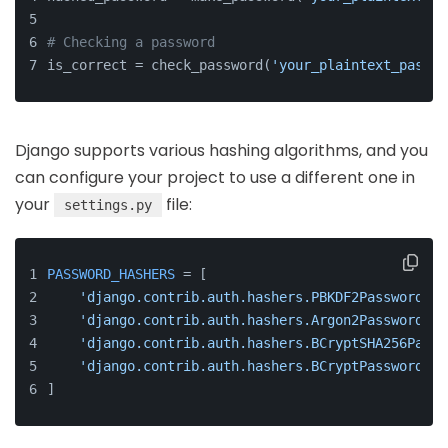
# Checking a password
is_correct = check_password(
'your_plaintext_passwo
Django supports various hashing algorithms, and you
can configure your project to use a different one in
your
file:
settings.py
PASSWORD_HASHERS
 = [
'django.contrib.auth.hashers.PBKDF2PasswordHas
'django.contrib.auth.hashers.Argon2PasswordHas
'django.contrib.auth.hashers.BCryptSHA256Passw
'django.contrib.auth.hashers.BCryptPasswordHas
]