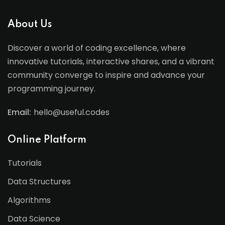
About Us
Discover a world of coding excellence, where
innovative tutorials, interactive shares, and a vibrant
community converge to inspire and advance your
programming journey.
Email:
hello@useful.codes
Online Platform
Tutorials
Data Structures
Algorithms
Data Science