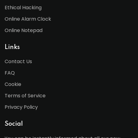
Ethical Hacking
Online Alarm Clock
Online Notepad
Links
Contact Us
FAQ
Cookie
Terms of Service
Privacy Policy
Social