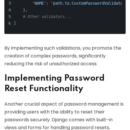
'NAME'
: 
'path.to.CustomPasswordValidator'
,
    },
# Other validators...
]
By implementing such validations, you promote the
creation of complex passwords, significantly
reducing the risk of unauthorized access.
Implementing Password
Reset Functionality
Another crucial aspect of password management is
providing users with the ability to reset their
passwords securely. Django comes with built-in
views and forms for handling password resets,