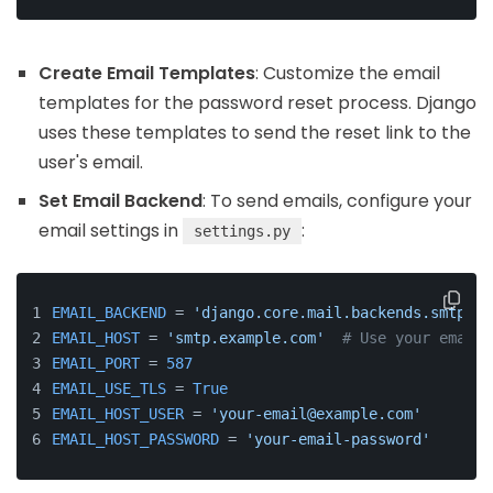
Create Email Templates
: Customize the email
templates for the password reset process. Django
uses these templates to send the reset link to the
user's email.
Set Email Backend
: To send emails, configure your
email settings in
:
settings.py
EMAIL_BACKEND
 = 
'django.core.mail.backends.smtp.Em
EMAIL_HOST
 = 
'smtp.example.com'
# Use your email 
EMAIL_PORT
 = 
587
EMAIL_USE_TLS
 = 
True
EMAIL_HOST_USER
 = 
'your-email@example.com'
EMAIL_HOST_PASSWORD
 = 
'your-email-password'