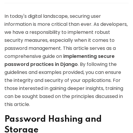
In today's digital landscape, securing user
information is more critical than ever. As developers,
we have a responsibility to implement robust
security measures, especially when it comes to
password management. This article serves as a
comprehensive guide on
implementing secure
password practices in Django
. By following the
guidelines and examples provided, you can ensure
the integrity and security of your applications. For
those interested in gaining deeper insights, training
can be sought based on the principles discussed in
this article.
Password Hashing and
Storage