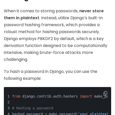
When it comes to storing passwords,
never store
them in plaintext
. Instead, utilize Django's built-in
password hashing framework, which provides a
robust method for hashing passwords securely.
Django employs PBKDF2 by default, which is a key
derivation function designed to be computationally
intensive, making brute-force attacks more
challenging.
To hash a password in Django, you can use the
following example:
from
 django.contrib.auth.hashers 
import
 make_passw
# Hashing a password
hashed_password = make_password(
'your_plaintext_pa