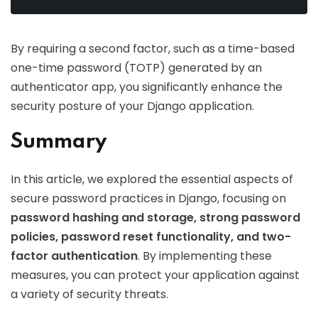
By requiring a second factor, such as a time-based
one-time password (TOTP) generated by an
authenticator app, you significantly enhance the
security posture of your Django application.
Summary
In this article, we explored the essential aspects of
secure password practices in Django, focusing on
password hashing and storage, strong password
policies, password reset functionality, and two-
factor authentication
. By implementing these
measures, you can protect your application against
a variety of security threats.