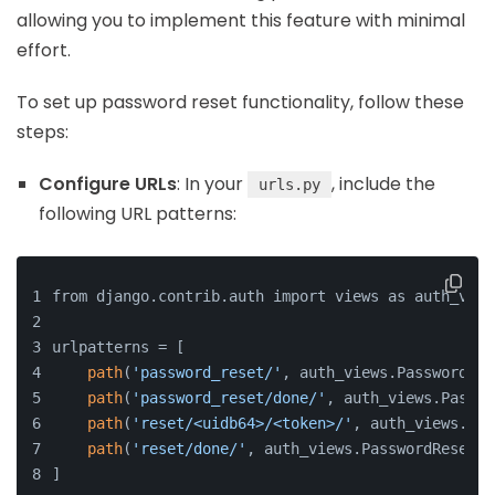
allowing you to implement this feature with minimal
effort.
To set up password reset functionality, follow these
steps:
Configure URLs
: In your
, include the
urls.py
following URL patterns:
from django.contrib.auth import views as auth_view
urlpatterns = [
path
(
'password_reset/'
, auth_views.PasswordRes
path
(
'password_reset/done/'
, auth_views.Passwo
path
(
'reset/<uidb64>/<token>/'
, auth_views.Pas
path
(
'reset/done/'
, auth_views.PasswordResetCo
]