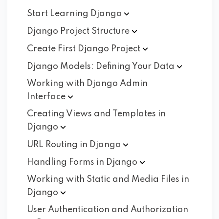
Start Learning
Django
Django Project
Structure
Create First Django
Project
Django Models: Defining Your
Data
Working with Django Admin
Interface
Creating Views and Templates in
Django
URL Routing in
Django
Handling Forms in
Django
Working with Static and Media Files in
Django
User Authentication and Authorization