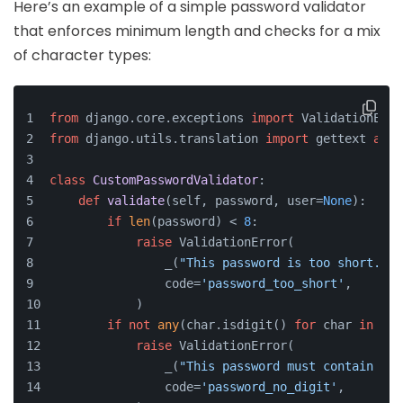
Here’s an example of a simple password validator
that enforces minimum length and checks for a mix
of character types:
from
 django.core.exceptions 
import
 ValidationErro
from
 django.utils.translation 
import
 gettext 
as
 _
class
CustomPasswordValidator
:
def
validate
(
self, password, user=
None
):
if
len
(password) < 
8
:
raise
 ValidationError(
                _(
"This password is too short. It
                code=
'password_too_short'
,
            )
if
not
any
(char.isdigit() 
for
 char 
in
 pas
raise
 ValidationError(
                _(
"This password must contain at 
                code=
'password_no_digit'
,