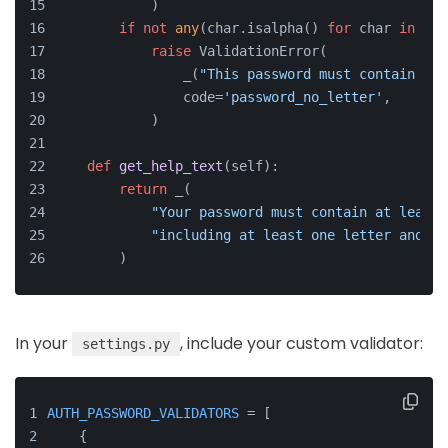
            )
if
not
any
(char.isalpha() 
for
 char 
in
 pas
raise
 ValidationError(
                _(
"This password must contain at 
                code=
'password_no_letter'
,
            )
def
get_help_text
(
self
):
return
 _(
"Your password must contain at least 
"including at least one letter and on
        )
In your
, include your custom validator:
settings.py
AUTH_PASSWORD_VALIDATORS
 = [
    {