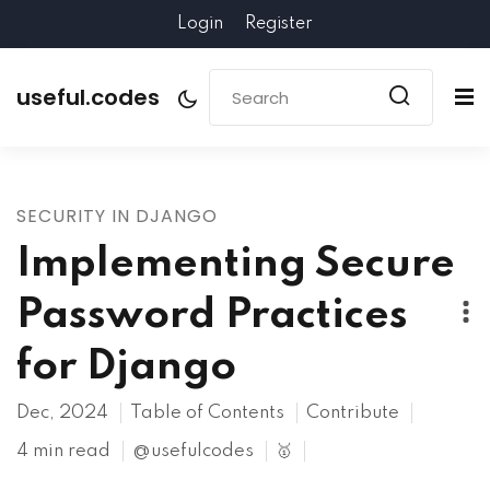
Login
Register
useful.codes
SECURITY IN DJANGO
Implementing Secure
Password Practices
for Django
Dec, 2024
Table of Contents
Contribute
4 min read
@usefulcodes
🥇