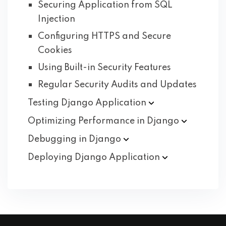
Securing Application from SQL
Injection
Configuring HTTPS and Secure
Cookies
Using Built-in Security Features
Regular Security Audits and Updates
Testing Django
Application
Optimizing Performance in
Django
Debugging in
Django
Deploying Django
Application