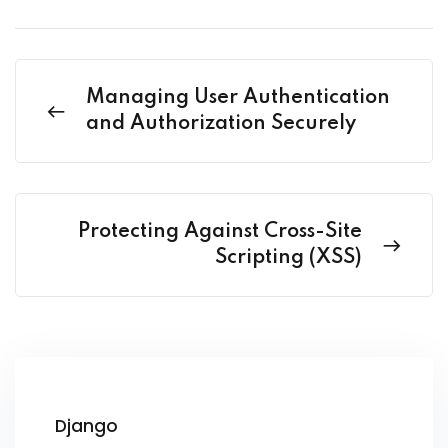
Managing User Authentication
and Authorization Securely
Protecting Against Cross-Site
Scripting (XSS)
Django