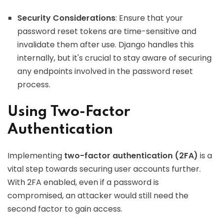
Security Considerations
: Ensure that your
password reset tokens are time-sensitive and
invalidate them after use. Django handles this
internally, but it's crucial to stay aware of securing
any endpoints involved in the password reset
process.
Using Two-Factor
Authentication
Implementing
two-factor authentication (2FA)
is a
vital step towards securing user accounts further.
With 2FA enabled, even if a password is
compromised, an attacker would still need the
second factor to gain access.