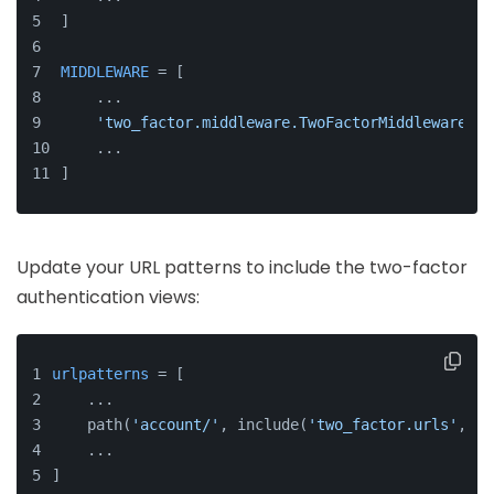
]
MIDDLEWARE
 = [
    ...
'two_factor.middleware.TwoFactorMiddleware'
,
    ...
]
Update your URL patterns to include the two-factor
authentication views:
urlpatterns
 = [
    ...
    path(
'account/'
, include(
'two_factor.urls'
, 
't
    ...
]