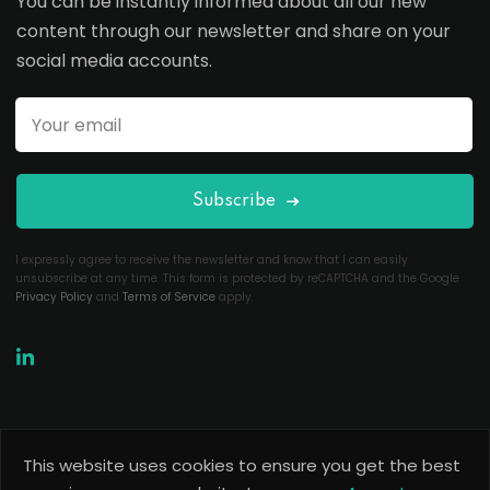
You can be instantly informed about all our new
content through our newsletter and share on your
social media accounts.
Subscribe
I expressly agree to receive the newsletter and know that I can easily
unsubscribe at any time. This form is protected by reCAPTCHA and the Google
Privacy Policy
and
Terms of Service
apply.
This website uses cookies to ensure you get the best