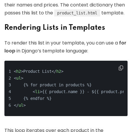
their names and prices. The context dictionary then
passes this list to the
template.
product_list.html
Rendering Lists in Templates
To render this list in your template, you can use a
for
loop
in Django’s template language:
<
h2
>
Product List
</
h2
>
<
ul
>
    {% for product in products %}
<
li
>
{{ product.name }} - ${{ product.price
    {% endfor %}
</
ul
>
This loop iterates over each product in the