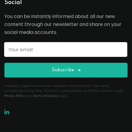
Social
You can be instantly informed about all our new
content through our newsletter and share on your
social media accounts.
Subscribe
I expressly agree to receive the newsletter and know that I can easily
unsubscribe at any time. This form is protected by reCAPTCHA and the Google
Privacy Policy
and
Terms of Service
apply.