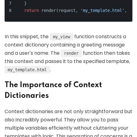
    }
return
 render(request, 
'my_template.html'
, con
In this snippet, the
function constructs a
my_view
context dictionary containing a greeting message
and a user's name. The
function then takes
render
this context and passes it to the specified template,
.
my_template.html
The Importance of Context
Dictionaries
Context dictionaries are not only straightforward but
also incredibly powerful. They allow you to pass
multiple variables efficiently without cluttering your
templates with logic. This separation of concerns is a