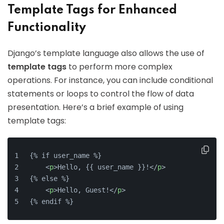
Template Tags for Enhanced
Functionality
Django’s template language also allows the use of
template tags
to perform more complex
operations. For instance, you can include conditional
statements or loops to control the flow of data
presentation. Here’s a brief example of using
template tags:
{% if user_name %}
    <
p
>Hello, {{ user_name }}!</
p
>
{% else %}
    <
p
>Hello, Guest!</
p
>
{% endif %}