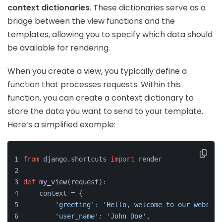
context dictionaries
. These dictionaries serve as a
bridge between the view functions and the
templates, allowing you to specify which data should
be available for rendering.
When you create a view, you typically define a
function that processes requests. Within this
function, you can create a context dictionary to
store the data you want to send to your template.
Here’s a simplified example:
from
 django.shortcuts 
import
 render
def
my_view
(
request
):
    context = {
'greeting'
: 
'Hello, welcome to our website
'user_name'
: 
'John Doe'
,