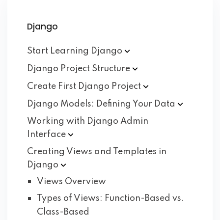
Django
Start Learning
Django
Django Project
Structure
Create First Django
Project
Django Models: Defining Your
Data
Working with Django Admin
Interface
Creating Views and Templates in
Django
Views Overview
Types of Views: Function-Based vs.
Class-Based