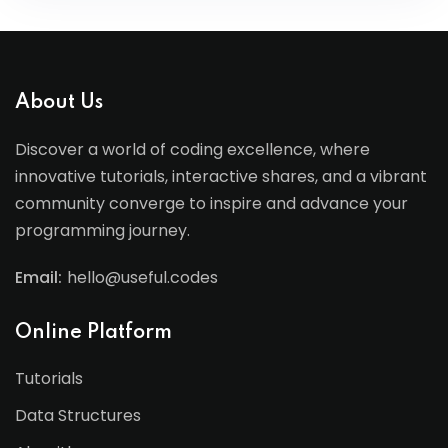
About Us
Discover a world of coding excellence, where
innovative tutorials, interactive shares, and a vibrant
community converge to inspire and advance your
programming journey.
Email:
hello@useful.codes
Online Platform
Tutorials
Data Structures