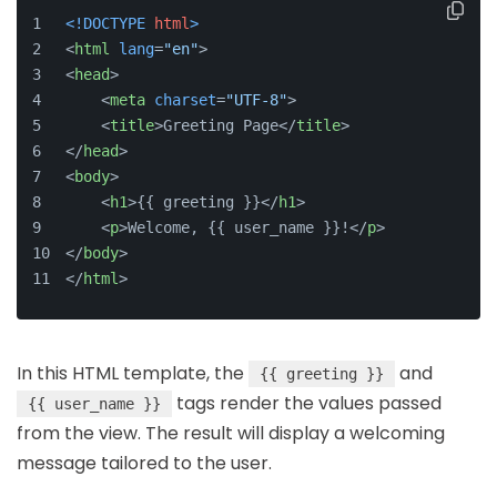
<!DOCTYPE 
html
>
<
html
lang
=
"en"
>
<
head
>
<
meta
charset
=
"UTF-8"
>
<
title
>
Greeting Page
</
title
>
</
head
>
<
body
>
<
h1
>
{{ greeting }}
</
h1
>
<
p
>
Welcome, {{ user_name }}!
</
p
>
</
body
>
</
html
>
In this HTML template, the
and
{{ greeting }}
tags render the values passed
{{ user_name }}
from the view. The result will display a welcoming
message tailored to the user.