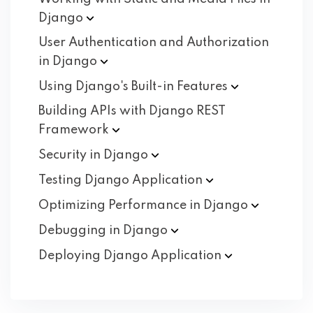
Django
User Authentication and Authorization
in
Django
Using Django's Built-in
Features
Building APIs with Django REST
Framework
Security in
Django
Testing Django
Application
Optimizing Performance in
Django
Debugging in
Django
Deploying Django
Application