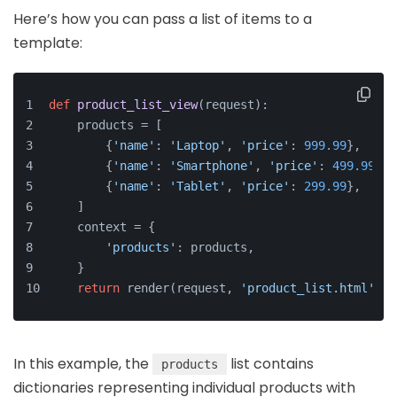
Here’s how you can pass a list of items to a
template:
def
product_list_view
(
request
):
    products = [
        {
'name'
: 
'Laptop'
, 
'price'
: 
999.99
},
        {
'name'
: 
'Smartphone'
, 
'price'
: 
499.99
},
        {
'name'
: 
'Tablet'
, 
'price'
: 
299.99
},
    ]
    context = {
'products'
: products,
    }
return
 render(request, 
'product_list.html'
, c
In this example, the
list contains
products
dictionaries representing individual products with