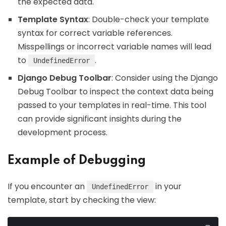
the expected data.
Template Syntax
: Double-check your template
syntax for correct variable references.
Misspellings or incorrect variable names will lead
to
.
UndefinedError
Django Debug Toolbar
: Consider using the Django
Debug Toolbar to inspect the context data being
passed to your templates in real-time. This tool
can provide significant insights during the
development process.
Example of Debugging
If you encounter an
in your
UndefinedError
template, start by checking the view: