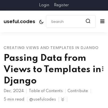
Login
Register
useful.codes
CREATING VIEWS AND TEMPLATES IN DJANGO
Passing Data from
Views to Templates in
Django
Dec, 2024
Table of Contents
Contribute
5 min read
@usefulcodes
🥇