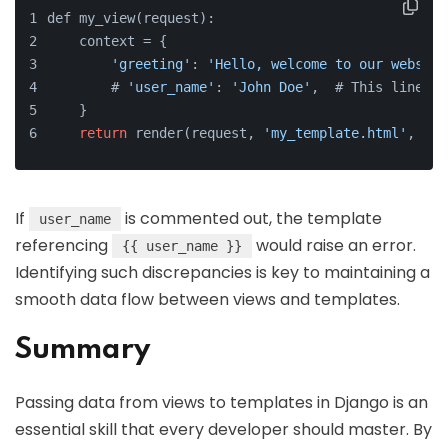
def my_view(request):
    context = {
'greeting'
: 
'Hello, welcome to our website
        # 
'user_name'
: 
'John Doe'
,  # This line 
is
    }
return
 render(request, 
'my_template.html'
, con
If
is commented out, the template
user_name
referencing
would raise an error.
{{ user_name }}
Identifying such discrepancies is key to maintaining a
smooth data flow between views and templates.
Summary
Passing data from views to templates in Django is an
essential skill that every developer should master. By