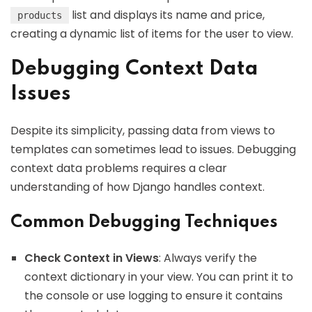
list and displays its name and price,
products
creating a dynamic list of items for the user to view.
Debugging Context Data
Issues
Despite its simplicity, passing data from views to
templates can sometimes lead to issues. Debugging
context data problems requires a clear
understanding of how Django handles context.
Common Debugging Techniques
Check Context in Views
: Always verify the
context dictionary in your view. You can print it to
the console or use logging to ensure it contains