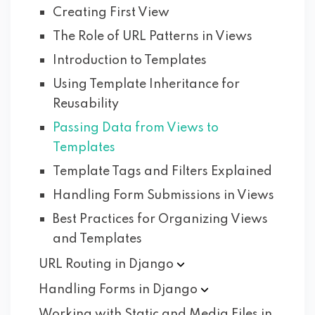
Creating First View
The Role of URL Patterns in Views
Introduction to Templates
Using Template Inheritance for
Reusability
Passing Data from Views to
Templates
Template Tags and Filters Explained
Handling Form Submissions in Views
Best Practices for Organizing Views
and Templates
URL Routing in
Django
Handling Forms in
Django
Working with Static and Media Files in