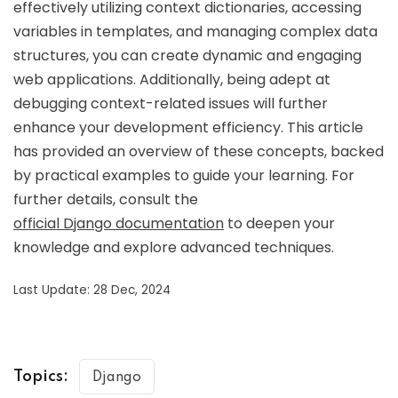
effectively utilizing context dictionaries, accessing
variables in templates, and managing complex data
structures, you can create dynamic and engaging
web applications. Additionally, being adept at
debugging context-related issues will further
enhance your development efficiency. This article
has provided an overview of these concepts, backed
by practical examples to guide your learning. For
further details, consult the
official Django documentation
to deepen your
knowledge and explore advanced techniques.
Last Update: 28 Dec, 2024
Topics:
Django