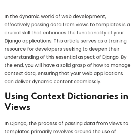
In the dynamic world of web development,
effectively passing data from views to templates is a
crucial skill that enhances the functionality of your
Django applications. This article serves as a training
resource for developers seeking to deepen their
understanding of this essential aspect of Django. By
the end, you will have a solid grasp of how to manage
context data, ensuring that your web applications
can deliver dynamic content seamlessly.
Using Context Dictionaries in
Views
In Django, the process of passing data from views to
templates primarily revolves around the use of