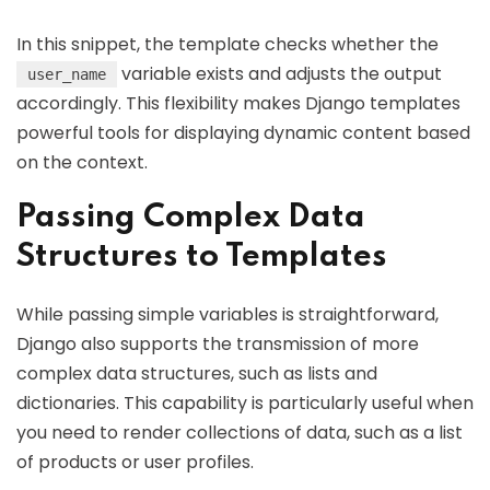
In this snippet, the template checks whether the
variable exists and adjusts the output
user_name
accordingly. This flexibility makes Django templates
powerful tools for displaying dynamic content based
on the context.
Passing Complex Data
Structures to Templates
While passing simple variables is straightforward,
Django also supports the transmission of more
complex data structures, such as lists and
dictionaries. This capability is particularly useful when
you need to render collections of data, such as a list
of products or user profiles.