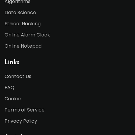
Algorithms
Data Science
Ethical Hacking
Online Alarm Clock
Online Notepad
Links
Contact Us
FAQ
Cookie
Terms of Service
Privacy Policy