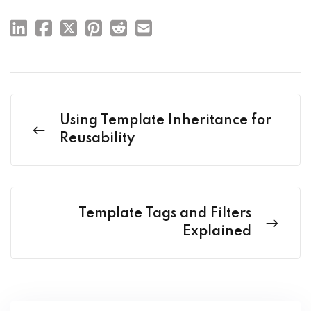
Using Template Inheritance for
Reusability
Template Tags and Filters
Explained