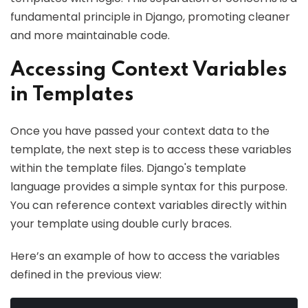
fundamental principle in Django, promoting cleaner
and more maintainable code.
Accessing Context Variables
in Templates
Once you have passed your context data to the
template, the next step is to access these variables
within the template files. Django's template
language provides a simple syntax for this purpose.
You can reference context variables directly within
your template using double curly braces.
Here’s an example of how to access the variables
defined in the previous view: