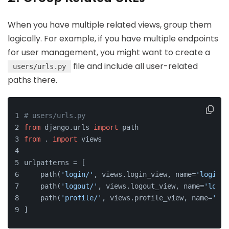
When you have multiple related views, group them
logically. For example, if you have multiple endpoints
for user management, you might want to create a
file and include all user-related
users/urls.py
paths there.
# users/urls.py
from
 django.urls 
import
 path
from
 . 
import
 views
urlpatterns = [
    path(
'login/'
, views.login_view, name=
'login'
)
    path(
'logout/'
, views.logout_view, name=
'logou
    path(
'profile/'
, views.profile_view, name=
'pro
]