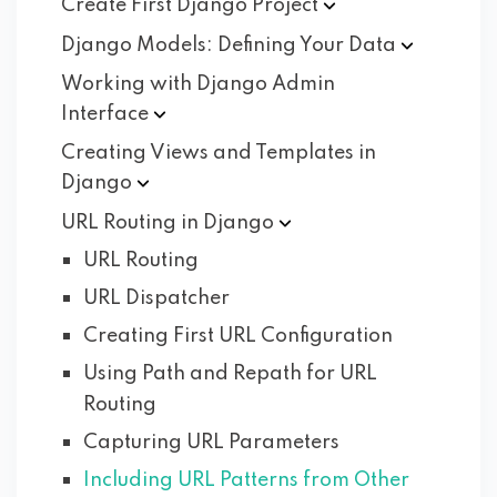
Create First Django
Project
Django Models: Defining Your
Data
Working with Django Admin
Interface
Creating Views and Templates in
Django
URL Routing in
Django
URL Routing
URL Dispatcher
Creating First URL Configuration
Using Path and Repath for URL
Routing
Capturing URL Parameters
Including URL Patterns from Other