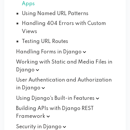
Apps
Using Named URL Patterns
Handling 404 Errors with Custom
Views
Testing URL Routes
Handling Forms in
Django
Working with Static and Media Files in
Django
User Authentication and Authorization
in
Django
Using Django's Built-in
Features
Building APIs with Django REST
Framework
Security in
Django