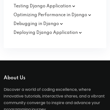
Testing Django
Application
Optimizing Performance in
Django
Debugging in
Django
Deploying Django
Application
About Us
Discover a world of coding excellence, where
innovative tutorials, interactive shares, and a vibrant
community converge to inspire and advance your
programming journey.