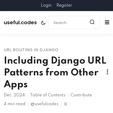
Login
Register
useful.codes
URL ROUTING IN DJANGO
Including Django URL
Patterns from Other
Apps
Dec, 2024
Table of Contents
Contribute
4 min read
@usefulcodes
🥇