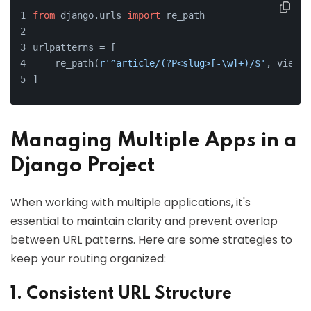
from
 django.urls 
import
 re_path
urlpatterns = [
    re_path(
r'^article/(?P<slug>[-\w]+)/$'
, views.
]
Managing Multiple Apps in a
Django Project
When working with multiple applications, it's
essential to maintain clarity and prevent overlap
between URL patterns. Here are some strategies to
keep your routing organized:
1. Consistent URL Structure