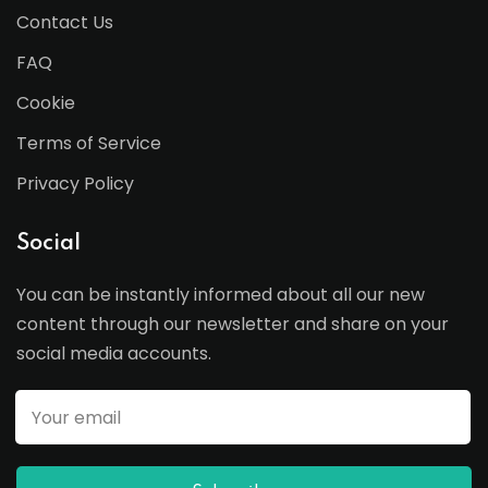
Contact Us
FAQ
Cookie
Terms of Service
Privacy Policy
Social
You can be instantly informed about all our new
content through our newsletter and share on your
social media accounts.