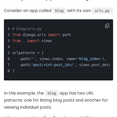
Consider an app called
with its own
:
blog
urls.py
# blog/urls.py
from
 django.urls 
import
 path
from
 . 
import
 views
urlpatterns = [
    path(
''
, views.index, name=
'blog_index'
),
    path(
'post/<int:post_id>/'
, views.post_detail,
]
In this example, the
app has two URL
blog
patterns: one for listing blog posts and another for
viewing individual posts.