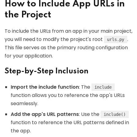
How to Include App URLs in
the Project
To include the URLs from an app in your main project,
you will need to modify the project's root
.
urls.py
This file serves as the primary routing configuration
for your application.
Step-by-Step Inclusion
Import the include function
: The
include
function allows you to reference the app's URLs
seamlessly.
Add the app's URL patterns
: Use the
include()
function to reference the URL patterns defined in
the app.