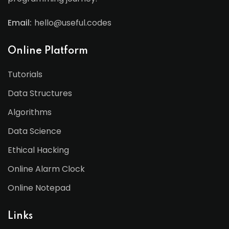
Email:
hello@useful.codes
Online Platform
Tutorials
Data Structures
Algorithms
Data Science
Ethical Hacking
Online Alarm Clock
Online Notepad
Links