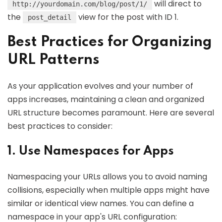
will direct to
http://yourdomain.com/blog/post/1/
the
view for the post with ID 1.
post_detail
Best Practices for Organizing
URL Patterns
As your application evolves and your number of
apps increases, maintaining a clean and organized
URL structure becomes paramount. Here are several
best practices to consider:
1. Use Namespaces for Apps
Namespacing your URLs allows you to avoid naming
collisions, especially when multiple apps might have
similar or identical view names. You can define a
namespace in your app's URL configuration: