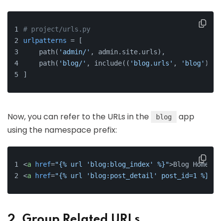
# project/urls.py
urlpatterns
 = [
    path(
'admin/'
, admin.site.urls),
    path(
'blog/'
, include((
'blog.urls'
, 
'blog'
), n
]
Now, you can refer to the URLs in the
app
blog
using the namespace prefix:
<
a
href
=
"{% url 'blog:blog_index' %}"
>
Blog Home
</
a
<
a
href
=
"{% url 'blog:post_detail' post_id=1 %}"
>
P
2. Group Related URLs