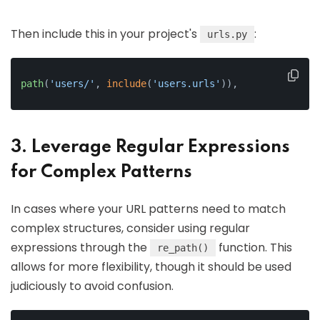
Then include this in your project's
:
urls.py
path
(
'users/'
, 
include
(
'users.urls'
)),
3. Leverage Regular Expressions
for Complex Patterns
In cases where your URL patterns need to match
complex structures, consider using regular
expressions through the
function. This
re_path()
allows for more flexibility, though it should be used
judiciously to avoid confusion.