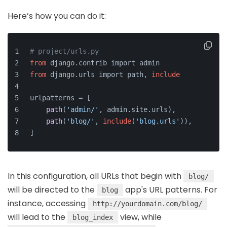
Here’s how you can do it:
# project/urls.py
from
 django.contrib import admin
from
 django.urls import path, 
include
urlpatterns = [
path
(
'admin/'
, admin.site.urls),
path
(
'blog/'
, 
include
(
'blog.urls'
)),
]
In this configuration, all URLs that begin with
blog/
will be directed to the
app's URL patterns. For
blog
instance, accessing
http://yourdomain.com/blog/
will lead to the
view, while
blog_index