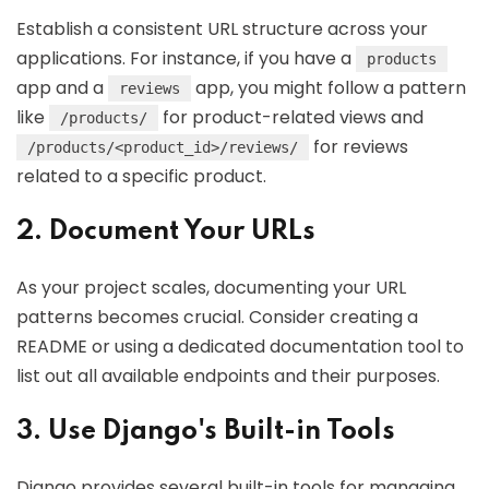
Establish a consistent URL structure across your
applications. For instance, if you have a
products
app and a
app, you might follow a pattern
reviews
like
for product-related views and
/products/
for reviews
/products/<product_id>/reviews/
related to a specific product.
2. Document Your URLs
As your project scales, documenting your URL
patterns becomes crucial. Consider creating a
README or using a dedicated documentation tool to
list out all available endpoints and their purposes.
3. Use Django's Built-in Tools
Django provides several built-in tools for managing