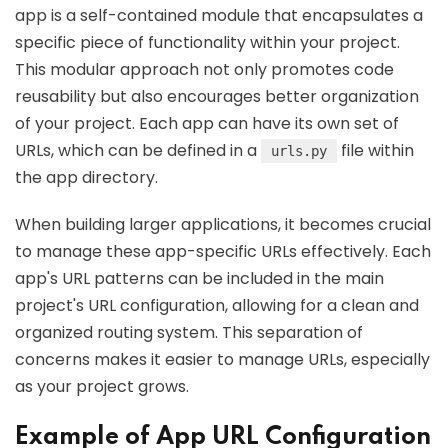
app is a self-contained module that encapsulates a
specific piece of functionality within your project.
This modular approach not only promotes code
reusability but also encourages better organization
of your project. Each app can have its own set of
URLs, which can be defined in a
file within
urls.py
the app directory.
When building larger applications, it becomes crucial
to manage these app-specific URLs effectively. Each
app's URL patterns can be included in the main
project's URL configuration, allowing for a clean and
organized routing system. This separation of
concerns makes it easier to manage URLs, especially
as your project grows.
Example of App URL Configuration