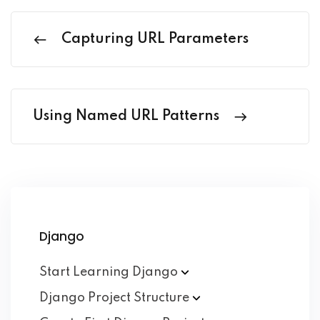
Capturing URL Parameters
Using Named URL Patterns
Django
Start Learning
Django
Django Project
Structure