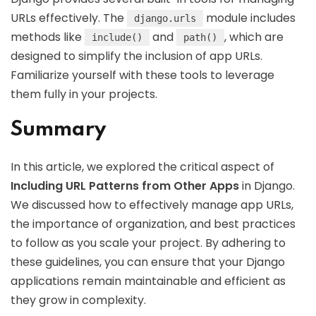
URLs effectively. The
module includes
django.urls
methods like
and
, which are
include()
path()
designed to simplify the inclusion of app URLs.
Familiarize yourself with these tools to leverage
them fully in your projects.
Summary
In this article, we explored the critical aspect of
Including URL Patterns from Other Apps
in Django.
We discussed how to effectively manage app URLs,
the importance of organization, and best practices
to follow as you scale your project. By adhering to
these guidelines, you can ensure that your Django
applications remain maintainable and efficient as
they grow in complexity.