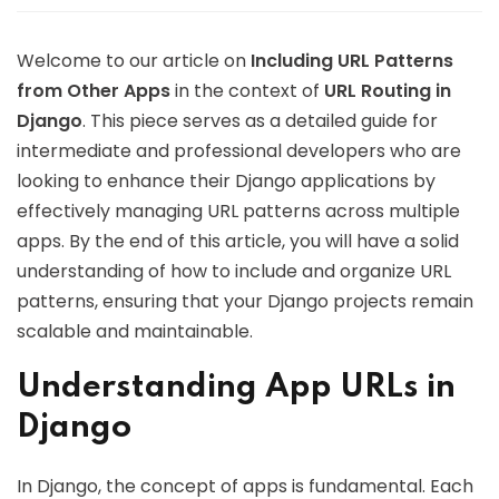
Welcome to our article on
Including URL Patterns
from Other Apps
in the context of
URL Routing in
Django
. This piece serves as a detailed guide for
intermediate and professional developers who are
looking to enhance their Django applications by
effectively managing URL patterns across multiple
apps. By the end of this article, you will have a solid
understanding of how to include and organize URL
patterns, ensuring that your Django projects remain
scalable and maintainable.
Understanding App URLs in
Django
In Django, the concept of apps is fundamental. Each