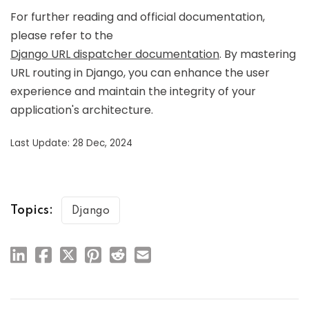
For further reading and official documentation,
please refer to the
Django URL dispatcher documentation
. By mastering
URL routing in Django, you can enhance the user
experience and maintain the integrity of your
application's architecture.
Last Update: 28 Dec, 2024
Topics:
Django