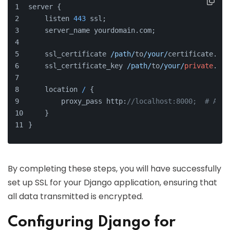
server {
    listen 
443
 ssl;
    server_name yourdomain.com;
    ssl_certificate 
/path/
to
/your/
certificate.crt
    ssl_certificate_key 
/path/
to
/your/
private
.key
    location 
/
 {
        proxy_pass http:
//localhost:8000;  # Assu
    }
}
By completing these steps, you will have successfully
set up SSL for your Django application, ensuring that
all data transmitted is encrypted.
Configuring Django for