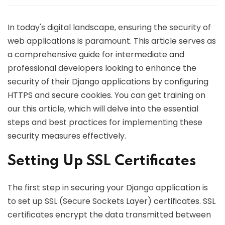
In today's digital landscape, ensuring the security of
web applications is paramount. This article serves as
a comprehensive guide for intermediate and
professional developers looking to enhance the
security of their Django applications by configuring
HTTPS and secure cookies. You can get training on
our this article, which will delve into the essential
steps and best practices for implementing these
security measures effectively.
Setting Up SSL Certificates
The first step in securing your Django application is
to set up SSL (Secure Sockets Layer) certificates. SSL
certificates encrypt the data transmitted between