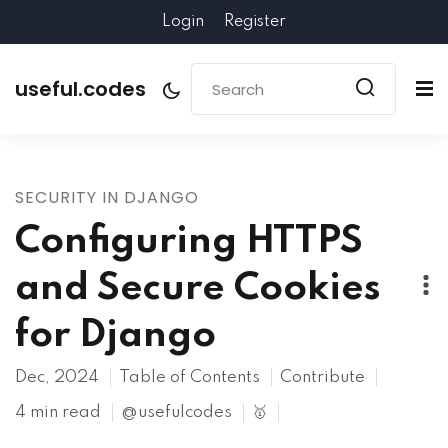
Login
Register
useful.codes
SECURITY IN DJANGO
Configuring HTTPS
and Secure Cookies
for Django
Dec, 2024
Table of Contents
Contribute
4 min read
@usefulcodes
🥇