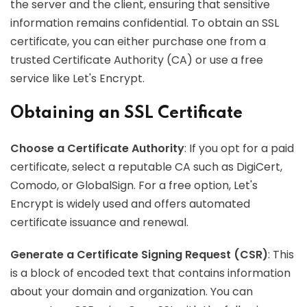
the server and the client, ensuring that sensitive
information remains confidential. To obtain an SSL
certificate, you can either purchase one from a
trusted Certificate Authority (CA) or use a free
service like Let's Encrypt.
Obtaining an SSL Certificate
Choose a Certificate Authority
: If you opt for a paid
certificate, select a reputable CA such as DigiCert,
Comodo, or GlobalSign. For a free option, Let's
Encrypt is widely used and offers automated
certificate issuance and renewal.
Generate a Certificate Signing Request (CSR)
: This
is a block of encoded text that contains information
about your domain and organization. You can