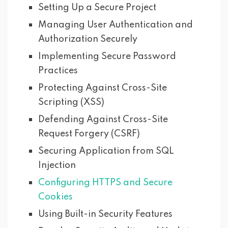
Setting Up a Secure Project
Managing User Authentication and
Authorization Securely
Implementing Secure Password
Practices
Protecting Against Cross-Site
Scripting (XSS)
Defending Against Cross-Site
Request Forgery (CSRF)
Securing Application from SQL
Injection
Configuring HTTPS and Secure
Cookies
Using Built-in Security Features