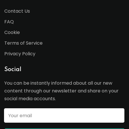
Contact Us
FAQ
Cookie
Terms of Service
Privacy Policy
Social
You can be instantly informed about all our new
content through our newsletter and share on your
social media accounts.