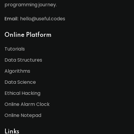
programming journey.
Email:
hello@useful.codes
Online Platform
Tutorials
Data Structures
Algorithms
Data Science
Ethical Hacking
Online Alarm Clock
Online Notepad
Links