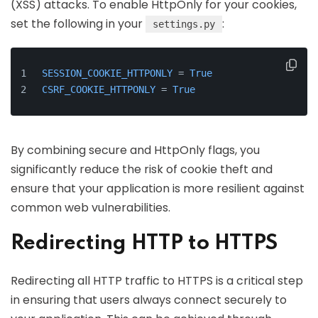
(XSS) attacks. To enable HttpOnly for your cookies,
set the following in your
:
settings.py
SESSION_COOKIE_HTTPONLY
 = 
True
CSRF_COOKIE_HTTPONLY
 = 
True
By combining secure and HttpOnly flags, you
significantly reduce the risk of cookie theft and
ensure that your application is more resilient against
common web vulnerabilities.
Redirecting HTTP to HTTPS
Redirecting all HTTP traffic to HTTPS is a critical step
in ensuring that users always connect securely to