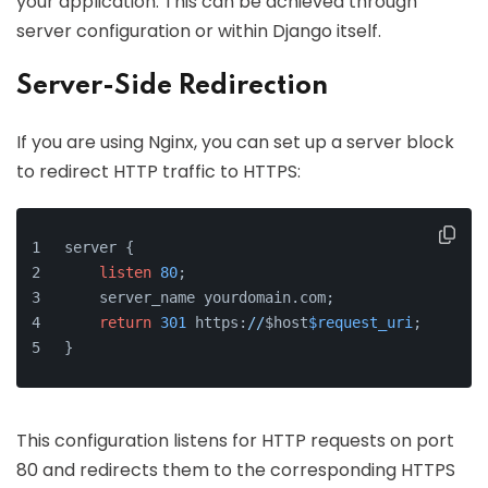
your application. This can be achieved through
server configuration or within Django itself.
Server-Side Redirection
If you are using Nginx, you can set up a server block
to redirect HTTP traffic to HTTPS:
server {
listen
80
;
    server_name yourdomain.com;
return
301
 https:
//
$host
$request_uri
;
}
This configuration listens for HTTP requests on port
80 and redirects them to the corresponding HTTPS