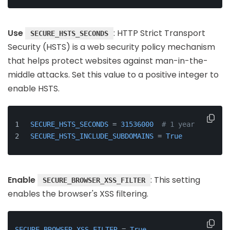
Use
: HTTP Strict Transport
SECURE_HSTS_SECONDS
Security (HSTS) is a web security policy mechanism
that helps protect websites against man-in-the-
middle attacks. Set this value to a positive integer to
enable HSTS.
SECURE_HSTS_SECONDS
 = 
31536000
# 1 year
SECURE_HSTS_INCLUDE_SUBDOMAINS
 = 
True
Enable
: This setting
SECURE_BROWSER_XSS_FILTER
enables the browser's XSS filtering.
SECURE_BROWSER_XSS_FILTER
 = 
True