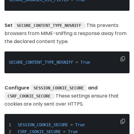
Set
: This prevents
SECURE_CONTENT_TYPE_NOSNIFF
browsers from MIME-sniffing a response away from
the declared content type.
SECURE_CONTENT_TYPE_NOSNIFF
 = 
True
Configure
and
SESSION_COOKIE_SECURE
: These settings ensure that
CSRF_COOKIE_SECURE
cookies are only sent over HTTPS.
SESSION_COOKIE_SECURE
 = 
True
CSRF_COOKIE_SECURE
 = 
True