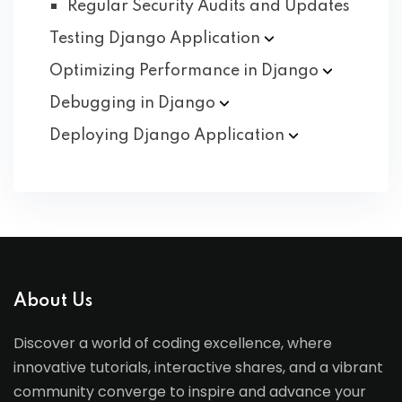
Regular Security Audits and Updates
Testing Django
Application
Optimizing Performance in
Django
Debugging in
Django
Deploying Django
Application
About Us
Discover a world of coding excellence, where
innovative tutorials, interactive shares, and a vibrant
community converge to inspire and advance your