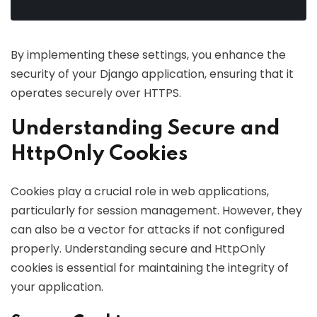
By implementing these settings, you enhance the
security of your Django application, ensuring that it
operates securely over HTTPS.
Understanding Secure and
HttpOnly Cookies
Cookies play a crucial role in web applications,
particularly for session management. However, they
can also be a vector for attacks if not configured
properly. Understanding secure and HttpOnly
cookies is essential for maintaining the integrity of
your application.