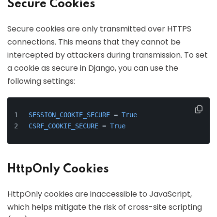
Secure Cookies
Secure cookies are only transmitted over HTTPS
connections. This means that they cannot be
intercepted by attackers during transmission. To set
a cookie as secure in Django, you can use the
following settings:
SESSION_COOKIE_SECURE
 = 
True
CSRF_COOKIE_SECURE
 = 
True
HttpOnly Cookies
HttpOnly cookies are inaccessible to JavaScript,
which helps mitigate the risk of cross-site scripting