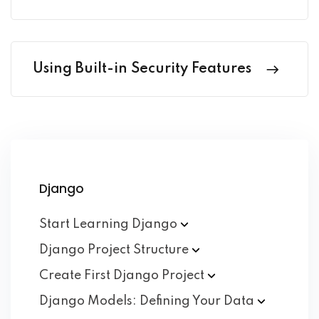
Using Built-in Security Features
Django
Start Learning
Django
Django Project
Structure
Create First Django
Project
Django Models: Defining Your
Data