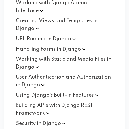
Working with Django Admin
Interface
Creating Views and Templates in
Django
URL Routing in
Django
Handling Forms in
Django
Working with Static and Media Files in
Django
User Authentication and Authorization
in
Django
Using Django's Built-in
Features
Building APIs with Django REST
Framework
Security in
Django