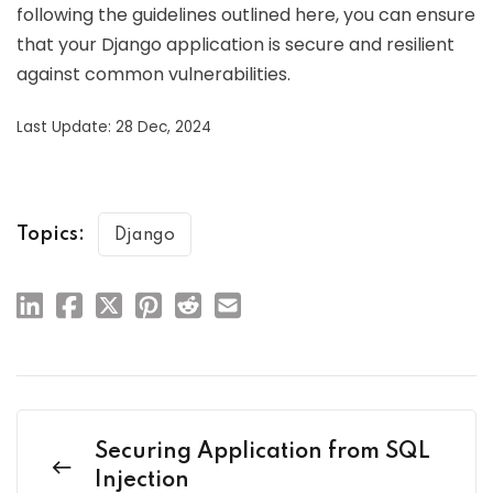
following the guidelines outlined here, you can ensure
that your Django application is secure and resilient
against common vulnerabilities.
Last Update: 28 Dec, 2024
Topics:
Django
Securing Application from SQL
Injection