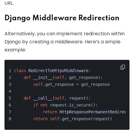
URL.
Django Middleware Redirection
Alternatively, you can implement redirection within
Django by creating a middleware. Here’s a simple
example:
class
RedirectToHttpsMiddleware
:
def
__init__
(
self
, get_response
):
self
.get_response = get_response
def
__call__
(
self
, request
):
if
not
 request.is_secure():
return
HttpResponsePermanentRedirect
(
'
return
self
.get_response(request)