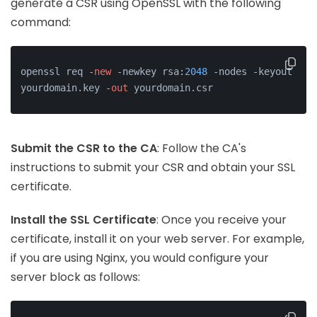
generate a CSR using OpenSSL with the following
command:
openssl req -
new
 -newkey rsa:
2048
 -nodes -keyout 
yourdomain.key -
out
 yourdomain.csr
Submit the CSR to the CA
: Follow the CA's
instructions to submit your CSR and obtain your SSL
certificate.
Install the SSL Certificate
: Once you receive your
certificate, install it on your web server. For example,
if you are using Nginx, you would configure your
server block as follows: