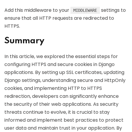
Add this middleware to your
settings to
MIDDLEWARE
ensure that all HTTP requests are redirected to
HTTPS.
Summary
In this article, we explored the essential steps for
configuring HTTPS and secure cookies in Django
applications. By setting up SSL certificates, updating
Django settings, understanding secure and HttpOnly
cookies, and implementing HTTP to HTTPS
redirection, developers can significantly enhance
the security of their web applications. As security
threats continue to evolve, it is crucial to stay
informed and implement best practices to protect
user data and maintain trust in your application. By