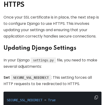
HTTPS
Once your SSL certificate is in place, the next step is
to configure Django to use HTTPS. This involves
updating your settings and ensuring that your
application correctly handles secure connections.
Updating Django Settings
In your Django
file, you need to make
settings.py
several adjustments:
Set
: This setting forces all
SECURE_SSL_REDIRECT
HTTP requests to be redirected to HTTPS.
SECURE_SSL_REDIRECT
 = 
True