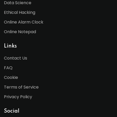
Data Science
Ethical Hacking
Online Alarm Clock
Online Notepad
Links
Contact Us
FAQ
Cookie
Terms of Service
Privacy Policy
Social