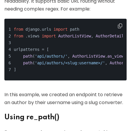
readability. It supports basic URL routing without
needing complex regex. For example:
from
 django.
urls
import
 path
from
 .
views
import
AuthorListView
, 
AuthorDetailVie
urlpatterns = [
path
(
'api/authors/'
, 
AuthorListView
.
as_view
(),
path
(
'api/authors/<slug:username>/'
, 
AuthorDet
]
In this example, we created an endpoint to retrieve
an author by their username using a slug converter.
Using re_path()