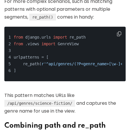
For more complex scenarios, such as matching
patterns with optional parameters or multiple
segments,
comes in handy:
re_path()
from
 django.urls 
import
 re_path
from
 .views 
import
 GenreView
urlpatterns = [
    re_path(
r'^api/genres/(?P<genre_name>[\w-]+)/$
]
This pattern matches URLs like
and captures the
/api/genres/science-fiction/
genre name for use in the view.
Combining path and re_path