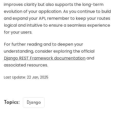
improves clarity but also supports the long-term
evolution of your application. As you continue to build
and expand your API, remember to keep your routes
logical and intuitive to ensure a seamless experience
for your users.
For further reading and to deepen your
understanding, consider exploring the official
Django REST Framework documentation
and
associated resources.
Last Update: 22 Jan, 2025
Topics:
Django