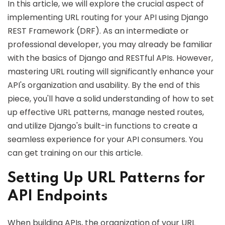
In this article, we will explore the crucial aspect of
implementing URL routing for your API using Django
REST Framework (DRF). As an intermediate or
professional developer, you may already be familiar
with the basics of Django and RESTful APIs. However,
mastering URL routing will significantly enhance your
API's organization and usability. By the end of this
piece, you'll have a solid understanding of how to set
up effective URL patterns, manage nested routes,
and utilize Django's built-in functions to create a
seamless experience for your API consumers. You
can get training on our this article.
Setting Up URL Patterns for
API Endpoints
When building APIs, the organization of your URL