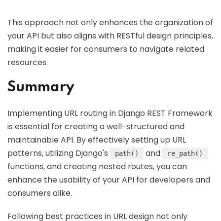
This approach not only enhances the organization of
your API but also aligns with RESTful design principles,
making it easier for consumers to navigate related
resources.
Summary
Implementing URL routing in Django REST Framework
is essential for creating a well-structured and
maintainable API. By effectively setting up URL
patterns, utilizing Django's
and
path()
re_path()
functions, and creating nested routes, you can
enhance the usability of your API for developers and
consumers alike.
Following best practices in URL design not only