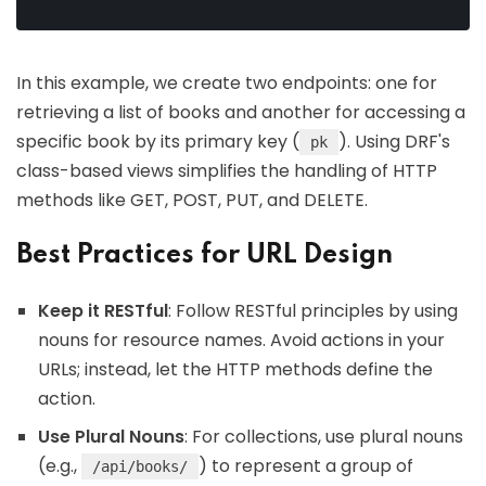
In this example, we create two endpoints: one for
retrieving a list of books and another for accessing a
specific book by its primary key (
). Using DRF's
pk
class-based views simplifies the handling of HTTP
methods like GET, POST, PUT, and DELETE.
Best Practices for URL Design
Keep it RESTful
: Follow RESTful principles by using
nouns for resource names. Avoid actions in your
URLs; instead, let the HTTP methods define the
action.
Use Plural Nouns
: For collections, use plural nouns
(e.g.,
) to represent a group of
/api/books/