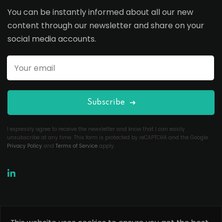
You can be instantly informed about all our new
content through our newsletter and share on your
social media accounts.
Subscribe
I expressly agree to receive the newsletter and know that I can easily
unsubscribe at any time. This form is protected by reCAPTCHA and the Google
Privacy Policy
and
Terms of Service
apply.