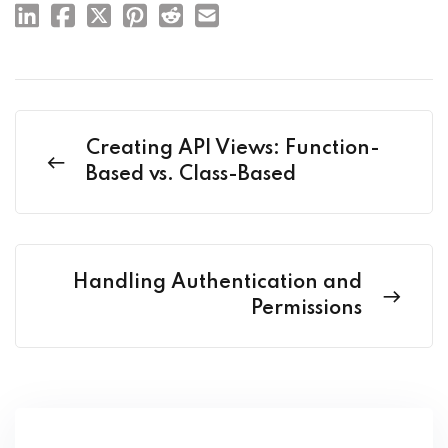
Creating API Views: Function-
Based vs. Class-Based
Handling Authentication and
Permissions