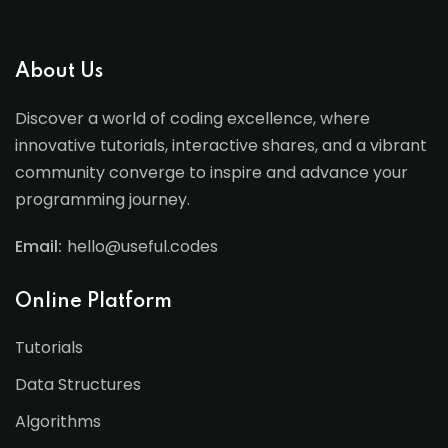
About Us
Discover a world of coding excellence, where
innovative tutorials, interactive shares, and a vibrant
community converge to inspire and advance your
programming journey.
Email:
hello@useful.codes
Online Platform
Tutorials
Data Structures
Algorithms