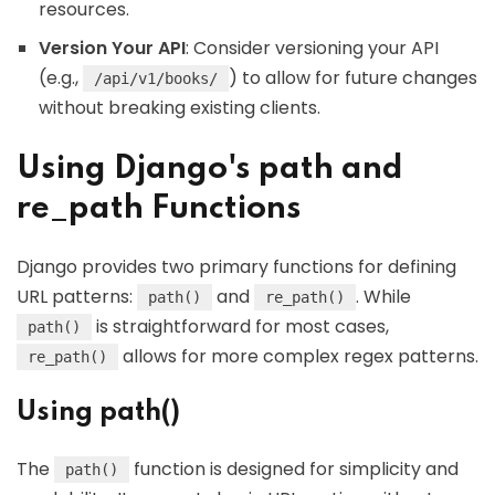
resources.
Version Your API
: Consider versioning your API
(e.g.,
) to allow for future changes
/api/v1/books/
without breaking existing clients.
Using Django's path and
re_path Functions
Django provides two primary functions for defining
URL patterns:
and
. While
path()
re_path()
is straightforward for most cases,
path()
allows for more complex regex patterns.
re_path()
Using path()
The
function is designed for simplicity and
path()