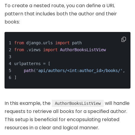
To create a nested route, you can define a URL
pattern that includes both the author and their
books:
from
 django.
urls
import
 path
from
 .
views
import
AuthorBooksListView
urlpatterns = [
path
(
'api/authors/<int:author_id>/books/'
, 
Aut
]
In this example, the
will handle
AuthorBooksListView
requests to retrieve all books for a specified author.
This setup is beneficial for encapsulating related
resources in a clear and logical manner.