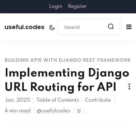
Login
Register
useful.codes
BUILDING APIS WITH DJANGO REST FRAMEWORK
Implementing Django
URL Routing for API
Jan, 2025
Table of Contents
Contribute
4 min read
@usefulcodes
🥇