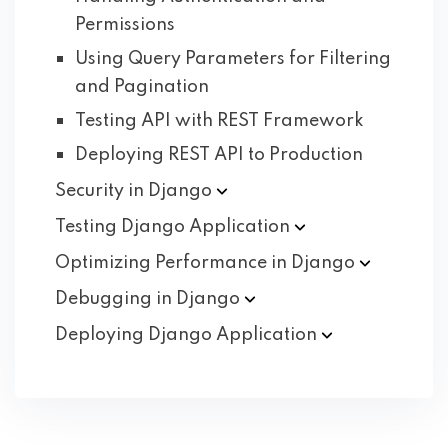
Permissions
Using Query Parameters for Filtering
and Pagination
Testing API with REST Framework
Deploying REST API to Production
Security in
Django
Testing Django
Application
Optimizing Performance in
Django
Debugging in
Django
Deploying Django
Application