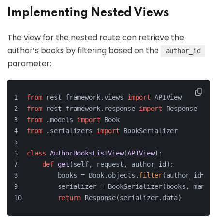
Implementing Nested Views
The view for the nested route can retrieve the
author’s books by filtering based on the
author_id
parameter:
from
 rest_framework.views 
import
 APIView
from
 rest_framework.response 
import
 Response
from
 .models 
import
 Book
from
 .serializers 
import
 BookSerializer
class
AuthorBooksListView
(
APIView
):
def
get
(
self, request, author_id
):
        books = Book.objects.
filter
(author_id=aut
        serializer = BookSerializer(books, many=
T
return
 Response(serializer.data)