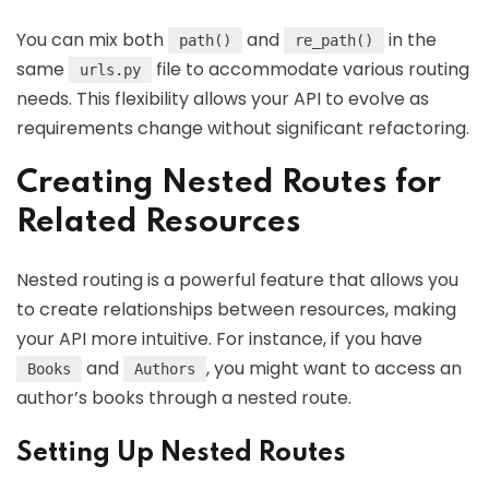
You can mix both
and
in the
path()
re_path()
same
file to accommodate various routing
urls.py
needs. This flexibility allows your API to evolve as
requirements change without significant refactoring.
Creating Nested Routes for
Related Resources
Nested routing is a powerful feature that allows you
to create relationships between resources, making
your API more intuitive. For instance, if you have
and
, you might want to access an
Books
Authors
author’s books through a nested route.
Setting Up Nested Routes