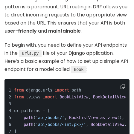
patterns is paramount. URL routing in DRF allows you
to direct incoming requests to the appropriate view
based on the URL. This ensures that your API is both
user-friendly
and
maintainable
.
To begin with, you need to define your API endpoints
in the
file of your Django application.
urls.py
Here’s a basic example of how to set up a simple API
endpoint for a model called
:
Book
from
 django.
urls
import
 path
from
 .
views
import
BookListView
, 
BookDetailView
urlpatterns = [
path
(
'api/books/'
, 
BookListView
.
as_view
(), nam
path
(
'api/books/<int:pk>/'
, 
BookDetailView
.
as_
]