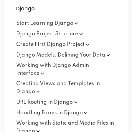
Django
Start Learning
Django
Django Project
Structure
Create First Django
Project
Django Models: Defining Your
Data
Working with Django Admin
Interface
Creating Views and Templates in
Django
URL Routing in
Django
Handling Forms in
Django
Working with Static and Media Files in
Django