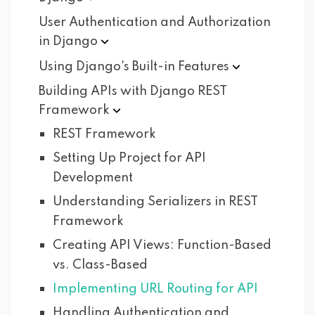
User Authentication and Authorization
in
Django
Using Django's Built-in
Features
Building APIs with Django REST
Framework
REST Framework
Setting Up Project for API
Development
Understanding Serializers in REST
Framework
Creating API Views: Function-Based
vs. Class-Based
Implementing URL Routing for API
Handling Authentication and