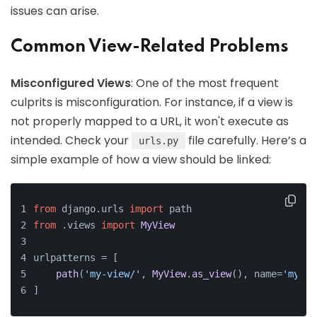
issues can arise.
Common View-Related Problems
Misconfigured Views
: One of the most frequent
culprits is misconfiguration. For instance, if a view is
not properly mapped to a URL, it won't execute as
intended. Check your
file carefully. Here’s a
urls.py
simple example of how a view should be linked:
from
 django.
urls
import
 path
from
 .
views
import
MyView
urlpatterns = [
path
(
'my-view/'
, 
MyView
.
as_view
(), name=
'my_vi
]