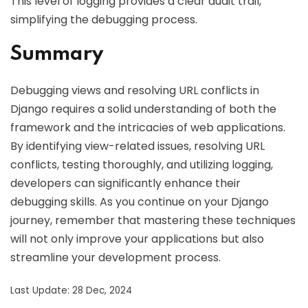
This level of logging provides a clear audit trail,
simplifying the debugging process.
Summary
Debugging views and resolving URL conflicts in
Django requires a solid understanding of both the
framework and the intricacies of web applications.
By identifying view-related issues, resolving URL
conflicts, testing thoroughly, and utilizing logging,
developers can significantly enhance their
debugging skills. As you continue on your Django
journey, remember that mastering these techniques
will not only improve your applications but also
streamline your development process.
Last Update: 28 Dec, 2024