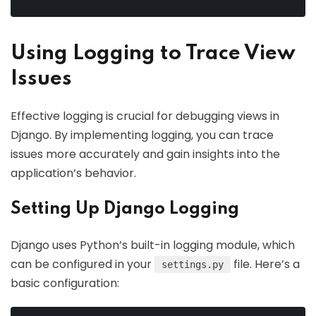
Using Logging to Trace View
Issues
Effective logging is crucial for debugging views in
Django. By implementing logging, you can trace
issues more accurately and gain insights into the
application’s behavior.
Setting Up Django Logging
Django uses Python’s built-in logging module, which
can be configured in your
file. Here’s a
settings.py
basic configuration: