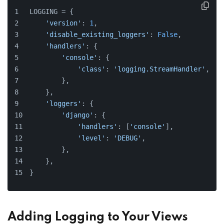
LOGGING = {
'version'
: 
1
,
'disable_existing_loggers'
: 
False
,
'handlers'
: {
'console'
: {
'class'
: 
'logging.StreamHandler'
,
        },
    },
'loggers'
: {
'django'
: {
'handlers'
: [
'console'
],
'level'
: 
'DEBUG'
,
        },
    },
}
Adding Logging to Your Views