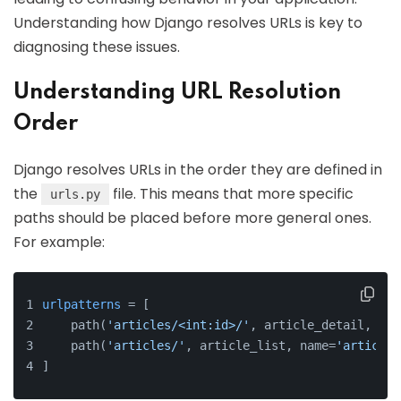
Understanding how Django resolves URLs is key to
diagnosing these issues.
Understanding URL Resolution
Order
Django resolves URLs in the order they are defined in
the
file. This means that more specific
urls.py
paths should be placed before more general ones.
For example:
urlpatterns
 = [
    path(
'articles/<int:id>/'
, article_detail, nam
    path(
'articles/'
, article_list, name=
'article_
]