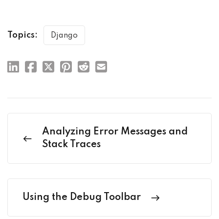
Topics:
Django
Analyzing Error Messages and
Stack Traces
Using the Debug Toolbar