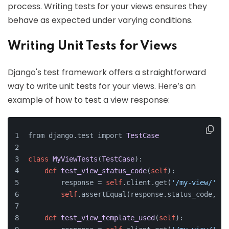
process. Writing tests for your views ensures they
behave as expected under varying conditions.
Writing Unit Tests for Views
Django's test framework offers a straightforward
way to write unit tests for your views. Here’s an
example of how to test a view response:
from django.test import 
TestCase
class
MyViewTests
(
TestCase
):
def
test_view_status_code
(
self
):
        response = 
self
.client.get(
'/my-view/'
)
self
.assertEqual(response.status_code, 
20
def
test_view_template_used
(
self
):