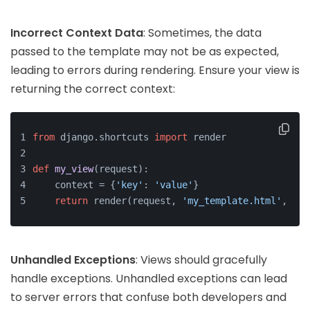
Incorrect Context Data
: Sometimes, the data
passed to the template may not be as expected,
leading to errors during rendering. Ensure your view is
returning the correct context:
from
 django.shortcuts 
import
 render
def
my_view
(
request
):
    context = {
'key'
: 
'value'
}
return
 render(request, 
'my_template.html'
, con
Unhandled Exceptions
: Views should gracefully
handle exceptions. Unhandled exceptions can lead
to server errors that confuse both developers and