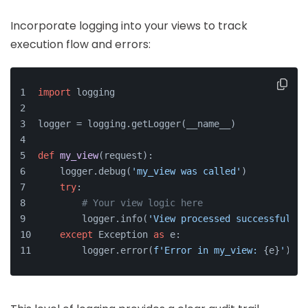
Incorporate logging into your views to track
execution flow and errors:
import
 logging
logger = logging.getLogger(__name__)
def
my_view
(
request
):
    logger.debug(
'my_view was called'
)
try
:
# Your view logic here
        logger.info(
'View processed successfully'
except
 Exception 
as
 e:
        logger.error(
f'Error in my_view: 
{e}
'
)