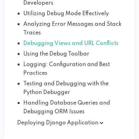
Developers
Utilizing Debug Mode Effectively
Analyzing Error Messages and Stack
Traces
Debugging Views and URL Conflicts
Using the Debug Toolbar
Logging: Configuration and Best
Practices
Testing and Debugging with the
Python Debugger
Handling Database Queries and
Debugging ORM Issues
Deploying Django
Application