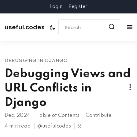
Login
Register
useful.codes
DEBUGGING IN DJANGO
Debugging Views and
URL Conflicts in
Django
Dec, 2024
Table of Contents
Contribute
4 min read
@usefulcodes
🥇