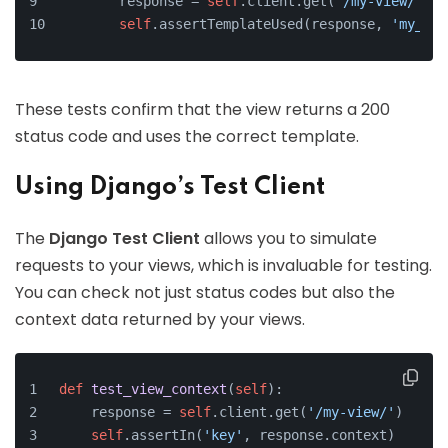
        response = 
self
.client.get(
'/my-view/'
)
self
.assertTemplateUsed(response, 
'my_tem
These tests confirm that the view returns a 200
status code and uses the correct template.
Using Django’s Test Client
The
Django Test Client
allows you to simulate
requests to your views, which is invaluable for testing.
You can check not just status codes but also the
context data returned by your views.
def
test_view_context
(
self
):
    response = 
self
.client.get(
'/my-view/'
)
self
.assertIn(
'key'
, response.context)