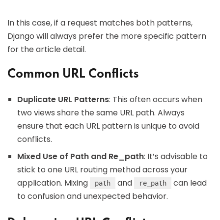
In this case, if a request matches both patterns,
Django will always prefer the more specific pattern
for the article detail.
Common URL Conflicts
Duplicate URL Patterns
: This often occurs when
two views share the same URL path. Always
ensure that each URL pattern is unique to avoid
conflicts.
Mixed Use of Path and Re_path
: It’s advisable to
stick to one URL routing method across your
application. Mixing
and
can lead
path
re_path
to confusion and unexpected behavior.