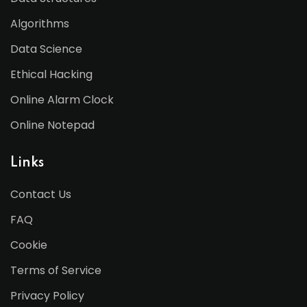
Algorithms
Data Science
Ethical Hacking
Online Alarm Clock
Online Notepad
Links
Contact Us
FAQ
Cookie
Terms of Service
Privacy Policy