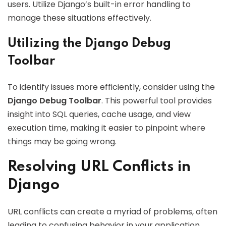
users. Utilize Django’s built-in error handling to
manage these situations effectively.
Utilizing the Django Debug
Toolbar
To identify issues more efficiently, consider using the
Django Debug Toolbar
. This powerful tool provides
insight into SQL queries, cache usage, and view
execution time, making it easier to pinpoint where
things may be going wrong.
Resolving URL Conflicts in
Django
URL conflicts can create a myriad of problems, often
leading to confusing behavior in your application.