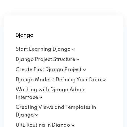
Django
Start Learning
Django
Django Project
Structure
Create First Django
Project
Django Models: Defining Your
Data
Working with Django Admin
Interface
Creating Views and Templates in
Django
URL Routing in
Django