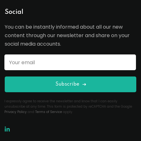
Social
You can be instantly informed about all our new
content through our newsletter and share on your
social media accounts.
Subscribe
I expressly agree to receive the newsletter and know that I can easily
unsubscribe at any time. This form is protected by reCAPTCHA and the Google
Privacy Policy
and
Terms of Service
apply.