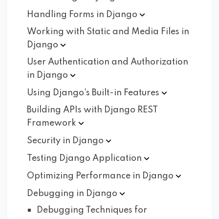
Handling Forms in
Django
Working with Static and Media Files in
Django
User Authentication and Authorization
in
Django
Using Django's Built-in
Features
Building APIs with Django REST
Framework
Security in
Django
Testing Django
Application
Optimizing Performance in
Django
Debugging in
Django
Debugging Techniques for