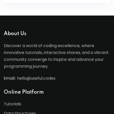
About Us
Discover a world of coding excellence, where
innovative tutorials, interactive shares, and a vibrant
community converge to inspire and advance your
programming journey.
Email:
hello@useful.codes
Online Platform
Tutorials
Data Structures