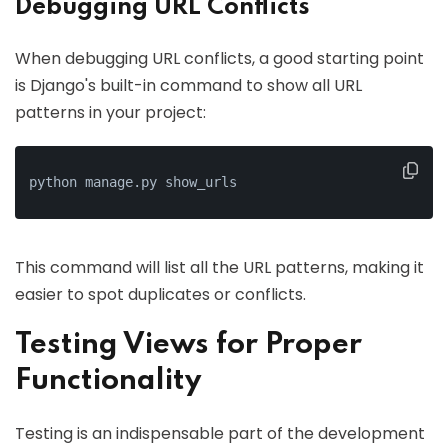
Debugging URL Conflicts
When debugging URL conflicts, a good starting point
is Django's built-in command to show all URL
patterns in your project:
python manage.py show_urls
This command will list all the URL patterns, making it
easier to spot duplicates or conflicts.
Testing Views for Proper
Functionality
Testing is an indispensable part of the development