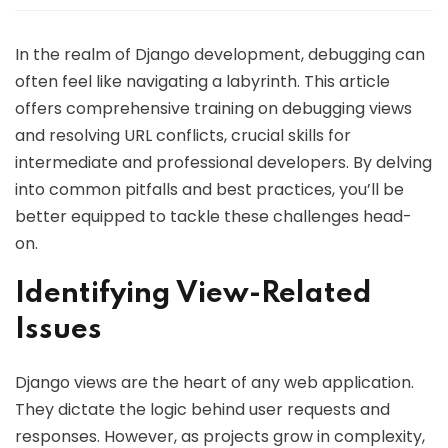
In the realm of Django development, debugging can
often feel like navigating a labyrinth. This article
offers comprehensive training on debugging views
and resolving URL conflicts, crucial skills for
intermediate and professional developers. By delving
into common pitfalls and best practices, you’ll be
better equipped to tackle these challenges head-
on.
Identifying View-Related
Issues
Django views are the heart of any web application.
They dictate the logic behind user requests and
responses. However, as projects grow in complexity,