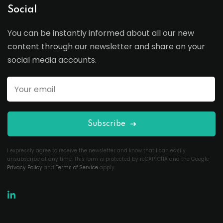
Social
You can be instantly informed about all our new
content through our newsletter and share on your
social media accounts.
Subscribe
I expressly agree to receive the newsletter and know that I can easily
unsubscribe at any time. This form is protected by reCAPTCHA and the Google
Privacy Policy
and
Terms of Service
apply.