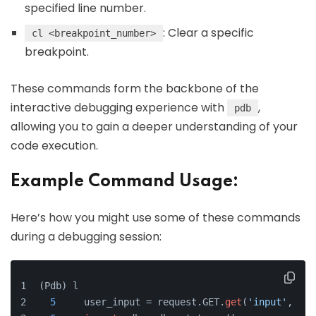
specified line number.
: Clear a specific
cl <breakpoint_number>
breakpoint.
These commands form the backbone of the
interactive debugging experience with
,
pdb
allowing you to gain a deeper understanding of your
code execution.
Example Command Usage:
Here’s how you might use some of these commands
during a debugging session:
(Pdb) l
5
     user_input = request.GET.
get
(
'input'
, 
''
)