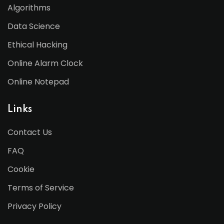
Algorithms
Data Science
Ethical Hacking
Online Alarm Clock
Online Notepad
Links
Contact Us
FAQ
Cookie
Terms of Service
Privacy Policy