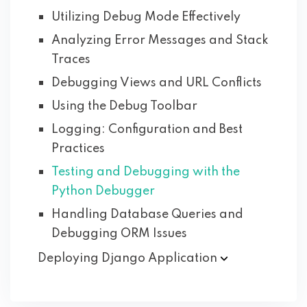
Utilizing Debug Mode Effectively
Analyzing Error Messages and Stack
Traces
Debugging Views and URL Conflicts
Using the Debug Toolbar
Logging: Configuration and Best
Practices
Testing and Debugging with the
Python Debugger
Handling Database Queries and
Debugging ORM Issues
Deploying Django
Application