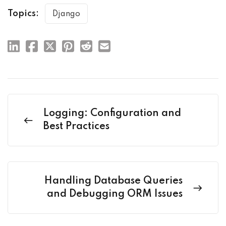
Topics:
Django
Logging: Configuration and
Best Practices
Handling Database Queries
and Debugging ORM Issues