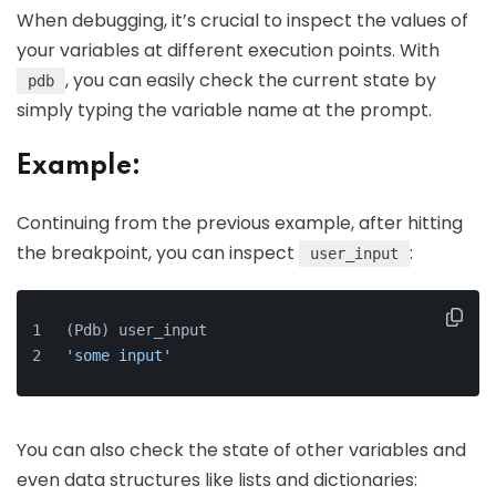
When debugging, it’s crucial to inspect the values of
your variables at different execution points. With
, you can easily check the current state by
pdb
simply typing the variable name at the prompt.
Example:
Continuing from the previous example, after hitting
the breakpoint, you can inspect
:
user_input
(Pdb) user_input
'some input'
You can also check the state of other variables and
even data structures like lists and dictionaries: