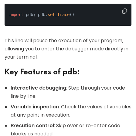
import
 pdb; pdb.
set_trace
()
This line will pause the execution of your program,
allowing you to enter the debugger mode directly in
your terminal.
Key Features of pdb:
Interactive debugging
: Step through your code
line by line.
Variable inspection
: Check the values of variables
at any point in execution.
Execution control
: Skip over or re-enter code
blocks as needed.