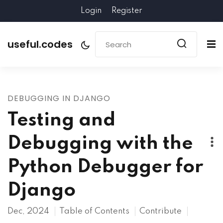
Login
Register
useful.codes
DEBUGGING IN DJANGO
Testing and
Debugging with the
Python Debugger for
Django
Dec, 2024
Table of Contents
Contribute