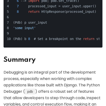
6
 --> 
import
 pdb; pdb.set_trace()  
7
     processed_input = user_input.upper()
8
return
 HttpResponse(processed_input)
(Pdb) p user_input
'some input'
(Pdb) b 
8
  # Set a breakpoint on the 
return
 state
Summary
Debugging is an integral part of the development
process, especially when working with complex
applications like those built with Django. The Python
Debugger (
) offers a robust set of features
pdb
that allow developers to step through code, inspect
variables, and control execution flow, making it an