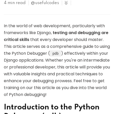
4 min read
@usefulcodes
🥇
In the world of web development, particularly with
frameworks like Django,
testing and debugging are
critical skills
that every developer should master.
This article serves as a comprehensive guide to using
the Python Debugger (
) effectively within your
pdb
Django applications. Whether you're an intermediate
or professional developer, this article will provide you
with valuable insights and practical techniques to
enhance your debugging prowess. Feel free to get
training on our this article as you dive into the world
of Python debugging!
Introduction to the Python