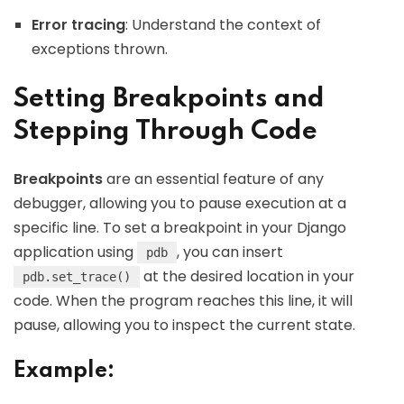
Error tracing
: Understand the context of
exceptions thrown.
Setting Breakpoints and
Stepping Through Code
Breakpoints
are an essential feature of any
debugger, allowing you to pause execution at a
specific line. To set a breakpoint in your Django
application using
, you can insert
pdb
at the desired location in your
pdb.set_trace()
code. When the program reaches this line, it will
pause, allowing you to inspect the current state.
Example: