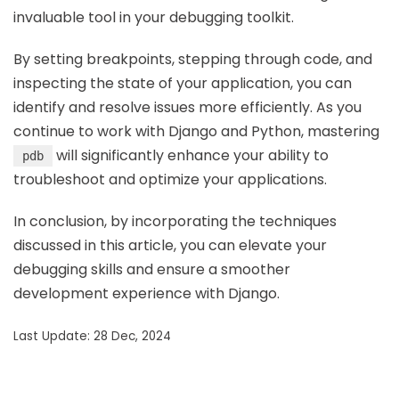
invaluable tool in your debugging toolkit.
By setting breakpoints, stepping through code, and
inspecting the state of your application, you can
identify and resolve issues more efficiently. As you
continue to work with Django and Python, mastering
will significantly enhance your ability to
pdb
troubleshoot and optimize your applications.
In conclusion, by incorporating the techniques
discussed in this article, you can elevate your
debugging skills and ensure a smoother
development experience with Django.
Last Update: 28 Dec, 2024