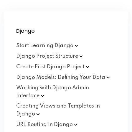
Django
Start Learning
Django
Django Project
Structure
Create First Django
Project
Django Models: Defining Your
Data
Working with Django Admin
Interface
Creating Views and Templates in
Django
URL Routing in
Django