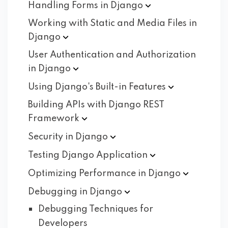
Handling Forms in
Django
Working with Static and Media Files in
Django
User Authentication and Authorization
in
Django
Using Django's Built-in
Features
Building APIs with Django REST
Framework
Security in
Django
Testing Django
Application
Optimizing Performance in
Django
Debugging in
Django
Debugging Techniques for
Developers