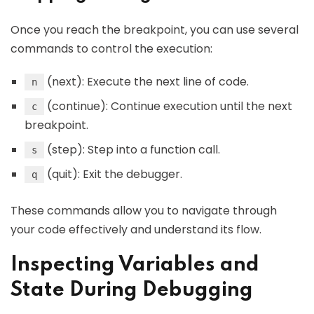
Once you reach the breakpoint, you can use several
commands to control the execution:
(next): Execute the next line of code.
n
(continue): Continue execution until the next
c
breakpoint.
(step): Step into a function call.
s
(quit): Exit the debugger.
q
These commands allow you to navigate through
your code effectively and understand its flow.
Inspecting Variables and
State During Debugging