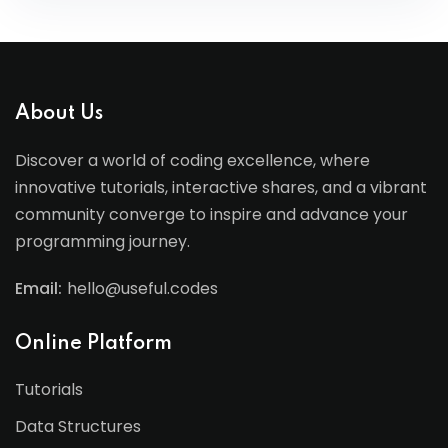
About Us
Discover a world of coding excellence, where
innovative tutorials, interactive shares, and a vibrant
community converge to inspire and advance your
programming journey.
Email:
hello@useful.codes
Online Platform
Tutorials
Data Structures