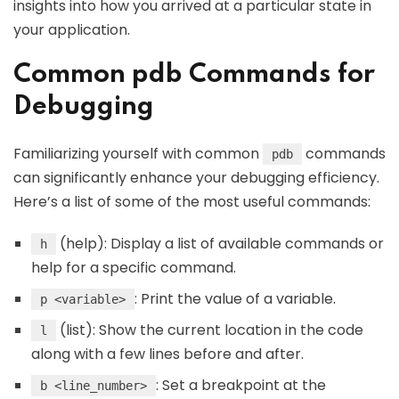
insights into how you arrived at a particular state in
your application.
Common pdb Commands for
Debugging
Familiarizing yourself with common
commands
pdb
can significantly enhance your debugging efficiency.
Here’s a list of some of the most useful commands:
(help): Display a list of available commands or
h
help for a specific command.
: Print the value of a variable.
p <variable>
(list): Show the current location in the code
l
along with a few lines before and after.
: Set a breakpoint at the
b <line_number>