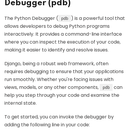
Debugger (pdb)
The Python Debugger (
) is a powerful tool that
pdb
allows developers to debug Python programs
interactively. It provides a command-line interface
where you can inspect the execution of your code,
making it easier to identify and resolve issues.
Django, being a robust web framework, often
requires debugging to ensure that your applications
run smoothly. Whether you're facing issues with
views, models, or any other components,
can
pdb
help you step through your code and examine the
internal state.
To get started, you can invoke the debugger by
adding the following line in your code: