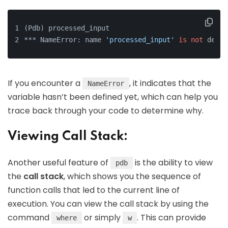
(Pdb) processed_input
*** NameError: name 
'processed_input'
is
not
 defin
If you encounter a
, it indicates that the
NameError
variable hasn’t been defined yet, which can help you
trace back through your code to determine why.
Viewing Call Stack:
Another useful feature of
is the ability to view
pdb
the
call stack
, which shows you the sequence of
function calls that led to the current line of
execution. You can view the call stack by using the
command
or simply
. This can provide
where
w