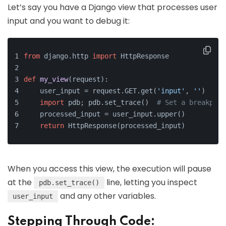
Let’s say you have a Django view that processes user
input and you want to debug it:
from
 django.http 
import
 HttpResponse
def
my_view
(
request
):
    user_input = request.GET.get(
'input'
, 
''
)
import
 pdb; pdb.set_trace()  
# Set a breakpoin
    processed_input = user_input.upper()
return
 HttpResponse(processed_input)
When you access this view, the execution will pause
at the
line, letting you inspect
pdb.set_trace()
and any other variables.
user_input
Stepping Through Code: