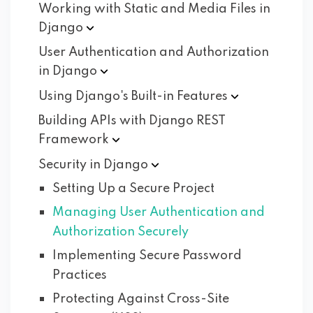
Working with Static and Media Files in
Django
User Authentication and Authorization
in
Django
Using Django's Built-in
Features
Building APIs with Django REST
Framework
Security in
Django
Setting Up a Secure Project
Managing User Authentication and
Authorization Securely
Implementing Secure Password
Practices
Protecting Against Cross-Site