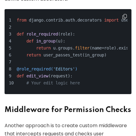
from
 django.contrib.auth.decorators 
import
 user_p
def
role_required
(
role
):
def
in_group
(
u
):
return
 u.groups.
filter
(name=role).exists(
return
 user_passes_test(in_group)
@role_required(
'Editors'
)
def
edit_view
(
request
):
# Your edit logic here
Middleware for Permission Checks
Another approach is to create custom middleware
that intercepts requests and checks user