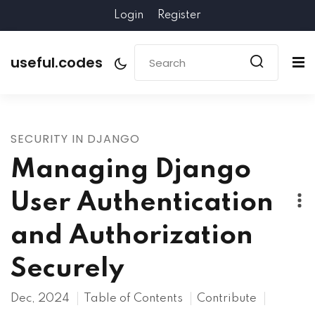
Login
Register
useful.codes
SECURITY IN DJANGO
Managing Django
User Authentication
and Authorization
Securely
Dec, 2024
Table of Contents
Contribute