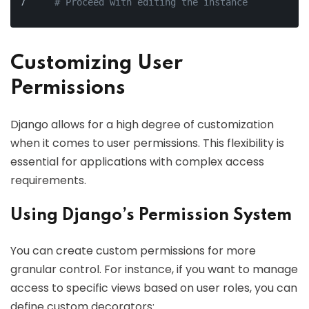
# Proceed with editing the instance
Customizing User
Permissions
Django allows for a high degree of customization
when it comes to user permissions. This flexibility is
essential for applications with complex access
requirements.
Using Django’s Permission System
You can create custom permissions for more
granular control. For instance, if you want to manage
access to specific views based on user roles, you can
define custom decorators: