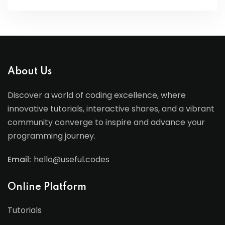
About Us
Discover a world of coding excellence, where
innovative tutorials, interactive shares, and a vibrant
community converge to inspire and advance your
programming journey.
Email:
hello@useful.codes
Online Platform
Tutorials