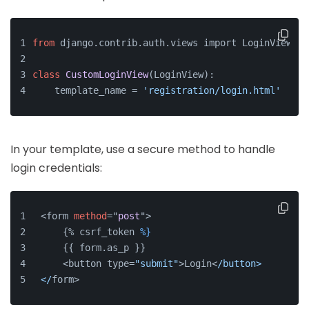
from
 django.contrib.auth.
views import LoginView
class
CustomLoginView
(
LoginView
):
    template_name
 = 
'registration/login.html'
In your template, use a secure method to handle
login credentials:
<form 
method
="
post
">
    {% csrf_token 
%}
    {{ form.as_p }}
    <button type=
"submit"
>Login<
/button>
</
form>