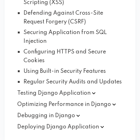
Scripting (XSS)
Defending Against Cross-Site
Request Forgery (CSRF)
Securing Application from SQL
Injection
Configuring HTTPS and Secure
Cookies
Using Built-in Security Features
Regular Security Audits and Updates
Testing Django
Application
Optimizing Performance in
Django
Debugging in
Django
Deploying Django
Application