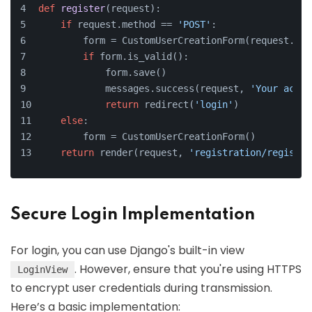
def
register
(
request
):
if
 request.method == 
'POST'
:
        form = CustomUserCreationForm(request.POS
if
 form.is_valid():
            form.save()
            messages.success(request, 
'Your accou
return
 redirect(
'login'
)
else
:
        form = CustomUserCreationForm()
return
 render(request, 
'registration/register
Secure Login Implementation
For login, you can use Django's built-in view
. However, ensure that you're using HTTPS
LoginView
to encrypt user credentials during transmission.
Here’s a basic implementation: