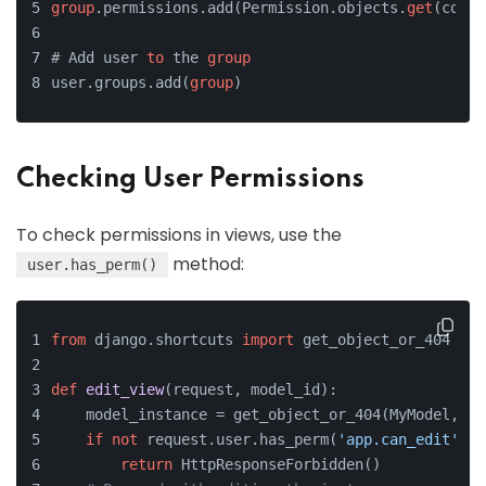
group
.permissions.add(Permission.objects.
get
(coden
# Add user 
to
 the 
group
user.groups.add(
group
)
Checking User Permissions
To check permissions in views, use the
method:
user.has_perm()
from
 django.shortcuts 
import
 get_object_or_404
def
edit_view
(
request, model_id
):
    model_instance = get_object_or_404(MyModel, pk
if
not
 request.user.has_perm(
'app.can_edit'
):
return
 HttpResponseForbidden()