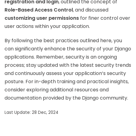
registration and login
, outlined the concept of
Role-Based Access Control
, and discussed
customizing user permissions
for finer control over
user actions within your application.
By following the best practices outlined here, you
can significantly enhance the security of your Django
applications. Remember, security is an ongoing
process; stay updated with the latest security trends
and continuously assess your application’s security
posture. For in-depth training and practical insights,
consider exploring additional resources and
documentation provided by the Django community.
Last Update: 28 Dec, 2024