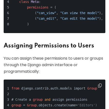
class
Meta
:
permissions
 = (
            (
"can_view"
, 
"Can view the model"
),
            (
"can_edit"
, 
"Can edit the model"
),
        )
Assigning Permissions to Users
You can assign these permissions to users or groups
through the Django admin interface or
programmatically:
from
 django.contrib.auth.models import 
Group
# Create a 
group
and
 assign permissions
group
 = 
Group
.objects.create(name=
'Editors')