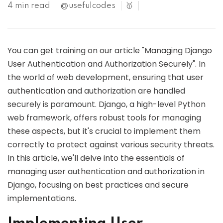
4 min read
@usefulcodes
🥇
You can get training on our article "Managing Django
User Authentication and Authorization Securely". In
the world of web development, ensuring that user
authentication and authorization are handled
securely is paramount. Django, a high-level Python
web framework, offers robust tools for managing
these aspects, but it's crucial to implement them
correctly to protect against various security threats.
In this article, we'll delve into the essentials of
managing user authentication and authorization in
Django, focusing on best practices and secure
implementations.