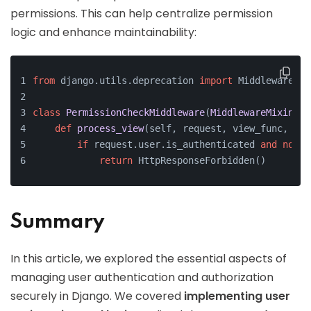
permissions. This can help centralize permission
logic and enhance maintainability:
from
 django.utils.deprecation 
import
 MiddlewareMix
class
PermissionCheckMiddleware
(
MiddlewareMixin
):
def
process_view
(
self, request, view_func, vie
if
 request.user.is_authenticated 
and
not
 r
return
 HttpResponseForbidden()
Summary
In this article, we explored the essential aspects of
managing user authentication and authorization
securely in Django. We covered
implementing user