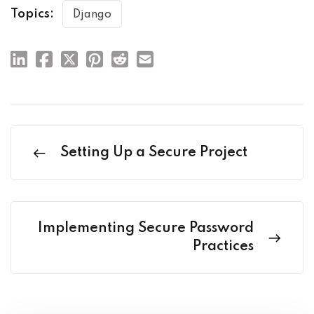
Topics:
Django
Setting Up a Secure Project
Implementing Secure Password
Practices