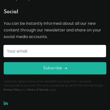
Social
You can be instantly informed about all our new
content through our newsletter and share on your
social media accounts.
Subscribe
I expressly agree to receive the newsletter and know that I can easily
unsubscribe at any time. This form is protected by reCAPTCHA and the Google
Privacy Policy
and
Terms of Service
apply.