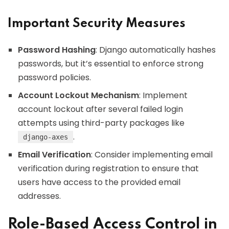
Important Security Measures
Password Hashing
: Django automatically hashes
passwords, but it’s essential to enforce strong
password policies.
Account Lockout Mechanism
: Implement
account lockout after several failed login
attempts using third-party packages like
.
django-axes
Email Verification
: Consider implementing email
verification during registration to ensure that
users have access to the provided email
addresses.
Role-Based Access Control in