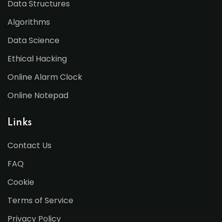
Data Structures
Algorithms
Data Science
Ethical Hacking
Online Alarm Clock
Online Notepad
Links
Contact Us
FAQ
Cookie
Terms of Service
Privacy Policy