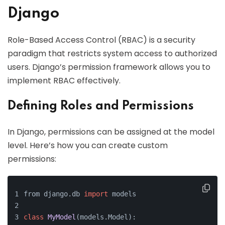
Django
Role-Based Access Control (RBAC) is a security
paradigm that restricts system access to authorized
users. Django’s permission framework allows you to
implement RBAC effectively.
Defining Roles and Permissions
In Django, permissions can be assigned at the model
level. Here’s how you can create custom
permissions:
from django.db 
import
 models
class
MyModel
(models.Model):