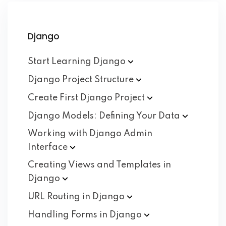
Django
Start Learning
Django
Django Project
Structure
Create First Django
Project
Django Models: Defining Your
Data
Working with Django Admin
Interface
Creating Views and Templates in
Django
URL Routing in
Django
Handling Forms in
Django