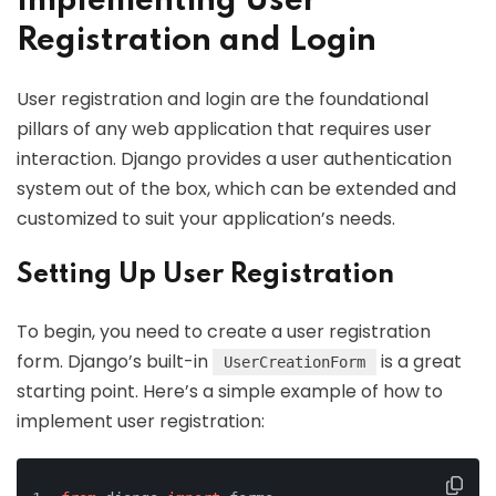
Implementing User
Registration and Login
User registration and login are the foundational
pillars of any web application that requires user
interaction. Django provides a user authentication
system out of the box, which can be extended and
customized to suit your application’s needs.
Setting Up User Registration
To begin, you need to create a user registration
form. Django’s built-in
is a great
UserCreationForm
starting point. Here’s a simple example of how to
implement user registration: