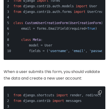
from
 django 
import
 forms
from
 django.contrib.auth.models 
import
 User
from
 django.contrib.auth.forms 
import
 UserCreatio
class
CustomUserCreationForm
(
UserCreationForm
):
    email = forms.EmailField(required=
True
)
class
Meta
:
        model = User
        fields = (
'username'
, 
'email'
, 
'password1
When a user submits this form, you should validate
the data and create a new user account:
from
 django.shortcuts 
import
 render, redirect
from
 django.contrib 
import
 messages