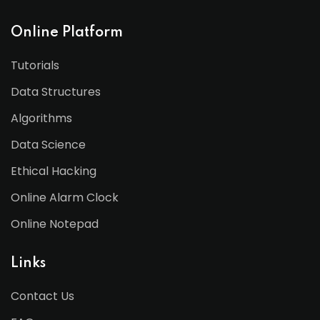
Online Platform
Tutorials
Data Structures
Algorithms
Data Science
Ethical Hacking
Online Alarm Clock
Online Notepad
Links
Contact Us