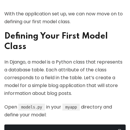
With the application set up, we can now move on to
defining our first model class.
Defining Your First Model
Class
In Django, a model is a Python class that represents
a database table. Each attribute of the class
corresponds to a field in the table. Let’s create a
model for a simple blog application that will store
information about blog posts.
Open
in your
directory and
models.py
myapp
define your model: