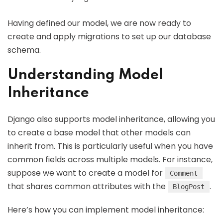
Having defined our model, we are now ready to
create and apply migrations to set up our database
schema.
Understanding Model
Inheritance
Django also supports model inheritance, allowing you
to create a base model that other models can
inherit from. This is particularly useful when you have
common fields across multiple models. For instance,
suppose we want to create a model for
Comment
that shares common attributes with the
.
BlogPost
Here’s how you can implement model inheritance: