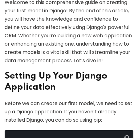
Welcome to this comprehensive guide on creating
your first model in Django! By the end of this article,
you will have the knowledge and confidence to
define your data effectively using Django's powerful
ORM. Whether you’re building a new web application
or enhancing an existing one, understanding how to
create models is a vital skill that will streamline your
data management process. Let’s dive in!
Setting Up Your Django
Application
Before we can create our first model, we need to set
up a Django application. If you haven’t already
installed Django, you can do so using pip: