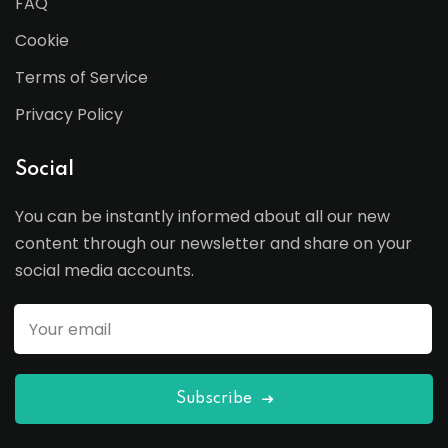
FAQ
Cookie
Terms of Service
Privacy Policy
Social
You can be instantly informed about all our new
content through our newsletter and share on your
social media accounts.
Subscribe