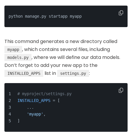
python manage.py startapp myapp
This command generates a new directory called
, which contains several files, including
myapp
, where we will define our data models.
models.py
Don’t forget to add your new app to the
list in
:
INSTALLED_APPS
settings.py
# myproject/settings.py
INSTALLED_APPS
 = [
    ...
'myapp'
,
]