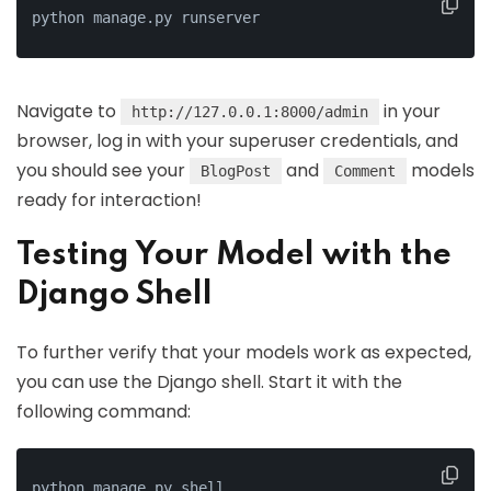
python manage.py runserver
Navigate to
in your
http://127.0.0.1:8000/admin
browser, log in with your superuser credentials, and
you should see your
and
models
BlogPost
Comment
ready for interaction!
Testing Your Model with the
Django Shell
To further verify that your models work as expected,
you can use the Django shell. Start it with the
following command:
python manage.py shell