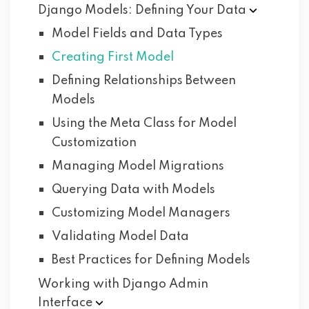
Django Models: Defining Your
Data
Model Fields and Data Types
Creating First Model
Defining Relationships Between
Models
Using the Meta Class for Model
Customization
Managing Model Migrations
Querying Data with Models
Customizing Model Managers
Validating Model Data
Best Practices for Defining Models
Working with Django Admin
Interface