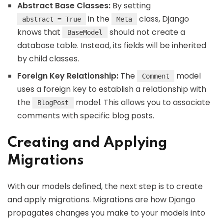
Abstract Base Classes:
By setting
in the
class, Django
abstract = True
Meta
knows that
should not create a
BaseModel
database table. Instead, its fields will be inherited
by child classes.
Foreign Key Relationship:
The
model
Comment
uses a foreign key to establish a relationship with
the
model. This allows you to associate
BlogPost
comments with specific blog posts.
Creating and Applying
Migrations
With our models defined, the next step is to create
and apply migrations. Migrations are how Django
propagates changes you make to your models into