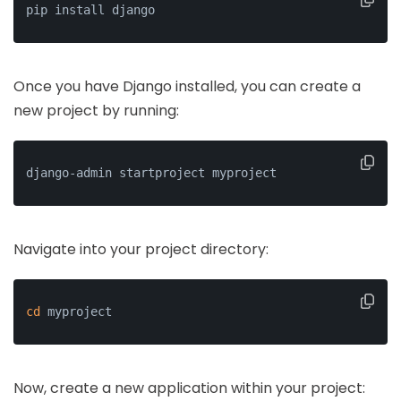
pip install django
Once you have Django installed, you can create a
new project by running:
django-admin startproject myproject
Navigate into your project directory:
cd
 myproject
Now, create a new application within your project: