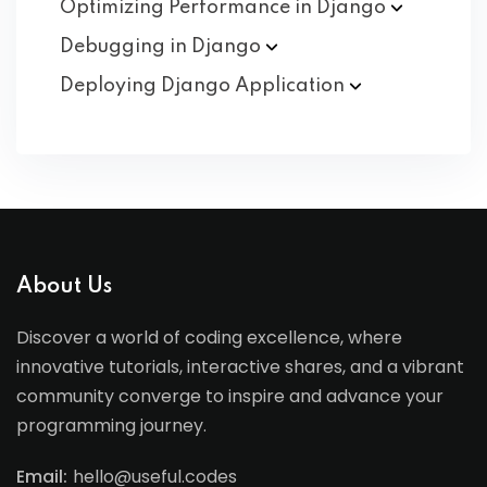
Optimizing Performance in
Django
Debugging in
Django
Deploying Django
Application
About Us
Discover a world of coding excellence, where
innovative tutorials, interactive shares, and a vibrant
community converge to inspire and advance your
programming journey.
Email:
hello@useful.codes