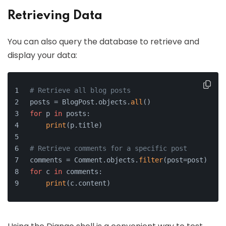
Retrieving Data
You can also query the database to retrieve and
display your data:
# Retrieve all blog posts
posts = BlogPost.objects.
all
()
for
 p 
in
 posts:
print
(p.title)
# Retrieve comments for a specific post
comments = Comment.objects.
filter
(post=post)
for
 c 
in
 comments:
print
(c.content)