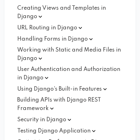
Creating Views and Templates in
Django
URL Routing in
Django
Handling Forms in
Django
Working with Static and Media Files in
Django
User Authentication and Authorization
in
Django
Using Django's Built-in
Features
Building APIs with Django REST
Framework
Security in
Django
Testing Django
Application