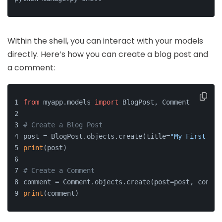
Within the shell, you can interact with your models
directly. Here’s how you can create a blog post and
a comment:
from
 myapp.models 
import
 BlogPost, Comment
# Create a Blog Post
post = BlogPost.objects.create(title=
"My First Pos
print
(post)
# Create a Comment
comment = Comment.objects.create(post=post, conten
print
(comment)