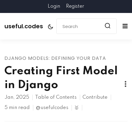
Login
Register
useful.codes
DJANGO MODELS: DEFINING YOUR DATA
Creating First Model
in Django
Jan, 2025
Table of Contents
Contribute
5 min read
@usefulcodes
🥇