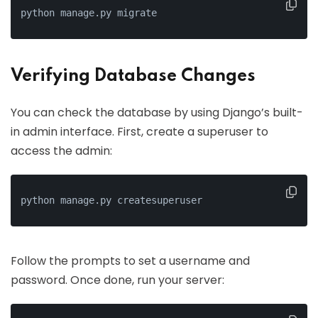
python manage.py migrate
Verifying Database Changes
You can check the database by using Django’s built-
in admin interface. First, create a superuser to
access the admin:
python manage.py createsuperuser
Follow the prompts to set a username and
password. Once done, run your server: