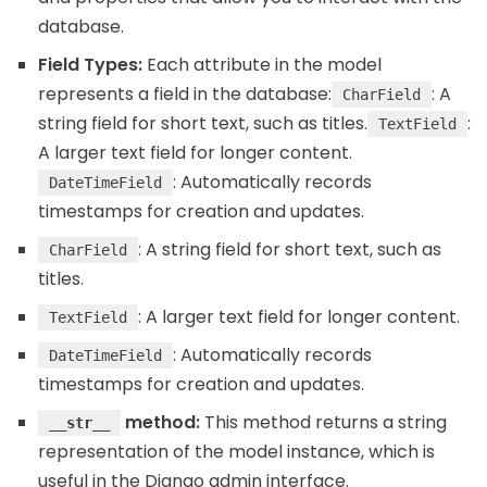
database.
Field Types:
Each attribute in the model
represents a field in the database:
: A
CharField
string field for short text, such as titles.
:
TextField
A larger text field for longer content.
: Automatically records
DateTimeField
timestamps for creation and updates.
: A string field for short text, such as
CharField
titles.
: A larger text field for longer content.
TextField
: Automatically records
DateTimeField
timestamps for creation and updates.
method:
This method returns a string
__str__
representation of the model instance, which is
useful in the Django admin interface.