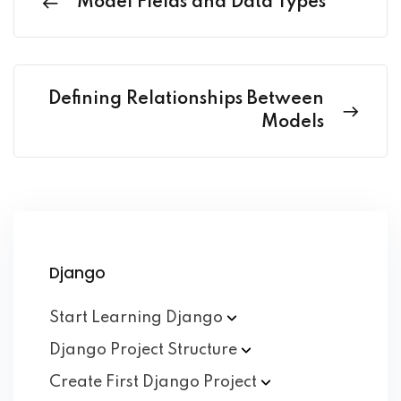
Model Fields and Data Types
Defining Relationships Between
Models
Django
Start Learning
Django
Django Project
Structure
Create First Django
Project