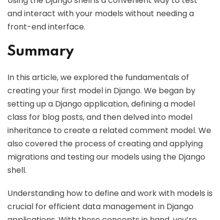
Using the Django shell is a convenient way to test
and interact with your models without needing a
front-end interface.
Summary
In this article, we explored the fundamentals of
creating your first model in Django. We began by
setting up a Django application, defining a model
class for blog posts, and then delved into model
inheritance to create a related comment model. We
also covered the process of creating and applying
migrations and testing our models using the Django
shell.
Understanding how to define and work with models is
crucial for efficient data management in Django
applications. With these concepts in hand, you’re