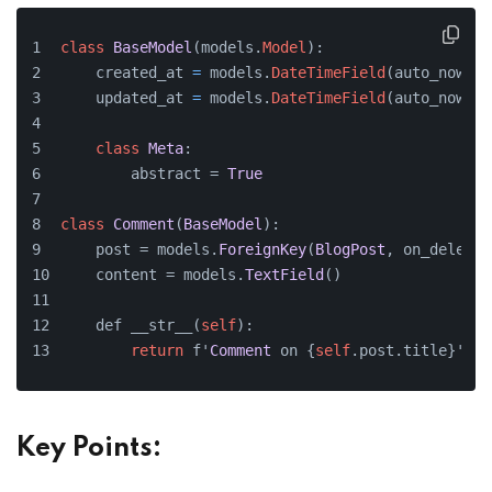
class
BaseModel
(models.
Model
):
    created_at 
=
 models.
DateTimeField
(auto_now_ad
    updated_at 
=
 models.
DateTimeField
(auto_now
=
Tr
class
Meta
:
        abstract = 
True
class
Comment
(
BaseModel
):
    post = models.
ForeignKey
(
BlogPost
, on_delete=
    content = models.
TextField
()
    def __str__(
self
):
return
 f'
Comment
 on {
self
.post.title}'
Key Points: