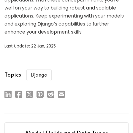
well on your way to building robust and scalable
applications. Keep experimenting with your models
and exploring Django’s capabilities to further
enhance your development skills.
Last Update: 22 Jan, 2025
Topics:
Django