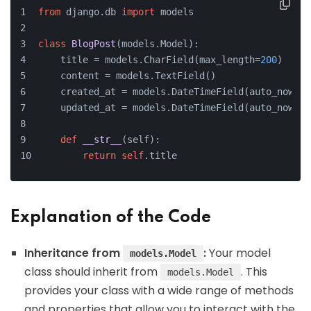
from
 django.db 
import
 models
class
BlogPost
(models.Model):
    title = models.CharField(max_length=
200
)
    content = models.TextField()
    created_at = models.DateTimeField(auto_now_ad
    updated_at = models.DateTimeField(auto_now=
Tr
def
__str__
(
self
):
return
self
.title
Explanation of the Code
Inheritance from
:
Your model
models.Model
class should inherit from
. This
models.Model
provides your class with a wide range of methods
and properties that allow you to interact with the