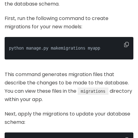
the database schema.
First, run the following command to create
migrations for your new models:
python manage.py makemigrations myapp
This command generates migration files that
describe the changes to be made to the database.
You can view these files in the
directory
migrations
within your app.
Next, apply the migrations to update your database
schema: