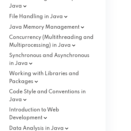
Java
File Handling in
Java
Java Memory
Management
Concurrency (Multithreading and
Multiprocessing) in
Java
Synchronous and Asynchronous
in
Java
Working with Libraries and
Packages
Code Style and Conventions in
Java
Introduction to Web
Development
Data Analysis in
Java