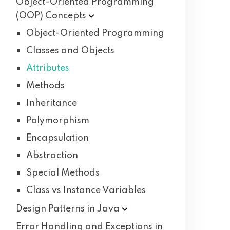
Object-Oriented Programming
(OOP)
Concepts
Object-Oriented Programming
Classes and Objects
Attributes
Methods
Inheritance
Polymorphism
Encapsulation
Abstraction
Special Methods
Class vs Instance Variables
Design Patterns in
Java
Error Handling and Exceptions in