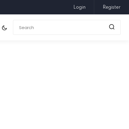
Login
Register