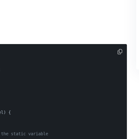
;
el) {
 the static variable