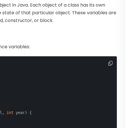
ect in Java. Each object of a class has its own
 state of that particular object. These variables are
, constructor, or block.
ce variables:
l, 
int
 year
)
 {