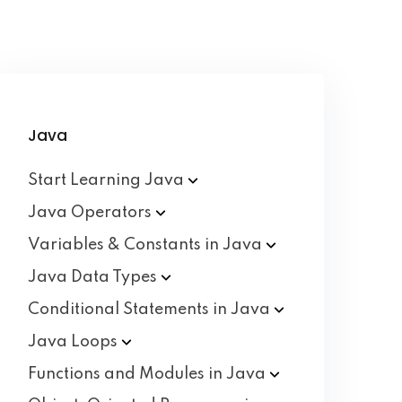
Java
Start Learning
Java
Java
Operators
Variables & Constants in
Java
Java Data
Types
Conditional Statements in
Java
Java
Loops
Functions and Modules in
Java