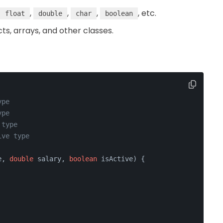
,
,
,
, etc.
float
double
char
boolean
cts, arrays, and other classes.
ype
ype
 type
ive type
e, 
double
 salary, 
boolean
 isActive)
 {