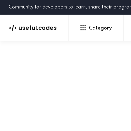
Community for developers to learn, share their progr
useful.codes
</>
Category
Python
Java
PHP
C#
GoLang
NEW
Ruby
HTML
CSS
JavaScript
SQL