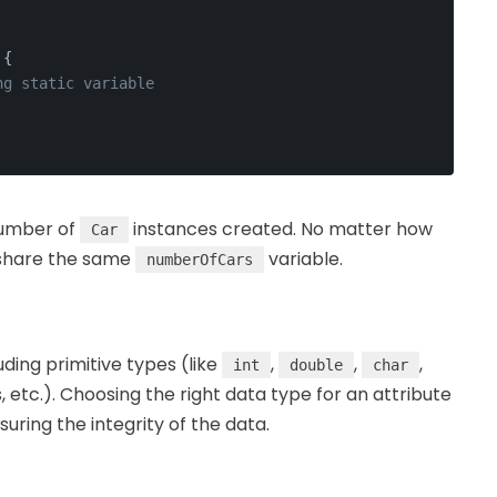
 {
ng static variable
number of
instances created. No matter how
Car
l share the same
variable.
numberOfCars
uding primitive types (like
,
,
,
int
double
char
, etc.). Choosing the right data type for an attribute
uring the integrity of the data.