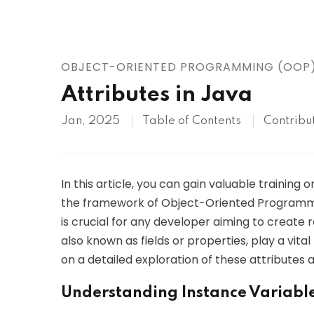
AWS
HOT
Digital Ocean
OBJECT-ORIENTED PROGRAMMING (OOP
Attributes in Java
Jan, 2025
Table of Contents
Contribu
In this article, you can gain valuable training 
the framework of Object-Oriented Programmi
is crucial for any developer aiming to create r
also known as fields or properties, play a vital
on a detailed exploration of these attributes 
Understanding Instance Variabl