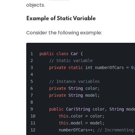
objects.
Example of Static Variable
Consider the following example:
public
class
Car
 {
// Static variable
private
static
 int numberOfCars = 
0
// Instance variables
private
String
 color;
private
String
 model;
public
Car
(
String
 color, 
String
 mod
this
.
color
 = color;
this
.
model
 = model;
        numberOfCars++; 
// Incrementing