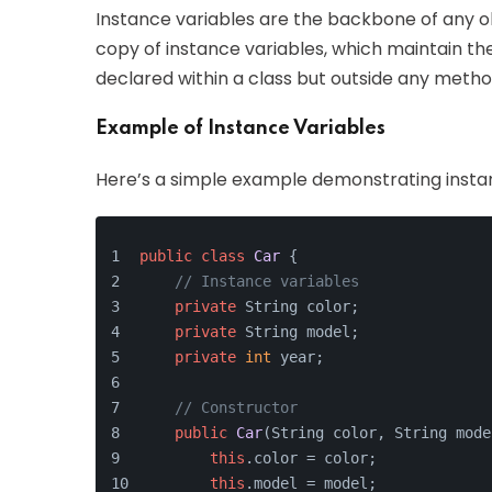
Instance variables are the backbone of any obj
copy of instance variables, which maintain the
declared within a class but outside any method
Example of Instance Variables
Here’s a simple example demonstrating instan
public
class
Car
 {
// Instance variables
private
 String color;
private
 String model;
private
int
 year;
// Constructor
public
Car
(
String color, String mode
this
.color = color;
this
.model = model;