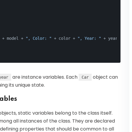
 + model + 
", Color: "
 + color + 
", Year: "
 + year);
are instance variables. Each
object can
year
Car
ing its unique state.
iables
bjects, static variables belong to the class itself.
mong all instances of the class. They are declared
defining properties that should be common to all