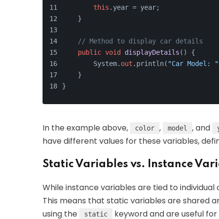
this
.year = year;
    }
// Method to display car details
public
void
displayDetails
()
 {
        System.
out
.println(
"Car Model: "
    }
}
In the example above,
,
, and
color
model
have different values for these variables, defin
Static Variables vs. Instance Var
While instance variables are tied to individual o
This means that static variables are shared a
using the
keyword and are useful for 
static