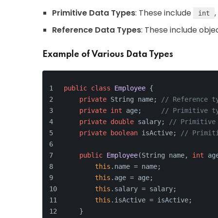
Primitive Data Types
: These include
,
int
Reference Data Types
: These include obje
Example of Various Data Types
public
class
Employee
 {
private
 String name; 
// Reference t
private
int
 age;     
// Primitive t
private
double
 salary; 
// Primitive
private
boolean
 isActive; 
// Primit
public
Employee
(String name, 
int
 ag
this
.name = name;
this
.age = age;
this
.salary = salary;
this
.isActive = isActive;
    }