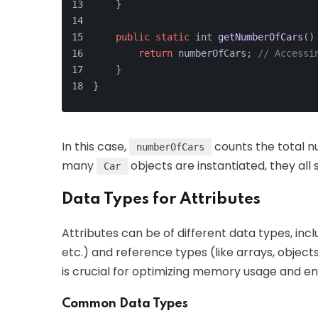
    }
public
static
 int 
getNumberOfCars
(
)
return
 numberOfCars; 
// Accessi
    }
}
In this case,
counts the total 
numberOfCars
many
objects are instantiated, they al
Car
Data Types for Attributes
Attributes can be of different data types, incl
etc.) and reference types (like arrays, objects
is crucial for optimizing memory usage and ens
Common Data Types