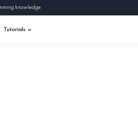
amming knowledge.
Tutorials
Django
Spring Boot
Symfony
Ruby on Rails
ReactJS
HOT
Git
Linux
Docker