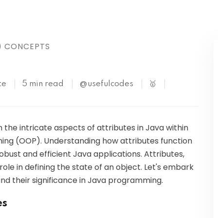
Kubernetes
) CONCEPTS
te
5 min read
@usefulcodes
🥇
on the intricate aspects of attributes in Java within
ng (OOP). Understanding how attributes function
obust and efficient Java applications. Attributes,
 role in defining the state of an object. Let's embark
and their significance in Java programming.
es