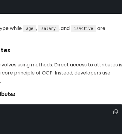
type while
,
, and
are
age
salary
isActive
utes
nvolves using methods. Direct access to attributes is
a core principle of OOP. Instead, developers use
.
ibutes