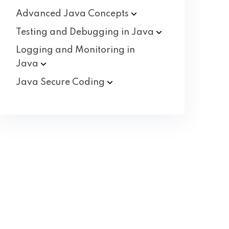
Advanced Java
Concepts
Testing and Debugging in
Java
Logging and Monitoring in
Java
Java Secure
Coding