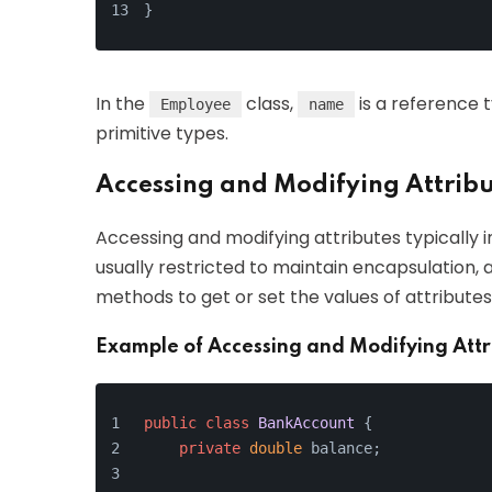
}
In the
class,
is a reference 
Employee
name
primitive types.
Accessing and Modifying Attrib
Accessing and modifying attributes typically i
usually restricted to maintain encapsulation, 
methods to get or set the values of attributes
Example of Accessing and Modifying Attr
public
class
BankAccount
 {
private
double
 balance;