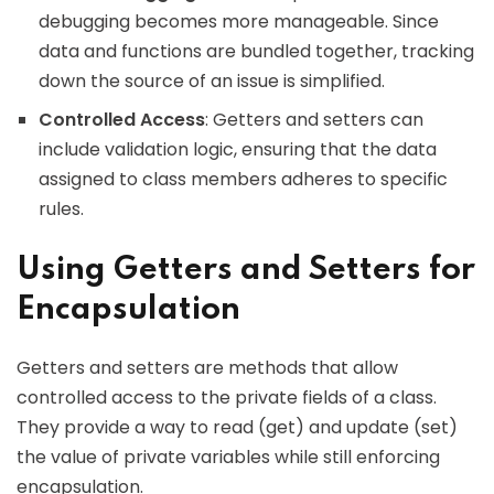
debugging becomes more manageable. Since
data and functions are bundled together, tracking
down the source of an issue is simplified.
Controlled Access
: Getters and setters can
include validation logic, ensuring that the data
assigned to class members adheres to specific
rules.
Using Getters and Setters for
Encapsulation
Getters and setters are methods that allow
controlled access to the private fields of a class.
They provide a way to read (get) and update (set)
the value of private variables while still enforcing
encapsulation.