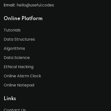
Email:
hello@useful.codes
Online Platform
Tutorials
Data Structures
Algorithms
Data Science
Ethical Hacking
Online Alarm Clock
Online Notepad
Links
Contact Us