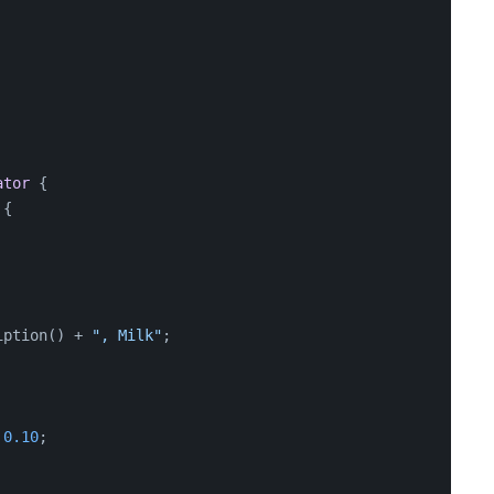
ator
 {
 {
iption() + 
", Milk"
;
 
0.10
;