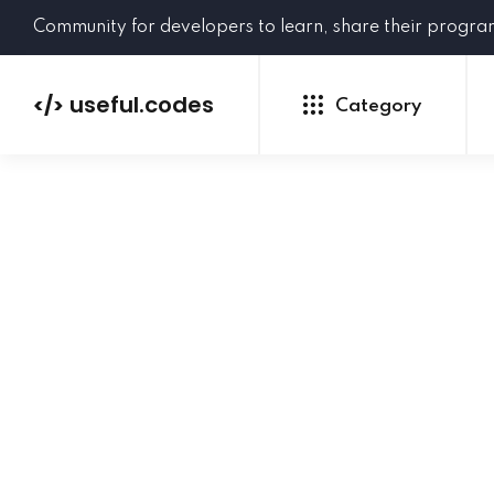
Community for developers to learn, share their progr
useful.codes
</>
Category
Python
Java
PHP
C#
GoLang
NEW
Ruby
HTML
CSS
JavaScript
SQL