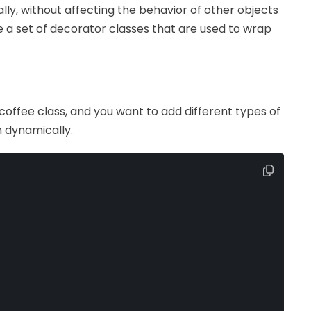
cally, without affecting the behavior of other objects
e a set of decorator classes that are used to wrap
offee class, and you want to add different types of
m dynamically.