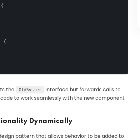
 {
) {
ts the
interface but forwards calls to
OldSystem
old code to work seamlessly with the new component
ionality Dynamically
design pattern that allows behavior to be added to