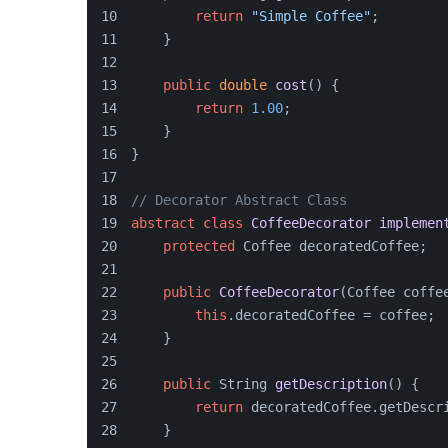
return
"Simple Coffee"
;
    }
public
double
cost
()
 {
return
1.00
;
    }
}
// Decorator Abstract Class
abstract
class
CoffeeDecorator
implemen
protected
 Coffee decoratedCoffee;
public
CoffeeDecorator
(
Coffee coffe
this
.decoratedCoffee = coffee;
    }
public
 String 
getDescription
()
 {
return
 decoratedCoffee.getDescr
    }