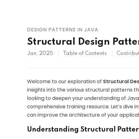
AWS
HOT
Digital Ocean
DESIGN PATTERNS IN JAVA
Structural Design Patte
Jan, 2025
Table of Contents
Contribu
Welcome to our exploration of
Structural De
insights into the various structural patterns t
looking to deepen your understanding of Java a
comprehensive training resource. Let’s dive i
can improve the architecture of your applicat
Understanding Structural Patter