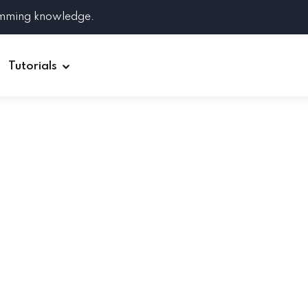
amming knowledge.
Tutorials
Django
Spring Boot
Symfony
Ruby on Rails
ReactJS
HOT
Git
Linux
Docker