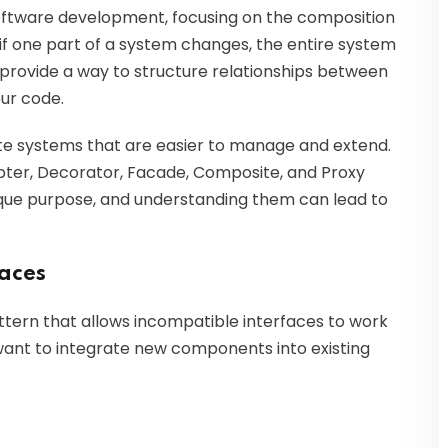
software development, focusing on the composition
 if one part of a system changes, the entire system
provide a way to structure relationships between
your code.
te systems that are easier to manage and extend.
ter, Decorator, Facade, Composite, and Proxy
ique purpose, and understanding them can lead to
faces
attern that allows incompatible interfaces to work
u want to integrate new components into existing