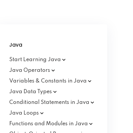
Java
Start Learning
Java
Java
Operators
Variables & Constants in
Java
Java Data
Types
Conditional Statements in
Java
Java
Loops
Functions and Modules in
Java