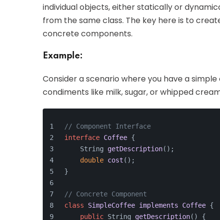
individual objects, either statically or dynami
from the same class. The key here is to creat
concrete components.
Example:
Consider a scenario where you have a simple c
condiments like milk, sugar, or whipped crea
// Component Interface
interface
Coffee
 {
String 
getDescription
()
;
double
cost
()
;
}
// Concrete Component
class
SimpleCoffee
implements
Coffee
 {
public
 String 
getDescription
()
 {