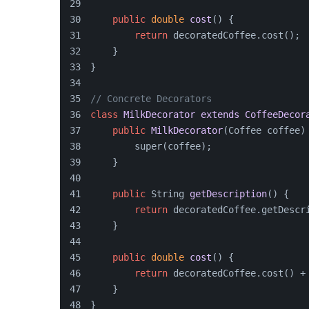
public
double
cost
()
 {
return
 decoratedCoffee.cost();
    }
}
// Concrete Decorators
class
MilkDecorator
extends
CoffeeDecor
public
MilkDecorator
(
Coffee coffee
)
        super(coffee);
    }
public
 String 
getDescription
()
 {
return
 decoratedCoffee.getDescr
    }
public
double
cost
()
 {
return
 decoratedCoffee.cost() +
    }
}