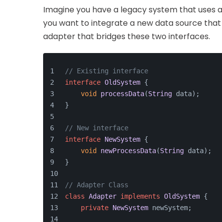
Imagine you have a legacy system that uses a 
you want to integrate a new data source that 
adapter that bridges these two interfaces.
// Existing interface
interface
OldSystem
 {
void
processData
(
String
 data);
}
// New interface
interface
NewSystem
 {
void
newProcessData
(
String
 data);
}
// Adapter Class
class
Adapter
implements
OldSystem
 {
private
NewSystem
 newSystem;