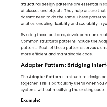
Structural design patterns
are essential in 
of classes and objects. They help ensure that
doesn’t need to do the same. These patterns 
entities, enabling flexibility and scalability in 
By using these patterns, developers can crea
Common structural patterns include the Adap
patterns. Each of these patterns serves a un
more efficient and maintainable code.
Adapter Pattern: Bridging Inter
The
Adapter Pattern
is a structural design p
together. This is particularly useful when yo
systems without modifying the existing code.
Example: