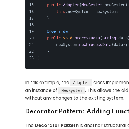
public
Adapter
(
NewSystem
 newSystem)
this
.
newSystem
 = newSystem;
    }
@Override
public
void
processData
(
String
 data
        newSystem.
newProcessData
(data);
    }
}
In this example, the
class implemen
Adapter
an instance of
. This allows the 
NewSystem
without any changes to the existing system.
Decorator Pattern: Adding Funct
The
Decorator Pattern
is another structural 