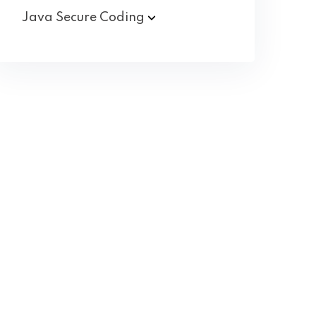
Java Secure
Coding