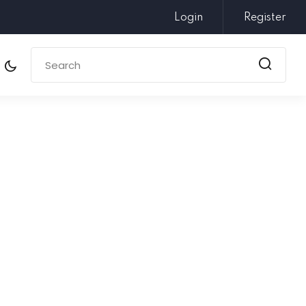
Login
Register