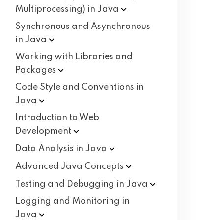
Multiprocessing) in
Java
Synchronous and Asynchronous
in
Java
Working with Libraries and
Packages
Code Style and Conventions in
Java
Introduction to Web
Development
Data Analysis in
Java
Advanced Java
Concepts
Testing and Debugging in
Java
Logging and Monitoring in
Java