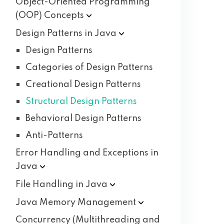
Object-Oriented Programming
(OOP)
Concepts
Design Patterns in
Java
Design Patterns
Categories of Design Patterns
Creational Design Patterns
Structural Design Patterns
Behavioral Design Patterns
Anti-Patterns
Error Handling and Exceptions in
Java
File Handling in
Java
Java Memory
Management
Concurrency (Multithreading and