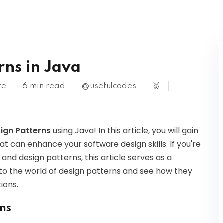
Kubernetes
rns in Java
te
6 min read
@usefulcodes
🥇
sign Patterns
using Java! In this article, you will gain
hat can enhance your software design skills. If you're
nd design patterns, this article serves as a
nto the world of design patterns and see how they
ions.
ns