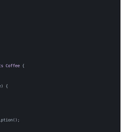
ts
Coffee
 {
e
)
 {
iption();