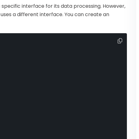
specific interface for its data processing. However,
uses a different interface. You can create an