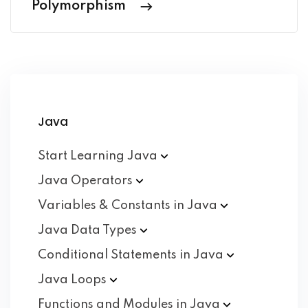
Polymorphism
Java
Start Learning
Java
Java
Operators
Variables & Constants in
Java
Java Data
Types
Conditional Statements in
Java
Java
Loops
Functions and Modules in
Java