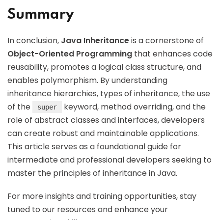
Summary
In conclusion,
Java Inheritance
is a cornerstone of
Object-Oriented Programming
that enhances code
reusability, promotes a logical class structure, and
enables polymorphism. By understanding
inheritance hierarchies, types of inheritance, the use
of the
keyword, method overriding, and the
super
role of abstract classes and interfaces, developers
can create robust and maintainable applications.
This article serves as a foundational guide for
intermediate and professional developers seeking to
master the principles of inheritance in Java.
For more insights and training opportunities, stay
tuned to our resources and enhance your