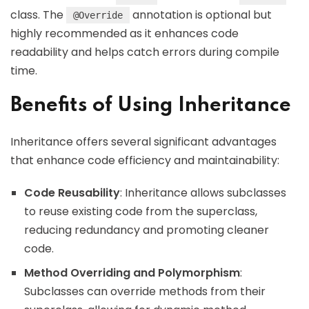
class. The
annotation is optional but
@Override
highly recommended as it enhances code
readability and helps catch errors during compile
time.
Benefits of Using Inheritance
Inheritance offers several significant advantages
that enhance code efficiency and maintainability:
Code Reusability
: Inheritance allows subclasses
to reuse existing code from the superclass,
reducing redundancy and promoting cleaner
code.
Method Overriding and Polymorphism
:
Subclasses can override methods from their