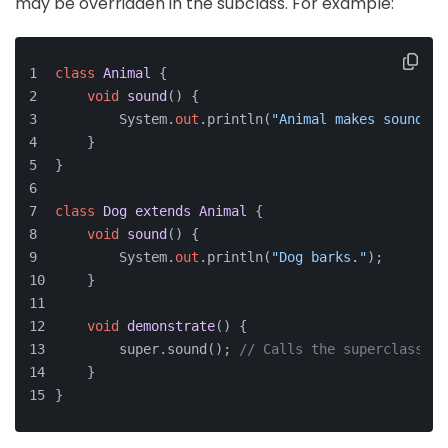
may be overridden in the subclass. For example:
class
Animal
 {
void
sound
()
 {
        System.
out
.println(
"Animal makes sound."
)
    }
}
class
Dog
extends
Animal
 {
void
sound
()
 {
        System.
out
.println(
"Dog barks."
);
    }
void
demonstrate
()
 {
        super.sound(); 
// Calls the superclass me
    }
}