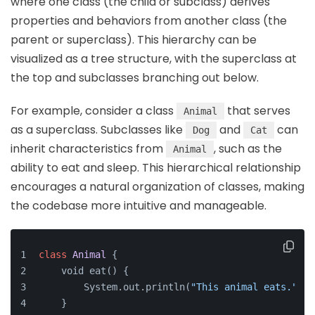
where one class (the child or subclass) derives
properties and behaviors from another class (the
parent or superclass). This hierarchy can be
visualized as a tree structure, with the superclass at
the top and subclasses branching out below.
For example, consider a class
that serves
Animal
as a superclass. Subclasses like
and
can
Dog
Cat
inherit characteristics from
, such as the
Animal
ability to eat and sleep. This hierarchical relationship
encourages a natural organization of classes, making
the codebase more intuitive and manageable.
class
Animal
{
    void eat() {
        System.out.println(
"This animal eats."
);
    }