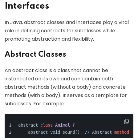
Interfaces
In Java, abstract classes and interfaces play a vital
role in defining contracts for subclasses while
promoting abstraction and flexibility.
Abstract Classes
An abstract class is a class that cannot be
instantiated on its own and can contain both
abstract methods (without a body) and concrete
methods (with a body). It serves as a template for
subclasses. For example:
abstract 
class
Animal
{
    abstract void sound(); 
//
 Abstract 
method