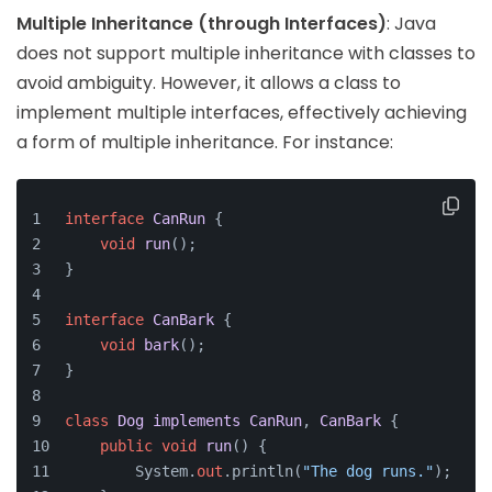
Multiple Inheritance (through Interfaces)
: Java
does not support multiple inheritance with classes to
avoid ambiguity. However, it allows a class to
implement multiple interfaces, effectively achieving
a form of multiple inheritance. For instance:
interface
CanRun
 {
void
run
()
;
}
interface
CanBark
 {
void
bark
()
;
}
class
Dog
implements
CanRun
, 
CanBark
 {
public
void
run
()
 {
        System.
out
.println(
"The dog runs."
);