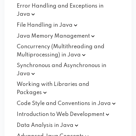
Error Handling and Exceptions in
Java
File Handling in
Java
Java Memory
Management
Concurrency (Multithreading and
Multiprocessing) in
Java
Synchronous and Asynchronous in
Java
Working with Libraries and
Packages
Code Style and Conventions in
Java
Introduction to Web
Development
Data Analysis in
Java