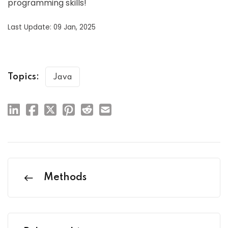
programming skills!
Last Update: 09 Jan, 2025
Topics:
Java
Methods