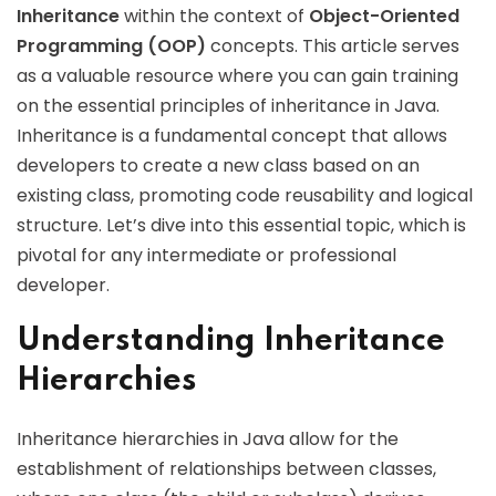
Inheritance
within the context of
Object-Oriented
Programming (OOP)
concepts. This article serves
as a valuable resource where you can gain training
on the essential principles of inheritance in Java.
Inheritance is a fundamental concept that allows
developers to create a new class based on an
existing class, promoting code reusability and logical
structure. Let’s dive into this essential topic, which is
pivotal for any intermediate or professional
developer.
Understanding Inheritance
Hierarchies
Inheritance hierarchies in Java allow for the
establishment of relationships between classes,