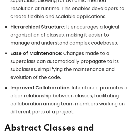
superclass, allowing for dynamic method
resolution at runtime. This enables developers to
create flexible and scalable applications.
Hierarchical Structure
: It encourages a logical
organization of classes, making it easier to
manage and understand complex codebases.
Ease of Maintenance
: Changes made to a
superclass can automatically propagate to its
subclasses, simplifying the maintenance and
evolution of the code.
Improved Collaboration
: Inheritance promotes a
clear relationship between classes, facilitating
collaboration among team members working on
different parts of a project.
Abstract Classes and