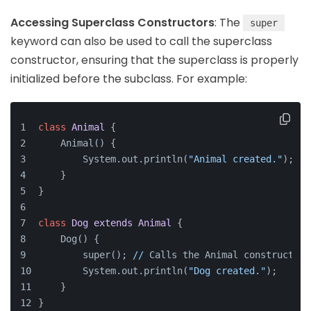
Accessing Superclass Constructors
: The
super
keyword can also be used to call the superclass
constructor, ensuring that the superclass is properly
initialized before the subclass. For example:
class
Animal
{
    Animal() {
        System.out.println(
"Animal created."
);
    }
}
class
Dog
extends
Animal
{
    Dog() {
        super(); 
//
 Calls the Animal constructor
        System.out.println(
"Dog created."
);
    }
}