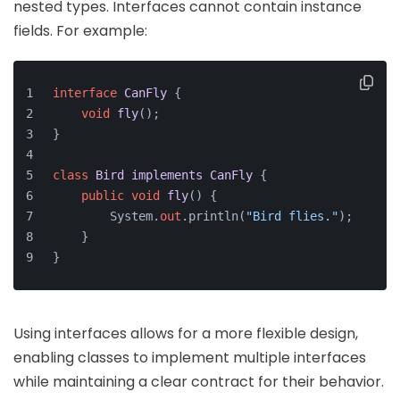
nested types. Interfaces cannot contain instance
fields. For example:
interface
CanFly
 {
void
fly
()
;
}
class
Bird
implements
CanFly
 {
public
void
fly
()
 {
        System.
out
.println(
"Bird flies."
);
    }
}
Using interfaces allows for a more flexible design,
enabling classes to implement multiple interfaces
while maintaining a clear contract for their behavior.