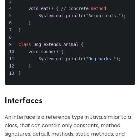
void
eat
() { // Concrete 
method
System
.
out
.
println
("Animal eats.");
    }
}
class
Dog
extends
Animal
{
    void sound() {
        System.out.println(
"Dog barks."
);
    }
}
Interfaces
An interface is a reference type in Java, similar to a
class, that can contain only constants, method
signatures, default methods, static methods, and