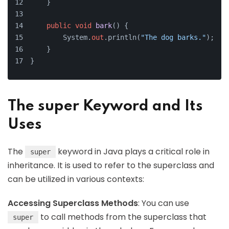
    }
public
void
bark
()
 {
        System.
out
.println(
"The dog barks."
);
    }
}
The super Keyword and Its
Uses
The
keyword in Java plays a critical role in
super
inheritance. It is used to refer to the superclass and
can be utilized in various contexts:
Accessing Superclass Methods
: You can use
to call methods from the superclass that
super