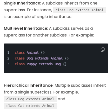
Single Inheritance
: A subclass inherits from one
superclass. For instance,
class Dog extends Animal
is an example of single inheritance.
Multilevel Inheritance
: A subclass serves as a
superclass for another subclass. For example:
class
Animal
{}
class
Dog
extends
Animal
{}
class
Puppy
extends
Dog
{}
Hierarchical Inheritance
: Multiple subclasses inherit
from a single superclass. For example,
and
class Dog extends Animal
.
class Cat extends Animal