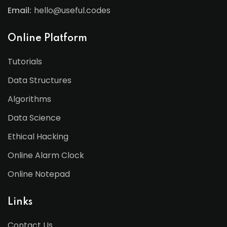
Email:
hello@useful.codes
Online Platform
Tutorials
Data Structures
Algorithms
Data Science
Ethical Hacking
Online Alarm Clock
Online Notepad
Links
Contact Us