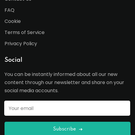
FAQ
Cookie
Terms of Service
Privacy Policy
Social
You can be instantly informed about all our new
content through our newsletter and share on your
social media accounts.
Subscribe