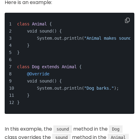
Here is an example:
class
Animal
{
    void sound() {
        System.out.println(
"Animal makes sound."
)
    }
}
class
Dog
extends
Animal
{
@Override
    void sound() {
        System.out.println(
"Dog barks."
);
    }
}
In this example, the
method in the
sound
Dog
class overrides the
method in the
sound
Animal