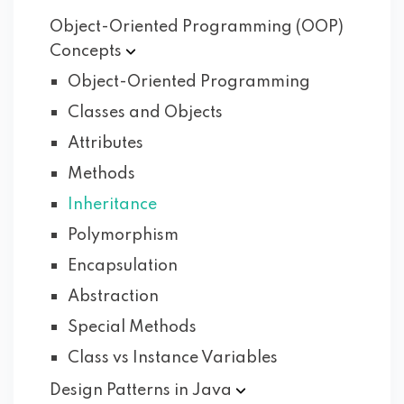
Object-Oriented Programming (OOP)
Concepts
Object-Oriented Programming
Classes and Objects
Attributes
Methods
Inheritance
Polymorphism
Encapsulation
Abstraction
Special Methods
Class vs Instance Variables
Design Patterns in
Java