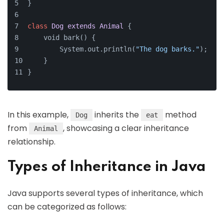
}
class
Dog
extends
Animal
{
    void bark() {
        System.out.println(
"The dog barks."
);
    }
}
In this example,
inherits the
method
Dog
eat
from
, showcasing a clear inheritance
Animal
relationship.
Types of Inheritance in Java
Java supports several types of inheritance, which
can be categorized as follows: