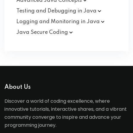
Advanced Java
Concepts
Testing and Debugging in
Java
Logging and Monitoring in
Java
Java Secure
Coding
About Us
Discover a world of coding excellence, where
innovative tutorials, interactive shares, and a vibrant
community converge to inspire and advance your
programming journey.