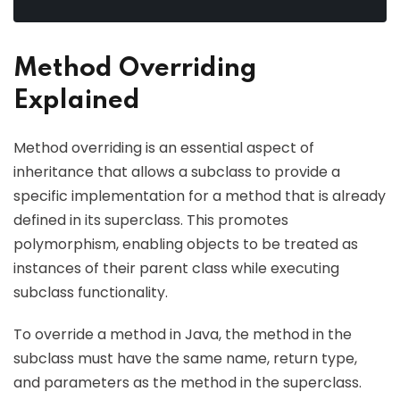
Method Overriding
Explained
Method overriding is an essential aspect of
inheritance that allows a subclass to provide a
specific implementation for a method that is already
defined in its superclass. This promotes
polymorphism, enabling objects to be treated as
instances of their parent class while executing
subclass functionality.
To override a method in Java, the method in the
subclass must have the same name, return type,
and parameters as the method in the superclass.