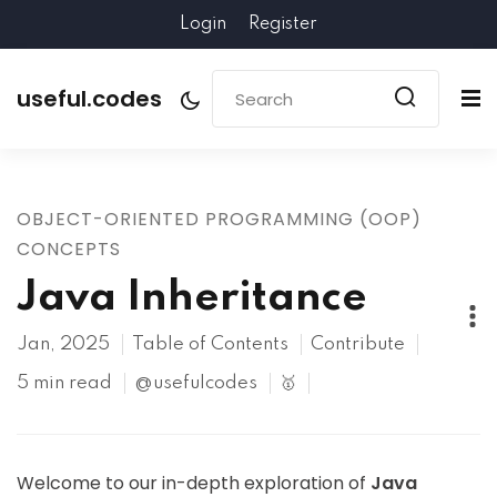
Login
Register
useful.codes
OBJECT-ORIENTED PROGRAMMING (OOP)
CONCEPTS
Java Inheritance
Jan, 2025
Table of Contents
Contribute
5 min read
@usefulcodes
🥇
Welcome to our in-depth exploration of
Java