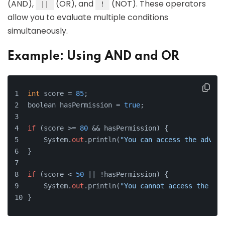
(AND),
(OR), and
(NOT). These operators
||
!
allow you to evaluate multiple conditions
simultaneously.
Example: Using AND and OR
int
 score = 
85
;
boolean hasPermission = 
true
;
if
 (score >= 
80
 && hasPermission) {
    System.
out
.println(
"You can access the advanc
}
if
 (score < 
50
 || !hasPermission) {
    System.
out
.println(
"You cannot access the adv
}