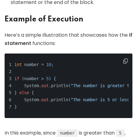
statement or the end of the block.
Example of Execution
Here’s a simple illustration that showcases how the
if
statement
functions:
int
 number = 
10
;
if
 (number > 
5
) {
    System.
out
.println(
"The number is greater than
} 
else
 {
    System.
out
.println(
"The number is 5 or less."
)
}
In this example, since
is greater than
,
number
5