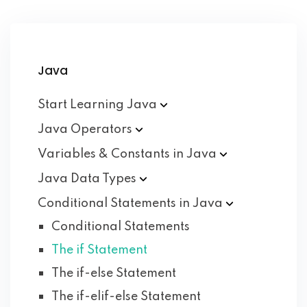
Java
Start Learning
Java
Java
Operators
Variables & Constants in
Java
Java Data
Types
Conditional Statements in
Java
Conditional Statements
The if Statement
The if-else Statement
The if-elif-else Statement