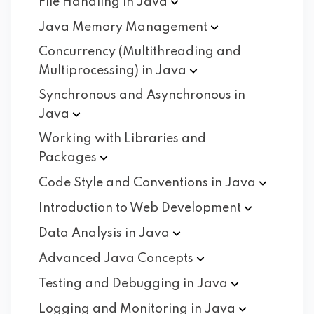
File Handling in
Java
Java Memory
Management
Concurrency (Multithreading and
Multiprocessing) in
Java
Synchronous and Asynchronous in
Java
Working with Libraries and
Packages
Code Style and Conventions in
Java
Introduction to Web
Development
Data Analysis in
Java
Advanced Java
Concepts
Testing and Debugging in
Java
Logging and Monitoring in
Java