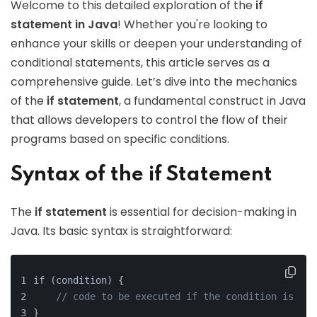
Welcome to this detailed exploration of the
if
statement in Java
! Whether you're looking to
enhance your skills or deepen your understanding of
conditional statements, this article serves as a
comprehensive guide. Let’s dive into the mechanics
of the
if statement
, a fundamental construct in Java
that allows developers to control the flow of their
programs based on specific conditions.
Syntax of the if Statement
The
if statement
is essential for decision-making in
Java. Its basic syntax is straightforward:
if (condition) {
// code to be executed if the condition is tru
}