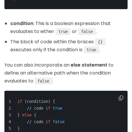
condition
: This is a boolean expression that
evaluates to either
or
.
true
false
The block of code within the braces
{}
executes only if the condition is
.
true
You can also incorporate an
else statement
to
define an alternative path when the condition
evaluates to
:
false
if
 (condition) {
//
 code 
if
true
} 
else
 {
//
 code 
if
false
}