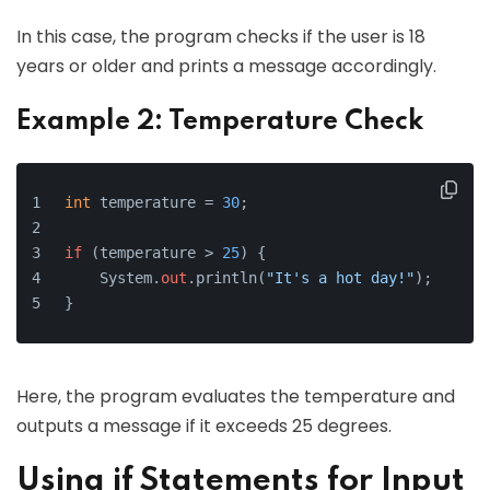
In this case, the program checks if the user is 18
years or older and prints a message accordingly.
Example 2: Temperature Check
int
 temperature = 
30
;
if
 (temperature > 
25
) {
    System.
out
.println(
"It's a hot day!"
);
}
Here, the program evaluates the temperature and
outputs a message if it exceeds 25 degrees.
Using if Statements for Input