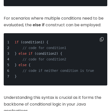
For scenarios where multiple conditions need to be
evaluated, the
else if
construct can be employed:
if
 (condition1) {
// code for condition1
} 
else
if
 (condition2) {
// code for condition2
} 
else
 {
// code if neither condition is true
}
Understanding this syntax is crucial as it forms the
backbone of conditional logic in your Java
applications.