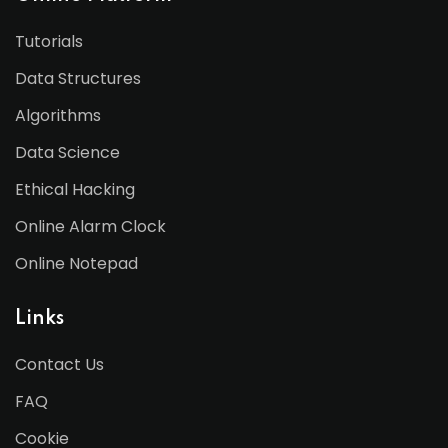
Tutorials
Data Structures
Algorithms
Data Science
Ethical Hacking
Online Alarm Clock
Online Notepad
Links
Contact Us
FAQ
Cookie