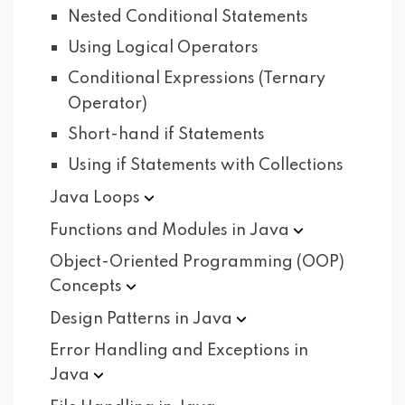
Nested Conditional Statements
Using Logical Operators
Conditional Expressions (Ternary
Operator)
Short-hand if Statements
Using if Statements with Collections
Java
Loops
Functions and Modules in
Java
Object-Oriented Programming (OOP)
Concepts
Design Patterns in
Java
Error Handling and Exceptions in
Java