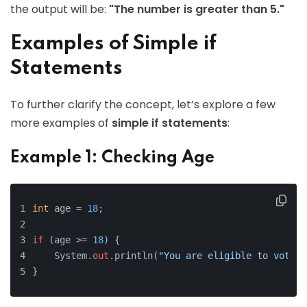
the output will be:
"The number is greater than 5."
Examples of Simple if
Statements
To further clarify the concept, let’s explore a few
more examples of
simple if statements
:
Example 1: Checking Age
int
 age = 
18
;
if
 (age >= 
18
) {
    System.
out
.println(
"You are eligible to vote."
}