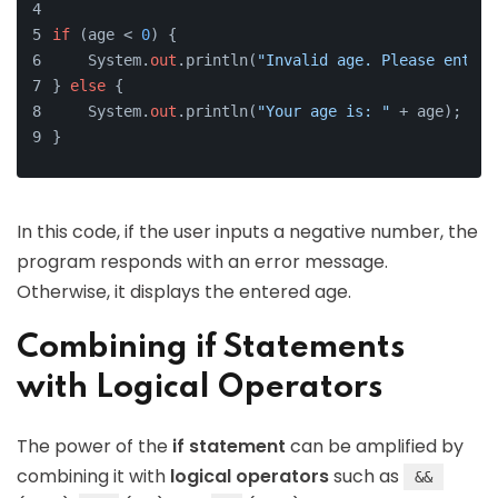
if
 (age < 
0
) {
    System.
out
.println(
"Invalid age. Please enter 
} 
else
 {
    System.
out
.println(
"Your age is: "
 + age);
}
In this code, if the user inputs a negative number, the
program responds with an error message.
Otherwise, it displays the entered age.
Combining if Statements
with Logical Operators
The power of the
if statement
can be amplified by
combining it with
logical operators
such as
&&