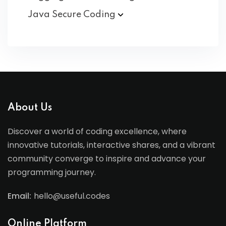
Java Secure
Coding
About Us
Discover a world of coding excellence, where
innovative tutorials, interactive shares, and a vibrant
community converge to inspire and advance your
programming journey.
Email:
hello@useful.codes
Online Platform