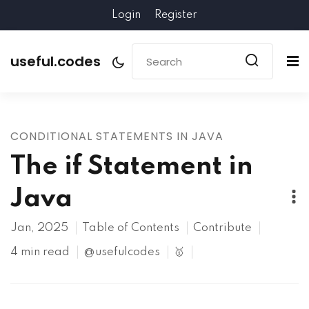
Login
Register
useful.codes
CONDITIONAL STATEMENTS IN JAVA
The if Statement in
Java
Jan, 2025
Table of Contents
Contribute
4 min read
@usefulcodes
🥇