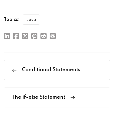
Topics:
Java
Conditional Statements
The if-else Statement