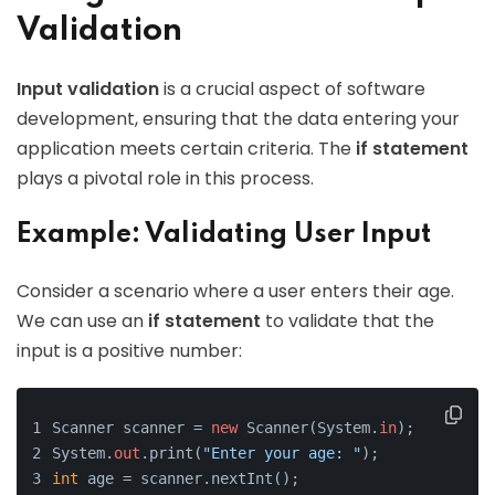
Validation
Input validation
is a crucial aspect of software
development, ensuring that the data entering your
application meets certain criteria. The
if statement
plays a pivotal role in this process.
Example: Validating User Input
Consider a scenario where a user enters their age.
We can use an
if statement
to validate that the
input is a positive number:
Scanner scanner = 
new
 Scanner(System.
in
);
System.
out
.print(
"Enter your age: "
);
int
 age = scanner.nextInt();