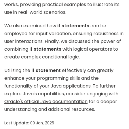
works, providing practical examples to illustrate its
use in real-world scenarios.
We also examined how
if statements
can be
employed for input validation, ensuring robustness in
user interactions. Finally, we discussed the power of
combining
if statements
with logical operators to
create complex conditional logic.
Utilizing the
if statement
effectively can greatly
enhance your programming skills and the
functionality of your Java applications. To further
explore Java's capabilities, consider engaging with
Oracle's official Java documentation
for a deeper
understanding and additional resources.
Last Update: 09 Jan, 2025