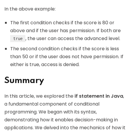
In the above example:
The first condition checks if the score is 80 or
above and if the user has permission. If both are
, the user can access the advanced level.
true
The second condition checks if the score is less
than 50 or if the user does not have permission. If
either is true, access is denied.
Summary
In this article, we explored the
if statement in Java
,
a fundamental component of conditional
programming. We began with its syntax,
demonstrating how it enables decision-making in
applications. We delved into the mechanics of how it