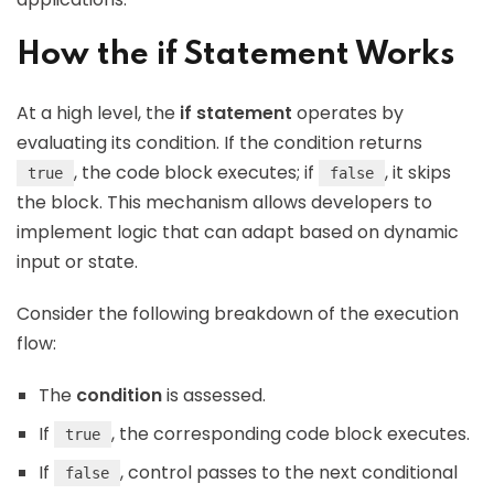
How the if Statement Works
At a high level, the
if statement
operates by
evaluating its condition. If the condition returns
, the code block executes; if
, it skips
true
false
the block. This mechanism allows developers to
implement logic that can adapt based on dynamic
input or state.
Consider the following breakdown of the execution
flow:
The
condition
is assessed.
If
, the corresponding code block executes.
true
If
, control passes to the next conditional
false