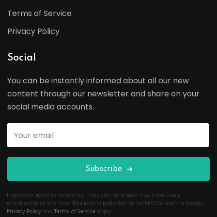
Terms of Service
Privacy Policy
Social
You can be instantly informed about all our new
content through our newsletter and share on your
social media accounts.
Subscribe
I expressly agree to receive the newsletter and know that I can easily
unsubscribe at any time. This form is protected by reCAPTCHA and the Google
Privacy Policy
and
Terms of Service
apply.