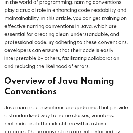
In the world of programming, naming conventions
play a crucial role in enhancing code readability and
maintainability. In this article, you can get training on
effective naming conventions in Java, which are
essential for creating clean, understandable, and
professional code. By adhering to these conventions,
developers can ensure that their code is easily
interpretable by others, facilitating collaboration
and reducing the likelihood of errors.
Overview of Java Naming
Conventions
Java naming conventions are guidelines that provide
a standardized way to name classes, variables,
methods, and other identifiers within a Java
program. These conventions are not enforced by