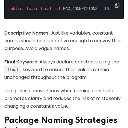
public
static
final
int
 MAX_CONNECTIONS = 
10
;
Descriptive Names
: Just like variables, constant
names should be descriptive enough to convey their
purpose. Avoid vague names.
Final Keyword
: Always declare constants using the
keyword to ensure their values remain
final
unchanged throughout the program.
Using these conventions when naming constants
promotes clarity and reduces the risk of mistakenly
changing a constant's value.
Package Naming Strategies