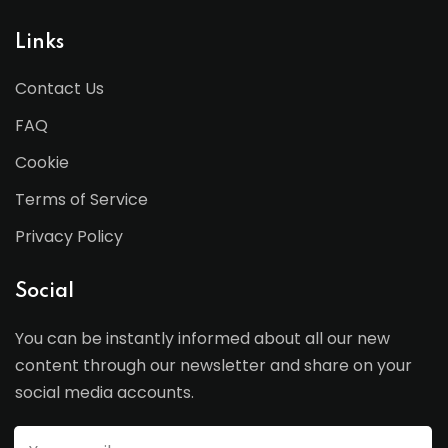
Links
Contact Us
FAQ
Cookie
Terms of Service
Privacy Policy
Social
You can be instantly informed about all our new
content through our newsletter and share on your
social media accounts.