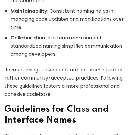
the code later.
Maintainability
: Consistent naming helps in
managing code updates and modifications over
time.
Collaboration
: In a team environment,
standardized naming simplifies communication
among developers.
Java's naming conventions are not strict rules but
rather community-accepted practices. Following
these guidelines fosters a more professional and
cohesive codebase.
Guidelines for Class and
Interface Names