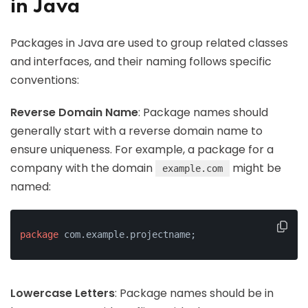
in Java
Packages in Java are used to group related classes
and interfaces, and their naming follows specific
conventions:
Reverse Domain Name
: Package names should
generally start with a reverse domain name to
ensure uniqueness. For example, a package for a
company with the domain
might be
example.com
named:
package
 com.example.projectname;
Lowercase Letters
: Package names should be in