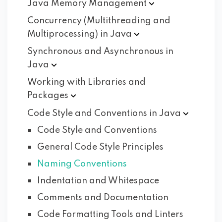
Java Memory
Management
Concurrency (Multithreading and
Multiprocessing) in
Java
Synchronous and Asynchronous in
Java
Working with Libraries and
Packages
Code Style and Conventions in
Java
Code Style and Conventions
General Code Style Principles
Naming Conventions
Indentation and Whitespace
Comments and Documentation
Code Formatting Tools and Linters