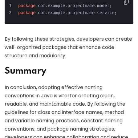
package
 com.example.projectname.model;
package
 com.example.projectname.service;
By following these strategies, developers can create
well-organized packages that enhance code
structure and modularity.
Summary
In conclusion, adopting effective naming
conventions in Java is vital for creating clean,
readable, and maintainable code. By following the
guidelines for class and interface names, method
and variable naming practices, constant naming
conventions, and package naming strategies,
developers can enhance collaboration and reduce