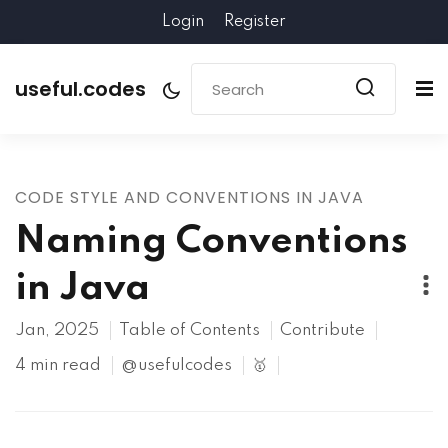
Login
Register
useful.codes
CODE STYLE AND CONVENTIONS IN JAVA
Naming Conventions
in Java
Jan, 2025
Table of Contents
Contribute
4 min read
@usefulcodes
🥇