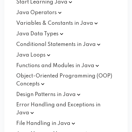
Start Learning
Java
Java
Operators
Variables & Constants in
Java
Java Data
Types
Conditional Statements in
Java
Java
Loops
Functions and Modules in
Java
Object-Oriented Programming (OOP)
Concepts
Design Patterns in
Java
Error Handling and Exceptions in
Java
File Handling in
Java