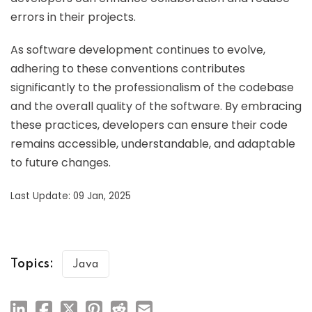
errors in their projects.
As software development continues to evolve,
adhering to these conventions contributes
significantly to the professionalism of the codebase
and the overall quality of the software. By embracing
these practices, developers can ensure their code
remains accessible, understandable, and adaptable
to future changes.
Last Update: 09 Jan, 2025
Topics:
Java