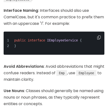
Interface Naming
: Interfaces should also use
CamelCase, but it's common practice to prefix them
with an uppercase "I". For example:
public
interface
IEmployeeService
 {
}
Avoid Abbreviations
: Avoid abbreviations that might
confuse readers. Instead of
, use
to
Emp
Employee
maintain clarity.
Use Nouns
: Classes should generally be named using
nouns or noun phrases, as they typically represent
entities or concepts.