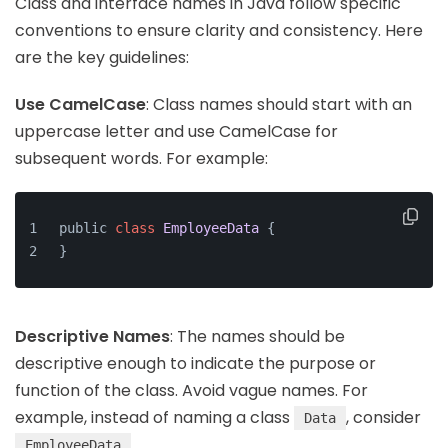
Class and interface names in Java follow specific
conventions to ensure clarity and consistency. Here
are the key guidelines:
Use CamelCase
: Class names should start with an
uppercase letter and use CamelCase for
subsequent words. For example:
public 
class
EmployeeData
{
}
Descriptive Names
: The names should be
descriptive enough to indicate the purpose or
function of the class. Avoid vague names. For
example, instead of naming a class
, consider
Data
.
EmployeeData