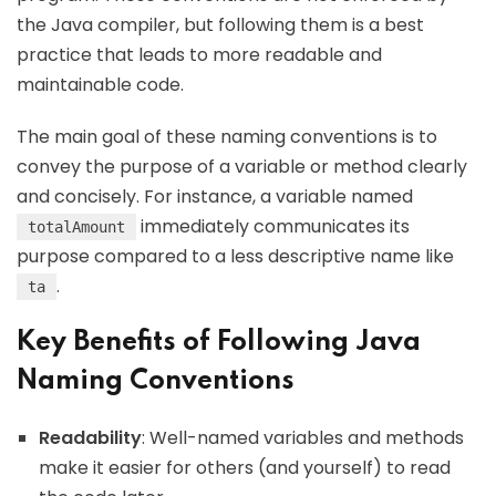
the Java compiler, but following them is a best
practice that leads to more readable and
maintainable code.
The main goal of these naming conventions is to
convey the purpose of a variable or method clearly
and concisely. For instance, a variable named
immediately communicates its
totalAmount
purpose compared to a less descriptive name like
.
ta
Key Benefits of Following Java
Naming Conventions
Readability
: Well-named variables and methods
make it easier for others (and yourself) to read