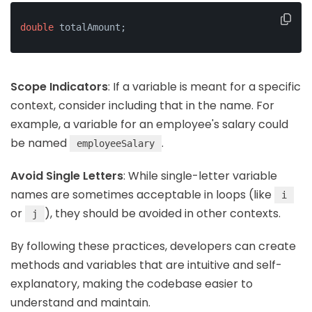
double
 totalAmount;
Scope Indicators
: If a variable is meant for a specific
context, consider including that in the name. For
example, a variable for an employee's salary could
be named
.
employeeSalary
Avoid Single Letters
: While single-letter variable
names are sometimes acceptable in loops (like
i
or
), they should be avoided in other contexts.
j
By following these practices, developers can create
methods and variables that are intuitive and self-
explanatory, making the codebase easier to
understand and maintain.