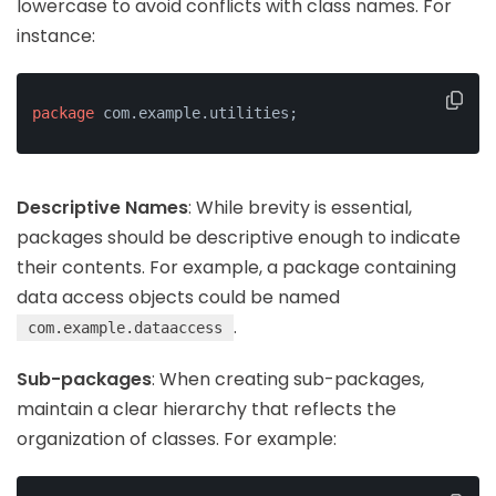
lowercase to avoid conflicts with class names. For
instance:
package
 com.example.utilities;
Descriptive Names
: While brevity is essential,
packages should be descriptive enough to indicate
their contents. For example, a package containing
data access objects could be named
.
com.example.dataaccess
Sub-packages
: When creating sub-packages,
maintain a clear hierarchy that reflects the
organization of classes. For example: