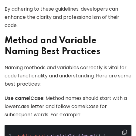
By adhering to these guidelines, developers can
enhance the clarity and professionalism of their
code.
Method and Variable
Naming Best Practices
Naming methods and variables correctly is vital for
code functionality and understanding. Here are some
best practices:
Use camelCase
: Method names should start with a
lowercase letter and follow camelCase for
subsequent words. For example:
public
void
calculateTotalAmount
()
 {