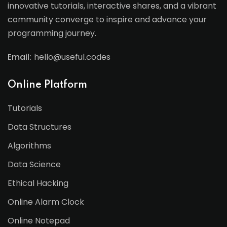
innovative tutorials, interactive shares, and a vibrant
community converge to inspire and advance your
programming journey.
Email:
hello@useful.codes
Online Platform
Tutorials
Data Structures
Algorithms
Data Science
Ethical Hacking
Online Alarm Clock
Online Notepad