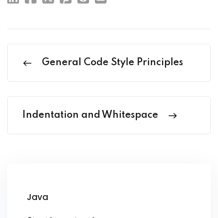
General Code Style Principles
Indentation and Whitespace
Java