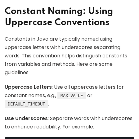
Constant Naming: Using
Uppercase Conventions
Constants in Java are typically named using
uppercase letters with underscores separating
words. This convention helps distinguish constants
from variables and methods. Here are some
guidelines:
Uppercase Letters
: Use all uppercase letters for
constant names, e.g.,
or
MAX_VALUE
.
DEFAULT_TIMEOUT
Use Underscores
: Separate words with underscores
to enhance readability. For example: