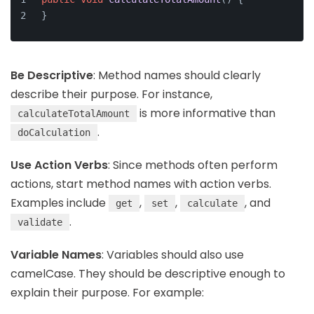
}
Be Descriptive
: Method names should clearly
describe their purpose. For instance,
is more informative than
calculateTotalAmount
.
doCalculation
Use Action Verbs
: Since methods often perform
actions, start method names with action verbs.
Examples include
,
,
, and
get
set
calculate
.
validate
Variable Names
: Variables should also use
camelCase. They should be descriptive enough to
explain their purpose. For example: