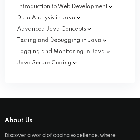
Introduction to Web
Development
Data Analysis in
Java
Advanced Java
Concepts
Testing and Debugging in
Java
Logging and Monitoring in
Java
Java Secure
Coding
About Us
Discover a world of coding excellence, where