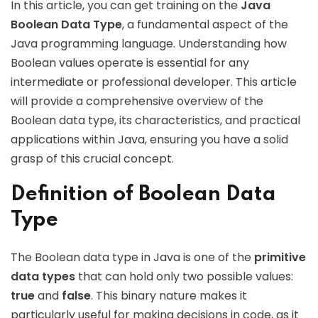
In this article, you can get training on the
Java
Boolean Data Type
, a fundamental aspect of the
Java programming language. Understanding how
Boolean values operate is essential for any
intermediate or professional developer. This article
will provide a comprehensive overview of the
Boolean data type, its characteristics, and practical
applications within Java, ensuring you have a solid
grasp of this crucial concept.
Definition of Boolean Data
Type
The Boolean data type in Java is one of the
primitive
data types
that can hold only two possible values:
true
and
false
. This binary nature makes it
particularly useful for making decisions in code, as it