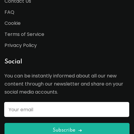
Contact Us
FAQ
Cookie
Terms of Service
Privacy Policy
Social
You can be instantly informed about all our new
content through our newsletter and share on your
social media accounts.
Subscribe