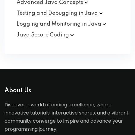
Advanced Java
Concepts
Testing and Debugging in
Java
Logging and Monitoring in
Java
Java Secure
Coding
About Us
Discover a world of coding excellence, where
innovative tutorials, interactive shares, and a vibrant
community converge to inspire and advance your
programming journey.