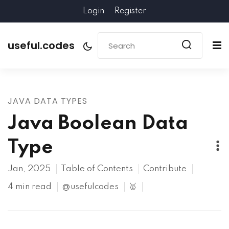
Login
Register
useful.codes
JAVA DATA TYPES
Java Boolean Data
Type
Jan, 2025
Table of Contents
Contribute
4 min read
@usefulcodes
🥇