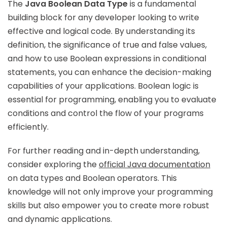
The
Java Boolean Data Type
is a fundamental
building block for any developer looking to write
effective and logical code. By understanding its
definition, the significance of true and false values,
and how to use Boolean expressions in conditional
statements, you can enhance the decision-making
capabilities of your applications. Boolean logic is
essential for programming, enabling you to evaluate
conditions and control the flow of your programs
efficiently.
For further reading and in-depth understanding,
consider exploring the
official Java documentation
on data types and Boolean operators. This
knowledge will not only improve your programming
skills but also empower you to create more robust
and dynamic applications.