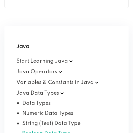
Java
Start Learning
Java
Java
Operators
Variables & Constants in
Java
Java Data
Types
Data Types
Numeric Data Types
String (Text) Data Type