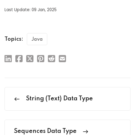
Last Update: 09 Jan, 2025
Topics:
Java
String (Text) Data Type
Sequences Data Type