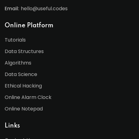
Email:
hello@useful.codes
Online Platform
Tutorials
Data Structures
Algorithms
Data Science
Ethical Hacking
Online Alarm Clock
Online Notepad
Links