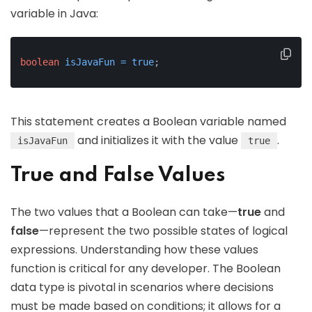
variable in Java:
boolean
isJavaFun
=
true
;
This statement creates a Boolean variable named
and initializes it with the value
.
isJavaFun
true
True and False Values
The two values that a Boolean can take—
true
and
false
—represent the two possible states of logical
expressions. Understanding how these values
function is critical for any developer. The Boolean
data type is pivotal in scenarios where decisions
must be made based on conditions; it allows for a