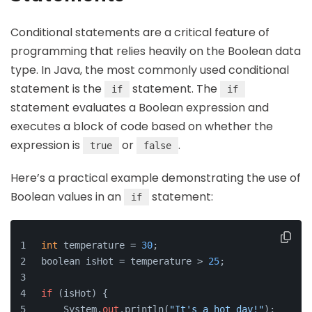
Conditional statements are a critical feature of
programming that relies heavily on the Boolean data
type. In Java, the most commonly used conditional
statement is the
statement. The
if
if
statement evaluates a Boolean expression and
executes a block of code based on whether the
expression is
or
.
true
false
Here’s a practical example demonstrating the use of
Boolean values in an
statement:
if
int
 temperature = 
30
;
boolean isHot = temperature > 
25
;
if
 (isHot) {
    System.
out
.println(
"It's a hot day!"
);