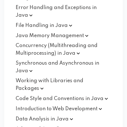
Error Handling and Exceptions in
Java
File Handling in
Java
Java Memory
Management
Concurrency (Multithreading and
Multiprocessing) in
Java
Synchronous and Asynchronous in
Java
Working with Libraries and
Packages
Code Style and Conventions in
Java
Introduction to Web
Development
Data Analysis in
Java