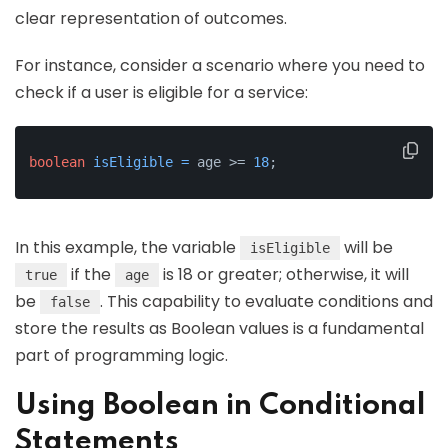
clear representation of outcomes.
For instance, consider a scenario where you need to
check if a user is eligible for a service:
boolean
isEligible
=
 age >= 
18
;
In this example, the variable
will be
isEligible
if the
is 18 or greater; otherwise, it will
true
age
be
. This capability to evaluate conditions and
false
store the results as Boolean values is a fundamental
part of programming logic.
Using Boolean in Conditional
Statements