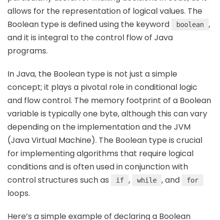
allows for the representation of logical values. The
Boolean type is defined using the keyword
,
boolean
and it is integral to the control flow of Java
programs.
In Java, the Boolean type is not just a simple
concept; it plays a pivotal role in conditional logic
and flow control. The memory footprint of a Boolean
variable is typically one byte, although this can vary
depending on the implementation and the JVM
(Java Virtual Machine). The Boolean type is crucial
for implementing algorithms that require logical
conditions and is often used in conjunction with
control structures such as
,
, and
if
while
for
loops.
Here’s a simple example of declaring a Boolean