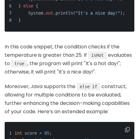
} 
else
 {
    System.
out
.println(
"It's a nice day!"
);
}
In this code snippet, the condition checks if the
temperature is greater than 25. If
evaluates
isHot
to
, the program will print "It's a hot day!";
true
otherwise, it will print "It's a nice day!".
Moreover, Java supports the
construct,
else if
allowing for multiple conditions to be evaluated,
further enhancing the decision-making capabilities
of your code. Here’s an extended example:
int
 score = 
85
;