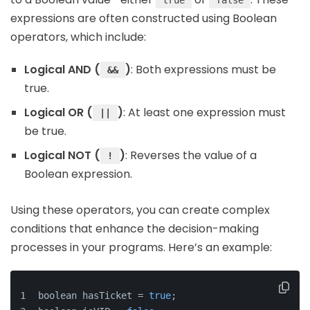
true
false
expressions are often constructed using Boolean
operators, which include:
Logical AND (
)
: Both expressions must be
&&
true.
Logical OR (
)
: At least one expression must
||
be true.
Logical NOT (
)
: Reverses the value of a
!
Boolean expression.
Using these operators, you can create complex
conditions that enhance the decision-making
processes in your programs. Here’s an example:
boolean hasTicket = 
true
;