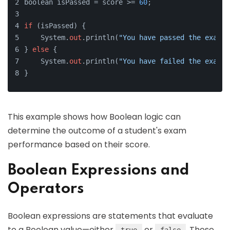
boolean isPassed = score >= 
60
;
if
 (isPassed) {
    System.
out
.println(
"You have passed the exam!"
} 
else
 {
    System.
out
.println(
"You have failed the exam."
}
This example shows how Boolean logic can
determine the outcome of a student's exam
performance based on their score.
Boolean Expressions and
Operators
Boolean expressions are statements that evaluate
to a Boolean value—either
or
. These