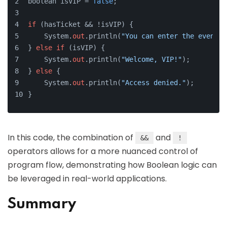
boolean isVIP = 
false
;
if
 (hasTicket && !isVIP) {
    System.
out
.println(
"You can enter the event."
} 
else
if
 (isVIP) {
    System.
out
.println(
"Welcome, VIP!"
);
} 
else
 {
    System.
out
.println(
"Access denied."
);
}
In this code, the combination of
and
&&
!
operators allows for a more nuanced control of
program flow, demonstrating how Boolean logic can
be leveraged in real-world applications.
Summary