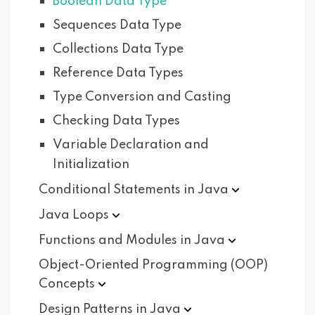
Boolean Data Type
Sequences Data Type
Collections Data Type
Reference Data Types
Type Conversion and Casting
Checking Data Types
Variable Declaration and
Initialization
Conditional Statements in
Java
Java
Loops
Functions and Modules in
Java
Object-Oriented Programming (OOP)
Concepts
Design Patterns in
Java